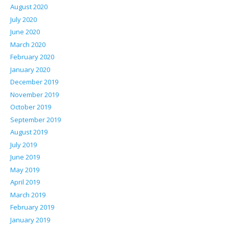
August 2020
July 2020
June 2020
March 2020
February 2020
January 2020
December 2019
November 2019
October 2019
September 2019
August 2019
July 2019
June 2019
May 2019
April 2019
March 2019
February 2019
January 2019