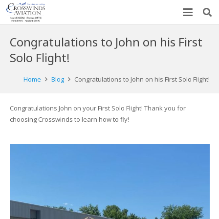
Congratulations to John on his First
Solo Flight!
Home
Blog
Congratulations to John on his First Solo Flight!
Congratulations John on your First Solo Flight! Thank you for
choosing Crosswinds to learn how to fly!