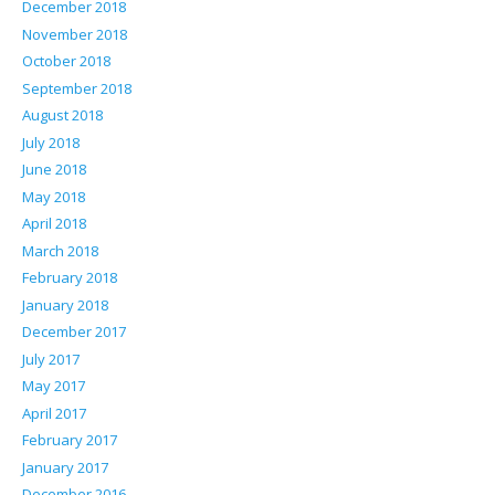
December 2018
November 2018
October 2018
September 2018
August 2018
July 2018
June 2018
May 2018
April 2018
March 2018
February 2018
January 2018
December 2017
July 2017
May 2017
April 2017
February 2017
January 2017
December 2016