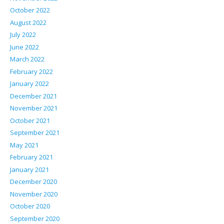
October 2022
August 2022
July 2022
June 2022
March 2022
February 2022
January 2022
December 2021
November 2021
October 2021
September 2021
May 2021
February 2021
January 2021
December 2020
November 2020
October 2020
September 2020