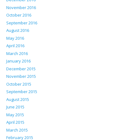
November 2016
October 2016
September 2016
August 2016
May 2016
April 2016
March 2016
January 2016
December 2015
November 2015
October 2015
September 2015
August 2015
June 2015
May 2015
April 2015
March 2015
February 2015