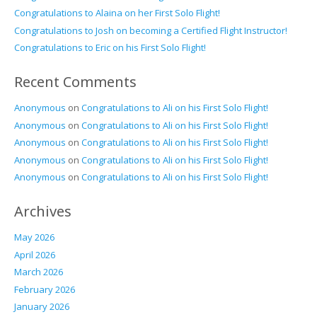
Congratulations to Alaina on her First Solo Flight!
Congratulations to Josh on becoming a Certified Flight Instructor!
Congratulations to Eric on his First Solo Flight!
Recent Comments
Anonymous
on
Congratulations to Ali on his First Solo Flight!
Anonymous
on
Congratulations to Ali on his First Solo Flight!
Anonymous
on
Congratulations to Ali on his First Solo Flight!
Anonymous
on
Congratulations to Ali on his First Solo Flight!
Anonymous
on
Congratulations to Ali on his First Solo Flight!
Archives
May 2026
April 2026
March 2026
February 2026
January 2026