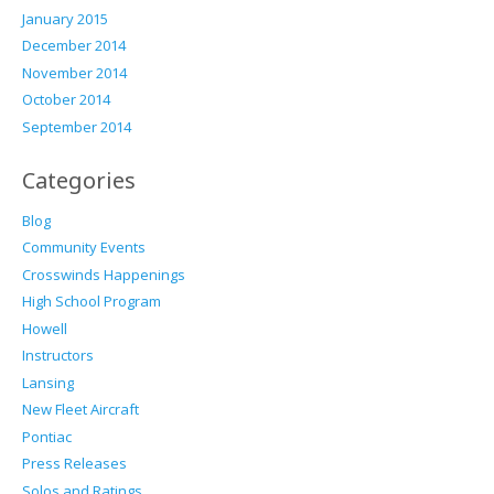
January 2015
December 2014
November 2014
October 2014
September 2014
Categories
Blog
Community Events
Crosswinds Happenings
High School Program
Howell
Instructors
Lansing
New Fleet Aircraft
Pontiac
Press Releases
Solos and Ratings