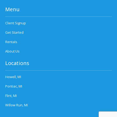
Menu
Client Signup
Get Started
Rentals
About Us
Locations
Howell, MI
Pontiac, MI
Flint, MI
Willow Run, MI