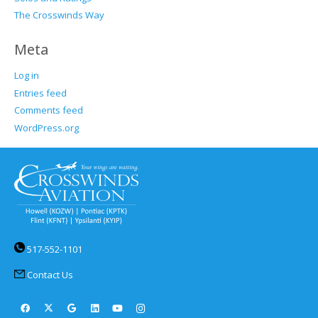
The Crosswinds Way
Meta
Log in
Entries feed
Comments feed
WordPress.org
517-552-1101
Contact Us