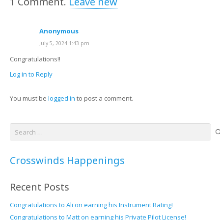
1
Comment
.
Leave new
Anonymous
July 5, 2024 1:43 pm
Congratulations!!
Log in to Reply
You must be
logged in
to post a comment.
Search
for:
Crosswinds Happenings
Recent Posts
Congratulations to Ali on earning his Instrument Rating!
Congratulations to Matt on earning his Private Pilot License!