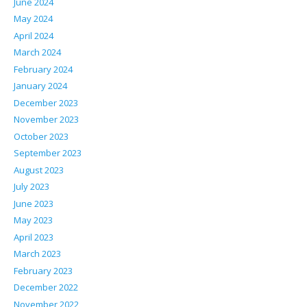
June 2024
May 2024
April 2024
March 2024
February 2024
January 2024
December 2023
November 2023
October 2023
September 2023
August 2023
July 2023
June 2023
May 2023
April 2023
March 2023
February 2023
December 2022
November 2022