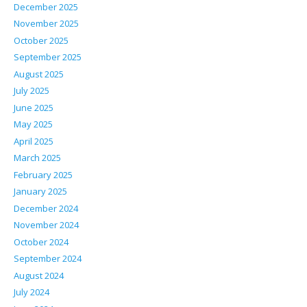
December 2025
November 2025
October 2025
September 2025
August 2025
July 2025
June 2025
May 2025
April 2025
March 2025
February 2025
January 2025
December 2024
November 2024
October 2024
September 2024
August 2024
July 2024