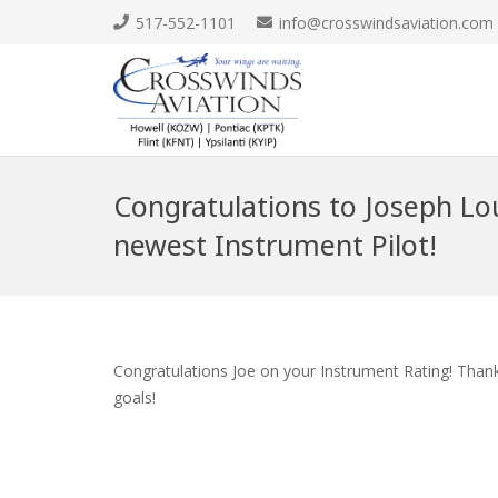
517-552-1101
info@crosswindsaviation.com
Congratulations to Joseph Lo
newest Instrument Pilot!
Congratulations Joe on your Instrument Rating! Thank
goals!