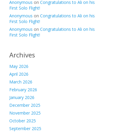
Anonymous
on
Congratulations to Ali on his
First Solo Flight!
Anonymous
on
Congratulations to Ali on his
First Solo Flight!
Anonymous
on
Congratulations to Ali on his
First Solo Flight!
Archives
May 2026
April 2026
March 2026
February 2026
January 2026
December 2025
November 2025
October 2025
September 2025