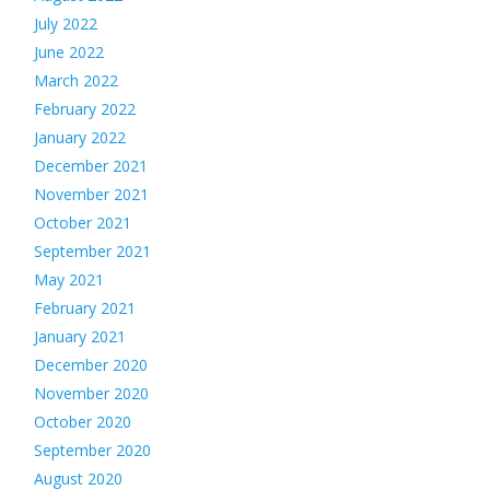
July 2022
June 2022
March 2022
February 2022
January 2022
December 2021
November 2021
October 2021
September 2021
May 2021
February 2021
January 2021
December 2020
November 2020
October 2020
September 2020
August 2020