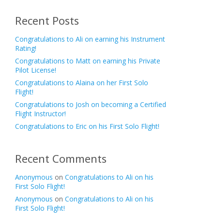
Recent Posts
Congratulations to Ali on earning his Instrument
Rating!
Congratulations to Matt on earning his Private
Pilot License!
Congratulations to Alaina on her First Solo
Flight!
Congratulations to Josh on becoming a Certified
Flight Instructor!
Congratulations to Eric on his First Solo Flight!
Recent Comments
Anonymous
on
Congratulations to Ali on his
First Solo Flight!
Anonymous
on
Congratulations to Ali on his
First Solo Flight!