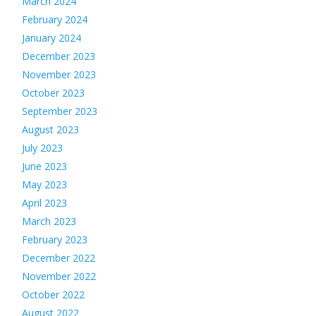
March 2024
February 2024
January 2024
December 2023
November 2023
October 2023
September 2023
August 2023
July 2023
June 2023
May 2023
April 2023
March 2023
February 2023
December 2022
November 2022
October 2022
August 2022