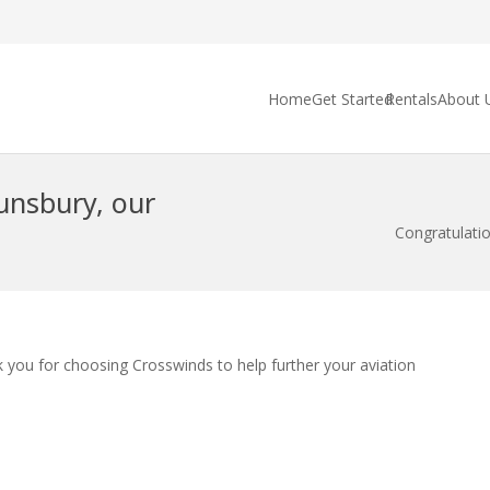
Home
Get Started
Rentals
About 
unsbury, our
Congratulatio
 you for choosing Crosswinds to help further your aviation