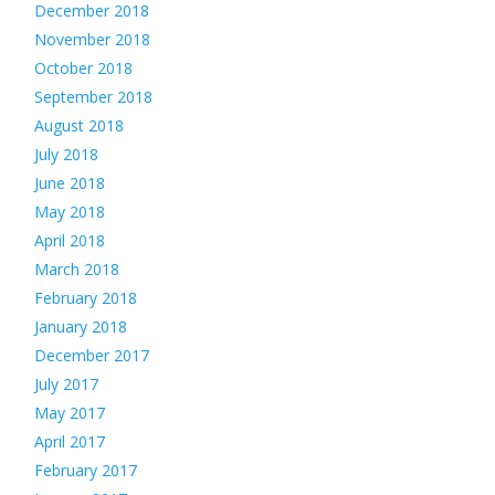
December 2018
November 2018
October 2018
September 2018
August 2018
July 2018
June 2018
May 2018
April 2018
March 2018
February 2018
January 2018
December 2017
July 2017
May 2017
April 2017
February 2017