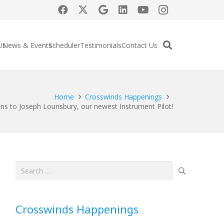
Us
News & Events
Scheduler
Testimonials
Contact Us
Home
Crosswinds Happenings
ns to Joseph Lounsbury, our newest Instrument Pilot!
Search
for:
Crosswinds Happenings