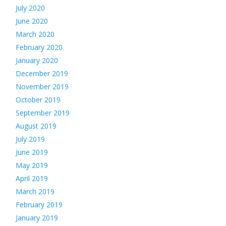
July 2020
June 2020
March 2020
February 2020
January 2020
December 2019
November 2019
October 2019
September 2019
August 2019
July 2019
June 2019
May 2019
April 2019
March 2019
February 2019
January 2019