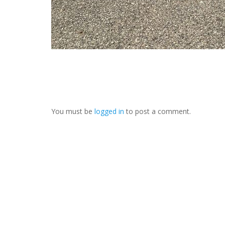
You must be
logged in
to post a comment.