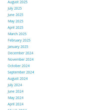
August 2025
July 2025
June 2025
May 2025
April 2025
March 2025
February 2025
January 2025
December 2024
November 2024
October 2024
September 2024
August 2024
July 2024
June 2024
May 2024
April 2024