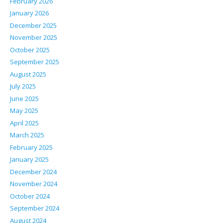
February 2026
January 2026
December 2025
November 2025
October 2025
September 2025
August 2025
July 2025
June 2025
May 2025
April 2025
March 2025
February 2025
January 2025
December 2024
November 2024
October 2024
September 2024
August 2024