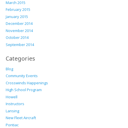
March 2015
February 2015
January 2015
December 2014
November 2014
October 2014
September 2014
Categories
Blog
Community Events
Crosswinds Happenings
High School Program
Howell
Instructors
Lansing
New Fleet Aircraft
Pontiac