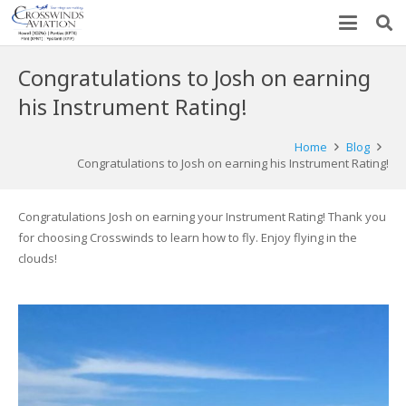
Congratulations to Josh on earning
his Instrument Rating!
Home
Blog
Congratulations to Josh on earning his Instrument Rating!
Congratulations Josh on earning your Instrument Rating! Thank you
for choosing Crosswinds to learn how to fly. Enjoy flying in the
clouds!