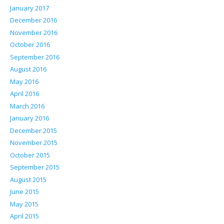
January 2017
December 2016
November 2016
October 2016
September 2016
August 2016
May 2016
April 2016
March 2016
January 2016
December 2015
November 2015
October 2015
September 2015
August 2015
June 2015
May 2015
April 2015