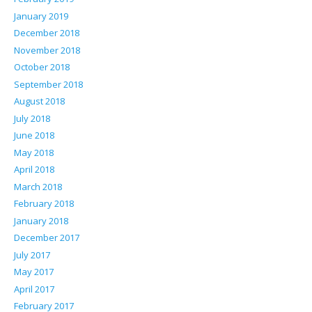
January 2019
December 2018
November 2018
October 2018
September 2018
August 2018
July 2018
June 2018
May 2018
April 2018
March 2018
February 2018
January 2018
December 2017
July 2017
May 2017
April 2017
February 2017