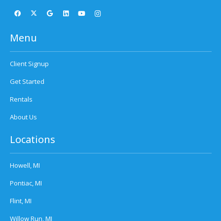
Menu
Client Signup
Get Started
Rentals
About Us
Locations
Howell, MI
Pontiac, MI
Flint, MI
Willow Run, MI