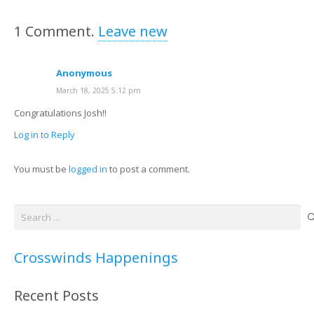
1
Comment
.
Leave new
Anonymous
March 18, 2025 5:12 pm
Congratulations Josh!!
Log in to Reply
You must be
logged in
to post a comment.
Search
for:
Crosswinds Happenings
Recent Posts