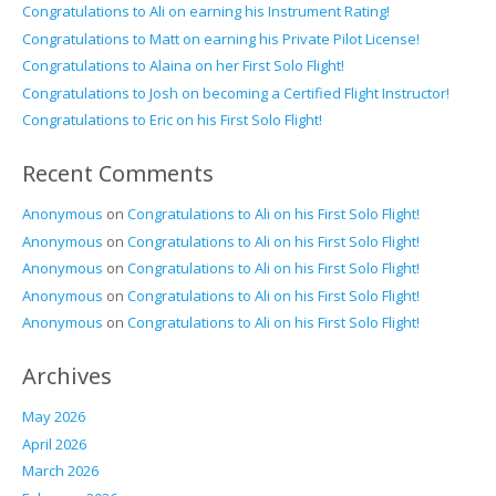
Congratulations to Ali on earning his Instrument Rating!
Congratulations to Matt on earning his Private Pilot License!
Congratulations to Alaina on her First Solo Flight!
Congratulations to Josh on becoming a Certified Flight Instructor!
Congratulations to Eric on his First Solo Flight!
Recent Comments
Anonymous
on
Congratulations to Ali on his First Solo Flight!
Anonymous
on
Congratulations to Ali on his First Solo Flight!
Anonymous
on
Congratulations to Ali on his First Solo Flight!
Anonymous
on
Congratulations to Ali on his First Solo Flight!
Anonymous
on
Congratulations to Ali on his First Solo Flight!
Archives
May 2026
April 2026
March 2026