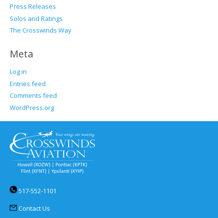
Press Releases
Solos and Ratings
The Crosswinds Way
Meta
Log in
Entries feed
Comments feed
WordPress.org
517-552-1101
Contact Us