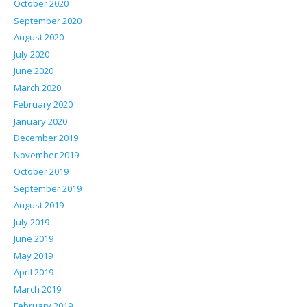
October 2020
September 2020
August 2020
July 2020
June 2020
March 2020
February 2020
January 2020
December 2019
November 2019
October 2019
September 2019
August 2019
July 2019
June 2019
May 2019
April 2019
March 2019
February 2019