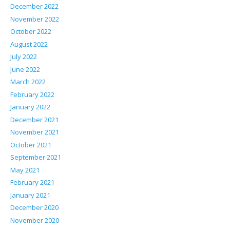
December 2022
November 2022
October 2022
August 2022
July 2022
June 2022
March 2022
February 2022
January 2022
December 2021
November 2021
October 2021
September 2021
May 2021
February 2021
January 2021
December 2020
November 2020