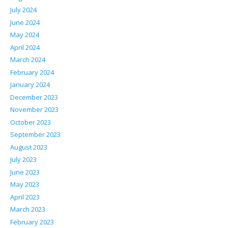
July 2024
June 2024
May 2024
April 2024
March 2024
February 2024
January 2024
December 2023
November 2023
October 2023
September 2023
August 2023
July 2023
June 2023
May 2023
April 2023
March 2023
February 2023