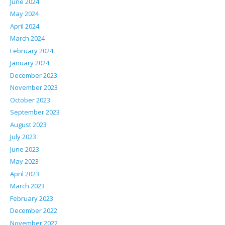
June 2024
May 2024
April 2024
March 2024
February 2024
January 2024
December 2023
November 2023
October 2023
September 2023
August 2023
July 2023
June 2023
May 2023
April 2023
March 2023
February 2023
December 2022
November 2022