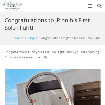
Congratulations to JP on his First
Solo Flight!
Home
Blog
Congratulations to JP on his First Solo Flight!
Congratulations JP on your First Solo Flight! Thank you for choosing
Crosswinds to learn how to fly!