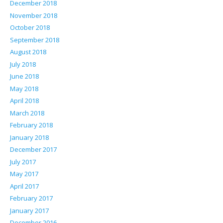
December 2018
November 2018
October 2018
September 2018
August 2018
July 2018
June 2018
May 2018
April 2018
March 2018
February 2018
January 2018
December 2017
July 2017
May 2017
April 2017
February 2017
January 2017
December 2016