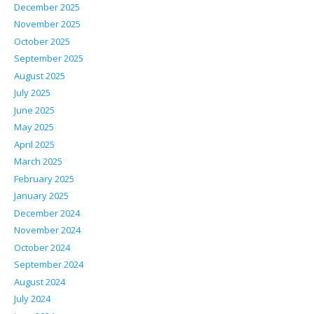
December 2025
November 2025
October 2025
September 2025
August 2025
July 2025
June 2025
May 2025
April 2025
March 2025
February 2025
January 2025
December 2024
November 2024
October 2024
September 2024
August 2024
July 2024