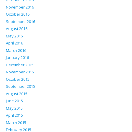
November 2016
October 2016
September 2016
August 2016
May 2016
April 2016
March 2016
January 2016
December 2015
November 2015
October 2015
September 2015
August 2015
June 2015
May 2015
April 2015
March 2015
February 2015