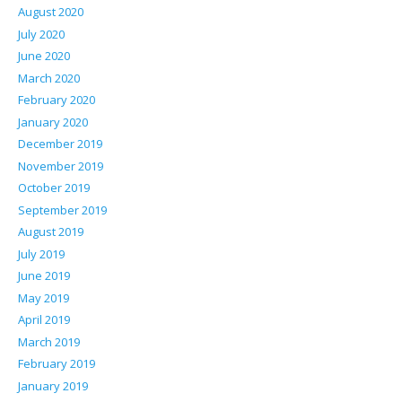
August 2020
July 2020
June 2020
March 2020
February 2020
January 2020
December 2019
November 2019
October 2019
September 2019
August 2019
July 2019
June 2019
May 2019
April 2019
March 2019
February 2019
January 2019