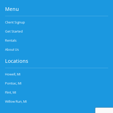
Menu
Client Signup
Get Started
Rentals
About Us
Locations
Howell, MI
Pontiac, MI
Flint, MI
Willow Run, MI