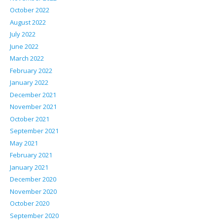
October 2022
August 2022
July 2022
June 2022
March 2022
February 2022
January 2022
December 2021
November 2021
October 2021
September 2021
May 2021
February 2021
January 2021
December 2020
November 2020
October 2020
September 2020