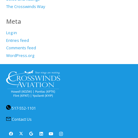
The Crosswinds Way
Meta
Log in
Entries feed
Comments feed
WordPress.org
517-552-1101
Contact Us