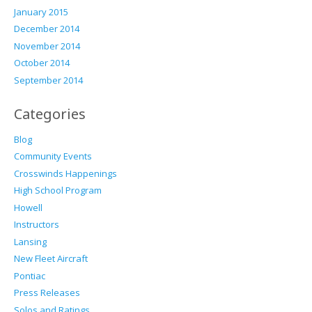
January 2015
December 2014
November 2014
October 2014
September 2014
Categories
Blog
Community Events
Crosswinds Happenings
High School Program
Howell
Instructors
Lansing
New Fleet Aircraft
Pontiac
Press Releases
Solos and Ratings