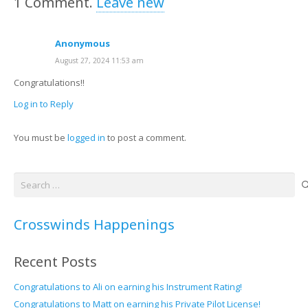
1
Comment
.
Leave new
Anonymous
August 27, 2024 11:53 am
Congratulations!!
Log in to Reply
You must be
logged in
to post a comment.
Search
for:
Crosswinds Happenings
Recent Posts
Congratulations to Ali on earning his Instrument Rating!
Congratulations to Matt on earning his Private Pilot License!