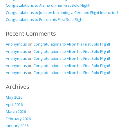
Congratulations to Alaina on her First Solo Flight!
Congratulations to Josh on becoming a Certified Flight Instructor!
Congratulations to Eric on his First Solo Flight!
Recent Comments
Anonymous
on
Congratulations to Ali on his First Solo Flight!
Anonymous
on
Congratulations to Ali on his First Solo Flight!
Anonymous
on
Congratulations to Ali on his First Solo Flight!
Anonymous
on
Congratulations to Ali on his First Solo Flight!
Anonymous
on
Congratulations to Ali on his First Solo Flight!
Archives
May 2026
April 2026
March 2026
February 2026
January 2026