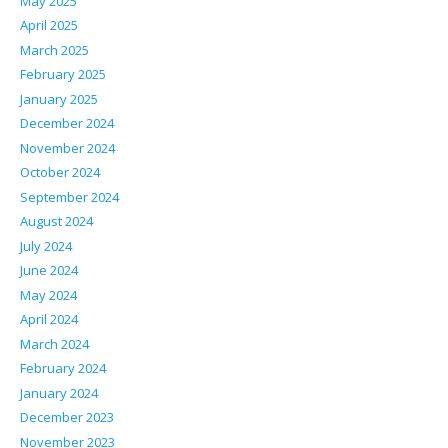
May 2025
April 2025
March 2025
February 2025
January 2025
December 2024
November 2024
October 2024
September 2024
August 2024
July 2024
June 2024
May 2024
April 2024
March 2024
February 2024
January 2024
December 2023
November 2023