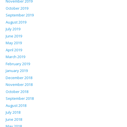
November 2019
October 2019
September 2019
August 2019
July 2019
June 2019
May 2019
April 2019
March 2019
February 2019
January 2019
December 2018
November 2018
October 2018
September 2018
August 2018
July 2018
June 2018
May 2018