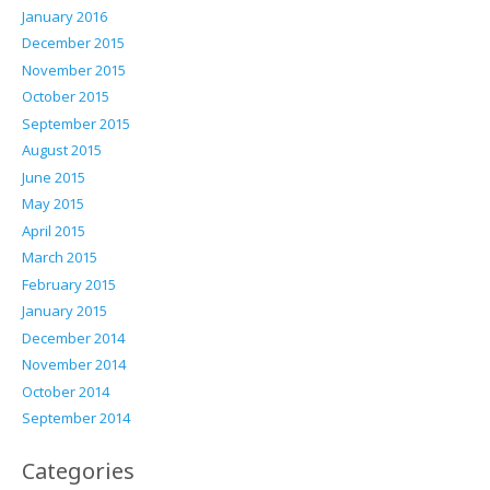
January 2016
December 2015
November 2015
October 2015
September 2015
August 2015
June 2015
May 2015
April 2015
March 2015
February 2015
January 2015
December 2014
November 2014
October 2014
September 2014
Categories