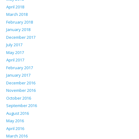
April 2018
March 2018
February 2018
January 2018
December 2017
July 2017
May 2017
April 2017
February 2017
January 2017
December 2016
November 2016
October 2016
September 2016
August 2016
May 2016
April 2016
March 2016