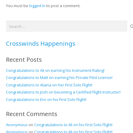
You must be
logged in
to post a comment.
Search
for:
Crosswinds Happenings
Recent Posts
Congratulations to Ali on earning his Instrument Rating!
Congratulations to Matt on earning his Private Pilot License!
Congratulations to Alaina on her First Solo Flight!
Congratulations to Josh on becoming a Certified Flight Instructor!
Congratulations to Eric on his First Solo Flight!
Recent Comments
Anonymous
on
Congratulations to Ali on his First Solo Flight!
Anonymous
on
Congratulations to Ali on his First Solo Flight!