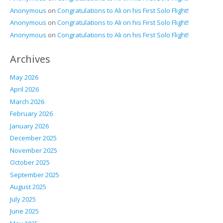
Anonymous
on
Congratulations to Ali on his First Solo Flight!
Anonymous
on
Congratulations to Ali on his First Solo Flight!
Anonymous
on
Congratulations to Ali on his First Solo Flight!
Archives
May 2026
April 2026
March 2026
February 2026
January 2026
December 2025
November 2025
October 2025
September 2025
August 2025
July 2025
June 2025