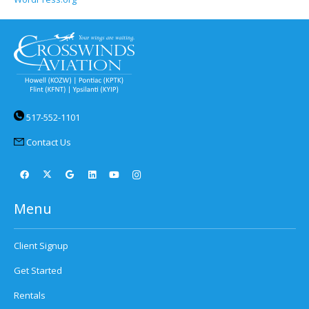
517-552-1101
Contact Us
Menu
Client Signup
Get Started
Rentals