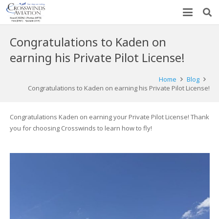
Congratulations to Kaden on
earning his Private Pilot License!
Home
Blog
Congratulations to Kaden on earning his Private Pilot License!
Congratulations Kaden on earning your Private Pilot License! Thank
you for choosing Crosswinds to learn how to fly!