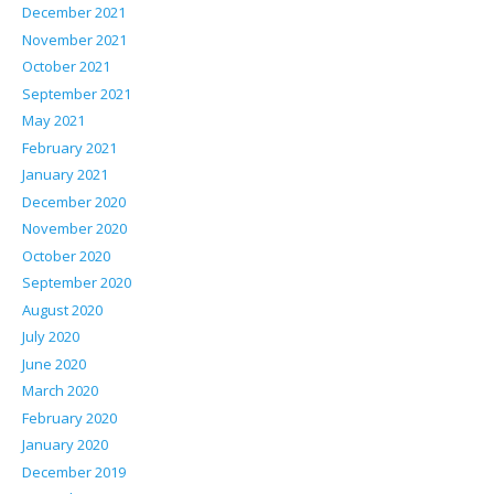
December 2021
November 2021
October 2021
September 2021
May 2021
February 2021
January 2021
December 2020
November 2020
October 2020
September 2020
August 2020
July 2020
June 2020
March 2020
February 2020
January 2020
December 2019