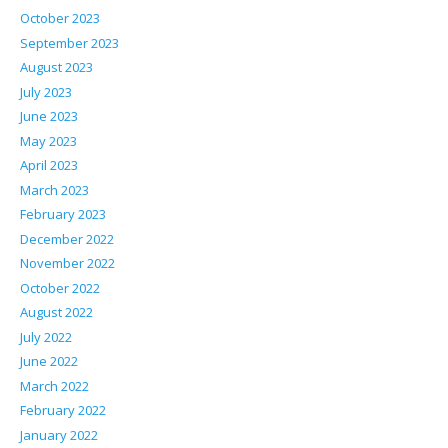
October 2023
September 2023
August 2023
July 2023
June 2023
May 2023
April 2023
March 2023
February 2023
December 2022
November 2022
October 2022
August 2022
July 2022
June 2022
March 2022
February 2022
January 2022