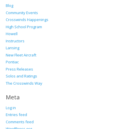
Blog
Community Events
Crosswinds Happenings
High School Program
Howell
Instructors
Lansing
New Fleet Aircraft
Pontiac
Press Releases
Solos and Ratings
The Crosswinds Way
Meta
Log in
Entries feed
Comments feed
WordPress.org