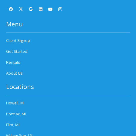
Menu
Client Signup
Get Started
Rentals
About Us
Locations
Howell, MI
Pontiac, MI
Flint, MI
Willow Run, MI