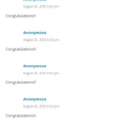
August 20, 2025 5:02 pm
Congratulations!!
Anonymous
August 20, 2025 5:02 pm
Congratulations!!
Anonymous
August 20, 2025 5:02 pm
Congratulations!!
Anonymous
August 20, 2025 5:02 pm
Congratulations!!