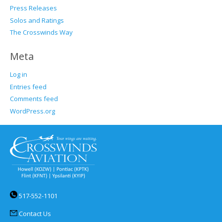
Press Releases
Solos and Ratings
The Crosswinds Way
Meta
Log in
Entries feed
Comments feed
WordPress.org
517-552-1101
Contact Us