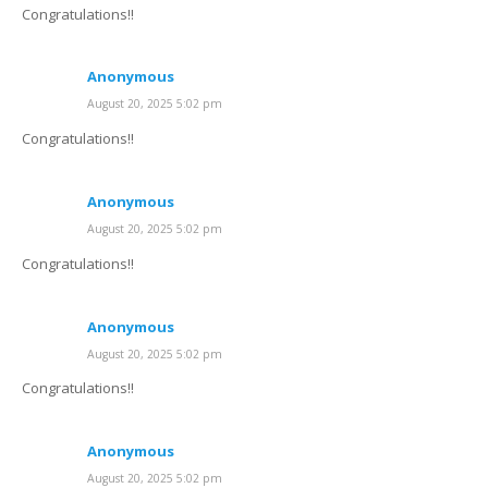
Congratulations!!
Anonymous
August 20, 2025 5:02 pm
Congratulations!!
Anonymous
August 20, 2025 5:02 pm
Congratulations!!
Anonymous
August 20, 2025 5:02 pm
Congratulations!!
Anonymous
August 20, 2025 5:02 pm