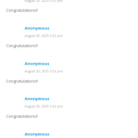
August 20, 2025 5:02 pm
Congratulations!!
Anonymous
August 20, 2025 5:02 pm
Congratulations!!
Anonymous
August 20, 2025 5:02 pm
Congratulations!!
Anonymous
August 20, 2025 5:02 pm
Congratulations!!
Anonymous