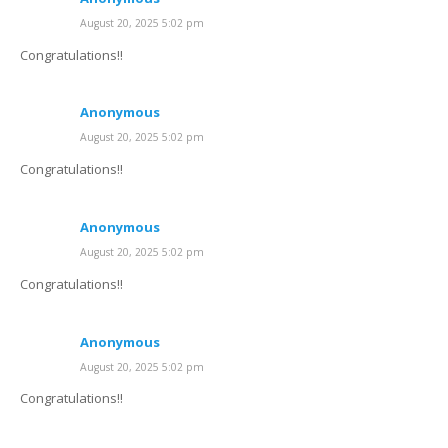
August 20, 2025 5:02 pm
Congratulations!!
Anonymous
August 20, 2025 5:02 pm
Congratulations!!
Anonymous
August 20, 2025 5:02 pm
Congratulations!!
Anonymous
August 20, 2025 5:02 pm
Congratulations!!