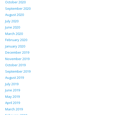
October 2020
September 2020
August 2020
July 2020
June 2020
March 2020
February 2020
January 2020
December 2019
November 2019
October 2019
September 2019
August 2019
July 2019
June 2019
May 2019
April 2019
March 2019