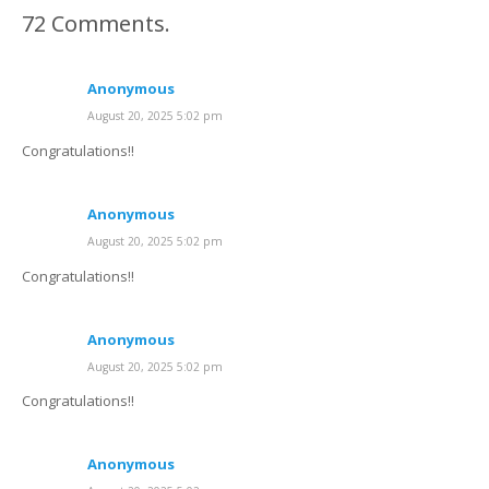
72
Comments
.
Anonymous
August 20, 2025 5:02 pm
Congratulations!!
Anonymous
August 20, 2025 5:02 pm
Congratulations!!
Anonymous
August 20, 2025 5:02 pm
Congratulations!!
Anonymous