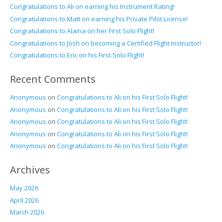
Congratulations to Ali on earning his Instrument Rating!
Congratulations to Matt on earning his Private Pilot License!
Congratulations to Alaina on her First Solo Flight!
Congratulations to Josh on becoming a Certified Flight Instructor!
Congratulations to Eric on his First Solo Flight!
Recent Comments
Anonymous
on
Congratulations to Ali on his First Solo Flight!
Anonymous
on
Congratulations to Ali on his First Solo Flight!
Anonymous
on
Congratulations to Ali on his First Solo Flight!
Anonymous
on
Congratulations to Ali on his First Solo Flight!
Anonymous
on
Congratulations to Ali on his First Solo Flight!
Archives
May 2026
April 2026
March 2026