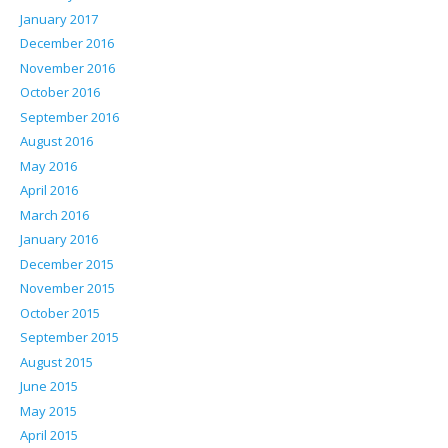
January 2017
December 2016
November 2016
October 2016
September 2016
August 2016
May 2016
April 2016
March 2016
January 2016
December 2015
November 2015
October 2015
September 2015
August 2015
June 2015
May 2015
April 2015