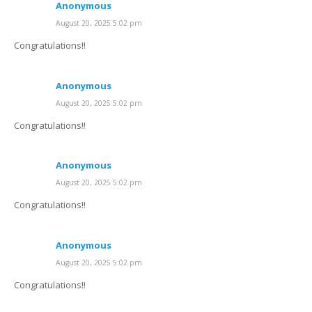
Anonymous
August 20, 2025 5:02 pm
Congratulations!!
Anonymous
August 20, 2025 5:02 pm
Congratulations!!
Anonymous
August 20, 2025 5:02 pm
Congratulations!!
Anonymous
August 20, 2025 5:02 pm
Congratulations!!