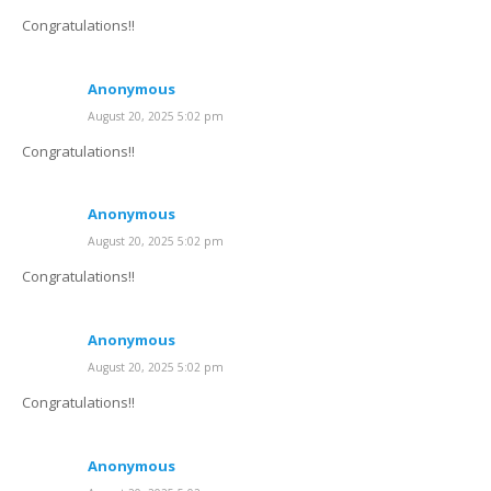
Congratulations!!
Anonymous
August 20, 2025 5:02 pm
Congratulations!!
Anonymous
August 20, 2025 5:02 pm
Congratulations!!
Anonymous
August 20, 2025 5:02 pm
Congratulations!!
Anonymous