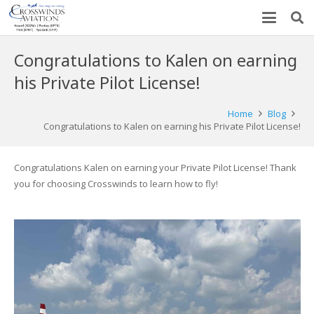
Congratulations to Kalen on earning
his Private Pilot License!
Home
Blog
Congratulations to Kalen on earning his Private Pilot License!
Congratulations Kalen on earning your Private Pilot License! Thank
you for choosing Crosswinds to learn how to fly!