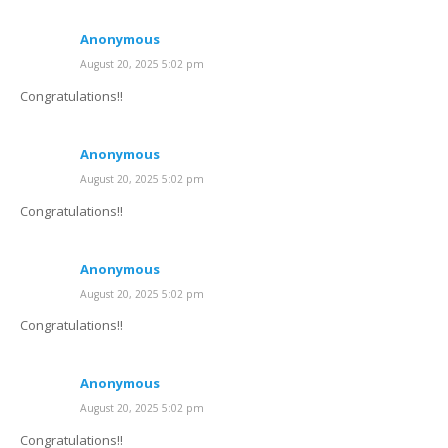
Anonymous
August 20, 2025 5:02 pm
Congratulations!!
Anonymous
August 20, 2025 5:02 pm
Congratulations!!
Anonymous
August 20, 2025 5:02 pm
Congratulations!!
Anonymous
August 20, 2025 5:02 pm
Congratulations!!