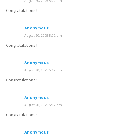
August 20, 2025 5:02 pm
Congratulations!!
Anonymous
August 20, 2025 5:02 pm
Congratulations!!
Anonymous
August 20, 2025 5:02 pm
Congratulations!!
Anonymous
August 20, 2025 5:02 pm
Congratulations!!
Anonymous