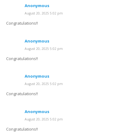
Anonymous
August 20, 2025 5:02 pm
Congratulations!!
Anonymous
August 20, 2025 5:02 pm
Congratulations!!
Anonymous
August 20, 2025 5:02 pm
Congratulations!!
Anonymous
August 20, 2025 5:02 pm
Congratulations!!