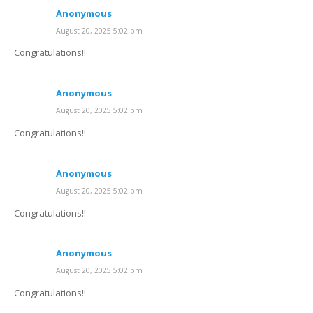
Anonymous
August 20, 2025 5:02 pm
Congratulations!!
Anonymous
August 20, 2025 5:02 pm
Congratulations!!
Anonymous
August 20, 2025 5:02 pm
Congratulations!!
Anonymous
August 20, 2025 5:02 pm
Congratulations!!