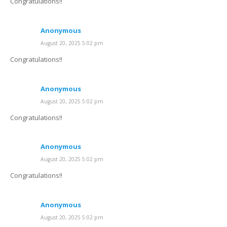
Congratulations!!
Anonymous
August 20, 2025 5:02 pm
Congratulations!!
Anonymous
August 20, 2025 5:02 pm
Congratulations!!
Anonymous
August 20, 2025 5:02 pm
Congratulations!!
Anonymous
August 20, 2025 5:02 pm