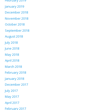
February 2019
January 2019
December 2018
November 2018
October 2018
September 2018
August 2018
July 2018
June 2018
May 2018
April 2018
March 2018
February 2018
January 2018
December 2017
July 2017
May 2017
April 2017
February 2017