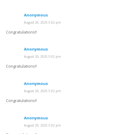
Anonymous
August 20, 2025 5:02 pm
Congratulations!!
Anonymous
August 20, 2025 5:02 pm
Congratulations!!
Anonymous
August 20, 2025 5:02 pm
Congratulations!!
Anonymous
August 20, 2025 5:02 pm