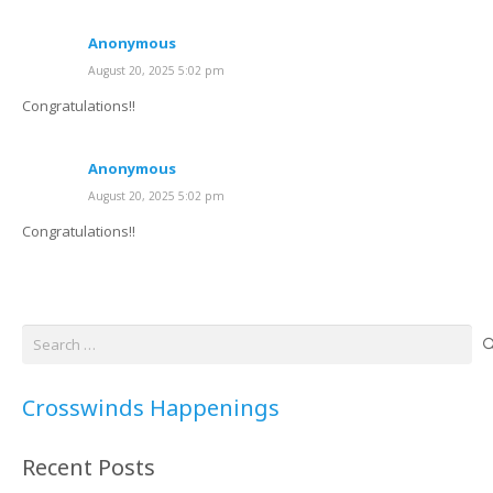
Anonymous
August 20, 2025 5:02 pm
Congratulations!!
Anonymous
August 20, 2025 5:02 pm
Congratulations!!
Search
for:
Crosswinds Happenings
Recent Posts