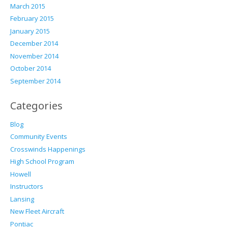
March 2015
February 2015
January 2015
December 2014
November 2014
October 2014
September 2014
Categories
Blog
Community Events
Crosswinds Happenings
High School Program
Howell
Instructors
Lansing
New Fleet Aircraft
Pontiac