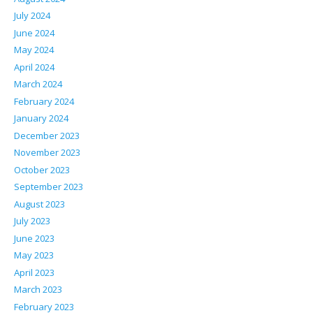
July 2024
June 2024
May 2024
April 2024
March 2024
February 2024
January 2024
December 2023
November 2023
October 2023
September 2023
August 2023
July 2023
June 2023
May 2023
April 2023
March 2023
February 2023