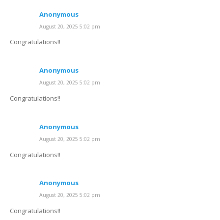
Anonymous
August 20, 2025 5:02 pm
Congratulations!!
Anonymous
August 20, 2025 5:02 pm
Congratulations!!
Anonymous
August 20, 2025 5:02 pm
Congratulations!!
Anonymous
August 20, 2025 5:02 pm
Congratulations!!