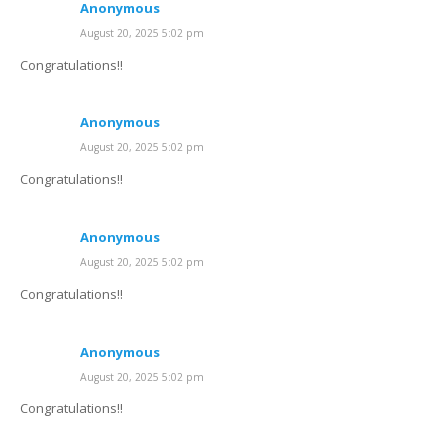
Anonymous
August 20, 2025 5:02 pm
Congratulations!!
Anonymous
August 20, 2025 5:02 pm
Congratulations!!
Anonymous
August 20, 2025 5:02 pm
Congratulations!!
Anonymous
August 20, 2025 5:02 pm
Congratulations!!