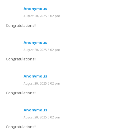
Anonymous
August 20, 2025 5:02 pm
Congratulations!!
Anonymous
August 20, 2025 5:02 pm
Congratulations!!
Anonymous
August 20, 2025 5:02 pm
Congratulations!!
Anonymous
August 20, 2025 5:02 pm
Congratulations!!