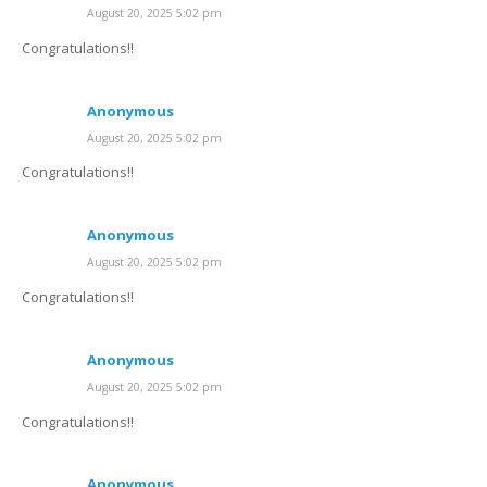
August 20, 2025 5:02 pm
Congratulations!!
Anonymous
August 20, 2025 5:02 pm
Congratulations!!
Anonymous
August 20, 2025 5:02 pm
Congratulations!!
Anonymous
August 20, 2025 5:02 pm
Congratulations!!
Anonymous