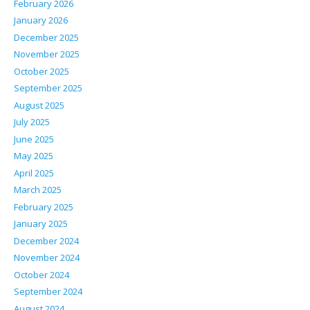
February 2026
January 2026
December 2025
November 2025
October 2025
September 2025
August 2025
July 2025
June 2025
May 2025
April 2025
March 2025
February 2025
January 2025
December 2024
November 2024
October 2024
September 2024
August 2024