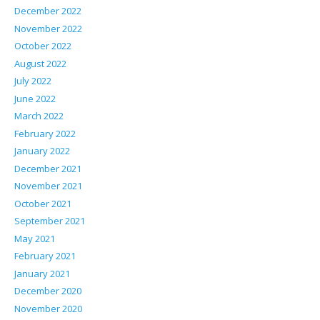
December 2022
November 2022
October 2022
August 2022
July 2022
June 2022
March 2022
February 2022
January 2022
December 2021
November 2021
October 2021
September 2021
May 2021
February 2021
January 2021
December 2020
November 2020