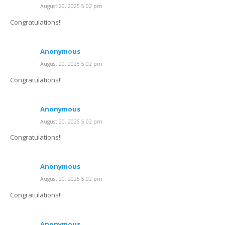
August 20, 2025 5:02 pm
Congratulations!!
Anonymous
August 20, 2025 5:02 pm
Congratulations!!
Anonymous
August 20, 2025 5:02 pm
Congratulations!!
Anonymous
August 20, 2025 5:02 pm
Congratulations!!
Anonymous