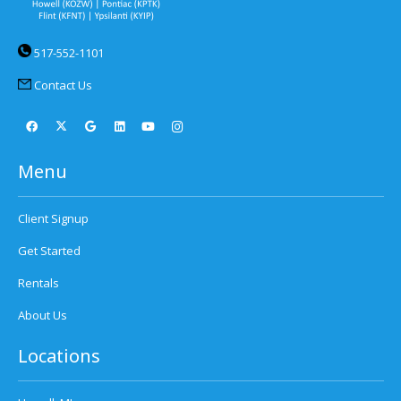
517-552-1101
Contact Us
Menu
Client Signup
Get Started
Rentals
About Us
Locations