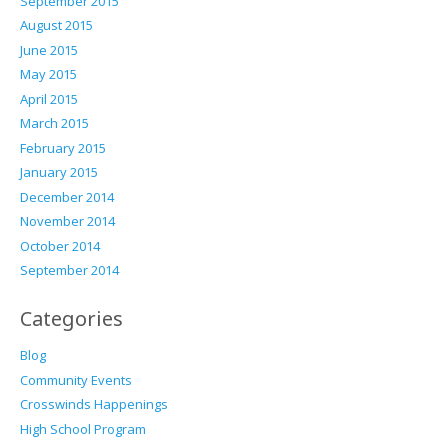
September 2015
August 2015
June 2015
May 2015
April 2015
March 2015
February 2015
January 2015
December 2014
November 2014
October 2014
September 2014
Categories
Blog
Community Events
Crosswinds Happenings
High School Program