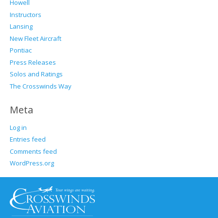
Howell
Instructors
Lansing
New Fleet Aircraft
Pontiac
Press Releases
Solos and Ratings
The Crosswinds Way
Meta
Log in
Entries feed
Comments feed
WordPress.org