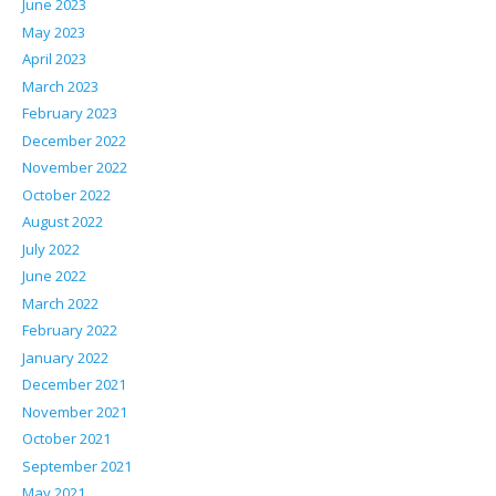
June 2023
May 2023
April 2023
March 2023
February 2023
December 2022
November 2022
October 2022
August 2022
July 2022
June 2022
March 2022
February 2022
January 2022
December 2021
November 2021
October 2021
September 2021
May 2021