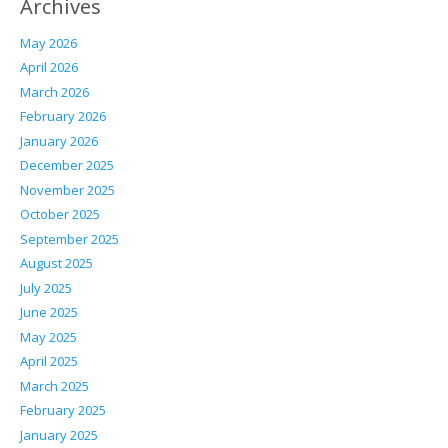
Archives
May 2026
April 2026
March 2026
February 2026
January 2026
December 2025
November 2025
October 2025
September 2025
August 2025
July 2025
June 2025
May 2025
April 2025
March 2025
February 2025
January 2025