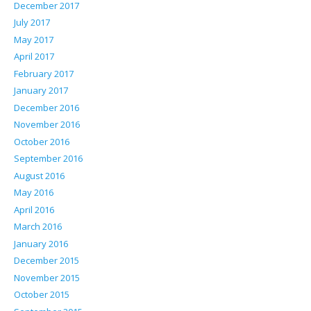
December 2017
July 2017
May 2017
April 2017
February 2017
January 2017
December 2016
November 2016
October 2016
September 2016
August 2016
May 2016
April 2016
March 2016
January 2016
December 2015
November 2015
October 2015