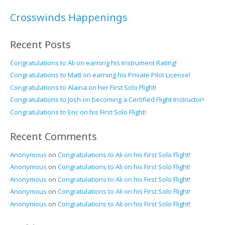
Crosswinds Happenings
Recent Posts
Congratulations to Ali on earning his Instrument Rating!
Congratulations to Matt on earning his Private Pilot License!
Congratulations to Alaina on her First Solo Flight!
Congratulations to Josh on becoming a Certified Flight Instructor!
Congratulations to Eric on his First Solo Flight!
Recent Comments
Anonymous
on
Congratulations to Ali on his First Solo Flight!
Anonymous
on
Congratulations to Ali on his First Solo Flight!
Anonymous
on
Congratulations to Ali on his First Solo Flight!
Anonymous
on
Congratulations to Ali on his First Solo Flight!
Anonymous
on
Congratulations to Ali on his First Solo Flight!