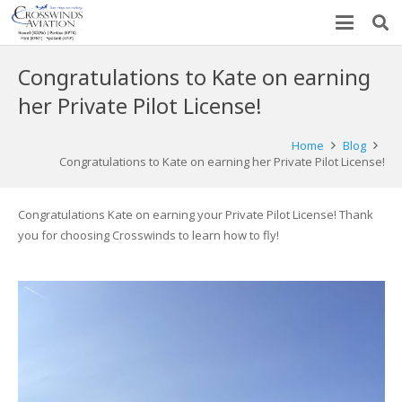
Congratulations to Kate on earning
her Private Pilot License!
Home
Blog
Congratulations to Kate on earning her Private Pilot License!
Congratulations Kate on earning your Private Pilot License! Thank
you for choosing Crosswinds to learn how to fly!