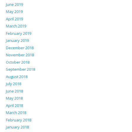
June 2019
May 2019
April 2019
March 2019
February 2019
January 2019
December 2018
November 2018
October 2018
September 2018
August 2018
July 2018
June 2018
May 2018
April 2018
March 2018
February 2018
January 2018