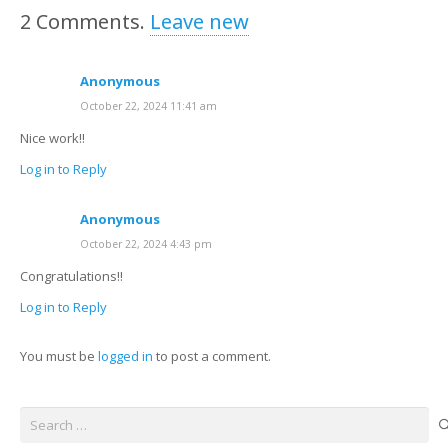
2
Comments
.
Leave new
Anonymous
October 22, 2024 11:41 am
Nice work!!
Log in to Reply
Anonymous
October 22, 2024 4:43 pm
Congratulations!!
Log in to Reply
You must be
logged in
to post a comment.
Search
for: