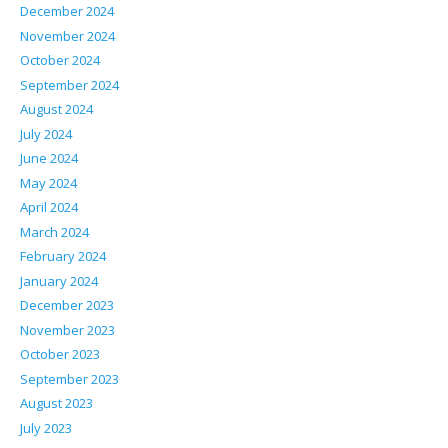
December 2024
November 2024
October 2024
September 2024
August 2024
July 2024
June 2024
May 2024
April 2024
March 2024
February 2024
January 2024
December 2023
November 2023
October 2023
September 2023
August 2023
July 2023