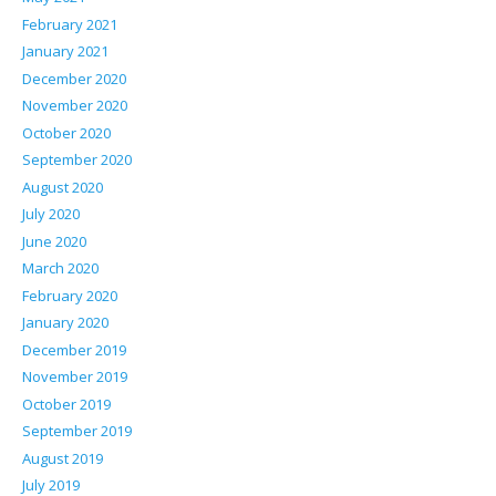
February 2021
January 2021
December 2020
November 2020
October 2020
September 2020
August 2020
July 2020
June 2020
March 2020
February 2020
January 2020
December 2019
November 2019
October 2019
September 2019
August 2019
July 2019