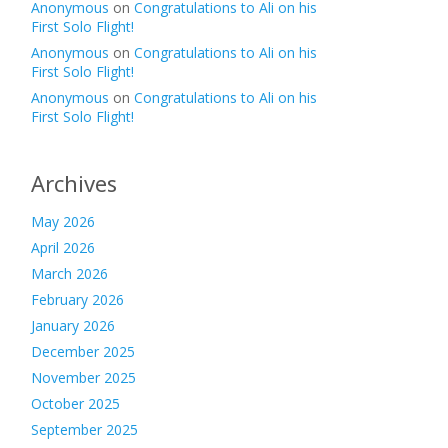
Anonymous
on
Congratulations to Ali on his
First Solo Flight!
Anonymous
on
Congratulations to Ali on his
First Solo Flight!
Anonymous
on
Congratulations to Ali on his
First Solo Flight!
Archives
May 2026
April 2026
March 2026
February 2026
January 2026
December 2025
November 2025
October 2025
September 2025