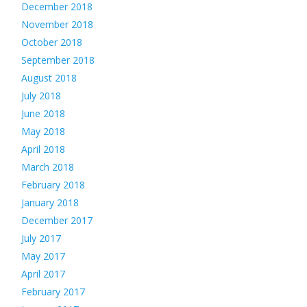
December 2018
November 2018
October 2018
September 2018
August 2018
July 2018
June 2018
May 2018
April 2018
March 2018
February 2018
January 2018
December 2017
July 2017
May 2017
April 2017
February 2017