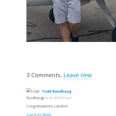
3
Comments
.
Leave new
Todd Rundhaug
June 18, 2019 4:51 pm
Congratulations Landon!
Log in to Reply