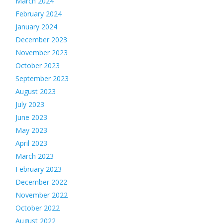
March 2024
February 2024
January 2024
December 2023
November 2023
October 2023
September 2023
August 2023
July 2023
June 2023
May 2023
April 2023
March 2023
February 2023
December 2022
November 2022
October 2022
August 2022