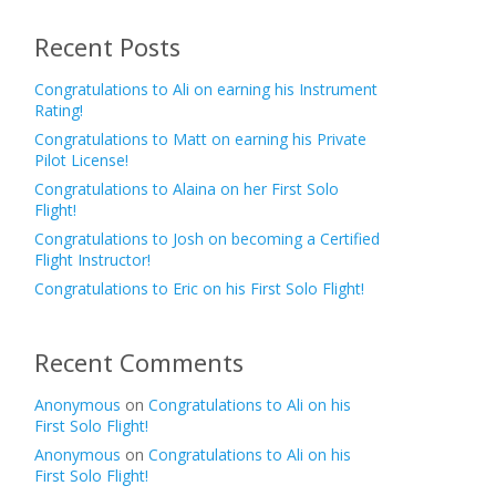
Recent Posts
Congratulations to Ali on earning his Instrument
Rating!
Congratulations to Matt on earning his Private
Pilot License!
Congratulations to Alaina on her First Solo
Flight!
Congratulations to Josh on becoming a Certified
Flight Instructor!
Congratulations to Eric on his First Solo Flight!
Recent Comments
Anonymous
on
Congratulations to Ali on his
First Solo Flight!
Anonymous
on
Congratulations to Ali on his
First Solo Flight!