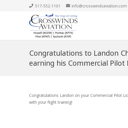
517-552-1101
info@crosswindsaviation.com
Congratulations to Landon C
earning his Commercial Pilot 
Congratulations Landon on your Commercial Pilot Lice
with your flight training!