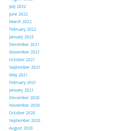
July 2022
June 2022
March 2022
February 2022
January 2022
December 2021
November 2021
October 2021
September 2021
May 2021
February 2021
January 2021
December 2020
November 2020
October 2020
September 2020
August 2020