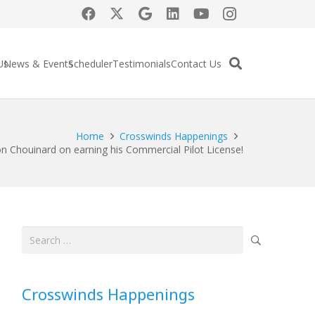
Us
News & Events
Scheduler
Testimonials
Contact Us
Home
Crosswinds Happenings
n Chouinard on earning his Commercial Pilot License!
Search
for:
Crosswinds Happenings