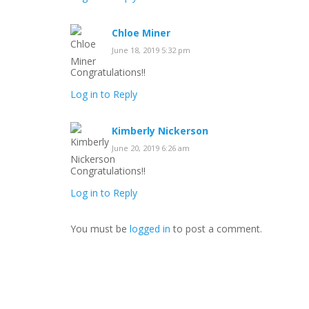
Chloe Miner
June 18, 2019 5:32 pm
Congratulations!!
Log in to Reply
Kimberly Nickerson
June 20, 2019 6:26 am
Congratulations!!
Log in to Reply
You must be
logged in
to post a comment.