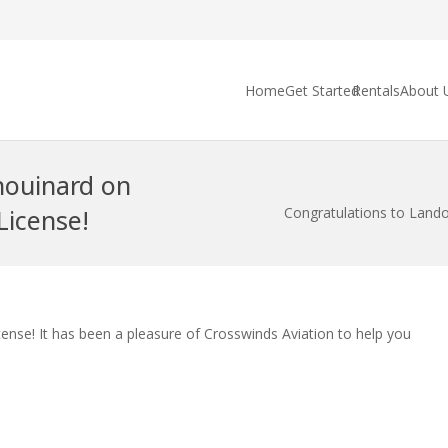
Home
Get Started
Rentals
About 
houinard on
License!
Congratulations to Lando
nse! It has been a pleasure of Crosswinds Aviation to help you