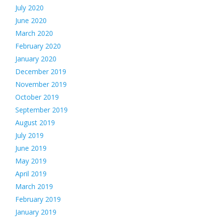
July 2020
June 2020
March 2020
February 2020
January 2020
December 2019
November 2019
October 2019
September 2019
August 2019
July 2019
June 2019
May 2019
April 2019
March 2019
February 2019
January 2019