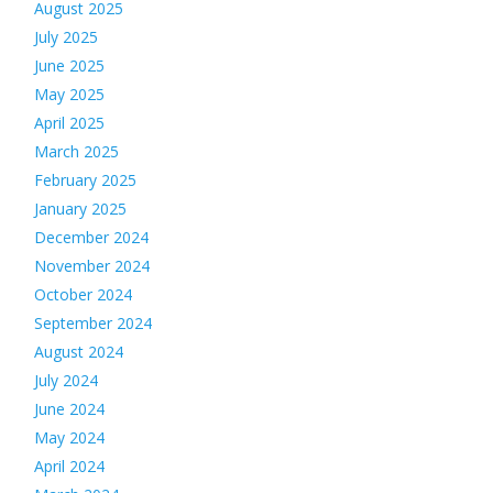
August 2025
July 2025
June 2025
May 2025
April 2025
March 2025
February 2025
January 2025
December 2024
November 2024
October 2024
September 2024
August 2024
July 2024
June 2024
May 2024
April 2024