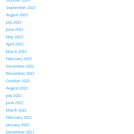
October 2023
September 2023
August 2023
July 2023
June 2023
May 2023
April 2023
March 2023
February 2023
December 2022
November 2022
October 2022
August 2022
July 2022
June 2022
March 2022
February 2022
January 2022
December 2021