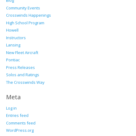
Blog
Community Events
Crosswinds Happenings
High School Program
Howell
Instructors
Lansing
New Fleet Aircraft
Pontiac
Press Releases
Solos and Ratings
The Crosswinds Way
Meta
Log in
Entries feed
Comments feed
WordPress.org