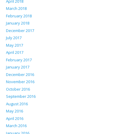
April 2018
March 2018
February 2018
January 2018
December 2017
July 2017
May 2017
April 2017
February 2017
January 2017
December 2016
November 2016
October 2016
September 2016
August 2016
May 2016
April 2016
March 2016
January 2016