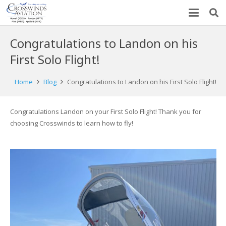
Congratulations to Landon on his
First Solo Flight!
Home
Blog
Congratulations to Landon on his First Solo Flight!
Congratulations Landon on your First Solo Flight! Thank you for
choosing Crosswinds to learn how to fly!