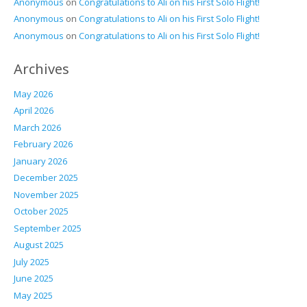
Anonymous
on
Congratulations to Ali on his First Solo Flight!
Anonymous
on
Congratulations to Ali on his First Solo Flight!
Anonymous
on
Congratulations to Ali on his First Solo Flight!
Archives
May 2026
April 2026
March 2026
February 2026
January 2026
December 2025
November 2025
October 2025
September 2025
August 2025
July 2025
June 2025
May 2025