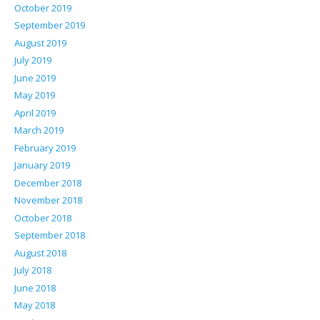
October 2019
September 2019
August 2019
July 2019
June 2019
May 2019
April 2019
March 2019
February 2019
January 2019
December 2018
November 2018
October 2018
September 2018
August 2018
July 2018
June 2018
May 2018