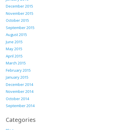
December 2015
November 2015
October 2015
September 2015
August 2015
June 2015
May 2015
April 2015
March 2015
February 2015
January 2015
December 2014
November 2014
October 2014
September 2014
Categories