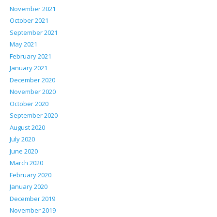
November 2021
October 2021
September 2021
May 2021
February 2021
January 2021
December 2020
November 2020
October 2020
September 2020
August 2020
July 2020
June 2020
March 2020
February 2020
January 2020
December 2019
November 2019