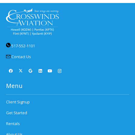
517-552-1101
Contact Us
Menu
Client Signup
Get Started
Rentals
About Us