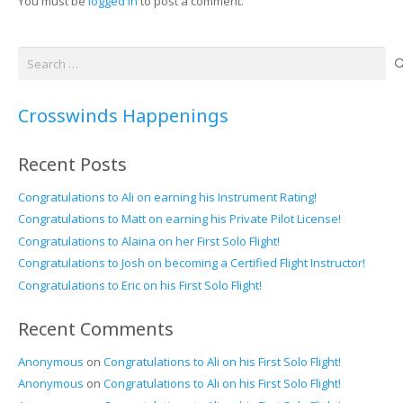
You must be
logged in
to post a comment.
Search
for:
Crosswinds Happenings
Recent Posts
Congratulations to Ali on earning his Instrument Rating!
Congratulations to Matt on earning his Private Pilot License!
Congratulations to Alaina on her First Solo Flight!
Congratulations to Josh on becoming a Certified Flight Instructor!
Congratulations to Eric on his First Solo Flight!
Recent Comments
Anonymous
on
Congratulations to Ali on his First Solo Flight!
Anonymous
on
Congratulations to Ali on his First Solo Flight!