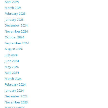
April 2025
March 2025
February 2025
January 2025
December 2024
November 2024
October 2024
September 2024
August 2024
July 2024
June 2024
May 2024
April 2024
March 2024
February 2024
January 2024
December 2023
November 2023