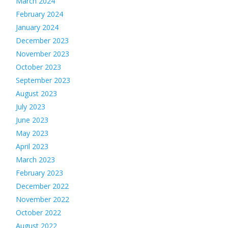
March 2024
February 2024
January 2024
December 2023
November 2023
October 2023
September 2023
August 2023
July 2023
June 2023
May 2023
April 2023
March 2023
February 2023
December 2022
November 2022
October 2022
August 2022