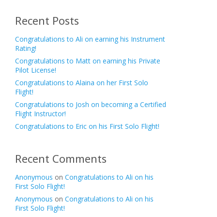
Recent Posts
Congratulations to Ali on earning his Instrument
Rating!
Congratulations to Matt on earning his Private
Pilot License!
Congratulations to Alaina on her First Solo
Flight!
Congratulations to Josh on becoming a Certified
Flight Instructor!
Congratulations to Eric on his First Solo Flight!
Recent Comments
Anonymous
on
Congratulations to Ali on his
First Solo Flight!
Anonymous
on
Congratulations to Ali on his
First Solo Flight!