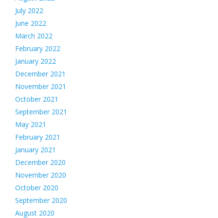
July 2022
June 2022
March 2022
February 2022
January 2022
December 2021
November 2021
October 2021
September 2021
May 2021
February 2021
January 2021
December 2020
November 2020
October 2020
September 2020
August 2020