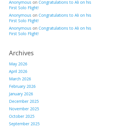
Anonymous
on
Congratulations to Ali on his
First Solo Flight!
Anonymous
on
Congratulations to Ali on his
First Solo Flight!
Anonymous
on
Congratulations to Ali on his
First Solo Flight!
Archives
May 2026
April 2026
March 2026
February 2026
January 2026
December 2025
November 2025
October 2025
September 2025