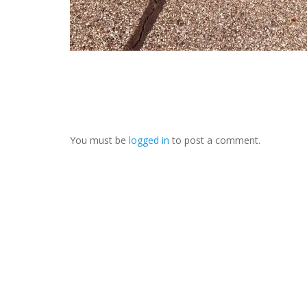
You must be
logged in
to post a comment.