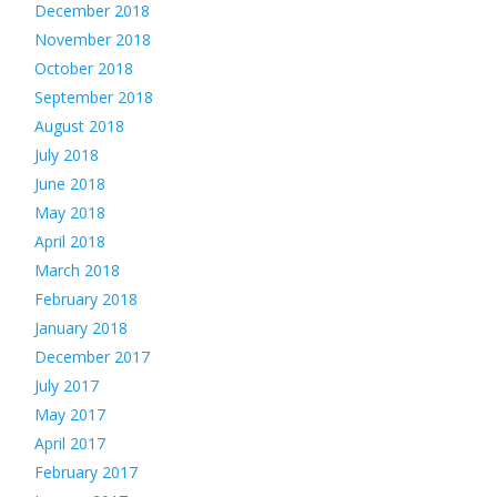
December 2018
November 2018
October 2018
September 2018
August 2018
July 2018
June 2018
May 2018
April 2018
March 2018
February 2018
January 2018
December 2017
July 2017
May 2017
April 2017
February 2017