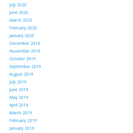
July 2020
June 2020
March 2020
February 2020
January 2020
December 2019
November 2019
October 2019
September 2019
August 2019
July 2019
June 2019
May 2019
April 2019
March 2019
February 2019
January 2019