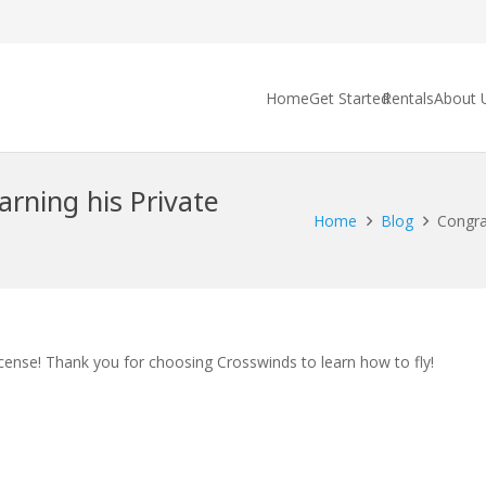
Home
Get Started
Rentals
About 
arning his Private
Home
Blog
Congrat
icense! Thank you for choosing Crosswinds to learn how to fly!