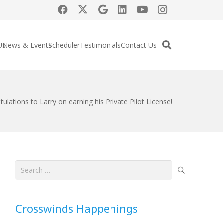
Us
News & Events
Scheduler
Testimonials
Contact Us
ulations to Larry on earning his Private Pilot License!
Search
for:
Crosswinds Happenings