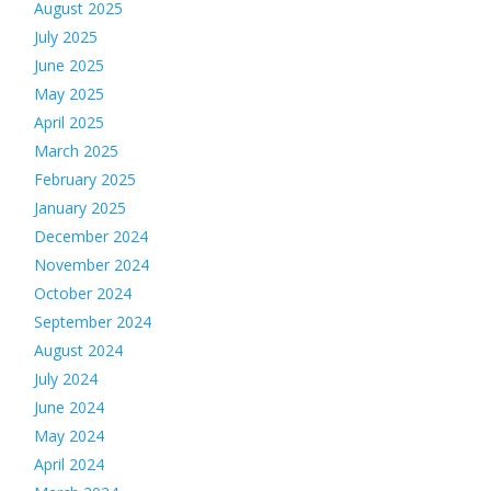
August 2025
July 2025
June 2025
May 2025
April 2025
March 2025
February 2025
January 2025
December 2024
November 2024
October 2024
September 2024
August 2024
July 2024
June 2024
May 2024
April 2024