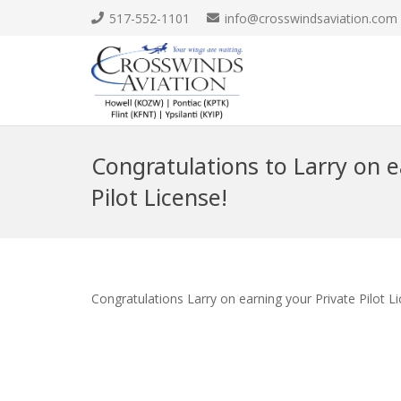
517-552-1101
info@crosswindsaviation.com
Congratulations to Larry on e
Pilot License!
Congratulations Larry on earning your Private Pilot L