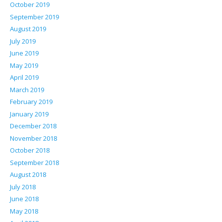
October 2019
September 2019
August 2019
July 2019
June 2019
May 2019
April 2019
March 2019
February 2019
January 2019
December 2018
November 2018
October 2018
September 2018
August 2018
July 2018
June 2018
May 2018