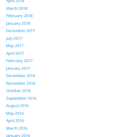
April 2018
March 2018
February 2018
January 2018
December 2017
July 2017
May 2017
April 2017
February 2017
January 2017
December 2016
November 2016
October 2016
September 2016
August 2016
May 2016
April 2016
March 2016
January 2016