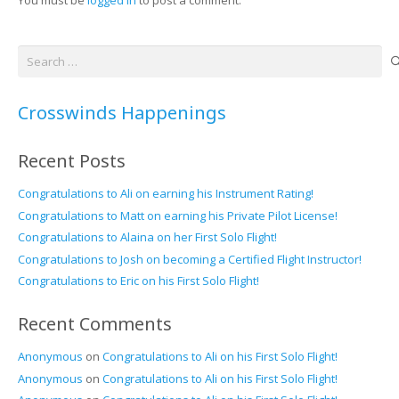
Search
for:
Crosswinds Happenings
Recent Posts
Congratulations to Ali on earning his Instrument Rating!
Congratulations to Matt on earning his Private Pilot License!
Congratulations to Alaina on her First Solo Flight!
Congratulations to Josh on becoming a Certified Flight Instructor!
Congratulations to Eric on his First Solo Flight!
Recent Comments
Anonymous
on
Congratulations to Ali on his First Solo Flight!
Anonymous
on
Congratulations to Ali on his First Solo Flight!