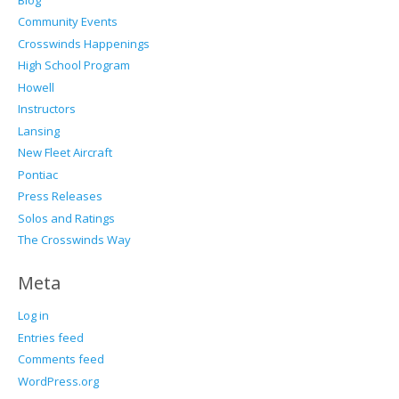
Community Events
Crosswinds Happenings
High School Program
Howell
Instructors
Lansing
New Fleet Aircraft
Pontiac
Press Releases
Solos and Ratings
The Crosswinds Way
Meta
Log in
Entries feed
Comments feed
WordPress.org