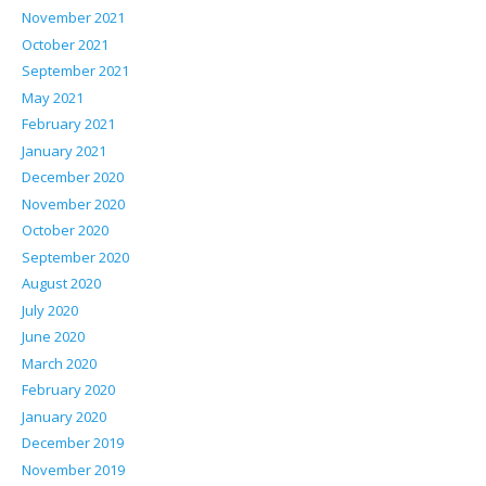
November 2021
October 2021
September 2021
May 2021
February 2021
January 2021
December 2020
November 2020
October 2020
September 2020
August 2020
July 2020
June 2020
March 2020
February 2020
January 2020
December 2019
November 2019