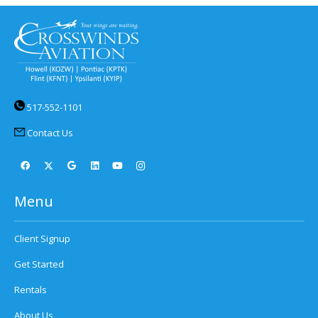
517-552-1101
Contact Us
Menu
Client Signup
Get Started
Rentals
About Us