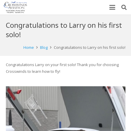
Congratulations to Larry on his first
solo!
Home
Blog
Congratulations to Larry on his first solo!
Congratulations Larry on your first solo! Thank you for choosing
Crosswinds to learn how to fly!