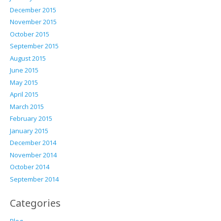
December 2015
November 2015
October 2015
September 2015
August 2015
June 2015
May 2015
April 2015
March 2015
February 2015
January 2015
December 2014
November 2014
October 2014
September 2014
Categories
Blog