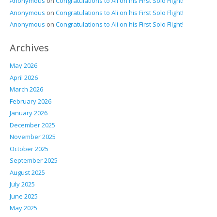
Anonymous
on
Congratulations to Ali on his First Solo Flight!
Anonymous
on
Congratulations to Ali on his First Solo Flight!
Anonymous
on
Congratulations to Ali on his First Solo Flight!
Archives
May 2026
April 2026
March 2026
February 2026
January 2026
December 2025
November 2025
October 2025
September 2025
August 2025
July 2025
June 2025
May 2025