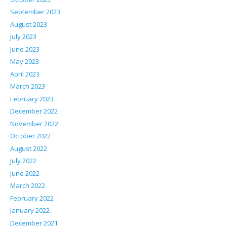
September 2023
August 2023
July 2023
June 2023
May 2023
April 2023
March 2023
February 2023
December 2022
November 2022
October 2022
August 2022
July 2022
June 2022
March 2022
February 2022
January 2022
December 2021