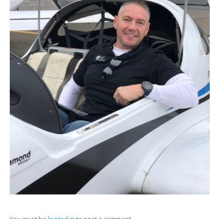
You must be
logged in
to post a comment.