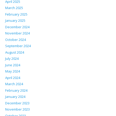
April 2025
March 2025
February 2025
January 2025
December 2024
November 2024
October 2024
September 2024
August 2024
July 2024
June 2024
May 2024
April 2024
March 2024
February 2024
January 2024
December 2023
November 2023
October 2023