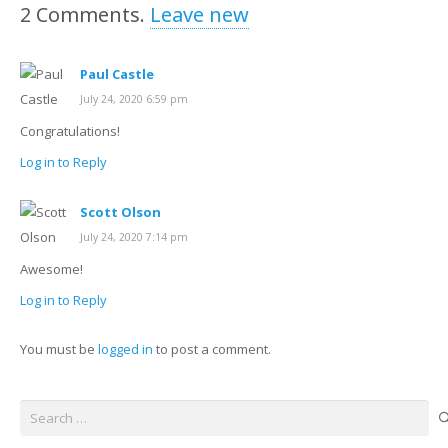
2
Comments
.
Leave new
Paul Castle
July 24, 2020 6:59 pm
Congratulations!
Log in to Reply
Scott Olson
July 24, 2020 7:14 pm
Awesome!
Log in to Reply
You must be
logged in
to post a comment.
Search
for: