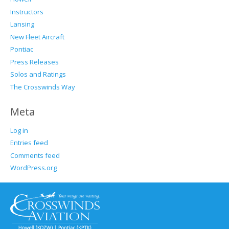
Instructors
Lansing
New Fleet Aircraft
Pontiac
Press Releases
Solos and Ratings
The Crosswinds Way
Meta
Log in
Entries feed
Comments feed
WordPress.org