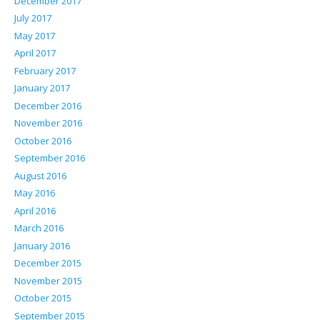
December 2017
July 2017
May 2017
April 2017
February 2017
January 2017
December 2016
November 2016
October 2016
September 2016
August 2016
May 2016
April 2016
March 2016
January 2016
December 2015
November 2015
October 2015
September 2015