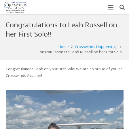
Congratulations to Leah Russell on
her First Solo!!
Home
Crosswinds Happenings
Congratulations to Leah Russell on her First Solo!!
Congratulations Leah on your First Solo! We are so proud of you at
Crosswinds Aviation!