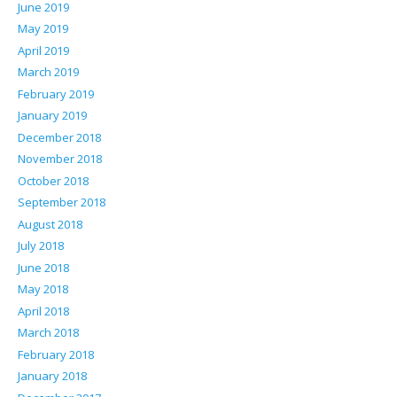
June 2019
May 2019
April 2019
March 2019
February 2019
January 2019
December 2018
November 2018
October 2018
September 2018
August 2018
July 2018
June 2018
May 2018
April 2018
March 2018
February 2018
January 2018