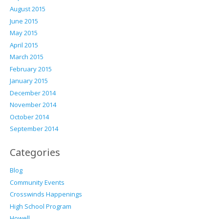
August 2015
June 2015
May 2015
April 2015
March 2015
February 2015
January 2015
December 2014
November 2014
October 2014
September 2014
Categories
Blog
Community Events
Crosswinds Happenings
High School Program
Howell