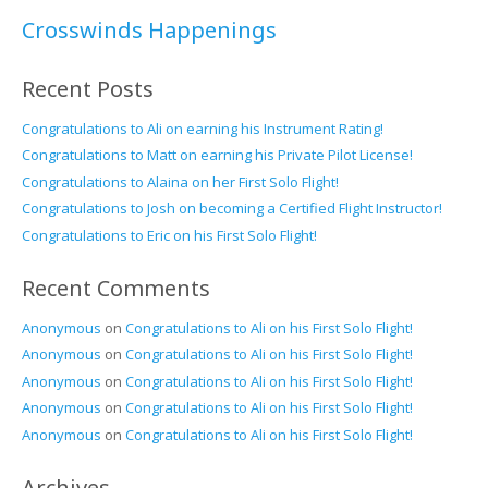
Crosswinds Happenings
Recent Posts
Congratulations to Ali on earning his Instrument Rating!
Congratulations to Matt on earning his Private Pilot License!
Congratulations to Alaina on her First Solo Flight!
Congratulations to Josh on becoming a Certified Flight Instructor!
Congratulations to Eric on his First Solo Flight!
Recent Comments
Anonymous
on
Congratulations to Ali on his First Solo Flight!
Anonymous
on
Congratulations to Ali on his First Solo Flight!
Anonymous
on
Congratulations to Ali on his First Solo Flight!
Anonymous
on
Congratulations to Ali on his First Solo Flight!
Anonymous
on
Congratulations to Ali on his First Solo Flight!
Archives