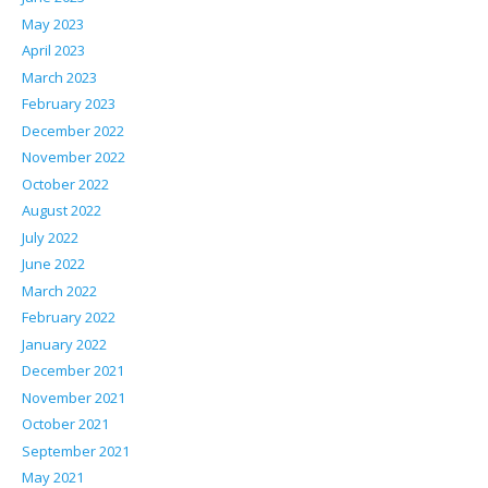
May 2023
April 2023
March 2023
February 2023
December 2022
November 2022
October 2022
August 2022
July 2022
June 2022
March 2022
February 2022
January 2022
December 2021
November 2021
October 2021
September 2021
May 2021