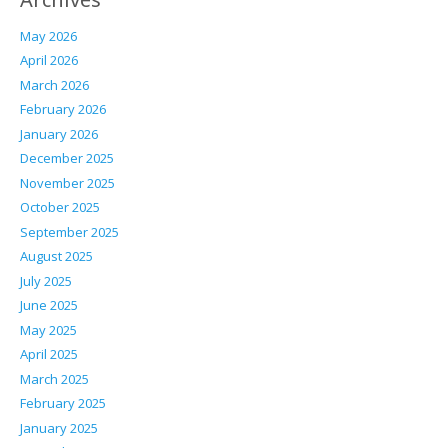
May 2026
April 2026
March 2026
February 2026
January 2026
December 2025
November 2025
October 2025
September 2025
August 2025
July 2025
June 2025
May 2025
April 2025
March 2025
February 2025
January 2025