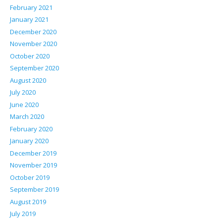
February 2021
January 2021
December 2020
November 2020
October 2020
September 2020
August 2020
July 2020
June 2020
March 2020
February 2020
January 2020
December 2019
November 2019
October 2019
September 2019
August 2019
July 2019