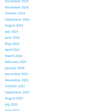
December 2024
November 2024
October 2024
September 2024
August 2024
July 2024
June 2024
May 2024
April 2024
March 2024
February 2024
January 2024
December 2023
November 2023
October 2023
September 2023
August 2023
July 2023
June 2023