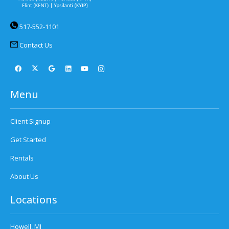
517-552-1101
Contact Us
Menu
Client Signup
Get Started
Rentals
About Us
Locations
Howell, MI