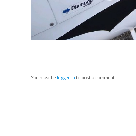
You must be
logged in
to post a comment.