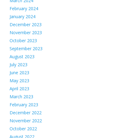
March 2024
February 2024
January 2024
December 2023
November 2023
October 2023
September 2023
August 2023
July 2023
June 2023
May 2023
April 2023
March 2023
February 2023
December 2022
November 2022
October 2022
August 2022