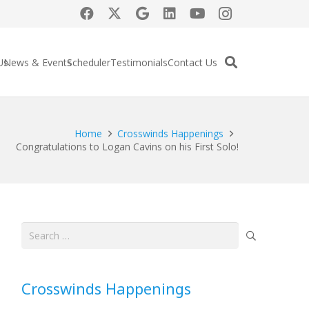
Us
News & Events
Scheduler
Testimonials
Contact Us
Home
Crosswinds Happenings
Congratulations to Logan Cavins on his First Solo!
Search
for:
Crosswinds Happenings