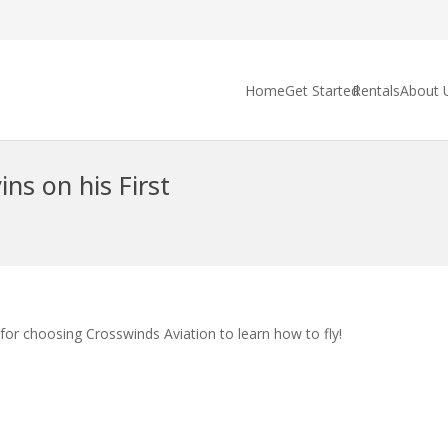
Home
Get Started
Rentals
About 
ns on his First
for choosing Crosswinds Aviation to learn how to fly!