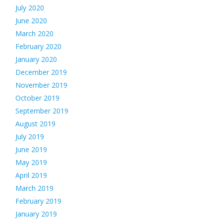
July 2020
June 2020
March 2020
February 2020
January 2020
December 2019
November 2019
October 2019
September 2019
August 2019
July 2019
June 2019
May 2019
April 2019
March 2019
February 2019
January 2019