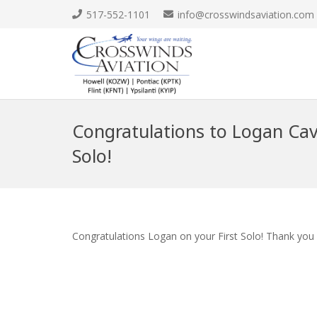
517-552-1101
info@crosswindsaviation.com
Congratulations to Logan Cavi
Solo!
Congratulations Logan on your First Solo! Thank you 