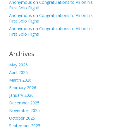
Anonymous
on
Congratulations to Ali on his
First Solo Flight!
Anonymous
on
Congratulations to Ali on his
First Solo Flight!
Anonymous
on
Congratulations to Ali on his
First Solo Flight!
Archives
May 2026
April 2026
March 2026
February 2026
January 2026
December 2025
November 2025
October 2025
September 2025