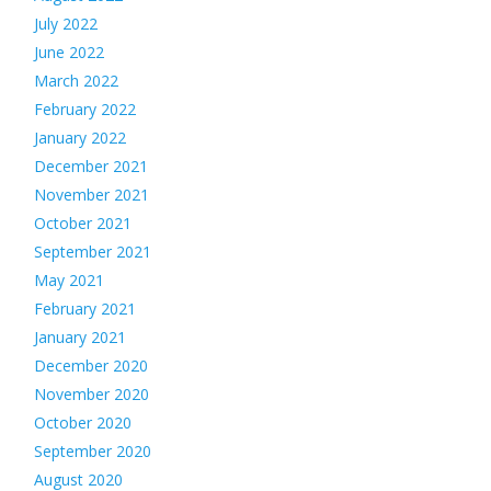
July 2022
June 2022
March 2022
February 2022
January 2022
December 2021
November 2021
October 2021
September 2021
May 2021
February 2021
January 2021
December 2020
November 2020
October 2020
September 2020
August 2020