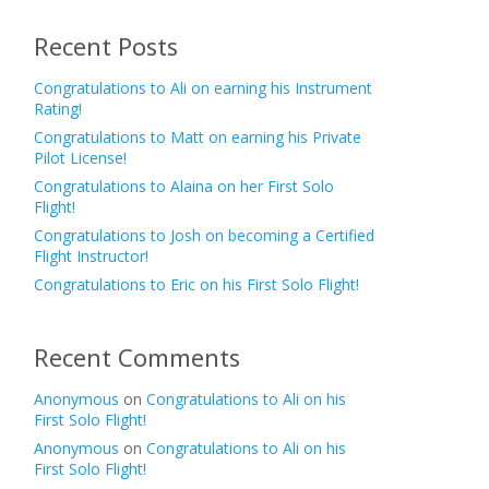
Recent Posts
Congratulations to Ali on earning his Instrument
Rating!
Congratulations to Matt on earning his Private
Pilot License!
Congratulations to Alaina on her First Solo
Flight!
Congratulations to Josh on becoming a Certified
Flight Instructor!
Congratulations to Eric on his First Solo Flight!
Recent Comments
Anonymous
on
Congratulations to Ali on his
First Solo Flight!
Anonymous
on
Congratulations to Ali on his
First Solo Flight!