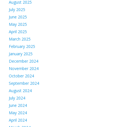
August 2025
July 2025
June 2025
May 2025
April 2025
March 2025
February 2025
January 2025
December 2024
November 2024
October 2024
September 2024
August 2024
July 2024
June 2024
May 2024
April 2024