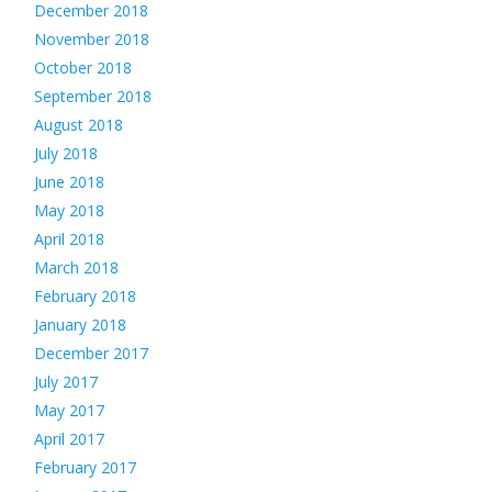
December 2018
November 2018
October 2018
September 2018
August 2018
July 2018
June 2018
May 2018
April 2018
March 2018
February 2018
January 2018
December 2017
July 2017
May 2017
April 2017
February 2017