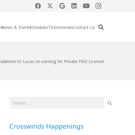
Us
News & Events
Scheduler
Testimonials
Contact Us
ulations to Lucas on earning his Private Pilot License!
Search
for:
Crosswinds Happenings