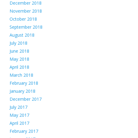
December 2018
November 2018
October 2018
September 2018
August 2018
July 2018
June 2018
May 2018
April 2018
March 2018
February 2018
January 2018
December 2017
July 2017
May 2017
April 2017
February 2017