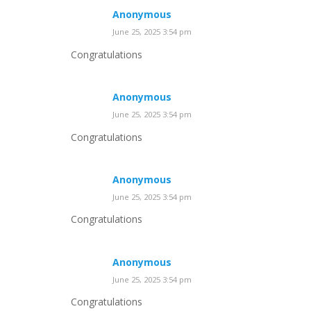
Anonymous
June 25, 2025 3:54 pm
Congratulations
Anonymous
June 25, 2025 3:54 pm
Congratulations
Anonymous
June 25, 2025 3:54 pm
Congratulations
Anonymous
June 25, 2025 3:54 pm
Congratulations