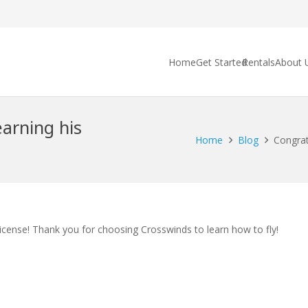
Home
Get Started
Rentals
About 
arning his
Home
Blog
Congrat
License! Thank you for choosing Crosswinds to learn how to fly!