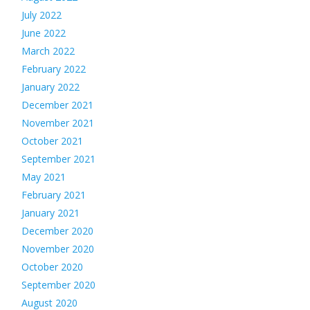
July 2022
June 2022
March 2022
February 2022
January 2022
December 2021
November 2021
October 2021
September 2021
May 2021
February 2021
January 2021
December 2020
November 2020
October 2020
September 2020
August 2020