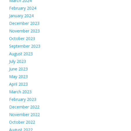
March 2024
February 2024
January 2024
December 2023
November 2023
October 2023
September 2023
August 2023
July 2023
June 2023
May 2023
April 2023
March 2023
February 2023
December 2022
November 2022
October 2022
August 2022