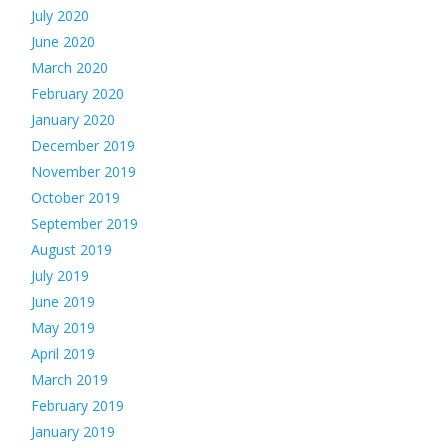
July 2020
June 2020
March 2020
February 2020
January 2020
December 2019
November 2019
October 2019
September 2019
August 2019
July 2019
June 2019
May 2019
April 2019
March 2019
February 2019
January 2019