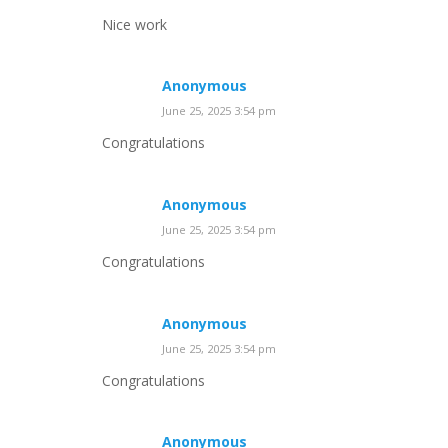
Nice work
Anonymous
June 25, 2025 3:54 pm
Congratulations
Anonymous
June 25, 2025 3:54 pm
Congratulations
Anonymous
June 25, 2025 3:54 pm
Congratulations
Anonymous