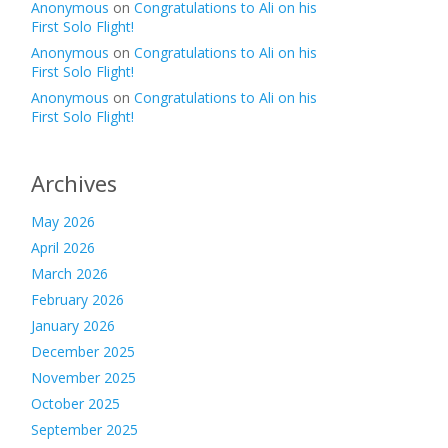
Anonymous
on
Congratulations to Ali on his
First Solo Flight!
Anonymous
on
Congratulations to Ali on his
First Solo Flight!
Anonymous
on
Congratulations to Ali on his
First Solo Flight!
Archives
May 2026
April 2026
March 2026
February 2026
January 2026
December 2025
November 2025
October 2025
September 2025