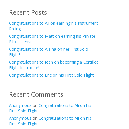
Recent Posts
Congratulations to Ali on earning his Instrument
Rating!
Congratulations to Matt on earning his Private
Pilot License!
Congratulations to Alaina on her First Solo
Flight!
Congratulations to Josh on becoming a Certified
Flight Instructor!
Congratulations to Eric on his First Solo Flight!
Recent Comments
Anonymous
on
Congratulations to Ali on his
First Solo Flight!
Anonymous
on
Congratulations to Ali on his
First Solo Flight!