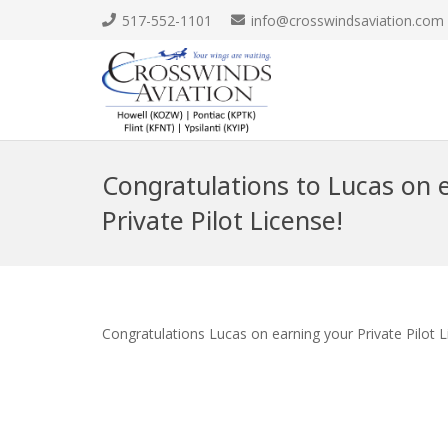
517-552-1101
info@crosswindsaviation.com
Congratulations to Lucas on e
Private Pilot License!
Congratulations Lucas on earning your Private Pilot 