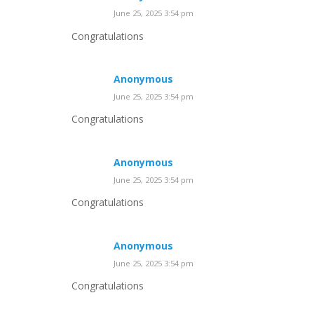
June 25, 2025 3:54 pm
Congratulations
Anonymous
June 25, 2025 3:54 pm
Congratulations
Anonymous
June 25, 2025 3:54 pm
Congratulations
Anonymous
June 25, 2025 3:54 pm
Congratulations