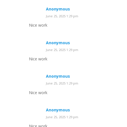
Anonymous
June 25, 2025 1:29 pm
Nice work
Anonymous
June 25, 2025 1:29 pm
Nice work
Anonymous
June 25, 2025 1:29 pm
Nice work
Anonymous
June 25, 2025 1:29 pm
Nice work