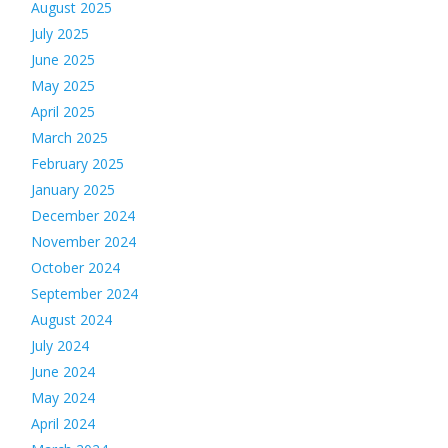
August 2025
July 2025
June 2025
May 2025
April 2025
March 2025
February 2025
January 2025
December 2024
November 2024
October 2024
September 2024
August 2024
July 2024
June 2024
May 2024
April 2024