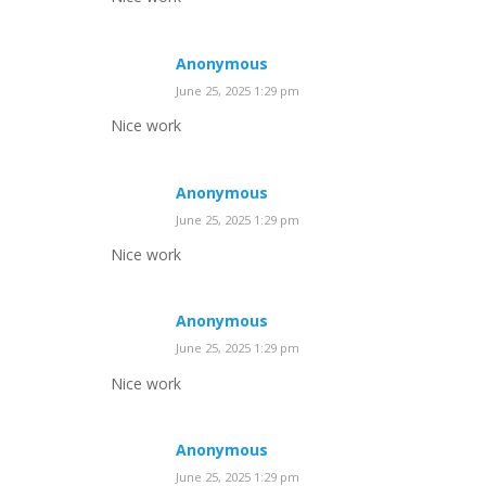
Anonymous
June 25, 2025 1:29 pm
Nice work
Anonymous
June 25, 2025 1:29 pm
Nice work
Anonymous
June 25, 2025 1:29 pm
Nice work
Anonymous
June 25, 2025 1:29 pm