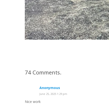
74
Comments
.
Anonymous
June 25, 2025 1:29 pm
Nice work