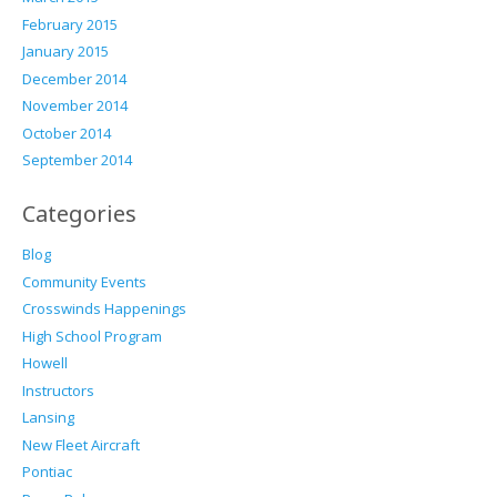
February 2015
January 2015
December 2014
November 2014
October 2014
September 2014
Categories
Blog
Community Events
Crosswinds Happenings
High School Program
Howell
Instructors
Lansing
New Fleet Aircraft
Pontiac