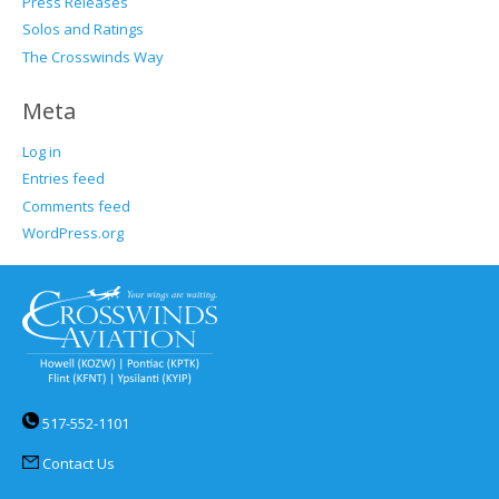
Press Releases
Solos and Ratings
The Crosswinds Way
Meta
Log in
Entries feed
Comments feed
WordPress.org
517-552-1101
Contact Us