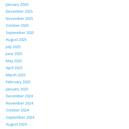
January 2026
December 2025
November 2025
October 2025
September 2025
August 2025
July 2025
June 2025
May 2025
April 2025
March 2025
February 2025
January 2025
December 2024
November 2024
October 2024
September 2024
August 2024