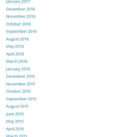
January 2017
December 2016
November 2016
October 2016
September 2016
August 2016
May 2016
April 2016
March 2016
January 2016
December 2015
November 2015
October 2015
September 2015
August 2015
June 2015
May 2015
April 2015
March 2015