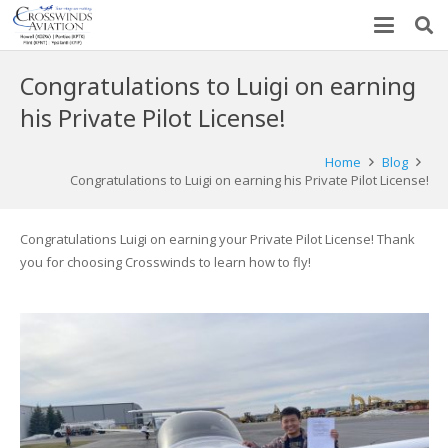
Congratulations to Luigi on earning
his Private Pilot License!
Home
Blog
Congratulations to Luigi on earning his Private Pilot License!
Congratulations Luigi on earning your Private Pilot License! Thank
you for choosing Crosswinds to learn how to fly!