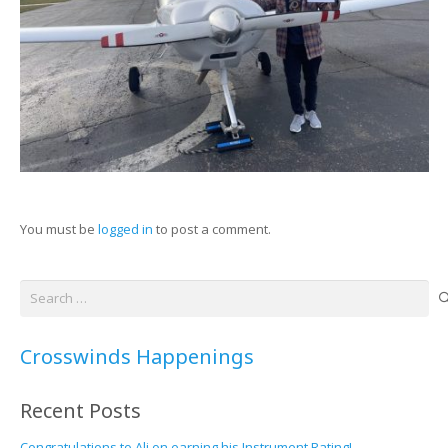
You must be
logged in
to post a comment.
Search
for:
Crosswinds Happenings
Recent Posts
Congratulations to Ali on earning his Instrument Rating!