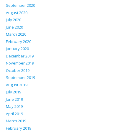
September 2020
August 2020
July 2020
June 2020
March 2020
February 2020
January 2020
December 2019
November 2019
October 2019
September 2019
August 2019
July 2019
June 2019
May 2019
April 2019
March 2019
February 2019