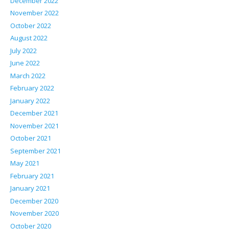
December 2022
November 2022
October 2022
August 2022
July 2022
June 2022
March 2022
February 2022
January 2022
December 2021
November 2021
October 2021
September 2021
May 2021
February 2021
January 2021
December 2020
November 2020
October 2020