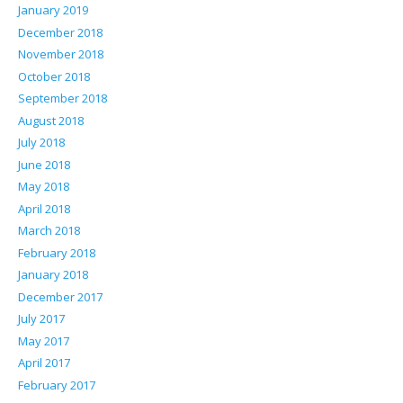
January 2019
December 2018
November 2018
October 2018
September 2018
August 2018
July 2018
June 2018
May 2018
April 2018
March 2018
February 2018
January 2018
December 2017
July 2017
May 2017
April 2017
February 2017