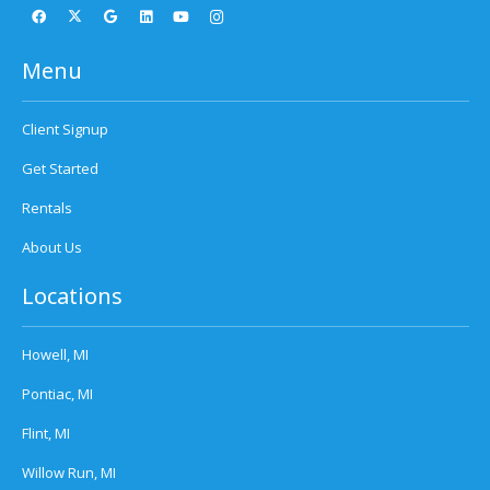
Menu
Client Signup
Get Started
Rentals
About Us
Locations
Howell, MI
Pontiac, MI
Flint, MI
Willow Run, MI