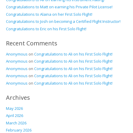
Congratulations to Matt on earning his Private Pilot License!
Congratulations to Alaina on her First Solo Flight!
Congratulations to Josh on becoming a Certified Flight Instructor!
Congratulations to Eric on his First Solo Flight!
Recent Comments
Anonymous
on
Congratulations to Ali on his First Solo Flight!
Anonymous
on
Congratulations to Ali on his First Solo Flight!
Anonymous
on
Congratulations to Ali on his First Solo Flight!
Anonymous
on
Congratulations to Ali on his First Solo Flight!
Anonymous
on
Congratulations to Ali on his First Solo Flight!
Archives
May 2026
April 2026
March 2026
February 2026