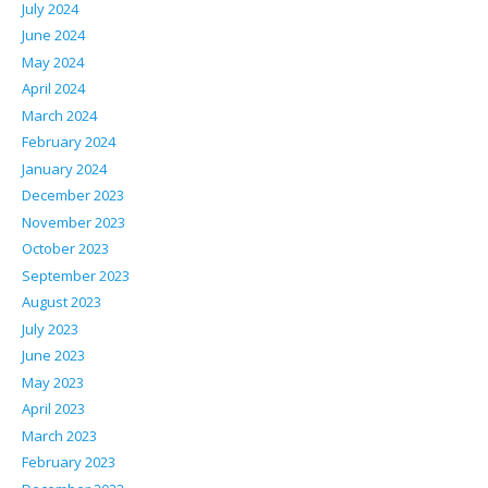
July 2024
June 2024
May 2024
April 2024
March 2024
February 2024
January 2024
December 2023
November 2023
October 2023
September 2023
August 2023
July 2023
June 2023
May 2023
April 2023
March 2023
February 2023