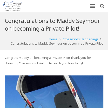
Congratulations to Maddy Seymour
on becoming a Private Pilot!
Home
Crosswinds Happenings
Congratulations to Maddy Seymour on becoming a Private Pilot!
Congrats Maddy on becoming a Private Pilot! Thank you for
choosing Crosswinds Aviation to teach you how to fly!