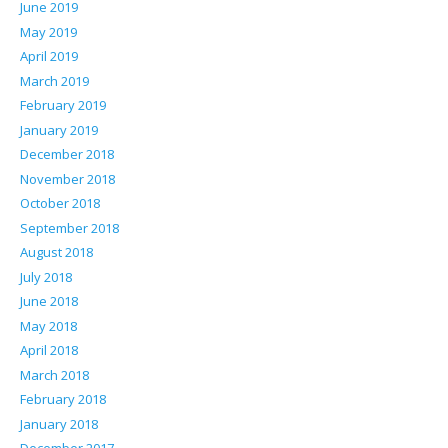
June 2019
May 2019
April 2019
March 2019
February 2019
January 2019
December 2018
November 2018
October 2018
September 2018
August 2018
July 2018
June 2018
May 2018
April 2018
March 2018
February 2018
January 2018