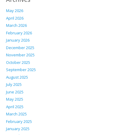
May 2026
April 2026
March 2026
February 2026
January 2026
December 2025
November 2025
October 2025
September 2025
August 2025
July 2025
June 2025
May 2025
April 2025
March 2025
February 2025
January 2025