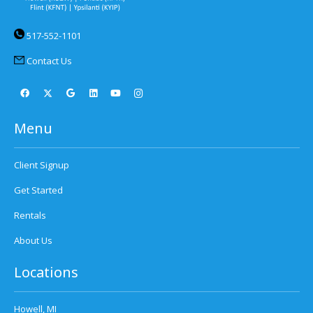
517-552-1101
Contact Us
Menu
Client Signup
Get Started
Rentals
About Us
Locations
Howell, MI