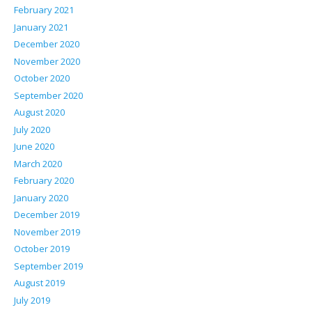
February 2021
January 2021
December 2020
November 2020
October 2020
September 2020
August 2020
July 2020
June 2020
March 2020
February 2020
January 2020
December 2019
November 2019
October 2019
September 2019
August 2019
July 2019