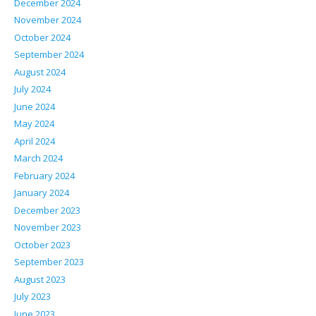
December 2024
November 2024
October 2024
September 2024
August 2024
July 2024
June 2024
May 2024
April 2024
March 2024
February 2024
January 2024
December 2023
November 2023
October 2023
September 2023
August 2023
July 2023
June 2023