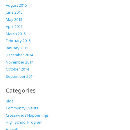
August 2015
June 2015
May 2015
April 2015
March 2015
February 2015
January 2015
December 2014
November 2014
October 2014
September 2014
Categories
Blog
Community Events
Crosswinds Happenings
High School Program
Howell