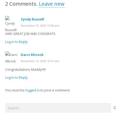
2
Comments
.
Leave new
Cyndy Russell
November 13, 2020 12:00 am
AWE GREAT JOB AND CONGRATS
Log in to Reply
Darci Altrock
November 13, 2020 10:01 am
Congratulations Maddy!!!!!
Log in to Reply
You must be
logged in
to post a comment.
Search
for: