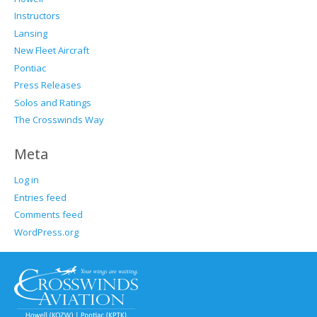
Instructors
Lansing
New Fleet Aircraft
Pontiac
Press Releases
Solos and Ratings
The Crosswinds Way
Meta
Log in
Entries feed
Comments feed
WordPress.org