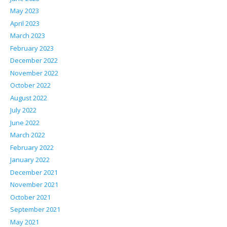
May 2023
April 2023
March 2023
February 2023
December 2022
November 2022
October 2022
August 2022
July 2022
June 2022
March 2022
February 2022
January 2022
December 2021
November 2021
October 2021
September 2021
May 2021