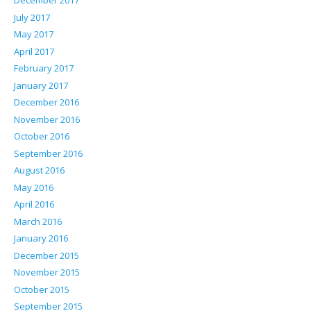
December 2017
July 2017
May 2017
April 2017
February 2017
January 2017
December 2016
November 2016
October 2016
September 2016
August 2016
May 2016
April 2016
March 2016
January 2016
December 2015
November 2015
October 2015
September 2015