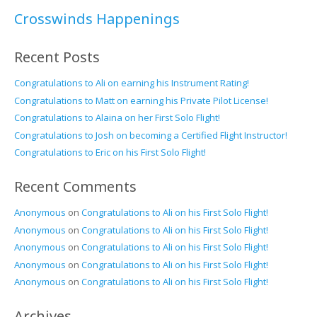
Crosswinds Happenings
Recent Posts
Congratulations to Ali on earning his Instrument Rating!
Congratulations to Matt on earning his Private Pilot License!
Congratulations to Alaina on her First Solo Flight!
Congratulations to Josh on becoming a Certified Flight Instructor!
Congratulations to Eric on his First Solo Flight!
Recent Comments
Anonymous
on
Congratulations to Ali on his First Solo Flight!
Anonymous
on
Congratulations to Ali on his First Solo Flight!
Anonymous
on
Congratulations to Ali on his First Solo Flight!
Anonymous
on
Congratulations to Ali on his First Solo Flight!
Anonymous
on
Congratulations to Ali on his First Solo Flight!
Archives