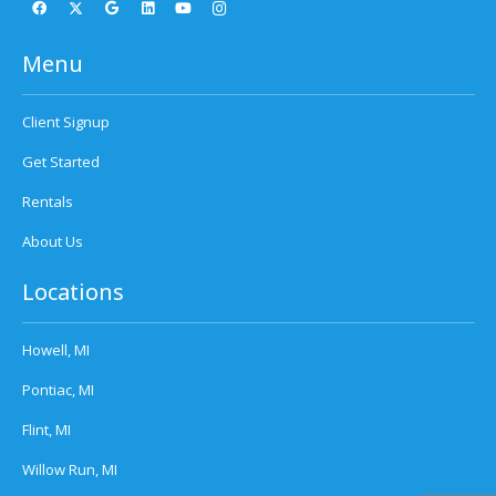
Menu
Client Signup
Get Started
Rentals
About Us
Locations
Howell, MI
Pontiac, MI
Flint, MI
Willow Run, MI