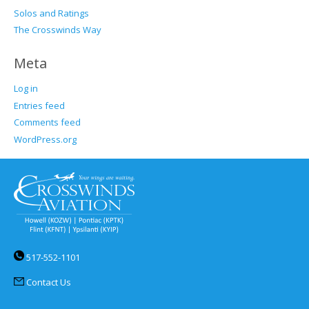
Solos and Ratings
The Crosswinds Way
Meta
Log in
Entries feed
Comments feed
WordPress.org
517-552-1101
Contact Us