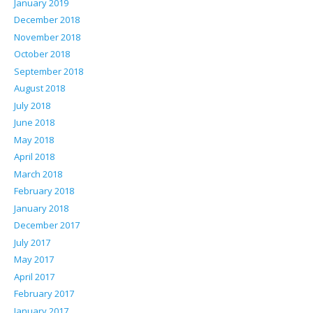
January 2019
December 2018
November 2018
October 2018
September 2018
August 2018
July 2018
June 2018
May 2018
April 2018
March 2018
February 2018
January 2018
December 2017
July 2017
May 2017
April 2017
February 2017
January 2017