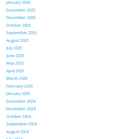
January 2026
December 2025
November 2025
October 2025
September 2025
August 2025
July 2025
June 2025
May 2025
April 2025
March 2025
February 2025
January 2025
December 2024
November 2024
October 2024
September 2024
August 2024