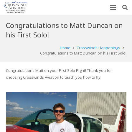
Congratulations to Matt Duncan on
his First Solo!
Home
Crosswinds Happenings
Congratulations to Matt Duncan on his First Solo!
Congratulations Matt on your First Solo Flight! Thank you for
choosing Crosswinds Aviation to teach you how to fly!