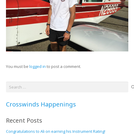
You must be
logged in
to post a comment.
Search
for:
Crosswinds Happenings
Recent Posts
Congratulations to Ali on earning his Instrument Rating!