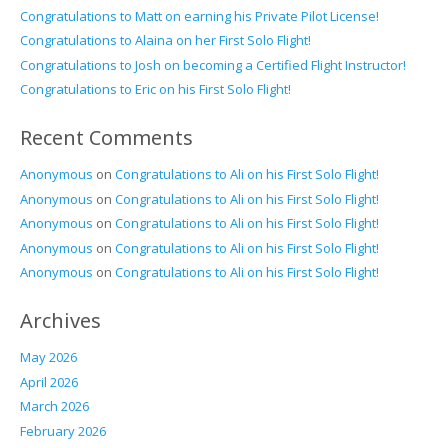
Congratulations to Matt on earning his Private Pilot License!
Congratulations to Alaina on her First Solo Flight!
Congratulations to Josh on becoming a Certified Flight Instructor!
Congratulations to Eric on his First Solo Flight!
Recent Comments
Anonymous
on
Congratulations to Ali on his First Solo Flight!
Anonymous
on
Congratulations to Ali on his First Solo Flight!
Anonymous
on
Congratulations to Ali on his First Solo Flight!
Anonymous
on
Congratulations to Ali on his First Solo Flight!
Anonymous
on
Congratulations to Ali on his First Solo Flight!
Archives
May 2026
April 2026
March 2026
February 2026