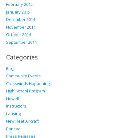
February 2015
January 2015
December 2014
November 2014
October 2014
September 2014
Categories
Blog
Community Events
Crosswinds Happenings
High School Program
Howell
Instructors
Lansing
New Fleet Aircraft
Pontiac
Press Releases