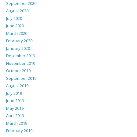
September 2020
August 2020
July 2020
June 2020
March 2020
February 2020
January 2020
December 2019
November 2019
October 2019
September 2019
August 2019
July 2019
June 2019
May 2019
April 2019
March 2019
February 2019