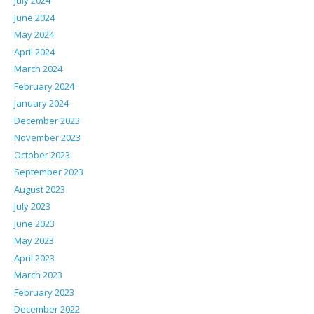
July 2024
June 2024
May 2024
April 2024
March 2024
February 2024
January 2024
December 2023
November 2023
October 2023
September 2023
August 2023
July 2023
June 2023
May 2023
April 2023
March 2023
February 2023
December 2022