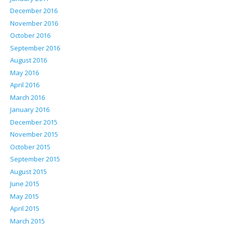
December 2016
November 2016
October 2016
September 2016
August 2016
May 2016
April 2016
March 2016
January 2016
December 2015
November 2015
October 2015
September 2015
August 2015
June 2015
May 2015
April 2015
March 2015