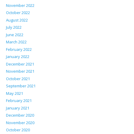
November 2022
October 2022
August 2022
July 2022
June 2022
March 2022
February 2022
January 2022
December 2021
November 2021
October 2021
September 2021
May 2021
February 2021
January 2021
December 2020
November 2020
October 2020