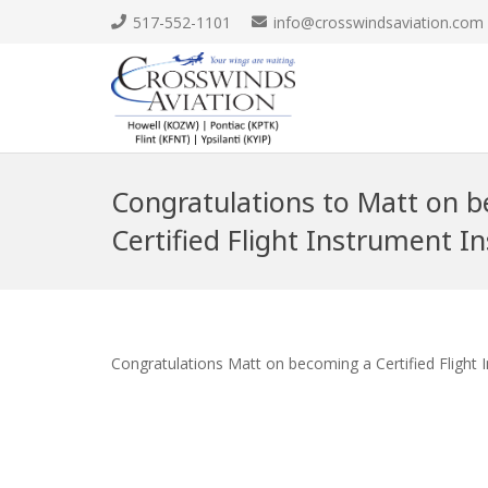
517-552-1101
info@crosswindsaviation.com
Congratulations to Matt on 
Certified Flight Instrument In
Congratulations Matt on becoming a Certified Flight 