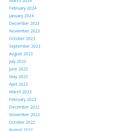
March 2024
February 2024
January 2024
December 2023
November 2023
October 2023
September 2023
August 2023
July 2023
June 2023
May 2023
April 2023
March 2023
February 2023
December 2022
November 2022
October 2022
August 2022