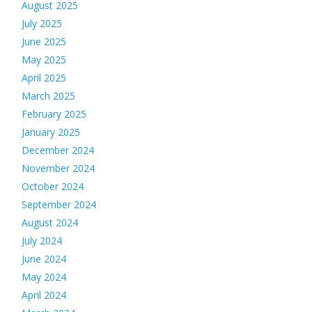
August 2025
July 2025
June 2025
May 2025
April 2025
March 2025
February 2025
January 2025
December 2024
November 2024
October 2024
September 2024
August 2024
July 2024
June 2024
May 2024
April 2024