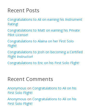
Recent Posts
Congratulations to Ali on earning his Instrument
Rating!
Congratulations to Matt on earning his Private
Pilot License!
Congratulations to Alaina on her First Solo
Flight!
Congratulations to Josh on becoming a Certified
Flight Instructor!
Congratulations to Eric on his First Solo Flight!
Recent Comments
Anonymous
on
Congratulations to Ali on his
First Solo Flight!
Anonymous
on
Congratulations to Ali on his
First Solo Flight!