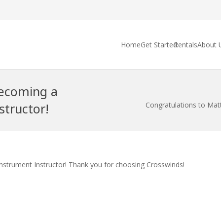
Home
Get Started
Rentals
About 
becoming a
structor!
Congratulations to Matt
Instrument Instructor! Thank you for choosing Crosswinds!