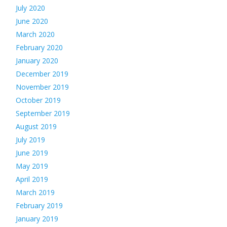
July 2020
June 2020
March 2020
February 2020
January 2020
December 2019
November 2019
October 2019
September 2019
August 2019
July 2019
June 2019
May 2019
April 2019
March 2019
February 2019
January 2019