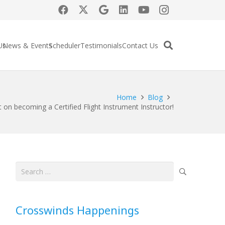
Us
News & Events
Scheduler
Testimonials
Contact Us
Home
Blog
 on becoming a Certified Flight Instrument Instructor!
Search
for:
Crosswinds Happenings