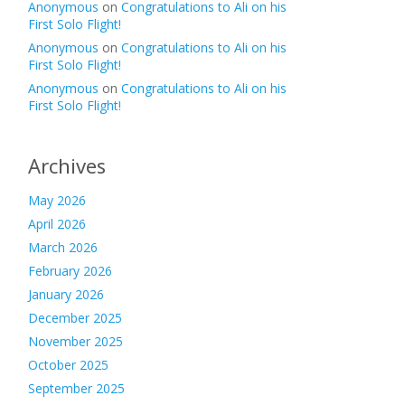
Anonymous
on
Congratulations to Ali on his
First Solo Flight!
Anonymous
on
Congratulations to Ali on his
First Solo Flight!
Anonymous
on
Congratulations to Ali on his
First Solo Flight!
Archives
May 2026
April 2026
March 2026
February 2026
January 2026
December 2025
November 2025
October 2025
September 2025