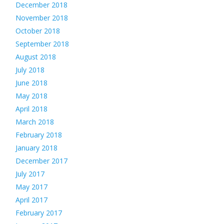
December 2018
November 2018
October 2018
September 2018
August 2018
July 2018
June 2018
May 2018
April 2018
March 2018
February 2018
January 2018
December 2017
July 2017
May 2017
April 2017
February 2017