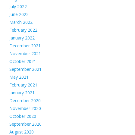
July 2022
June 2022
March 2022
February 2022
January 2022
December 2021
November 2021
October 2021
September 2021
May 2021
February 2021
January 2021
December 2020
November 2020
October 2020
September 2020
August 2020