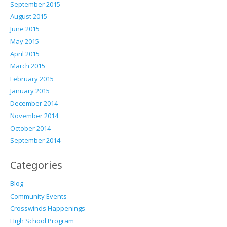
September 2015
August 2015
June 2015
May 2015
April 2015
March 2015
February 2015
January 2015
December 2014
November 2014
October 2014
September 2014
Categories
Blog
Community Events
Crosswinds Happenings
High School Program