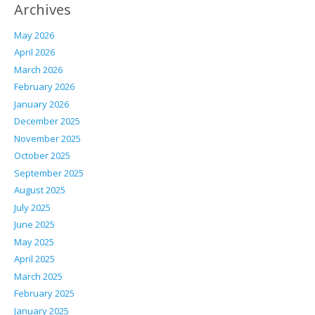
Archives
May 2026
April 2026
March 2026
February 2026
January 2026
December 2025
November 2025
October 2025
September 2025
August 2025
July 2025
June 2025
May 2025
April 2025
March 2025
February 2025
January 2025