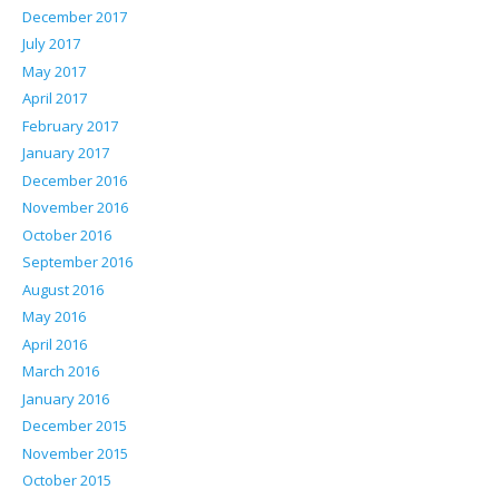
December 2017
July 2017
May 2017
April 2017
February 2017
January 2017
December 2016
November 2016
October 2016
September 2016
August 2016
May 2016
April 2016
March 2016
January 2016
December 2015
November 2015
October 2015