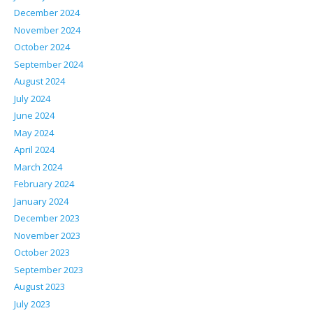
December 2024
November 2024
October 2024
September 2024
August 2024
July 2024
June 2024
May 2024
April 2024
March 2024
February 2024
January 2024
December 2023
November 2023
October 2023
September 2023
August 2023
July 2023