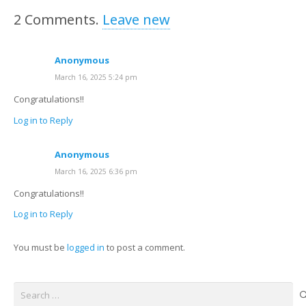
2
Comments
.
Leave new
Anonymous
March 16, 2025 5:24 pm
Congratulations!!
Log in to Reply
Anonymous
March 16, 2025 6:36 pm
Congratulations!!
Log in to Reply
You must be
logged in
to post a comment.
Search
for: