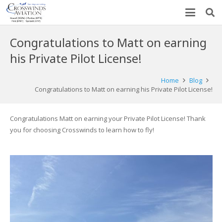
Congratulations to Matt on earning
his Private Pilot License!
Home
Blog
Congratulations to Matt on earning his Private Pilot License!
Congratulations Matt on earning your Private Pilot License! Thank
you for choosing Crosswinds to learn how to fly!