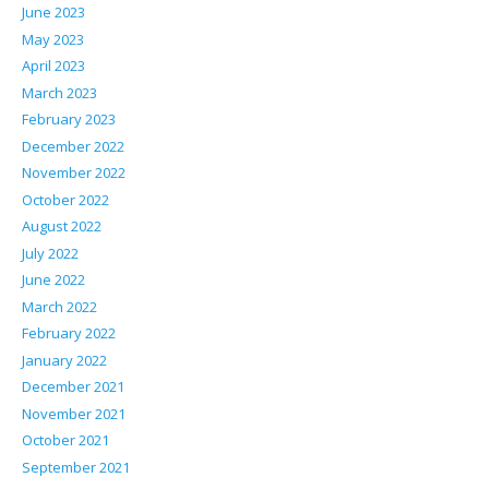
June 2023
May 2023
April 2023
March 2023
February 2023
December 2022
November 2022
October 2022
August 2022
July 2022
June 2022
March 2022
February 2022
January 2022
December 2021
November 2021
October 2021
September 2021