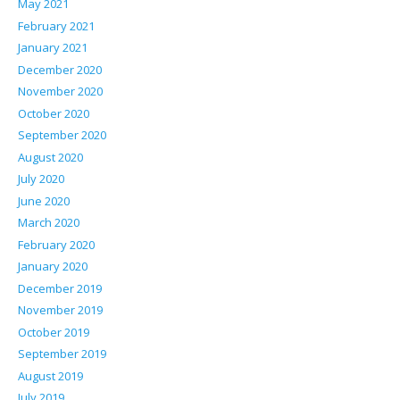
May 2021
February 2021
January 2021
December 2020
November 2020
October 2020
September 2020
August 2020
July 2020
June 2020
March 2020
February 2020
January 2020
December 2019
November 2019
October 2019
September 2019
August 2019
July 2019