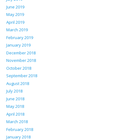
June 2019
May 2019
April 2019
March 2019
February 2019
January 2019
December 2018
November 2018
October 2018
September 2018
August 2018
July 2018
June 2018
May 2018
April 2018
March 2018
February 2018
January 2018