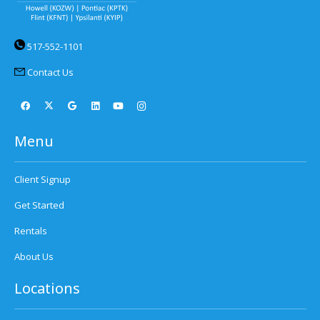
517-552-1101
Contact Us
Menu
Client Signup
Get Started
Rentals
About Us
Locations