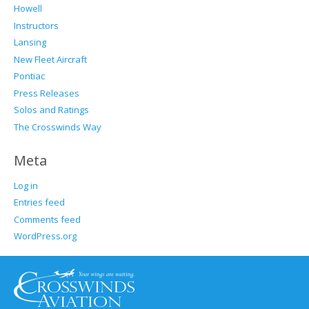
Howell
Instructors
Lansing
New Fleet Aircraft
Pontiac
Press Releases
Solos and Ratings
The Crosswinds Way
Meta
Log in
Entries feed
Comments feed
WordPress.org