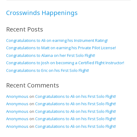
Crosswinds Happenings
Recent Posts
Congratulations to Ali on earning his Instrument Rating!
Congratulations to Matt on earning his Private Pilot License!
Congratulations to Alaina on her First Solo Flight!
Congratulations to Josh on becoming a Certified Flight Instructor!
Congratulations to Eric on his First Solo Flight!
Recent Comments
Anonymous
on
Congratulations to Ali on his First Solo Flight!
Anonymous
on
Congratulations to Ali on his First Solo Flight!
Anonymous
on
Congratulations to Ali on his First Solo Flight!
Anonymous
on
Congratulations to Ali on his First Solo Flight!
Anonymous
on
Congratulations to Ali on his First Solo Flight!