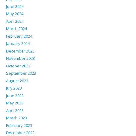
June 2024
May 2024
April 2024
March 2024
February 2024
January 2024
December 2023
November 2023
October 2023
September 2023
August 2023
July 2023
June 2023
May 2023
April 2023
March 2023
February 2023
December 2022