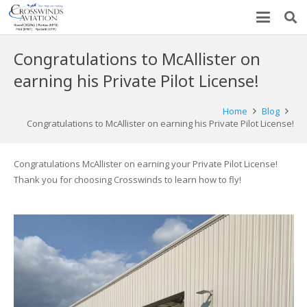
Congratulations to McAllister on
earning his Private Pilot License!
Home
Blog
Congratulations to McAllister on earning his Private Pilot License!
Congratulations McAllister on earning your Private Pilot License!
Thank you for choosing Crosswinds to learn how to fly!