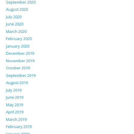
September 2020
August 2020
July 2020
June 2020
March 2020
February 2020
January 2020
December 2019
November 2019
October 2019
September 2019
August 2019
July 2019
June 2019
May 2019
April 2019
March 2019
February 2019
January 2019