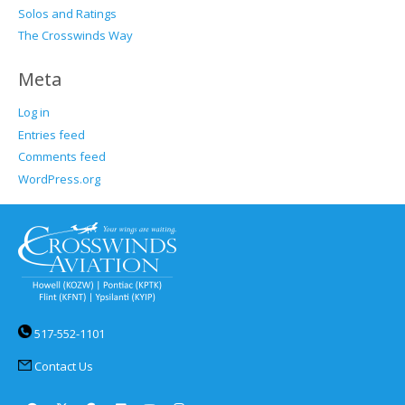
Solos and Ratings
The Crosswinds Way
Meta
Log in
Entries feed
Comments feed
WordPress.org
517-552-1101
Contact Us