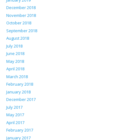
December 2018
November 2018
October 2018
September 2018
August 2018
July 2018
June 2018
May 2018
April 2018
March 2018
February 2018
January 2018
December 2017
July 2017
May 2017
April 2017
February 2017
January 2017