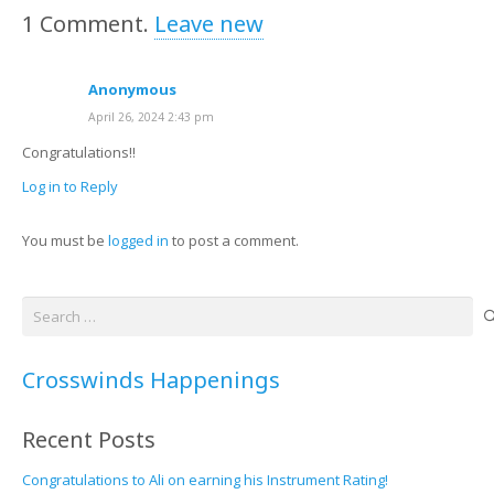
1
Comment
.
Leave new
Anonymous
April 26, 2024 2:43 pm
Congratulations!!
Log in to Reply
You must be
logged in
to post a comment.
Search
for:
Crosswinds Happenings
Recent Posts
Congratulations to Ali on earning his Instrument Rating!