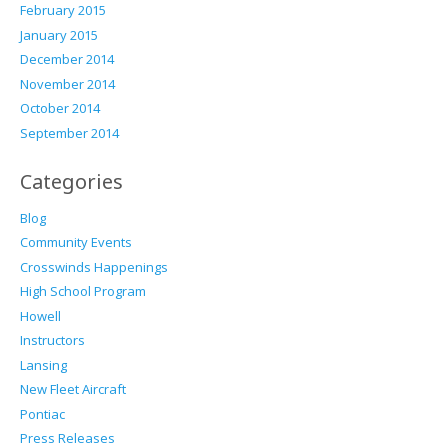
February 2015
January 2015
December 2014
November 2014
October 2014
September 2014
Categories
Blog
Community Events
Crosswinds Happenings
High School Program
Howell
Instructors
Lansing
New Fleet Aircraft
Pontiac
Press Releases