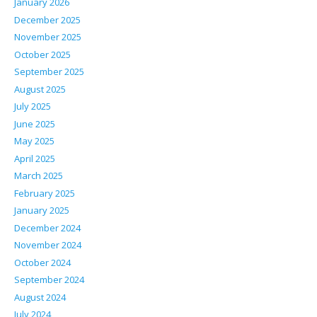
January 2026
December 2025
November 2025
October 2025
September 2025
August 2025
July 2025
June 2025
May 2025
April 2025
March 2025
February 2025
January 2025
December 2024
November 2024
October 2024
September 2024
August 2024
July 2024