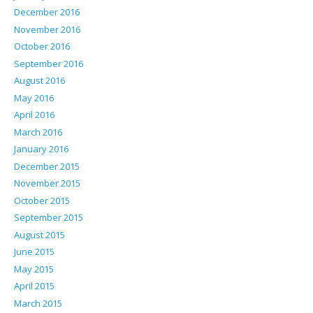
December 2016
November 2016
October 2016
September 2016
August 2016
May 2016
April 2016
March 2016
January 2016
December 2015
November 2015
October 2015
September 2015
August 2015
June 2015
May 2015
April 2015
March 2015