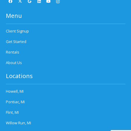
Menu
Client Signup
Get Started
Rentals
About Us
Locations
Howell, MI
Pontiac, MI
Flint, MI
Willow Run, MI