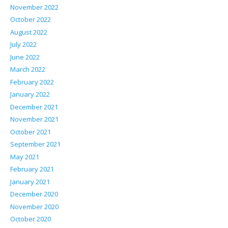
November 2022
October 2022
August 2022
July 2022
June 2022
March 2022
February 2022
January 2022
December 2021
November 2021
October 2021
September 2021
May 2021
February 2021
January 2021
December 2020
November 2020
October 2020