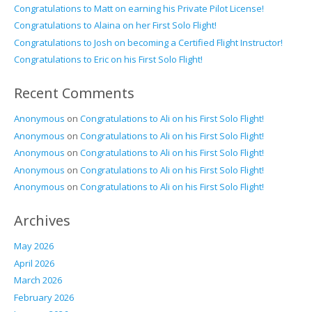
Congratulations to Matt on earning his Private Pilot License!
Congratulations to Alaina on her First Solo Flight!
Congratulations to Josh on becoming a Certified Flight Instructor!
Congratulations to Eric on his First Solo Flight!
Recent Comments
Anonymous
on
Congratulations to Ali on his First Solo Flight!
Anonymous
on
Congratulations to Ali on his First Solo Flight!
Anonymous
on
Congratulations to Ali on his First Solo Flight!
Anonymous
on
Congratulations to Ali on his First Solo Flight!
Anonymous
on
Congratulations to Ali on his First Solo Flight!
Archives
May 2026
April 2026
March 2026
February 2026