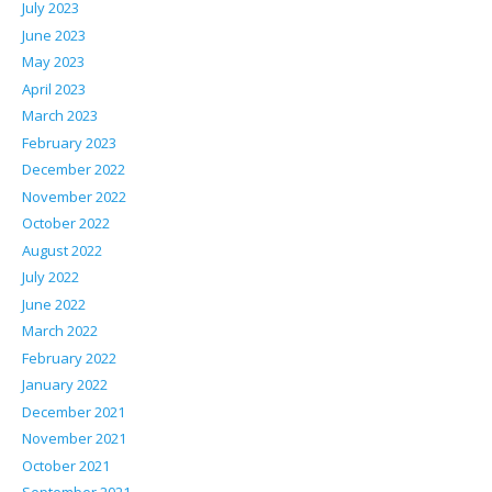
July 2023
June 2023
May 2023
April 2023
March 2023
February 2023
December 2022
November 2022
October 2022
August 2022
July 2022
June 2022
March 2022
February 2022
January 2022
December 2021
November 2021
October 2021