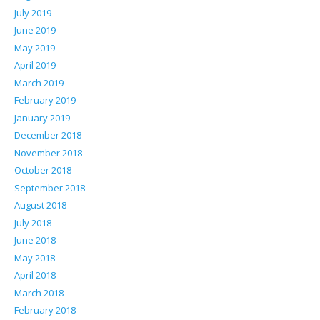
July 2019
June 2019
May 2019
April 2019
March 2019
February 2019
January 2019
December 2018
November 2018
October 2018
September 2018
August 2018
July 2018
June 2018
May 2018
April 2018
March 2018
February 2018