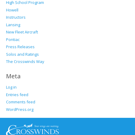
High School Program
Howell
Instructors
Lansing
New Fleet Aircraft
Pontiac
Press Releases
Solos and Ratings
The Crosswinds Way
Meta
Log in
Entries feed
Comments feed
WordPress.org