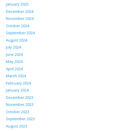
January 2025
December 2024
November 2024
October 2024
September 2024
August 2024
July 2024
June 2024
May 2024
April 2024
March 2024
February 2024
January 2024
December 2023
November 2023
October 2023
September 2023
August 2023