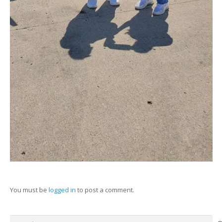
You must be
logged in
to post a comment.
Search