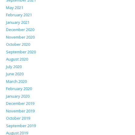
September 2021
May 2021
February 2021
January 2021
December 2020
November 2020
October 2020
September 2020
August 2020
July 2020
June 2020
March 2020
February 2020
January 2020
December 2019
November 2019
October 2019
September 2019
August 2019