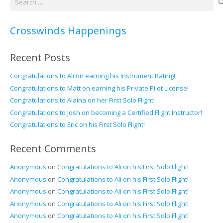
for:
Crosswinds Happenings
Recent Posts
Congratulations to Ali on earning his Instrument Rating!
Congratulations to Matt on earning his Private Pilot License!
Congratulations to Alaina on her First Solo Flight!
Congratulations to Josh on becoming a Certified Flight Instructor!
Congratulations to Eric on his First Solo Flight!
Recent Comments
Anonymous
on
Congratulations to Ali on his First Solo Flight!
Anonymous
on
Congratulations to Ali on his First Solo Flight!
Anonymous
on
Congratulations to Ali on his First Solo Flight!
Anonymous
on
Congratulations to Ali on his First Solo Flight!
Anonymous
on
Congratulations to Ali on his First Solo Flight!