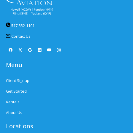
517-552-1101
Contact Us
Menu
Client Signup
Get Started
Rentals
About Us
Locations