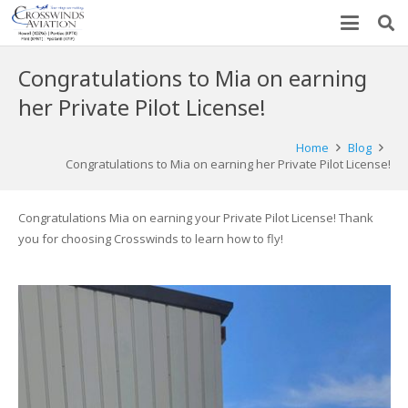
Congratulations to Mia on earning
her Private Pilot License!
Home
Blog
Congratulations to Mia on earning her Private Pilot License!
Congratulations Mia on earning your Private Pilot License! Thank
you for choosing Crosswinds to learn how to fly!