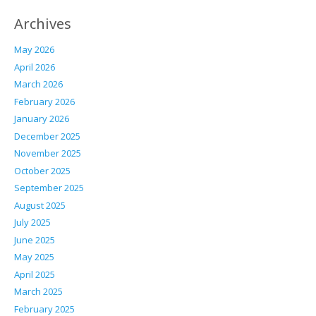
Archives
May 2026
April 2026
March 2026
February 2026
January 2026
December 2025
November 2025
October 2025
September 2025
August 2025
July 2025
June 2025
May 2025
April 2025
March 2025
February 2025