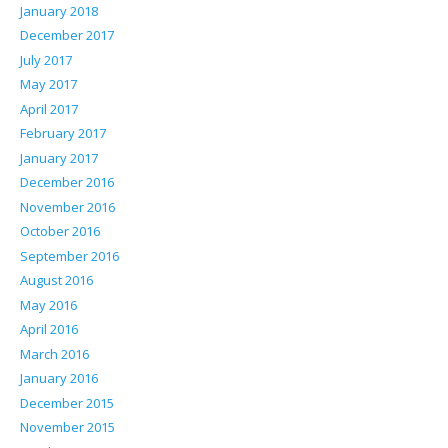
January 2018
December 2017
July 2017
May 2017
April 2017
February 2017
January 2017
December 2016
November 2016
October 2016
September 2016
August 2016
May 2016
April 2016
March 2016
January 2016
December 2015
November 2015