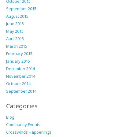
October 2015
September 2015
August 2015
June 2015
May 2015
April 2015
March 2015
February 2015
January 2015
December 2014
November 2014
October 2014
September 2014
Categories
Blog
Community Events
Crosswinds Happenings