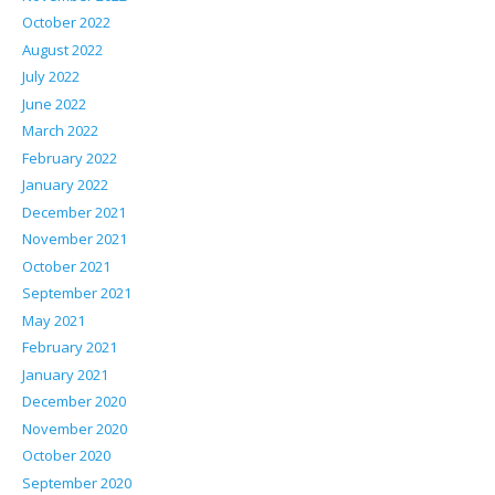
October 2022
August 2022
July 2022
June 2022
March 2022
February 2022
January 2022
December 2021
November 2021
October 2021
September 2021
May 2021
February 2021
January 2021
December 2020
November 2020
October 2020
September 2020