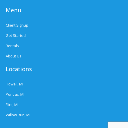
Menu
Client Signup
Get Started
Rentals
About Us
Locations
Howell, MI
Pontiac, MI
Flint, MI
Willow Run, MI