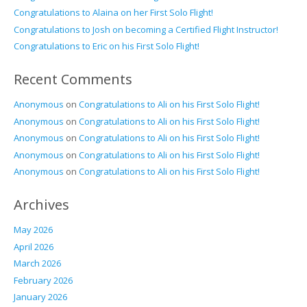
Congratulations to Alaina on her First Solo Flight!
Congratulations to Josh on becoming a Certified Flight Instructor!
Congratulations to Eric on his First Solo Flight!
Recent Comments
Anonymous
on
Congratulations to Ali on his First Solo Flight!
Anonymous
on
Congratulations to Ali on his First Solo Flight!
Anonymous
on
Congratulations to Ali on his First Solo Flight!
Anonymous
on
Congratulations to Ali on his First Solo Flight!
Anonymous
on
Congratulations to Ali on his First Solo Flight!
Archives
May 2026
April 2026
March 2026
February 2026
January 2026