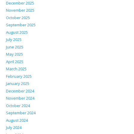
December 2025
November 2025
October 2025
September 2025
August 2025
July 2025
June 2025
May 2025
April 2025
March 2025
February 2025
January 2025
December 2024
November 2024
October 2024
September 2024
August 2024
July 2024