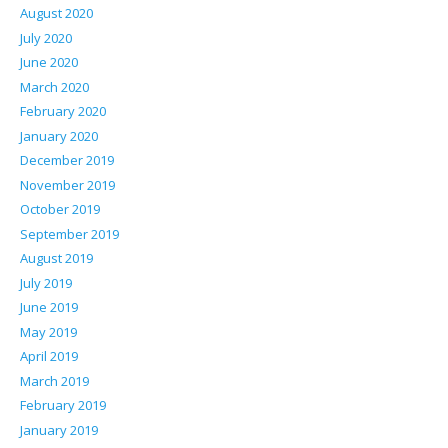
August 2020
July 2020
June 2020
March 2020
February 2020
January 2020
December 2019
November 2019
October 2019
September 2019
August 2019
July 2019
June 2019
May 2019
April 2019
March 2019
February 2019
January 2019