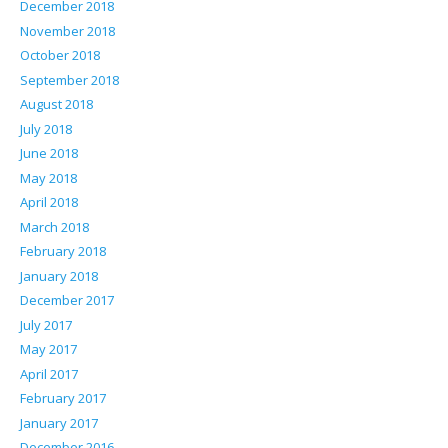
December 2018
November 2018
October 2018
September 2018
August 2018
July 2018
June 2018
May 2018
April 2018
March 2018
February 2018
January 2018
December 2017
July 2017
May 2017
April 2017
February 2017
January 2017
December 2016