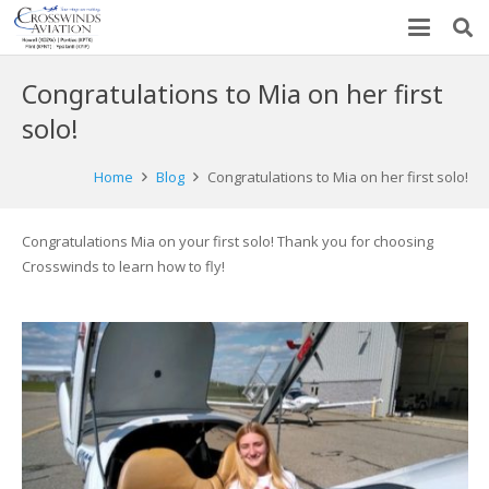
Congratulations to Mia on her first
solo!
Home
Blog
Congratulations to Mia on her first solo!
Congratulations Mia on your first solo! Thank you for choosing
Crosswinds to learn how to fly!