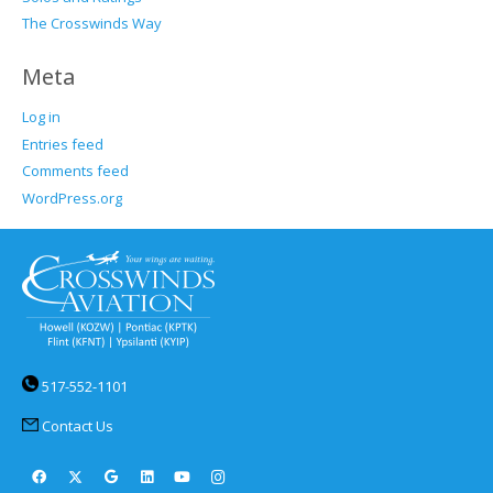
The Crosswinds Way
Meta
Log in
Entries feed
Comments feed
WordPress.org
517-552-1101
Contact Us