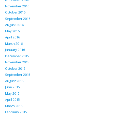
November 2016
October 2016
September 2016
August 2016
May 2016
April 2016
March 2016
January 2016
December 2015
November 2015
October 2015
September 2015
August 2015
June 2015
May 2015
April 2015
March 2015
February 2015