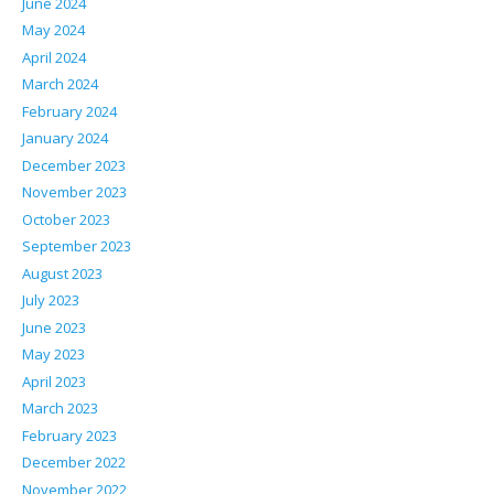
June 2024
May 2024
April 2024
March 2024
February 2024
January 2024
December 2023
November 2023
October 2023
September 2023
August 2023
July 2023
June 2023
May 2023
April 2023
March 2023
February 2023
December 2022
November 2022