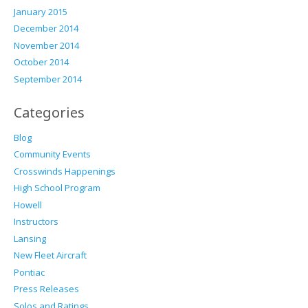
January 2015
December 2014
November 2014
October 2014
September 2014
Categories
Blog
Community Events
Crosswinds Happenings
High School Program
Howell
Instructors
Lansing
New Fleet Aircraft
Pontiac
Press Releases
Solos and Ratings