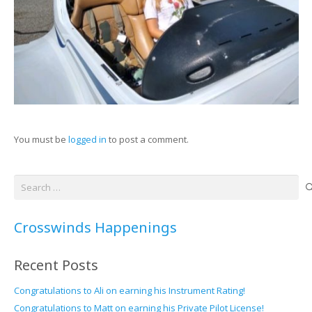
You must be
logged in
to post a comment.
Search
for:
Crosswinds Happenings
Recent Posts
Congratulations to Ali on earning his Instrument Rating!
Congratulations to Matt on earning his Private Pilot License!