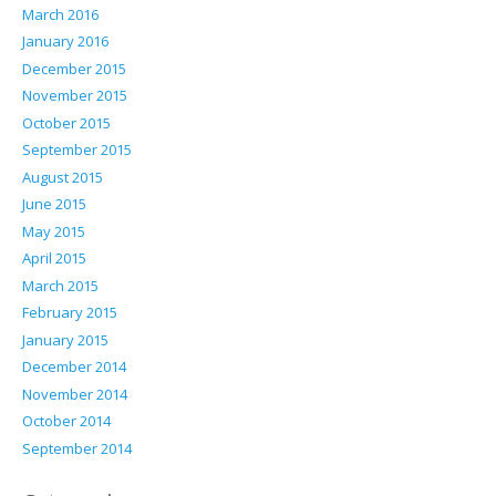
March 2016
January 2016
December 2015
November 2015
October 2015
September 2015
August 2015
June 2015
May 2015
April 2015
March 2015
February 2015
January 2015
December 2014
November 2014
October 2014
September 2014