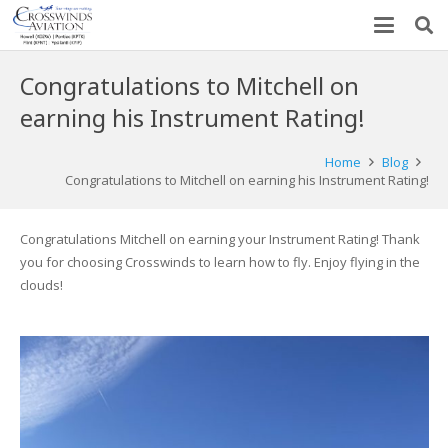
Congratulations to Mitchell on
earning his Instrument Rating!
Home
Blog
Congratulations to Mitchell on earning his Instrument Rating!
Congratulations Mitchell on earning your Instrument Rating! Thank
you for choosing Crosswinds to learn how to fly. Enjoy flying in the
clouds!