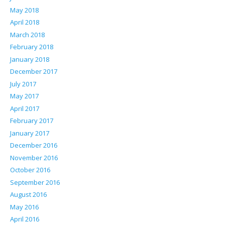
May 2018
April 2018
March 2018
February 2018
January 2018
December 2017
July 2017
May 2017
April 2017
February 2017
January 2017
December 2016
November 2016
October 2016
September 2016
August 2016
May 2016
April 2016