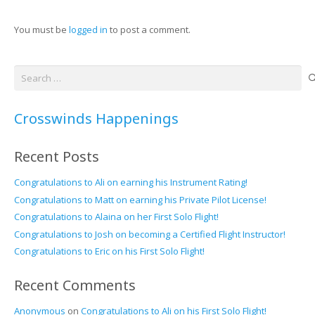
You must be
logged in
to post a comment.
Search
for:
Crosswinds Happenings
Recent Posts
Congratulations to Ali on earning his Instrument Rating!
Congratulations to Matt on earning his Private Pilot License!
Congratulations to Alaina on her First Solo Flight!
Congratulations to Josh on becoming a Certified Flight Instructor!
Congratulations to Eric on his First Solo Flight!
Recent Comments
Anonymous
on
Congratulations to Ali on his First Solo Flight!