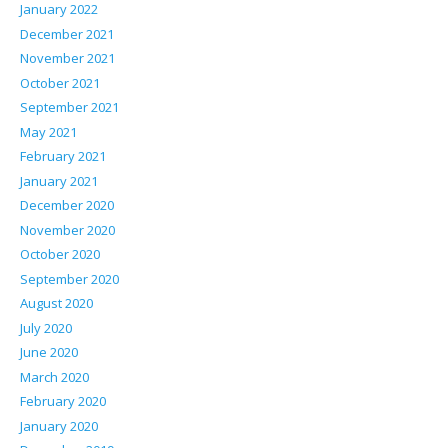
January 2022
December 2021
November 2021
October 2021
September 2021
May 2021
February 2021
January 2021
December 2020
November 2020
October 2020
September 2020
August 2020
July 2020
June 2020
March 2020
February 2020
January 2020