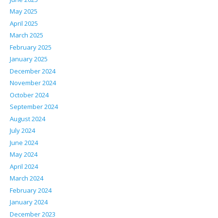
May 2025
April 2025
March 2025
February 2025
January 2025
December 2024
November 2024
October 2024
September 2024
August 2024
July 2024
June 2024
May 2024
April 2024
March 2024
February 2024
January 2024
December 2023