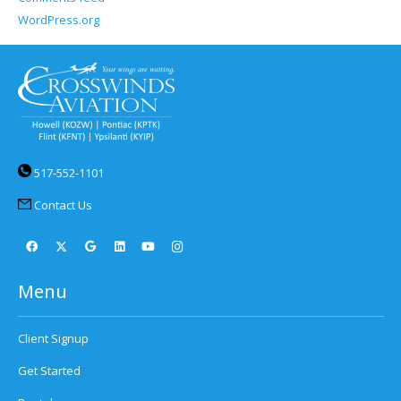
WordPress.org
517-552-1101
Contact Us
Menu
Client Signup
Get Started