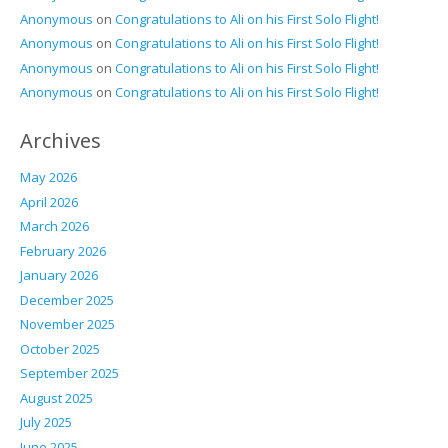
Anonymous
on
Congratulations to Ali on his First Solo Flight!
Anonymous
on
Congratulations to Ali on his First Solo Flight!
Anonymous
on
Congratulations to Ali on his First Solo Flight!
Anonymous
on
Congratulations to Ali on his First Solo Flight!
Archives
May 2026
April 2026
March 2026
February 2026
January 2026
December 2025
November 2025
October 2025
September 2025
August 2025
July 2025
June 2025