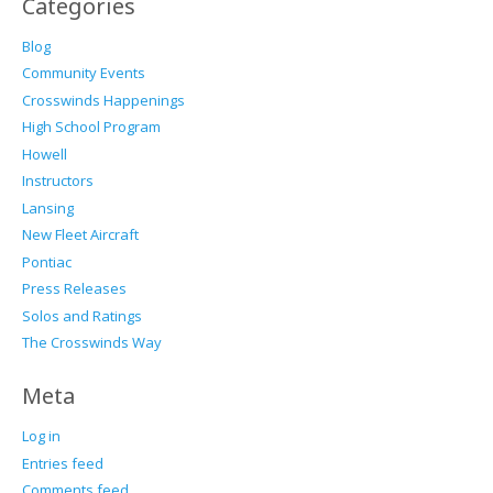
Categories
Blog
Community Events
Crosswinds Happenings
High School Program
Howell
Instructors
Lansing
New Fleet Aircraft
Pontiac
Press Releases
Solos and Ratings
The Crosswinds Way
Meta
Log in
Entries feed
Comments feed