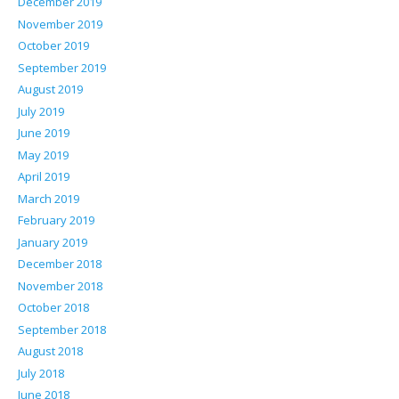
December 2019
November 2019
October 2019
September 2019
August 2019
July 2019
June 2019
May 2019
April 2019
March 2019
February 2019
January 2019
December 2018
November 2018
October 2018
September 2018
August 2018
July 2018
June 2018