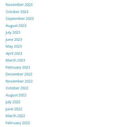
November 2023
October 2023
September 2023
August 2023
July 2023
June 2023
May 2023
April 2023
March 2023
February 2023
December 2022
November 2022
October 2022
August 2022
July 2022
June 2022
March 2022
February 2022