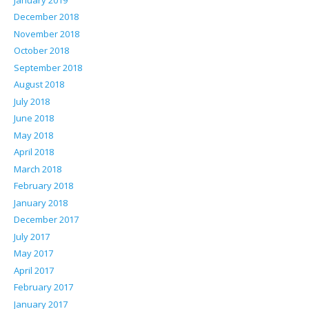
December 2018
November 2018
October 2018
September 2018
August 2018
July 2018
June 2018
May 2018
April 2018
March 2018
February 2018
January 2018
December 2017
July 2017
May 2017
April 2017
February 2017
January 2017