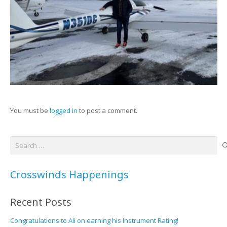
You must be
logged in
to post a comment.
Search
for:
Crosswinds Happenings
Recent Posts
Congratulations to Ali on earning his Instrument Rating!