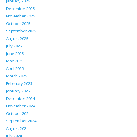
January 2026
December 2025
November 2025
October 2025
September 2025
August 2025
July 2025
June 2025
May 2025
April 2025
March 2025
February 2025
January 2025
December 2024
November 2024
October 2024
September 2024
August 2024
July 2024