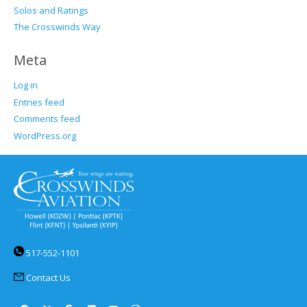
Solos and Ratings
The Crosswinds Way
Meta
Log in
Entries feed
Comments feed
WordPress.org
517-552-1101
Contact Us