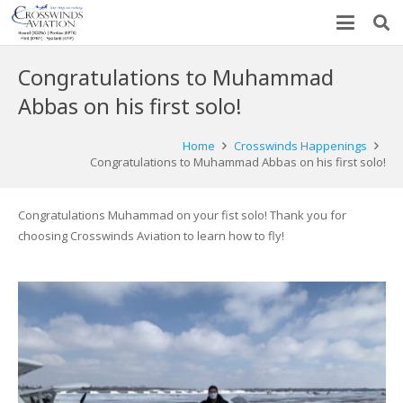
Congratulations to Muhammad
Abbas on his first solo!
Home
Crosswinds Happenings
Congratulations to Muhammad Abbas on his first solo!
Congratulations Muhammad on your fist solo! Thank you for
choosing Crosswinds Aviation to learn how to fly!