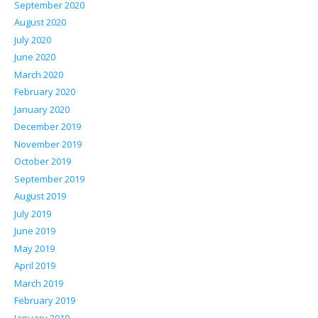
September 2020
August 2020
July 2020
June 2020
March 2020
February 2020
January 2020
December 2019
November 2019
October 2019
September 2019
August 2019
July 2019
June 2019
May 2019
April 2019
March 2019
February 2019
January 2019