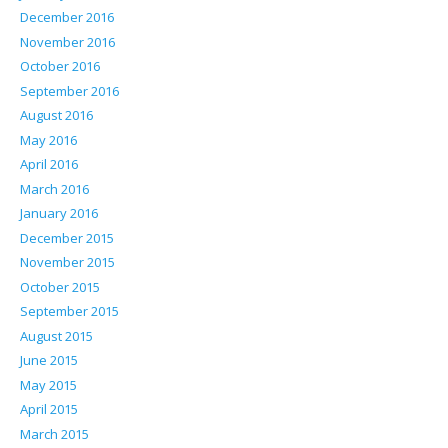
December 2016
November 2016
October 2016
September 2016
August 2016
May 2016
April 2016
March 2016
January 2016
December 2015
November 2015
October 2015
September 2015
August 2015
June 2015
May 2015
April 2015
March 2015