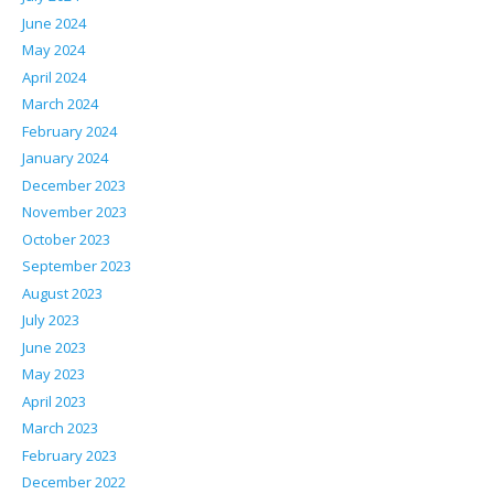
June 2024
May 2024
April 2024
March 2024
February 2024
January 2024
December 2023
November 2023
October 2023
September 2023
August 2023
July 2023
June 2023
May 2023
April 2023
March 2023
February 2023
December 2022