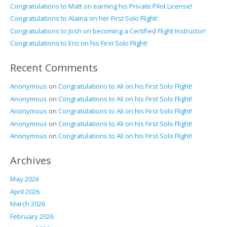
Congratulations to Matt on earning his Private Pilot License!
Congratulations to Alaina on her First Solo Flight!
Congratulations to Josh on becoming a Certified Flight Instructor!
Congratulations to Eric on his First Solo Flight!
Recent Comments
Anonymous
on
Congratulations to Ali on his First Solo Flight!
Anonymous
on
Congratulations to Ali on his First Solo Flight!
Anonymous
on
Congratulations to Ali on his First Solo Flight!
Anonymous
on
Congratulations to Ali on his First Solo Flight!
Anonymous
on
Congratulations to Ali on his First Solo Flight!
Archives
May 2026
April 2026
March 2026
February 2026