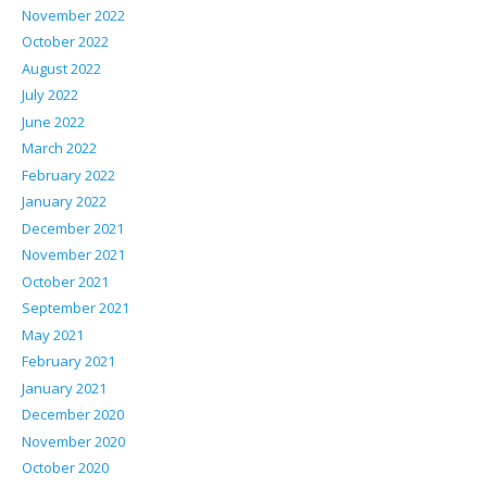
November 2022
October 2022
August 2022
July 2022
June 2022
March 2022
February 2022
January 2022
December 2021
November 2021
October 2021
September 2021
May 2021
February 2021
January 2021
December 2020
November 2020
October 2020