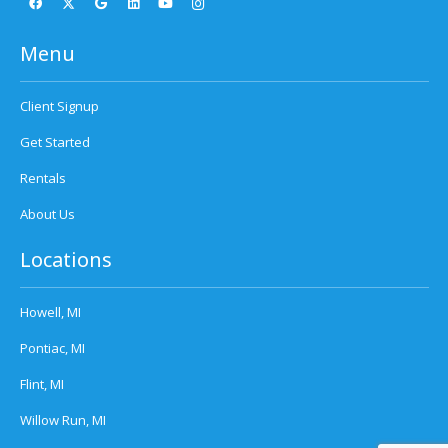
Menu
Client Signup
Get Started
Rentals
About Us
Locations
Howell, MI
Pontiac, MI
Flint, MI
Willow Run, MI