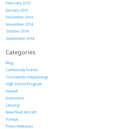
February 2015
January 2015
December 2014
November 2014
October 2014
September 2014
Categories
Blog
Community Events
Crosswinds Happenings
High School Program
Howell
Instructors
Lansing
New Fleet Aircraft
Pontiac
Press Releases