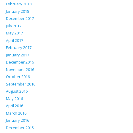
February 2018
January 2018
December 2017
July 2017
May 2017
April 2017
February 2017
January 2017
December 2016
November 2016
October 2016
September 2016
August 2016
May 2016
April 2016
March 2016
January 2016
December 2015