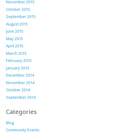
November 2015
October 2015
September 2015
August 2015
June 2015
May 2015
April 2015
March 2015
February 2015
January 2015
December 2014
November 2014
October 2014
September 2014
Categories
Blog
Community Events