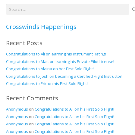
Search
for:
Crosswinds Happenings
Recent Posts
Congratulations to Ali on earning his Instrument Rating!
Congratulations to Matt on earning his Private Pilot License!
Congratulations to Alaina on her First Solo Flight!
Congratulations to Josh on becoming a Certified Flight Instructor!
Congratulations to Eric on his First Solo Flight!
Recent Comments
Anonymous
on
Congratulations to Ali on his First Solo Flight!
Anonymous
on
Congratulations to Ali on his First Solo Flight!
Anonymous
on
Congratulations to Ali on his First Solo Flight!
Anonymous
on
Congratulations to Ali on his First Solo Flight!