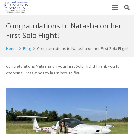
Congratulations to Natasha on her
First Solo Flight!
Home
Blog
Congratulations to Natasha on her First Solo Flight!
Congratulations Natasha on your First Solo Flight! Thank you for
choosing Crosswinds to learn how to fly!