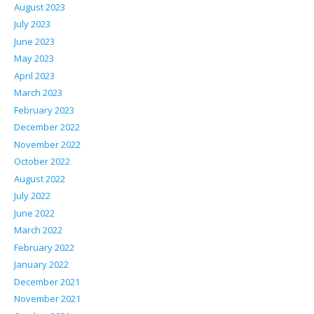
August 2023
July 2023
June 2023
May 2023
April 2023
March 2023
February 2023
December 2022
November 2022
October 2022
August 2022
July 2022
June 2022
March 2022
February 2022
January 2022
December 2021
November 2021