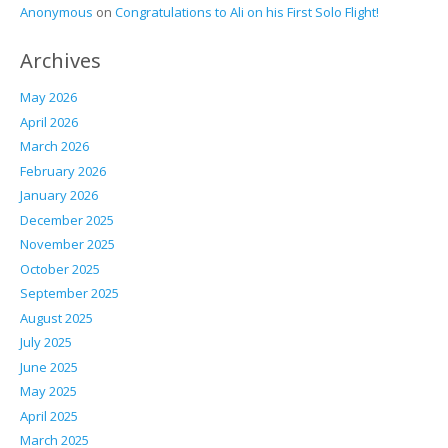
Anonymous
on
Congratulations to Ali on his First Solo Flight!
Archives
May 2026
April 2026
March 2026
February 2026
January 2026
December 2025
November 2025
October 2025
September 2025
August 2025
July 2025
June 2025
May 2025
April 2025
March 2025