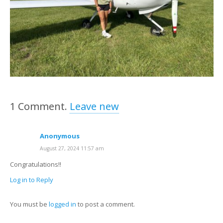
1
Comment
.
Leave new
Anonymous
August 27, 2024 11:57 am
Congratulations!!
Log in to Reply
You must be
logged in
to post a comment.