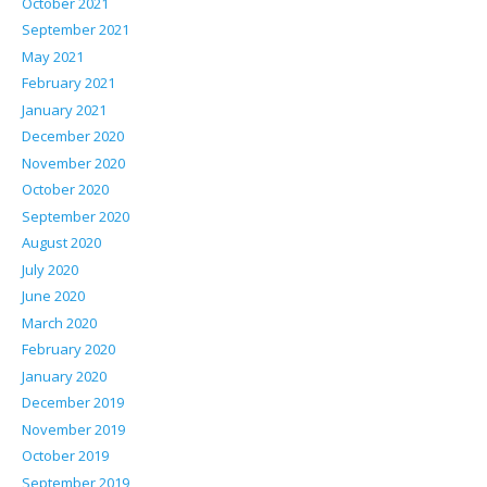
October 2021
September 2021
May 2021
February 2021
January 2021
December 2020
November 2020
October 2020
September 2020
August 2020
July 2020
June 2020
March 2020
February 2020
January 2020
December 2019
November 2019
October 2019
September 2019