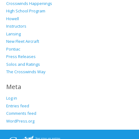
Crosswinds Happenings
High School Program
Howell
Instructors
Lansing
New Fleet Aircraft
Pontiac
Press Releases
Solos and Ratings
The Crosswinds Way
Meta
Log in
Entries feed
Comments feed
WordPress.org