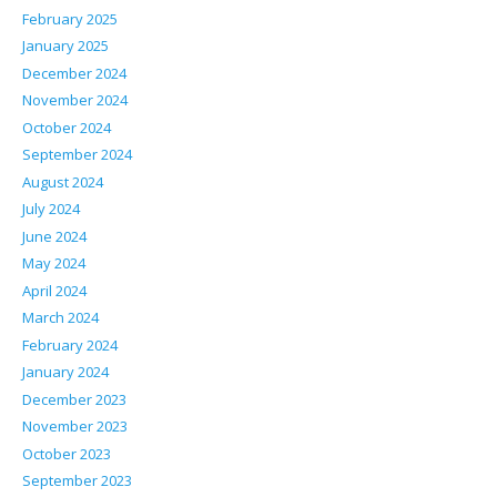
February 2025
January 2025
December 2024
November 2024
October 2024
September 2024
August 2024
July 2024
June 2024
May 2024
April 2024
March 2024
February 2024
January 2024
December 2023
November 2023
October 2023
September 2023