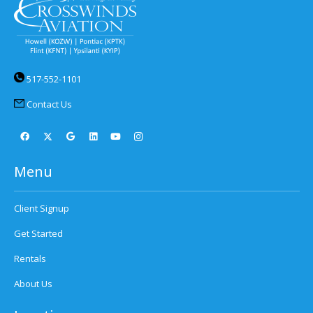
517-552-1101
Contact Us
Menu
Client Signup
Get Started
Rentals
About Us