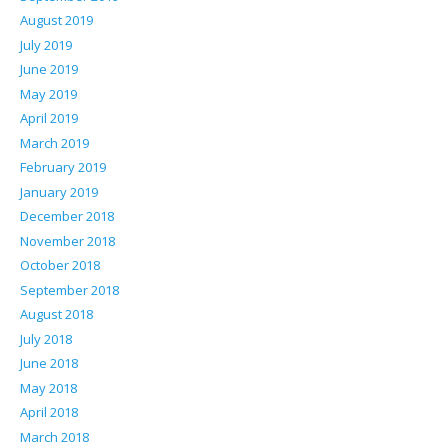
August 2019
July 2019
June 2019
May 2019
April 2019
March 2019
February 2019
January 2019
December 2018
November 2018
October 2018
September 2018
August 2018
July 2018
June 2018
May 2018
April 2018
March 2018