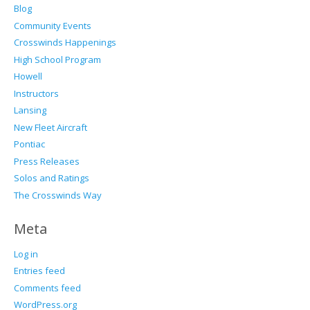
Blog
Community Events
Crosswinds Happenings
High School Program
Howell
Instructors
Lansing
New Fleet Aircraft
Pontiac
Press Releases
Solos and Ratings
The Crosswinds Way
Meta
Log in
Entries feed
Comments feed
WordPress.org