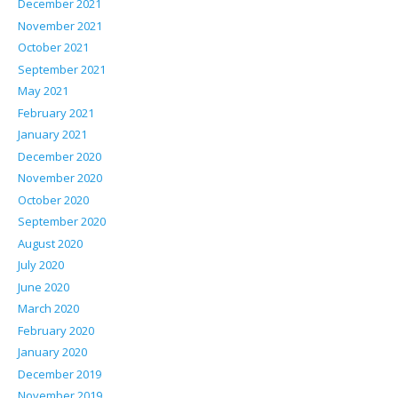
December 2021
November 2021
October 2021
September 2021
May 2021
February 2021
January 2021
December 2020
November 2020
October 2020
September 2020
August 2020
July 2020
June 2020
March 2020
February 2020
January 2020
December 2019
November 2019