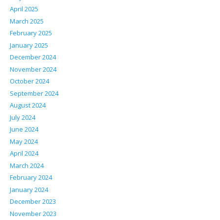
April 2025
March 2025
February 2025
January 2025
December 2024
November 2024
October 2024
September 2024
August 2024
July 2024
June 2024
May 2024
April 2024
March 2024
February 2024
January 2024
December 2023
November 2023