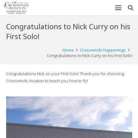
Congratulations to Nick Curry on his
First Solo!
Home
Crosswinds Happenings
Congratulations to Nick Curry on his First Solo!
Congratulations Nick on your First Solo! Thank you for choosing
Crosswinds Aviation to teach you how to fly!