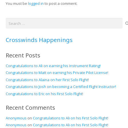
You must be
logged in
to post a comment.
Search
for:
Crosswinds Happenings
Recent Posts
Congratulations to Ali on earning his Instrument Rating!
Congratulations to Matt on earning his Private Pilot License!
Congratulations to Alaina on her First Solo Flight!
Congratulations to Josh on becoming a Certified Flight Instructor!
Congratulations to Eric on his First Solo Flight!
Recent Comments
Anonymous
on
Congratulations to Ali on his First Solo Flight!
Anonymous
on
Congratulations to Ali on his First Solo Flight!