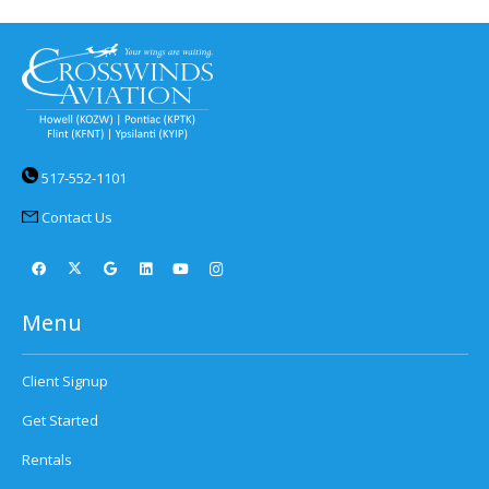
517-552-1101
Contact Us
Menu
Client Signup
Get Started
Rentals