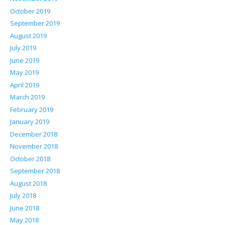
October 2019
September 2019
August 2019
July 2019
June 2019
May 2019
April 2019
March 2019
February 2019
January 2019
December 2018
November 2018
October 2018
September 2018
August 2018
July 2018
June 2018
May 2018