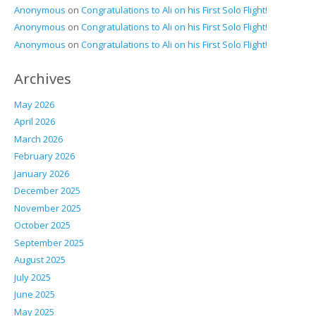
Anonymous
on
Congratulations to Ali on his First Solo Flight!
Anonymous
on
Congratulations to Ali on his First Solo Flight!
Anonymous
on
Congratulations to Ali on his First Solo Flight!
Archives
May 2026
April 2026
March 2026
February 2026
January 2026
December 2025
November 2025
October 2025
September 2025
August 2025
July 2025
June 2025
May 2025