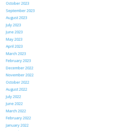
October 2023
September 2023
August 2023
July 2023
June 2023
May 2023
April 2023
March 2023
February 2023
December 2022
November 2022
October 2022
August 2022
July 2022
June 2022
March 2022
February 2022
January 2022