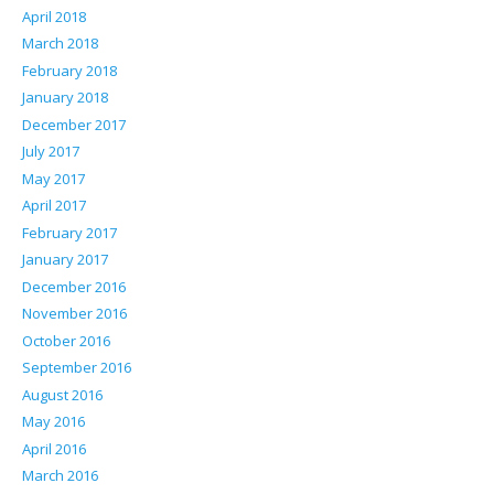
April 2018
March 2018
February 2018
January 2018
December 2017
July 2017
May 2017
April 2017
February 2017
January 2017
December 2016
November 2016
October 2016
September 2016
August 2016
May 2016
April 2016
March 2016