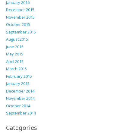
January 2016
December 2015
November 2015
October 2015
September 2015
August 2015
June 2015
May 2015
April 2015
March 2015
February 2015
January 2015
December 2014
November 2014
October 2014
September 2014
Categories