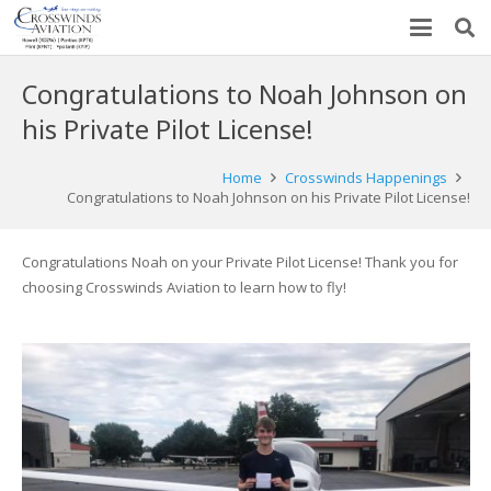
Congratulations to Noah Johnson on
his Private Pilot License!
Home
Crosswinds Happenings
Congratulations to Noah Johnson on his Private Pilot License!
Congratulations Noah on your Private Pilot License! Thank you for
choosing Crosswinds Aviation to learn how to fly!