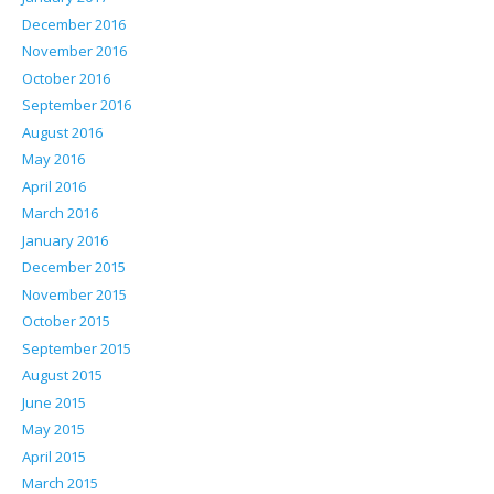
December 2016
November 2016
October 2016
September 2016
August 2016
May 2016
April 2016
March 2016
January 2016
December 2015
November 2015
October 2015
September 2015
August 2015
June 2015
May 2015
April 2015
March 2015