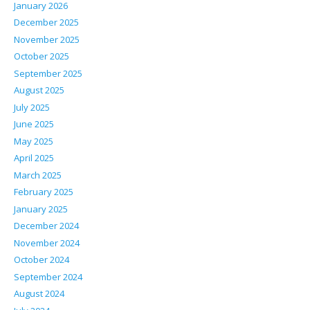
January 2026
December 2025
November 2025
October 2025
September 2025
August 2025
July 2025
June 2025
May 2025
April 2025
March 2025
February 2025
January 2025
December 2024
November 2024
October 2024
September 2024
August 2024