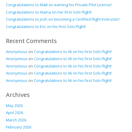
Congratulations to Matt on earning his Private Pilot License!
Congratulations to Alaina on her First Solo Flight!
Congratulations to Josh on becoming a Certified Flight Instructor!
Congratulations to Eric on his First Solo Flight!
Recent Comments
Anonymous
on
Congratulations to Ali on his First Solo Flight!
Anonymous
on
Congratulations to Ali on his First Solo Flight!
Anonymous
on
Congratulations to Ali on his First Solo Flight!
Anonymous
on
Congratulations to Ali on his First Solo Flight!
Anonymous
on
Congratulations to Ali on his First Solo Flight!
Archives
May 2026
April 2026
March 2026
February 2026