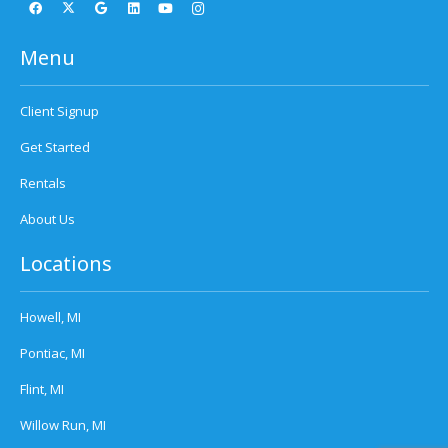
Menu
Client Signup
Get Started
Rentals
About Us
Locations
Howell, MI
Pontiac, MI
Flint, MI
Willow Run, MI