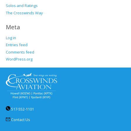
Solos and Ratings
The Crosswinds Way
Meta
Log in
Entries feed
Comments feed
WordPress.org
517-552-1101
Contact Us