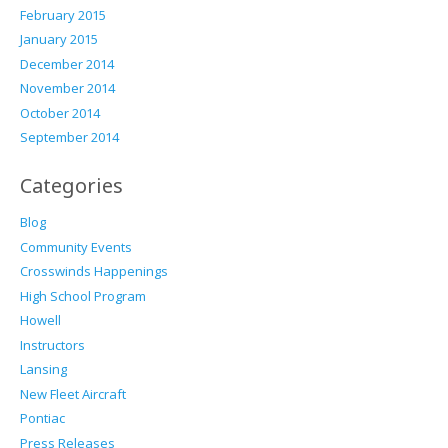
February 2015
January 2015
December 2014
November 2014
October 2014
September 2014
Categories
Blog
Community Events
Crosswinds Happenings
High School Program
Howell
Instructors
Lansing
New Fleet Aircraft
Pontiac
Press Releases