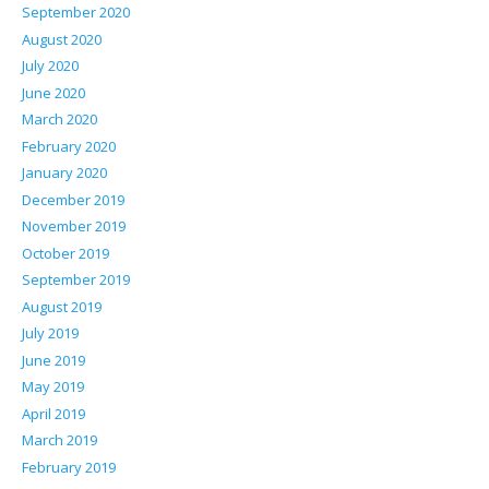
September 2020
August 2020
July 2020
June 2020
March 2020
February 2020
January 2020
December 2019
November 2019
October 2019
September 2019
August 2019
July 2019
June 2019
May 2019
April 2019
March 2019
February 2019