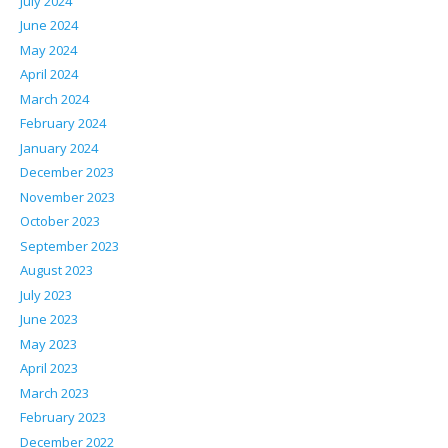
July 2024
June 2024
May 2024
April 2024
March 2024
February 2024
January 2024
December 2023
November 2023
October 2023
September 2023
August 2023
July 2023
June 2023
May 2023
April 2023
March 2023
February 2023
December 2022