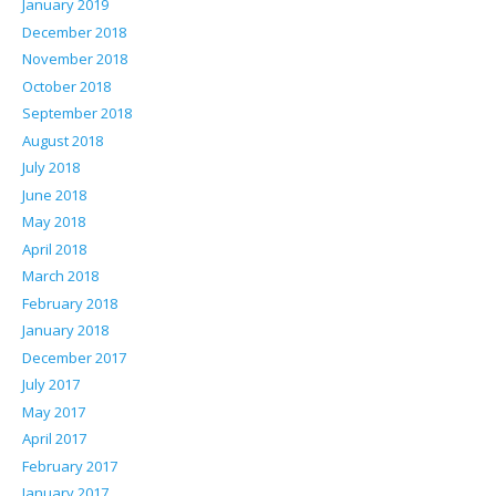
January 2019
December 2018
November 2018
October 2018
September 2018
August 2018
July 2018
June 2018
May 2018
April 2018
March 2018
February 2018
January 2018
December 2017
July 2017
May 2017
April 2017
February 2017
January 2017