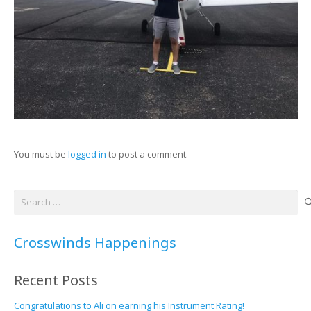
You must be
logged in
to post a comment.
Search
for:
Crosswinds Happenings
Recent Posts
Congratulations to Ali on earning his Instrument Rating!