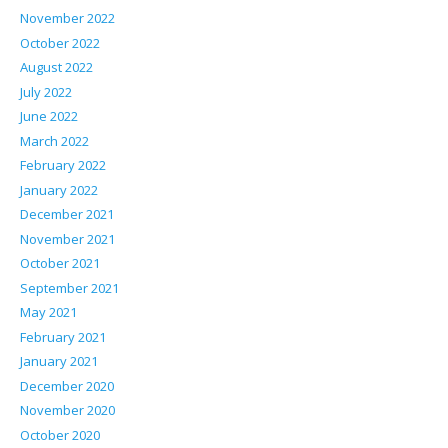
November 2022
October 2022
August 2022
July 2022
June 2022
March 2022
February 2022
January 2022
December 2021
November 2021
October 2021
September 2021
May 2021
February 2021
January 2021
December 2020
November 2020
October 2020