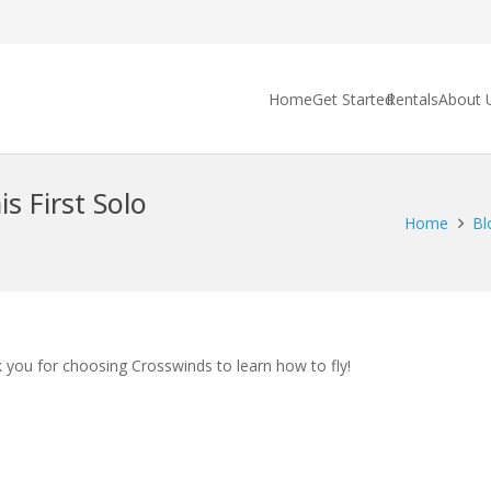
Home
Get Started
Rentals
About 
s First Solo
Home
Bl
k you for choosing Crosswinds to learn how to fly!