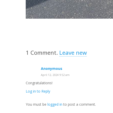
1
Comment
.
Leave new
Anonymous
April 12, 2024 9:52 am
Congratulations!
Log in to Reply
You must be
logged in
to post a comment.