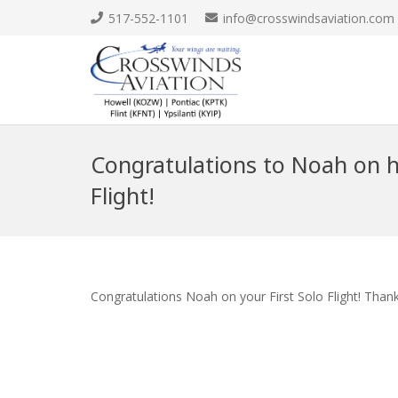
517-552-1101
info@crosswindsaviation.com
Congratulations to Noah on hi
Flight!
Congratulations Noah on your First Solo Flight! Than