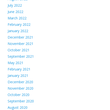
July 2022
June 2022
March 2022
February 2022
January 2022
December 2021
November 2021
October 2021
September 2021
May 2021
February 2021
January 2021
December 2020
November 2020
October 2020
September 2020
August 2020