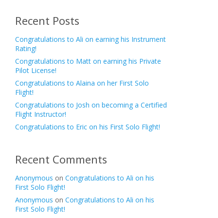
Recent Posts
Congratulations to Ali on earning his Instrument
Rating!
Congratulations to Matt on earning his Private
Pilot License!
Congratulations to Alaina on her First Solo
Flight!
Congratulations to Josh on becoming a Certified
Flight Instructor!
Congratulations to Eric on his First Solo Flight!
Recent Comments
Anonymous
on
Congratulations to Ali on his
First Solo Flight!
Anonymous
on
Congratulations to Ali on his
First Solo Flight!