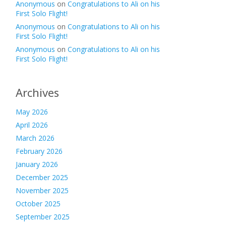
Anonymous
on
Congratulations to Ali on his
First Solo Flight!
Anonymous
on
Congratulations to Ali on his
First Solo Flight!
Anonymous
on
Congratulations to Ali on his
First Solo Flight!
Archives
May 2026
April 2026
March 2026
February 2026
January 2026
December 2025
November 2025
October 2025
September 2025