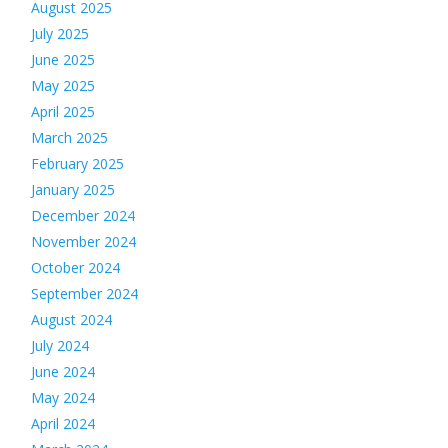
August 2025
July 2025
June 2025
May 2025
April 2025
March 2025
February 2025
January 2025
December 2024
November 2024
October 2024
September 2024
August 2024
July 2024
June 2024
May 2024
April 2024