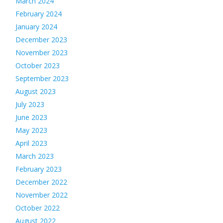
March 2024
February 2024
January 2024
December 2023
November 2023
October 2023
September 2023
August 2023
July 2023
June 2023
May 2023
April 2023
March 2023
February 2023
December 2022
November 2022
October 2022
August 2022