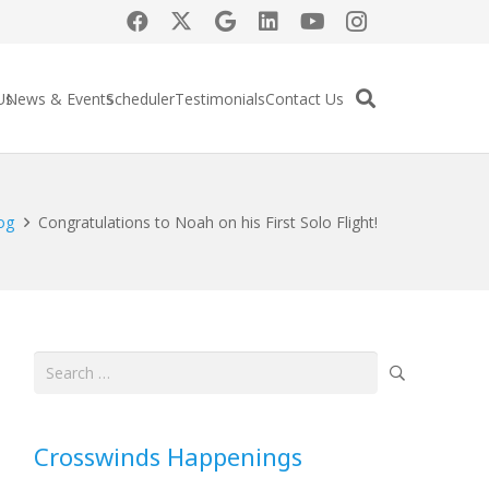
Us
News & Events
Scheduler
Testimonials
Contact Us
og
Congratulations to Noah on his First Solo Flight!
Search
for:
Crosswinds Happenings