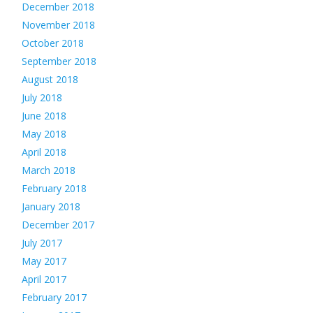
December 2018
November 2018
October 2018
September 2018
August 2018
July 2018
June 2018
May 2018
April 2018
March 2018
February 2018
January 2018
December 2017
July 2017
May 2017
April 2017
February 2017