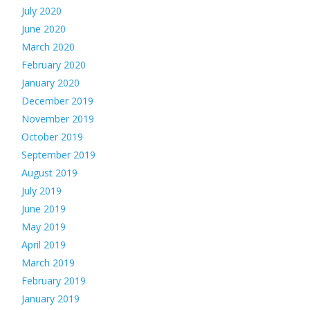
July 2020
June 2020
March 2020
February 2020
January 2020
December 2019
November 2019
October 2019
September 2019
August 2019
July 2019
June 2019
May 2019
April 2019
March 2019
February 2019
January 2019