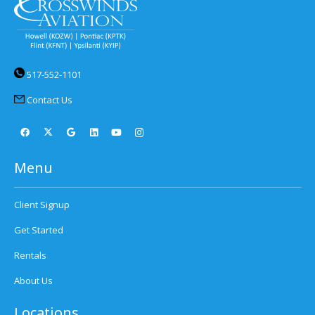
517-552-1101
Contact Us
Menu
Client Signup
Get Started
Rentals
About Us
Locations