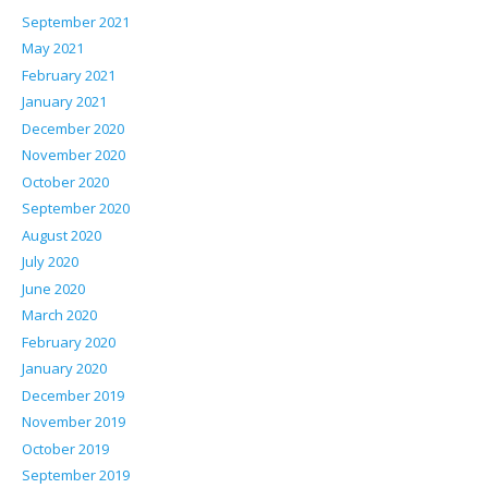
September 2021
May 2021
February 2021
January 2021
December 2020
November 2020
October 2020
September 2020
August 2020
July 2020
June 2020
March 2020
February 2020
January 2020
December 2019
November 2019
October 2019
September 2019