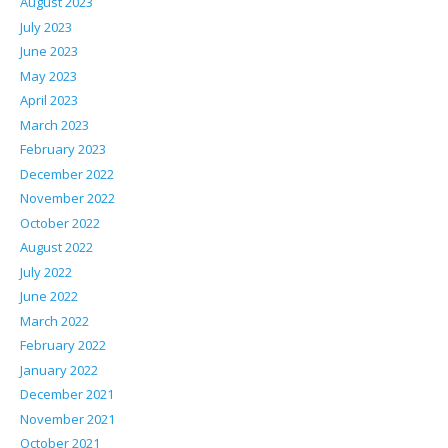
August 2023
July 2023
June 2023
May 2023
April 2023
March 2023
February 2023
December 2022
November 2022
October 2022
August 2022
July 2022
June 2022
March 2022
February 2022
January 2022
December 2021
November 2021
October 2021