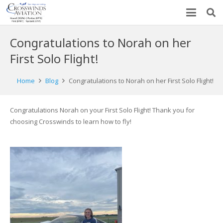
Congratulations to Norah on her
First Solo Flight!
Home
Blog
Congratulations to Norah on her First Solo Flight!
Congratulations Norah on your First Solo Flight! Thank you for
choosing Crosswinds to learn how to fly!