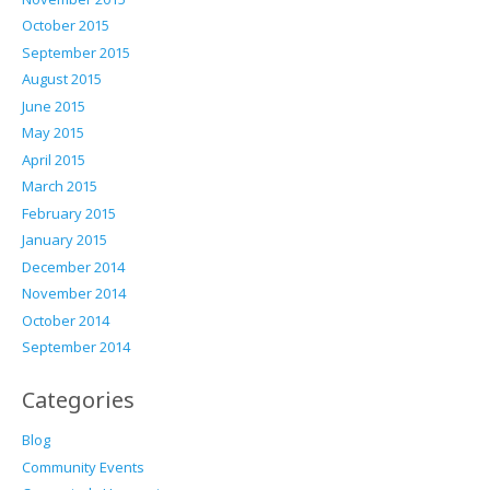
October 2015
September 2015
August 2015
June 2015
May 2015
April 2015
March 2015
February 2015
January 2015
December 2014
November 2014
October 2014
September 2014
Categories
Blog
Community Events