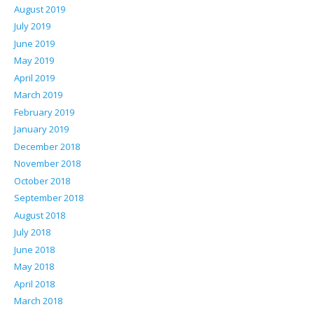
August 2019
July 2019
June 2019
May 2019
April 2019
March 2019
February 2019
January 2019
December 2018
November 2018
October 2018
September 2018
August 2018
July 2018
June 2018
May 2018
April 2018
March 2018