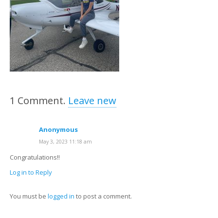
1
Comment
.
Leave new
Anonymous
May 3, 2023 11:18 am
Congratulations!!
Log in to Reply
You must be
logged in
to post a comment.