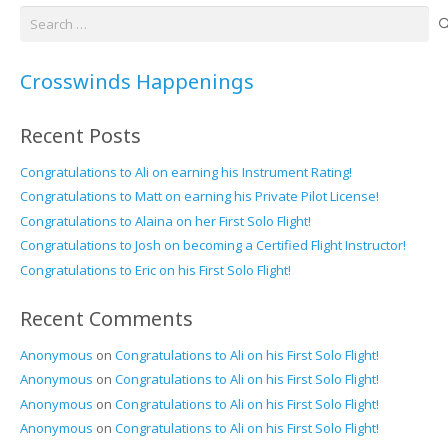
Search
for:
Crosswinds Happenings
Recent Posts
Congratulations to Ali on earning his Instrument Rating!
Congratulations to Matt on earning his Private Pilot License!
Congratulations to Alaina on her First Solo Flight!
Congratulations to Josh on becoming a Certified Flight Instructor!
Congratulations to Eric on his First Solo Flight!
Recent Comments
Anonymous
on
Congratulations to Ali on his First Solo Flight!
Anonymous
on
Congratulations to Ali on his First Solo Flight!
Anonymous
on
Congratulations to Ali on his First Solo Flight!
Anonymous
on
Congratulations to Ali on his First Solo Flight!