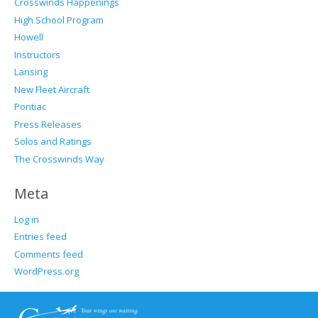
Crosswinds Happenings
High School Program
Howell
Instructors
Lansing
New Fleet Aircraft
Pontiac
Press Releases
Solos and Ratings
The Crosswinds Way
Meta
Log in
Entries feed
Comments feed
WordPress.org