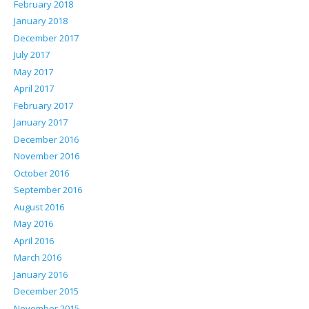
February 2018
January 2018
December 2017
July 2017
May 2017
April 2017
February 2017
January 2017
December 2016
November 2016
October 2016
September 2016
August 2016
May 2016
April 2016
March 2016
January 2016
December 2015
November 2015