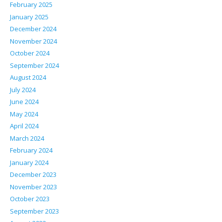
February 2025
January 2025
December 2024
November 2024
October 2024
September 2024
August 2024
July 2024
June 2024
May 2024
April 2024
March 2024
February 2024
January 2024
December 2023
November 2023
October 2023
September 2023