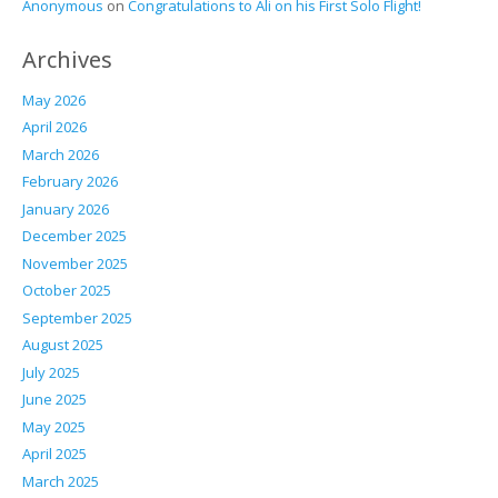
Anonymous
on
Congratulations to Ali on his First Solo Flight!
Archives
May 2026
April 2026
March 2026
February 2026
January 2026
December 2025
November 2025
October 2025
September 2025
August 2025
July 2025
June 2025
May 2025
April 2025
March 2025