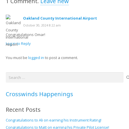
1
Comment
.
Leave new
Oakland County International Airport
October 30, 2024 8:22 am
Congratulations Omar!
Log in to Reply
You must be
logged in
to post a comment.
Search
for:
Crosswinds Happenings
Recent Posts
Congratulations to Ali on earning his Instrument Rating!
Congratulations to Matt on earning his Private Pilot License!