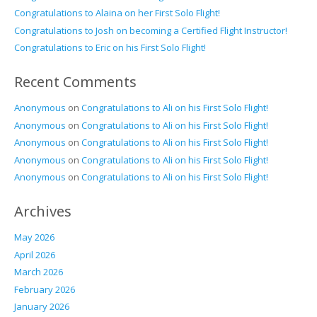
Congratulations to Alaina on her First Solo Flight!
Congratulations to Josh on becoming a Certified Flight Instructor!
Congratulations to Eric on his First Solo Flight!
Recent Comments
Anonymous
on
Congratulations to Ali on his First Solo Flight!
Anonymous
on
Congratulations to Ali on his First Solo Flight!
Anonymous
on
Congratulations to Ali on his First Solo Flight!
Anonymous
on
Congratulations to Ali on his First Solo Flight!
Anonymous
on
Congratulations to Ali on his First Solo Flight!
Archives
May 2026
April 2026
March 2026
February 2026
January 2026