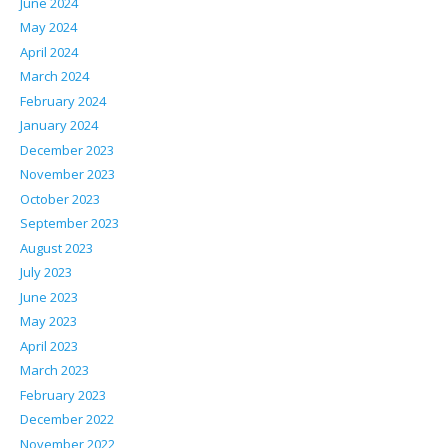
June 2024
May 2024
April 2024
March 2024
February 2024
January 2024
December 2023
November 2023
October 2023
September 2023
August 2023
July 2023
June 2023
May 2023
April 2023
March 2023
February 2023
December 2022
November 2022