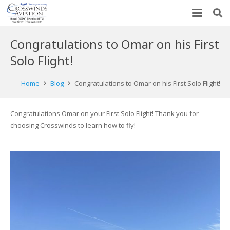
Congratulations to Omar on his First
Solo Flight!
Home
Blog
Congratulations to Omar on his First Solo Flight!
Congratulations Omar on your First Solo Flight! Thank you for
choosing Crosswinds to learn how to fly!