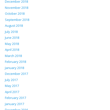
December 2018
November 2018
October 2018
September 2018
August 2018
July 2018
June 2018
May 2018
April 2018
March 2018
February 2018
January 2018
December 2017
July 2017
May 2017
April 2017
February 2017
January 2017
December 2016