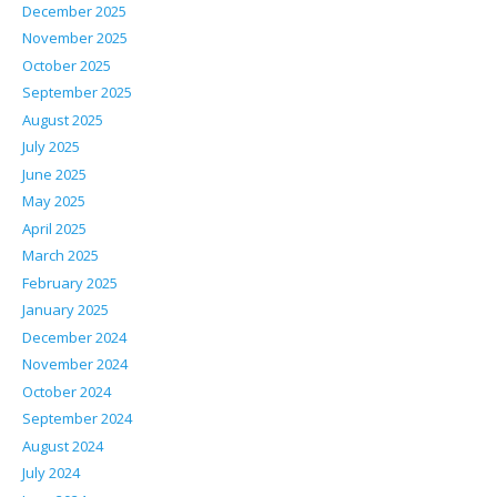
December 2025
November 2025
October 2025
September 2025
August 2025
July 2025
June 2025
May 2025
April 2025
March 2025
February 2025
January 2025
December 2024
November 2024
October 2024
September 2024
August 2024
July 2024