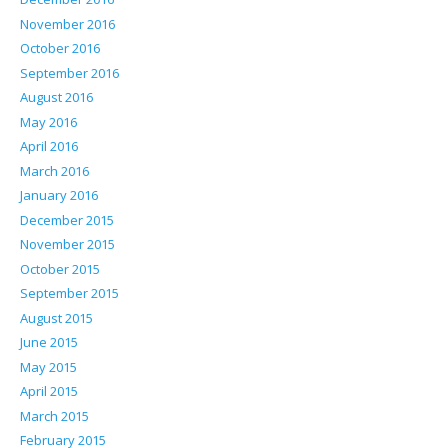
November 2016
October 2016
September 2016
August 2016
May 2016
April 2016
March 2016
January 2016
December 2015
November 2015
October 2015
September 2015
August 2015
June 2015
May 2015
April 2015
March 2015
February 2015