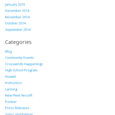
January 2015
December 2014
November 2014
October 2014
September 2014
Categories
Blog
Community Events
Crosswinds Happenings
High School Program
Howell
Instructors
Lansing
New Fleet Aircraft
Pontiac
Press Releases
Solos and Ratings