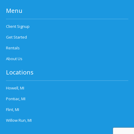
Menu
Client Signup
Get Started
Rentals
About Us
Locations
Howell, MI
Pontiac, MI
Flint, MI
Willow Run, MI