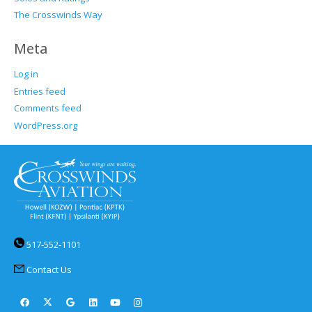
The Crosswinds Way
Meta
Log in
Entries feed
Comments feed
WordPress.org
517-552-1101
Contact Us