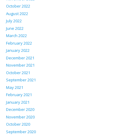
October 2022
August 2022
July 2022
June 2022
March 2022
February 2022
January 2022
December 2021
November 2021
October 2021
September 2021
May 2021
February 2021
January 2021
December 2020
November 2020
October 2020
September 2020