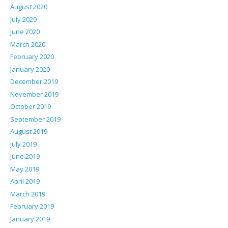
August 2020
July 2020
June 2020
March 2020
February 2020
January 2020
December 2019
November 2019
October 2019
September 2019
August 2019
July 2019
June 2019
May 2019
April 2019
March 2019
February 2019
January 2019