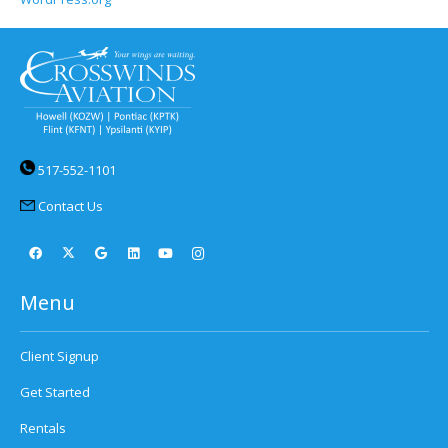
517-552-1101
Contact Us
Menu
Client Signup
Get Started
Rentals