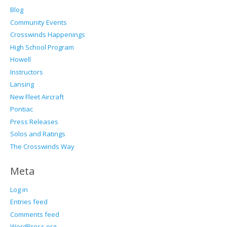
Blog
Community Events
Crosswinds Happenings
High School Program
Howell
Instructors
Lansing
New Fleet Aircraft
Pontiac
Press Releases
Solos and Ratings
The Crosswinds Way
Meta
Log in
Entries feed
Comments feed
WordPress.org