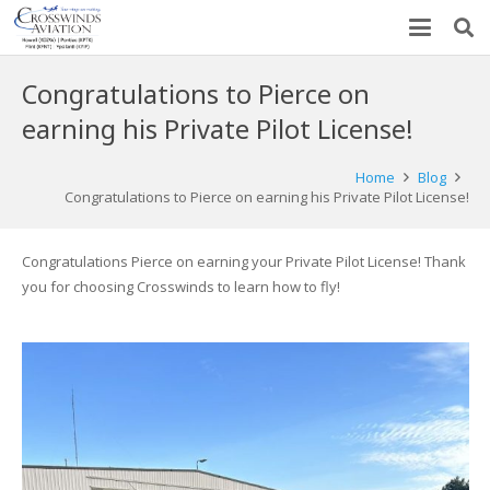
Congratulations to Pierce on
earning his Private Pilot License!
Home
Blog
Congratulations to Pierce on earning his Private Pilot License!
Congratulations Pierce on earning your Private Pilot License! Thank
you for choosing Crosswinds to learn how to fly!