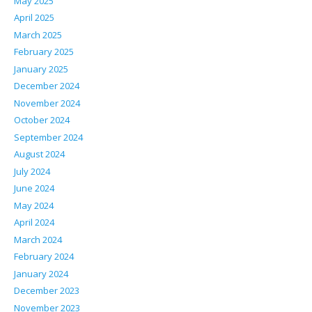
May 2025
April 2025
March 2025
February 2025
January 2025
December 2024
November 2024
October 2024
September 2024
August 2024
July 2024
June 2024
May 2024
April 2024
March 2024
February 2024
January 2024
December 2023
November 2023