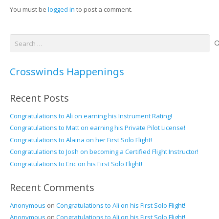
You must be
logged in
to post a comment.
Search
for:
Crosswinds Happenings
Recent Posts
Congratulations to Ali on earning his Instrument Rating!
Congratulations to Matt on earning his Private Pilot License!
Congratulations to Alaina on her First Solo Flight!
Congratulations to Josh on becoming a Certified Flight Instructor!
Congratulations to Eric on his First Solo Flight!
Recent Comments
Anonymous
on
Congratulations to Ali on his First Solo Flight!
Anonymous
on
Congratulations to Ali on his First Solo Flight!