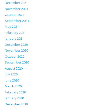
December 2021
November 2021
October 2021
September 2021
May 2021
February 2021
January 2021
December 2020
November 2020
October 2020
September 2020
August 2020
July 2020
June 2020
March 2020
February 2020
January 2020
December 2019