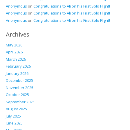
Anonymous
on
Congratulations to Ali on his First Solo Flight!
Anonymous
on
Congratulations to Ali on his First Solo Flight!
Anonymous
on
Congratulations to Ali on his First Solo Flight!
Archives
May 2026
April 2026
March 2026
February 2026
January 2026
December 2025
November 2025
October 2025
September 2025
August 2025
July 2025
June 2025