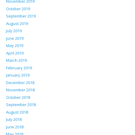
November 2019
October 2019
September 2019
August 2019
July 2019
June 2019
May 2019
April 2019
March 2019
February 2019
January 2019
December 2018
November 2018
October 2018
September 2018
August 2018
July 2018
June 2018
May 2018