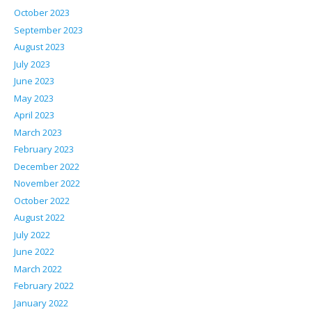
October 2023
September 2023
August 2023
July 2023
June 2023
May 2023
April 2023
March 2023
February 2023
December 2022
November 2022
October 2022
August 2022
July 2022
June 2022
March 2022
February 2022
January 2022