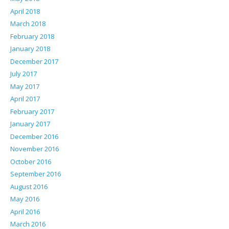
April 2018
March 2018
February 2018
January 2018
December 2017
July 2017
May 2017
April 2017
February 2017
January 2017
December 2016
November 2016
October 2016
September 2016
August 2016
May 2016
April 2016
March 2016