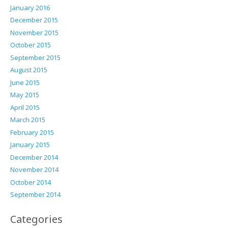
January 2016
December 2015
November 2015
October 2015
September 2015
August 2015
June 2015
May 2015
April 2015
March 2015
February 2015
January 2015
December 2014
November 2014
October 2014
September 2014
Categories