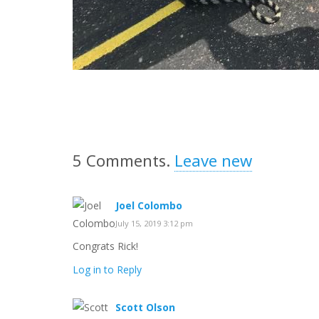
5
Comments
.
Leave new
Joel Colombo
July 15, 2019 3:12 pm
Congrats Rick!
Log in to Reply
Scott Olson