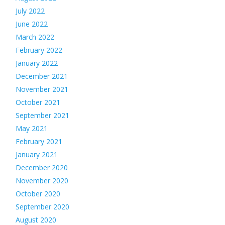
July 2022
June 2022
March 2022
February 2022
January 2022
December 2021
November 2021
October 2021
September 2021
May 2021
February 2021
January 2021
December 2020
November 2020
October 2020
September 2020
August 2020