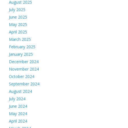
August 2025
July 2025
June 2025
May 2025
April 2025
March 2025
February 2025
January 2025
December 2024
November 2024
October 2024
September 2024
August 2024
July 2024
June 2024
May 2024
April 2024