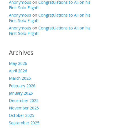
Anonymous
on
Congratulations to Ali on his
First Solo Flight!
Anonymous
on
Congratulations to Ali on his
First Solo Flight!
Anonymous
on
Congratulations to Ali on his
First Solo Flight!
Archives
May 2026
April 2026
March 2026
February 2026
January 2026
December 2025
November 2025
October 2025
September 2025