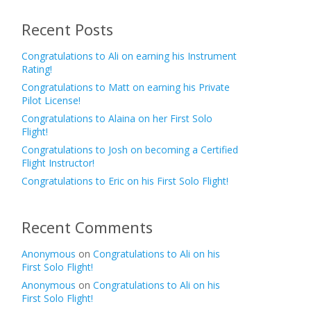
Recent Posts
Congratulations to Ali on earning his Instrument
Rating!
Congratulations to Matt on earning his Private
Pilot License!
Congratulations to Alaina on her First Solo
Flight!
Congratulations to Josh on becoming a Certified
Flight Instructor!
Congratulations to Eric on his First Solo Flight!
Recent Comments
Anonymous
on
Congratulations to Ali on his
First Solo Flight!
Anonymous
on
Congratulations to Ali on his
First Solo Flight!