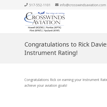
517-552-1101
info@crosswindsaviation.com
Congratulations to Rick Davie
Instrument Rating!
Congratulations Rick on earning your Instrument Rati
achieve your aviation goals!