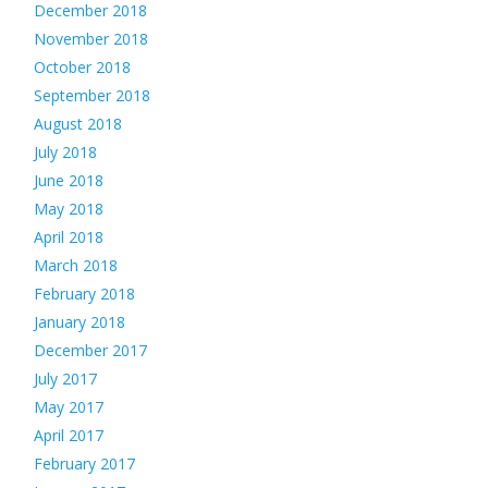
December 2018
November 2018
October 2018
September 2018
August 2018
July 2018
June 2018
May 2018
April 2018
March 2018
February 2018
January 2018
December 2017
July 2017
May 2017
April 2017
February 2017