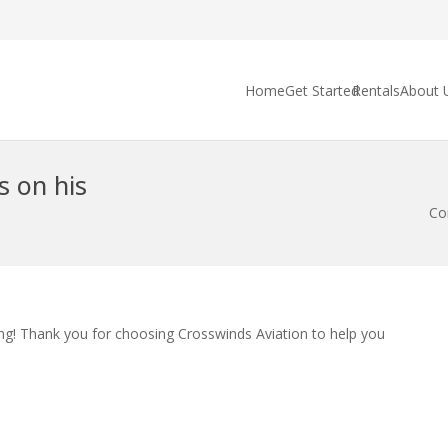
Home
Get Started
Rentals
About 
s on his
Co
ng! Thank you for choosing Crosswinds Aviation to help you