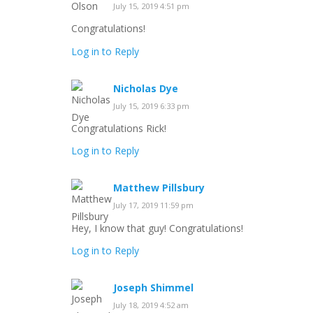
July 15, 2019 4:51 pm
Congratulations!
Log in to Reply
Nicholas Dye
July 15, 2019 6:33 pm
Congratulations Rick!
Log in to Reply
Matthew Pillsbury
July 17, 2019 11:59 pm
Hey, I know that guy! Congratulations!
Log in to Reply
Joseph Shimmel
July 18, 2019 4:52 am