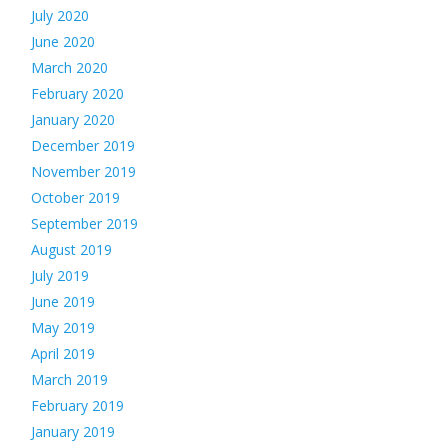
July 2020
June 2020
March 2020
February 2020
January 2020
December 2019
November 2019
October 2019
September 2019
August 2019
July 2019
June 2019
May 2019
April 2019
March 2019
February 2019
January 2019