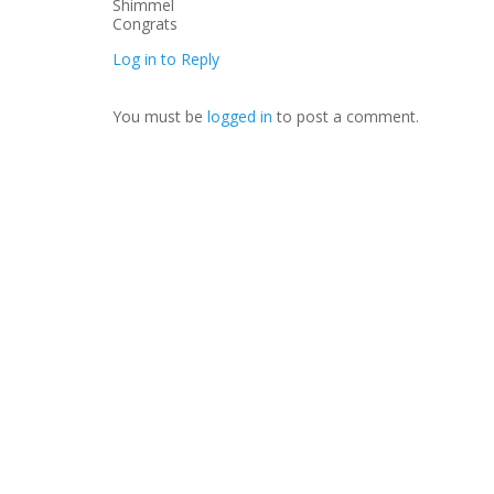
Congrats
Log in to Reply
You must be
logged in
to post a comment.