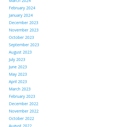
March 2024
February 2024
January 2024
December 2023
November 2023
October 2023
September 2023
August 2023
July 2023
June 2023
May 2023
April 2023
March 2023
February 2023
December 2022
November 2022
October 2022
August 2022