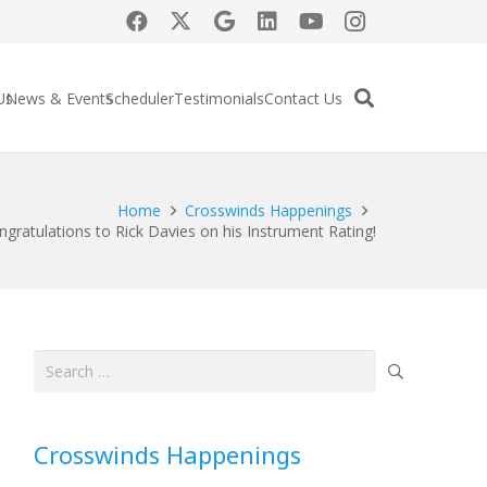
Us
News & Events
Scheduler
Testimonials
Contact Us
Home
Crosswinds Happenings
ngratulations to Rick Davies on his Instrument Rating!
Search
for:
Crosswinds Happenings