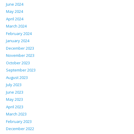
June 2024
May 2024
April 2024
March 2024
February 2024
January 2024
December 2023
November 2023
October 2023
September 2023
August 2023
July 2023
June 2023
May 2023
April 2023
March 2023
February 2023
December 2022