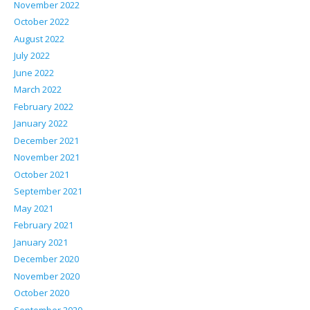
November 2022
October 2022
August 2022
July 2022
June 2022
March 2022
February 2022
January 2022
December 2021
November 2021
October 2021
September 2021
May 2021
February 2021
January 2021
December 2020
November 2020
October 2020
September 2020