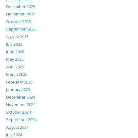
December 2025
November 2025
October 2025
September 2025
August 2025
July 2025
June 2025
May 2025
April 2025
March 2025
February 2025
January 2025
December 2024
November 2024
October 2024
September 2024
August 2024
July 2024