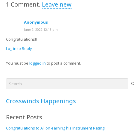
1
Comment
.
Leave new
Anonymous
June 9, 2022 12:15 pm
Congratulations!!
Log in to Reply
You must be
logged in
to post a comment.
Search
for:
Crosswinds Happenings
Recent Posts
Congratulations to Ali on earning his Instrument Rating!