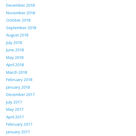
December 2018
November 2018
October 2018
September 2018
August 2018
July 2018
June 2018
May 2018
April 2018
March 2018
February 2018
January 2018
December 2017
July 2017
May 2017
April 2017
February 2017
January 2017