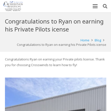
Congratulations to Ryan on earning
his Private Pilots icense
Home
Blog
Congratulations to Ryan on earning his Private Pilots icense
Congratulations Ryan on earning your Private pilots license. Thank
you for choosing Crosswinds to learn how to fly!