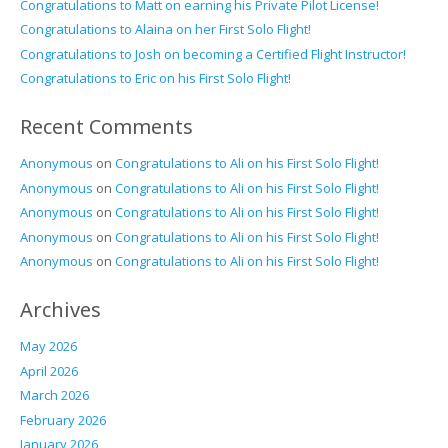
Congratulations to Matt on earning his Private Pilot License!
Congratulations to Alaina on her First Solo Flight!
Congratulations to Josh on becoming a Certified Flight Instructor!
Congratulations to Eric on his First Solo Flight!
Recent Comments
Anonymous
on
Congratulations to Ali on his First Solo Flight!
Anonymous
on
Congratulations to Ali on his First Solo Flight!
Anonymous
on
Congratulations to Ali on his First Solo Flight!
Anonymous
on
Congratulations to Ali on his First Solo Flight!
Anonymous
on
Congratulations to Ali on his First Solo Flight!
Archives
May 2026
April 2026
March 2026
February 2026
January 2026