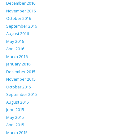
December 2016
November 2016
October 2016
September 2016
August 2016
May 2016
April 2016
March 2016
January 2016
December 2015
November 2015
October 2015
September 2015
August 2015
June 2015
May 2015
April 2015
March 2015