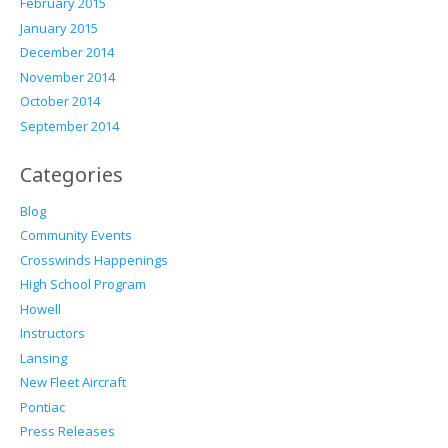
February 2015
January 2015
December 2014
November 2014
October 2014
September 2014
Categories
Blog
Community Events
Crosswinds Happenings
High School Program
Howell
Instructors
Lansing
New Fleet Aircraft
Pontiac
Press Releases