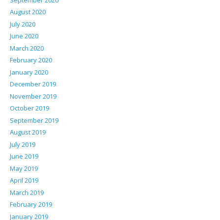
August 2020
July 2020
June 2020
March 2020
February 2020
January 2020
December 2019
November 2019
October 2019
September 2019
August 2019
July 2019
June 2019
May 2019
April 2019
March 2019
February 2019
January 2019