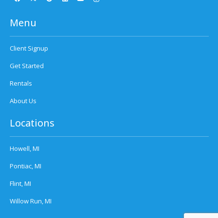
Menu
Client Signup
Get Started
Rentals
About Us
Locations
Howell, MI
Pontiac, MI
Flint, MI
Willow Run, MI