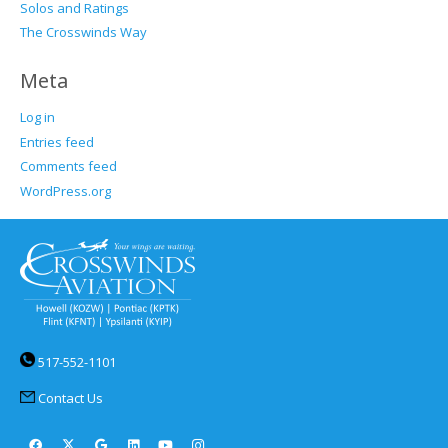
Solos and Ratings
The Crosswinds Way
Meta
Log in
Entries feed
Comments feed
WordPress.org
517-552-1101
Contact Us