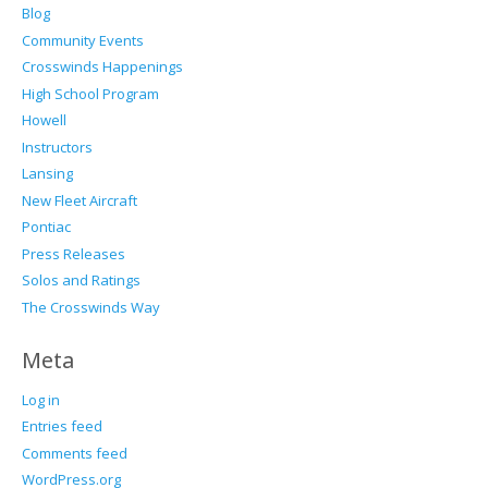
Blog
Community Events
Crosswinds Happenings
High School Program
Howell
Instructors
Lansing
New Fleet Aircraft
Pontiac
Press Releases
Solos and Ratings
The Crosswinds Way
Meta
Log in
Entries feed
Comments feed
WordPress.org