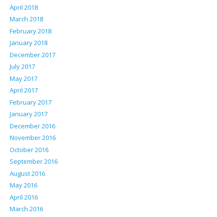
April 2018
March 2018
February 2018
January 2018
December 2017
July 2017
May 2017
April 2017
February 2017
January 2017
December 2016
November 2016
October 2016
September 2016
August 2016
May 2016
April 2016
March 2016