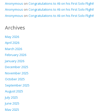
Anonymous
on
Congratulations to Ali on his First Solo Flight!
Anonymous
on
Congratulations to Ali on his First Solo Flight!
Anonymous
on
Congratulations to Ali on his First Solo Flight!
Archives
May 2026
April 2026
March 2026
February 2026
January 2026
December 2025
November 2025
October 2025
September 2025
August 2025
July 2025
June 2025
May 2025