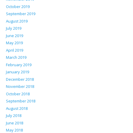
October 2019
September 2019
August 2019
July 2019
June 2019
May 2019
April 2019
March 2019
February 2019
January 2019
December 2018
November 2018
October 2018
September 2018
August 2018
July 2018
June 2018
May 2018