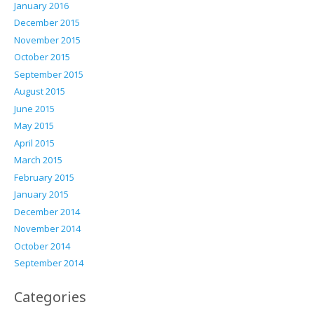
January 2016
December 2015
November 2015
October 2015
September 2015
August 2015
June 2015
May 2015
April 2015
March 2015
February 2015
January 2015
December 2014
November 2014
October 2014
September 2014
Categories