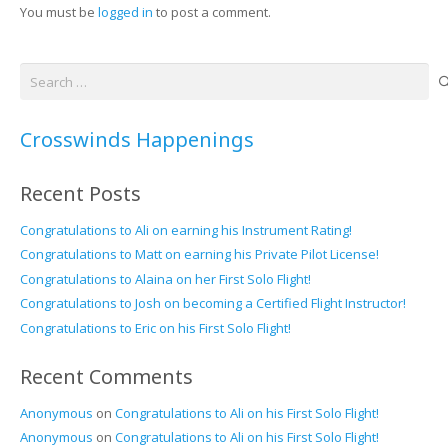
You must be
logged in
to post a comment.
Search
for:
Crosswinds Happenings
Recent Posts
Congratulations to Ali on earning his Instrument Rating!
Congratulations to Matt on earning his Private Pilot License!
Congratulations to Alaina on her First Solo Flight!
Congratulations to Josh on becoming a Certified Flight Instructor!
Congratulations to Eric on his First Solo Flight!
Recent Comments
Anonymous
on
Congratulations to Ali on his First Solo Flight!
Anonymous
on
Congratulations to Ali on his First Solo Flight!