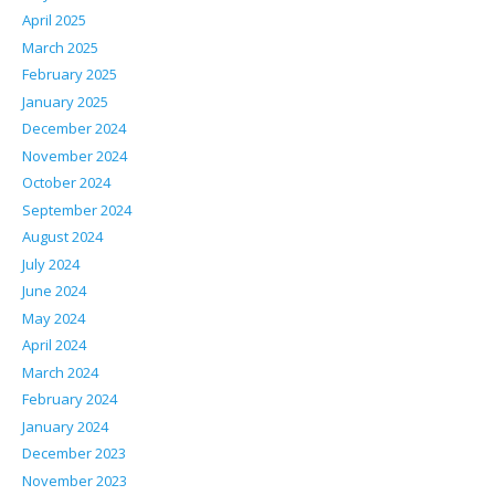
April 2025
March 2025
February 2025
January 2025
December 2024
November 2024
October 2024
September 2024
August 2024
July 2024
June 2024
May 2024
April 2024
March 2024
February 2024
January 2024
December 2023
November 2023