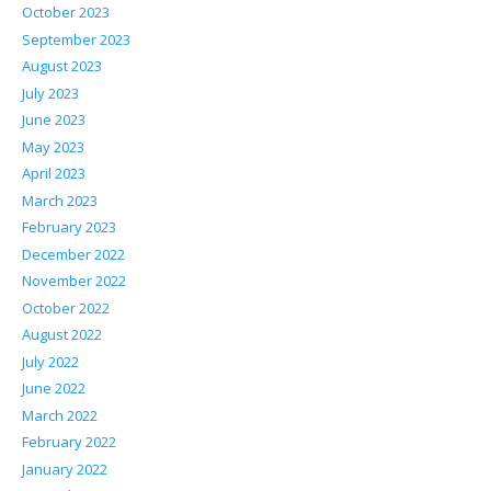
October 2023
September 2023
August 2023
July 2023
June 2023
May 2023
April 2023
March 2023
February 2023
December 2022
November 2022
October 2022
August 2022
July 2022
June 2022
March 2022
February 2022
January 2022