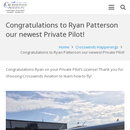
Congratulations to Ryan Patterson
our newest Private Pilot!
Home
Crosswinds Happenings
Congratulations to Ryan Patterson our newest Private Pilot!
Congratulations Ryan on your Private Pilot’s License! Thank you for
choosing Crosswinds Aviation to learn how to fly!