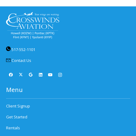
517-552-1101
Contact Us
Menu
Client Signup
Get Started
Rentals