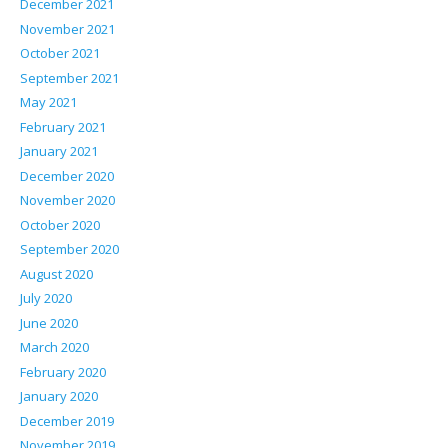
December 2021
November 2021
October 2021
September 2021
May 2021
February 2021
January 2021
December 2020
November 2020
October 2020
September 2020
August 2020
July 2020
June 2020
March 2020
February 2020
January 2020
December 2019
November 2019