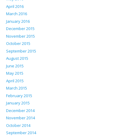
April 2016
March 2016
January 2016
December 2015
November 2015
October 2015
September 2015
August 2015
June 2015
May 2015
April 2015
March 2015
February 2015
January 2015
December 2014
November 2014
October 2014
September 2014