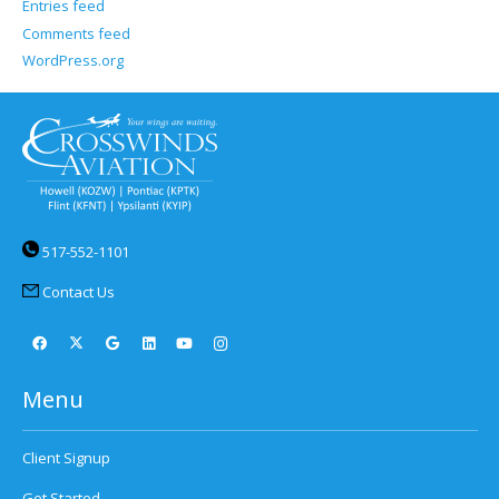
Entries feed
Comments feed
WordPress.org
517-552-1101
Contact Us
Menu
Client Signup
Get Started