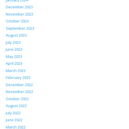
December 2023
November 2023
October 2023
September 2023
August 2023
July 2023
June 2023
May 2023
April 2023
March 2023
February 2023
December 2022
November 2022
October 2022
August 2022
July 2022
June 2022
March 2022