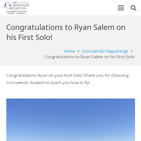
Congratulations to Ryan Salem on
his First Solo!
Home
Crosswinds Happenings
Congratulations to Ryan Salem on his First Solo!
Congratulations Ryan on your First Solo! Thank you for choosing
Crosswinds Aviation to teach you how to fly!