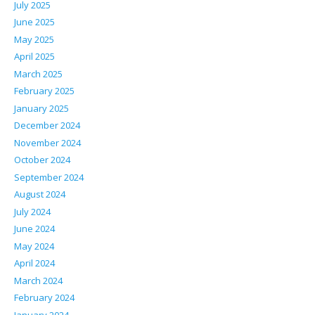
July 2025
June 2025
May 2025
April 2025
March 2025
February 2025
January 2025
December 2024
November 2024
October 2024
September 2024
August 2024
July 2024
June 2024
May 2024
April 2024
March 2024
February 2024
January 2024