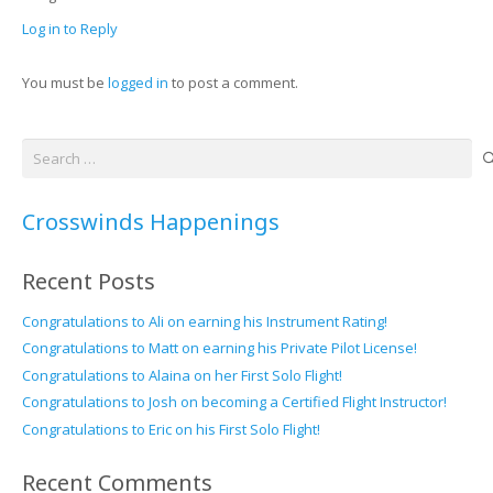
Log in to Reply
You must be
logged in
to post a comment.
Search
for:
Crosswinds Happenings
Recent Posts
Congratulations to Ali on earning his Instrument Rating!
Congratulations to Matt on earning his Private Pilot License!
Congratulations to Alaina on her First Solo Flight!
Congratulations to Josh on becoming a Certified Flight Instructor!
Congratulations to Eric on his First Solo Flight!
Recent Comments