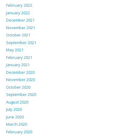
February 2022
January 2022
December 2021
November 2021
October 2021
September 2021
May 2021
February 2021
January 2021
December 2020
November 2020
October 2020
September 2020
August 2020
July 2020
June 2020
March 2020
February 2020