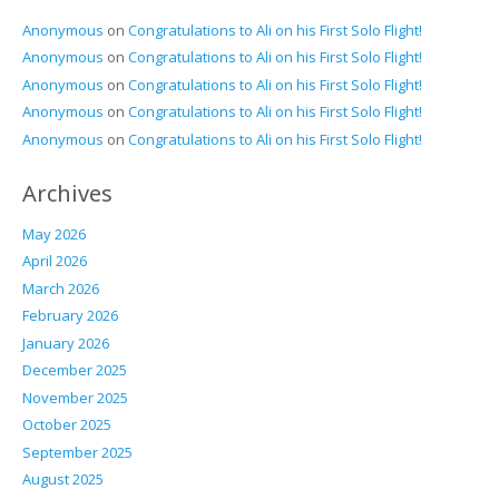
Anonymous
on
Congratulations to Ali on his First Solo Flight!
Anonymous
on
Congratulations to Ali on his First Solo Flight!
Anonymous
on
Congratulations to Ali on his First Solo Flight!
Anonymous
on
Congratulations to Ali on his First Solo Flight!
Anonymous
on
Congratulations to Ali on his First Solo Flight!
Archives
May 2026
April 2026
March 2026
February 2026
January 2026
December 2025
November 2025
October 2025
September 2025
August 2025