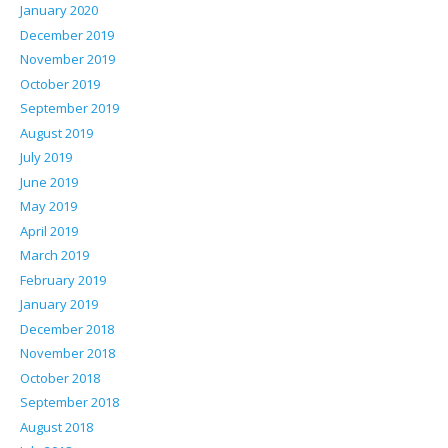
January 2020
December 2019
November 2019
October 2019
September 2019
August 2019
July 2019
June 2019
May 2019
April 2019
March 2019
February 2019
January 2019
December 2018
November 2018
October 2018
September 2018
August 2018