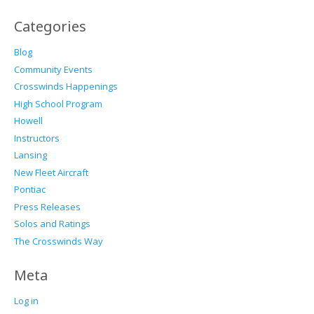
Categories
Blog
Community Events
Crosswinds Happenings
High School Program
Howell
Instructors
Lansing
New Fleet Aircraft
Pontiac
Press Releases
Solos and Ratings
The Crosswinds Way
Meta
Log in