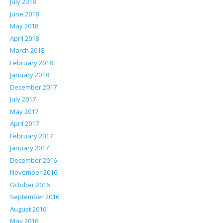
July 2018
June 2018
May 2018
April 2018
March 2018
February 2018
January 2018
December 2017
July 2017
May 2017
April 2017
February 2017
January 2017
December 2016
November 2016
October 2016
September 2016
August 2016
May 2016