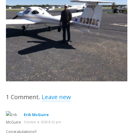
1
Comment
.
Leave new
Erik McGuire
October 4, 2020 8:22 pm
Congratulations!!