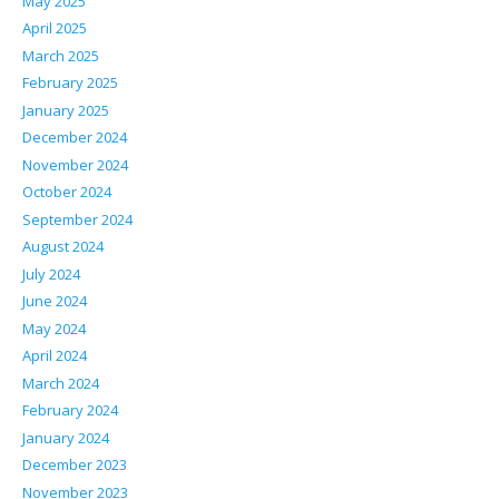
May 2025
April 2025
March 2025
February 2025
January 2025
December 2024
November 2024
October 2024
September 2024
August 2024
July 2024
June 2024
May 2024
April 2024
March 2024
February 2024
January 2024
December 2023
November 2023