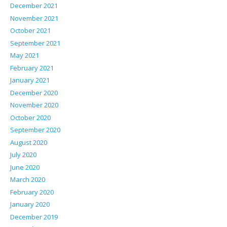
December 2021
November 2021
October 2021
September 2021
May 2021
February 2021
January 2021
December 2020
November 2020
October 2020
September 2020
August 2020
July 2020
June 2020
March 2020
February 2020
January 2020
December 2019