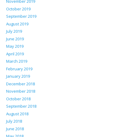
November 2019
October 2019
September 2019
August 2019
July 2019
June 2019
May 2019
April 2019
March 2019
February 2019
January 2019
December 2018
November 2018
October 2018
September 2018
August 2018
July 2018
June 2018
May 2018