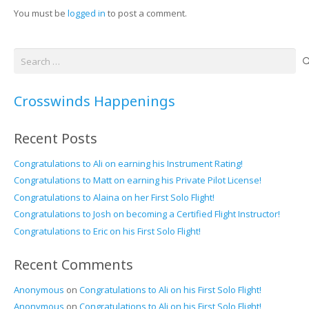
You must be
logged in
to post a comment.
Search
for:
Crosswinds Happenings
Recent Posts
Congratulations to Ali on earning his Instrument Rating!
Congratulations to Matt on earning his Private Pilot License!
Congratulations to Alaina on her First Solo Flight!
Congratulations to Josh on becoming a Certified Flight Instructor!
Congratulations to Eric on his First Solo Flight!
Recent Comments
Anonymous
on
Congratulations to Ali on his First Solo Flight!
Anonymous
on
Congratulations to Ali on his First Solo Flight!