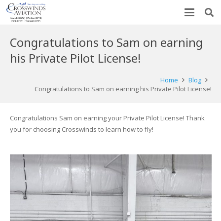
Congratulations to Sam on earning
his Private Pilot License!
Home
Blog
Congratulations to Sam on earning his Private Pilot License!
Congratulations Sam on earning your Private Pilot License! Thank
you for choosing Crosswinds to learn how to fly!