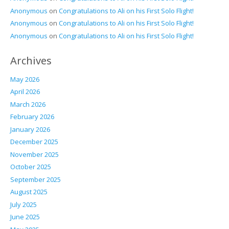
Anonymous
on
Congratulations to Ali on his First Solo Flight!
Anonymous
on
Congratulations to Ali on his First Solo Flight!
Anonymous
on
Congratulations to Ali on his First Solo Flight!
Archives
May 2026
April 2026
March 2026
February 2026
January 2026
December 2025
November 2025
October 2025
September 2025
August 2025
July 2025
June 2025