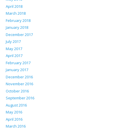
April 2018
March 2018
February 2018
January 2018
December 2017
July 2017
May 2017
April 2017
February 2017
January 2017
December 2016
November 2016
October 2016
September 2016
August 2016
May 2016
April 2016
March 2016