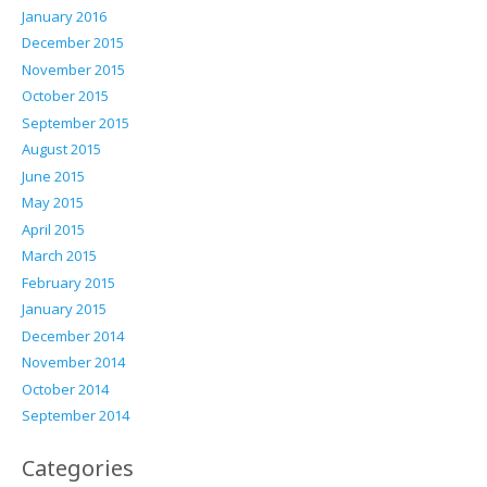
January 2016
December 2015
November 2015
October 2015
September 2015
August 2015
June 2015
May 2015
April 2015
March 2015
February 2015
January 2015
December 2014
November 2014
October 2014
September 2014
Categories