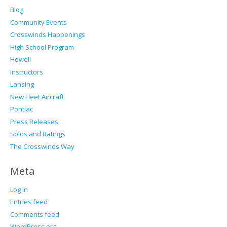
Blog
Community Events
Crosswinds Happenings
High School Program
Howell
Instructors
Lansing
New Fleet Aircraft
Pontiac
Press Releases
Solos and Ratings
The Crosswinds Way
Meta
Log in
Entries feed
Comments feed
WordPress.org