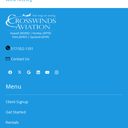
517-552-1101
Contact Us
Menu
Client Signup
Get Started
Rentals