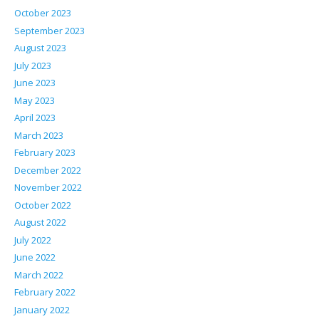
October 2023
September 2023
August 2023
July 2023
June 2023
May 2023
April 2023
March 2023
February 2023
December 2022
November 2022
October 2022
August 2022
July 2022
June 2022
March 2022
February 2022
January 2022