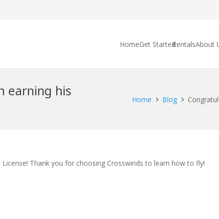
Home
Get Started
Rentals
About 
n earning his
Home
Blog
Congratul
t License! Thank you for choosing Crosswinds to learn how to fly!