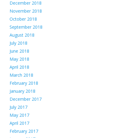
December 2018
November 2018
October 2018
September 2018
August 2018
July 2018
June 2018
May 2018
April 2018
March 2018
February 2018
January 2018
December 2017
July 2017
May 2017
April 2017
February 2017