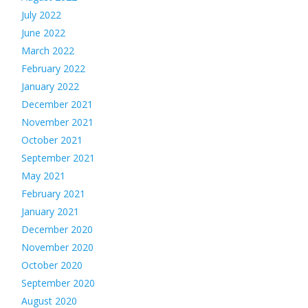
July 2022
June 2022
March 2022
February 2022
January 2022
December 2021
November 2021
October 2021
September 2021
May 2021
February 2021
January 2021
December 2020
November 2020
October 2020
September 2020
August 2020