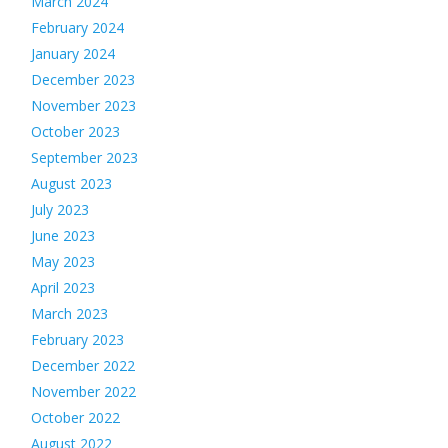
March 2024
February 2024
January 2024
December 2023
November 2023
October 2023
September 2023
August 2023
July 2023
June 2023
May 2023
April 2023
March 2023
February 2023
December 2022
November 2022
October 2022
August 2022