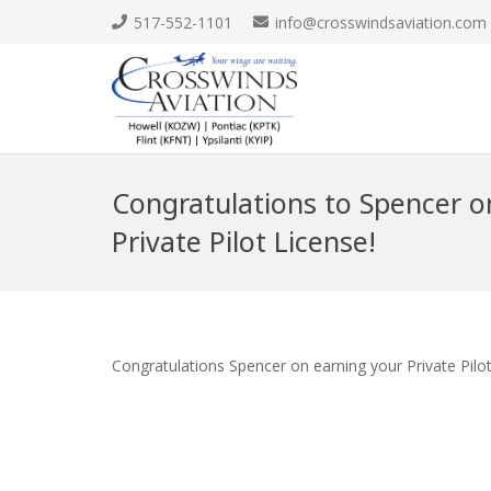
517-552-1101
info@crosswindsaviation.com
Congratulations to Spencer o
Private Pilot License!
Congratulations Spencer on earning your Private Pilo