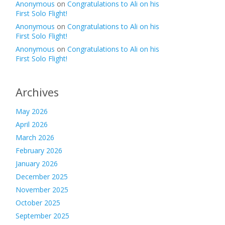
Anonymous
on
Congratulations to Ali on his
First Solo Flight!
Anonymous
on
Congratulations to Ali on his
First Solo Flight!
Anonymous
on
Congratulations to Ali on his
First Solo Flight!
Archives
May 2026
April 2026
March 2026
February 2026
January 2026
December 2025
November 2025
October 2025
September 2025