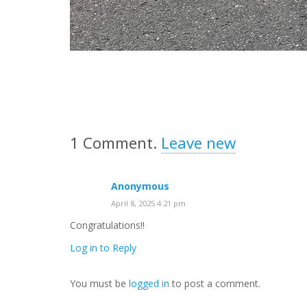
1
Comment
.
Leave new
Anonymous
April 8, 2025 4:21 pm
Congratulations!!
Log in to Reply
You must be
logged in
to post a comment.