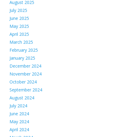
August 2025
July 2025
June 2025
May 2025
April 2025
March 2025
February 2025
January 2025
December 2024
November 2024
October 2024
September 2024
August 2024
July 2024
June 2024
May 2024
April 2024