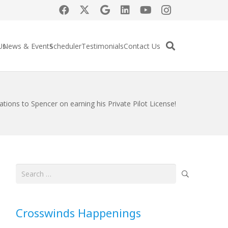
Us
News & Events
Scheduler
Testimonials
Contact Us
ations to Spencer on earning his Private Pilot License!
Search
for:
Crosswinds Happenings