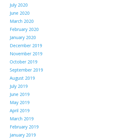
July 2020
June 2020
March 2020
February 2020
January 2020
December 2019
November 2019
October 2019
September 2019
August 2019
July 2019
June 2019
May 2019
April 2019
March 2019
February 2019
January 2019