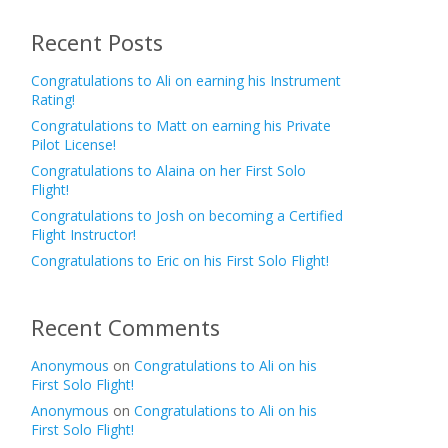
Recent Posts
Congratulations to Ali on earning his Instrument
Rating!
Congratulations to Matt on earning his Private
Pilot License!
Congratulations to Alaina on her First Solo
Flight!
Congratulations to Josh on becoming a Certified
Flight Instructor!
Congratulations to Eric on his First Solo Flight!
Recent Comments
Anonymous
on
Congratulations to Ali on his
First Solo Flight!
Anonymous
on
Congratulations to Ali on his
First Solo Flight!