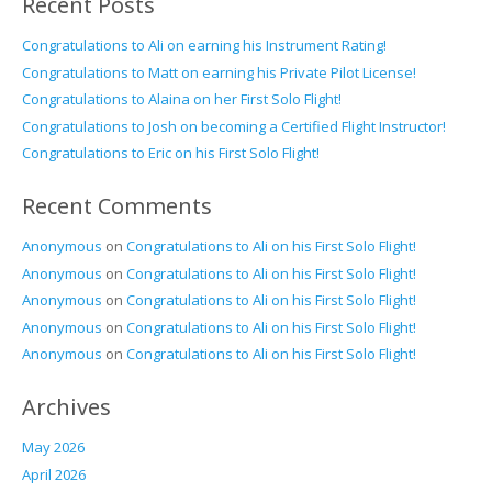
Recent Posts
Congratulations to Ali on earning his Instrument Rating!
Congratulations to Matt on earning his Private Pilot License!
Congratulations to Alaina on her First Solo Flight!
Congratulations to Josh on becoming a Certified Flight Instructor!
Congratulations to Eric on his First Solo Flight!
Recent Comments
Anonymous
on
Congratulations to Ali on his First Solo Flight!
Anonymous
on
Congratulations to Ali on his First Solo Flight!
Anonymous
on
Congratulations to Ali on his First Solo Flight!
Anonymous
on
Congratulations to Ali on his First Solo Flight!
Anonymous
on
Congratulations to Ali on his First Solo Flight!
Archives
May 2026
April 2026