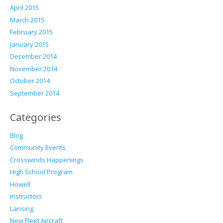
April 2015
March 2015
February 2015
January 2015
December 2014
November 2014
October 2014
September 2014
Categories
Blog
Community Events
Crosswinds Happenings
High School Program
Howell
Instructors
Lansing
New Fleet Aircraft