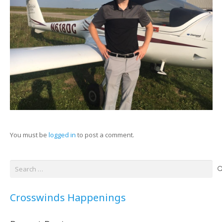
You must be
logged in
to post a comment.
Search
for:
Crosswinds Happenings