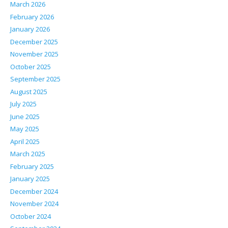
March 2026
February 2026
January 2026
December 2025
November 2025
October 2025
September 2025
August 2025
July 2025
June 2025
May 2025
April 2025
March 2025
February 2025
January 2025
December 2024
November 2024
October 2024