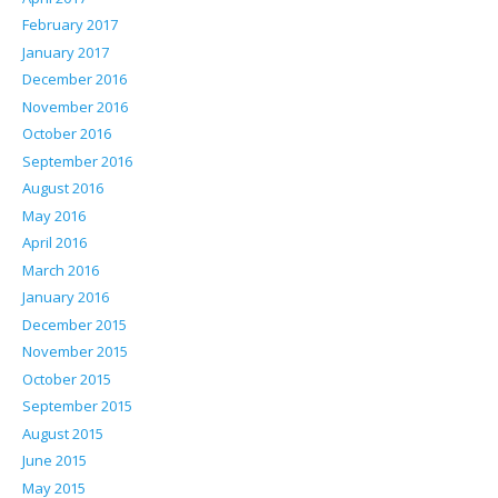
February 2017
January 2017
December 2016
November 2016
October 2016
September 2016
August 2016
May 2016
April 2016
March 2016
January 2016
December 2015
November 2015
October 2015
September 2015
August 2015
June 2015
May 2015