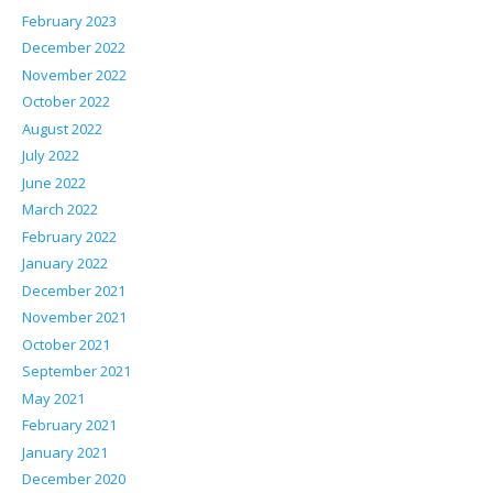
February 2023
December 2022
November 2022
October 2022
August 2022
July 2022
June 2022
March 2022
February 2022
January 2022
December 2021
November 2021
October 2021
September 2021
May 2021
February 2021
January 2021
December 2020