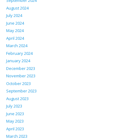
September 2024
August 2024
July 2024
June 2024
May 2024
April 2024
March 2024
February 2024
January 2024
December 2023
November 2023
October 2023
September 2023
August 2023
July 2023
June 2023
May 2023
April 2023
March 2023