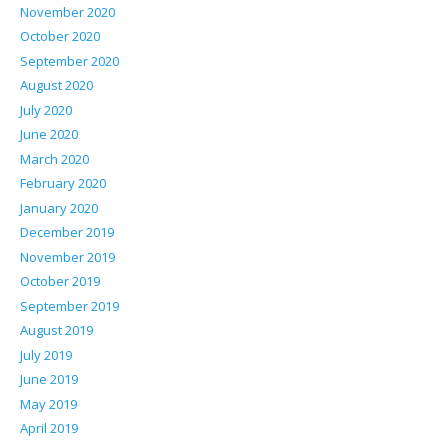
November 2020
October 2020
September 2020
August 2020
July 2020
June 2020
March 2020
February 2020
January 2020
December 2019
November 2019
October 2019
September 2019
August 2019
July 2019
June 2019
May 2019
April 2019