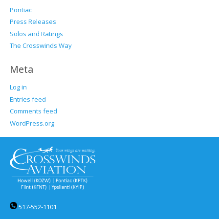
Pontiac
Press Releases
Solos and Ratings
The Crosswinds Way
Meta
Log in
Entries feed
Comments feed
WordPress.org
517-552-1101