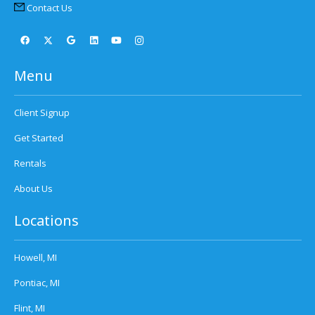
Contact Us
Menu
Client Signup
Get Started
Rentals
About Us
Locations
Howell, MI
Pontiac, MI
Flint, MI