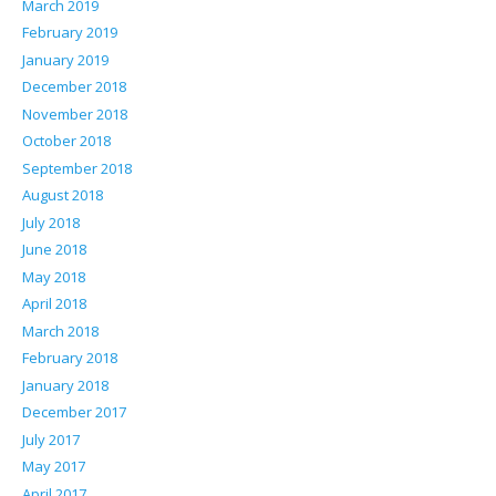
March 2019
February 2019
January 2019
December 2018
November 2018
October 2018
September 2018
August 2018
July 2018
June 2018
May 2018
April 2018
March 2018
February 2018
January 2018
December 2017
July 2017
May 2017
April 2017