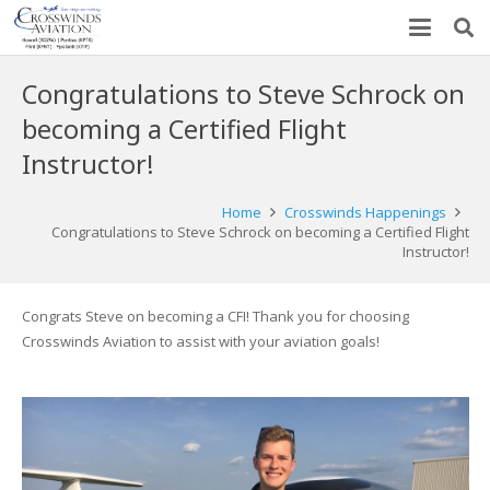
Congratulations to Steve Schrock on
becoming a Certified Flight
Instructor!
Home
Crosswinds Happenings
Congratulations to Steve Schrock on becoming a Certified Flight
Instructor!
Congrats Steve on becoming a CFI! Thank you for choosing
Crosswinds Aviation to assist with your aviation goals!