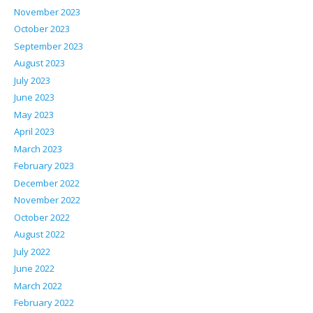
November 2023
October 2023
September 2023
August 2023
July 2023
June 2023
May 2023
April 2023
March 2023
February 2023
December 2022
November 2022
October 2022
August 2022
July 2022
June 2022
March 2022
February 2022