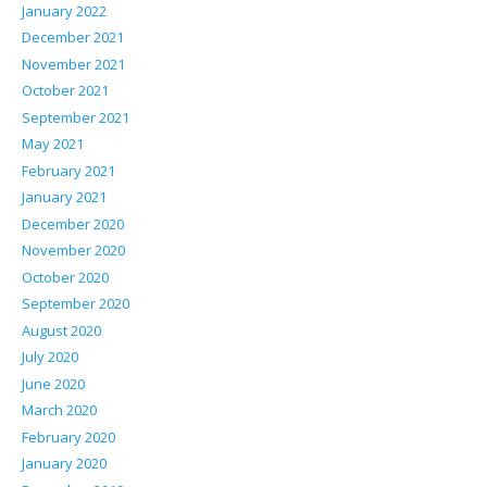
January 2022
December 2021
November 2021
October 2021
September 2021
May 2021
February 2021
January 2021
December 2020
November 2020
October 2020
September 2020
August 2020
July 2020
June 2020
March 2020
February 2020
January 2020