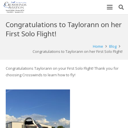
Congratulations to Taylorann on her
First Solo Flight!
Home
Blog
Congratulations to Taylorann on her First Solo Flight!
Congratulations Taylorann on your First Solo Flight! Thank you for
choosing Crosswinds to learn how to fly!