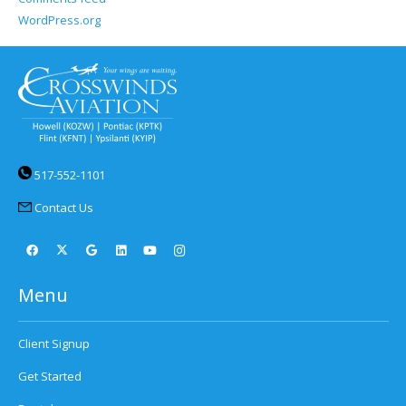
WordPress.org
517-552-1101
Contact Us
Menu
Client Signup
Get Started