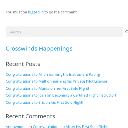
You must be
logged in
to post a comment.
Search
for:
Crosswinds Happenings
Recent Posts
Congratulations to Ali on earning his Instrument Rating!
Congratulations to Matt on earning his Private Pilot License!
Congratulations to Alaina on her First Solo Flight!
Congratulations to Josh on becoming a Certified Flight Instructor!
Congratulations to Eric on his First Solo Flight!
Recent Comments
Anonymous
on
Congratulations to Ali on his First Solo Flight!