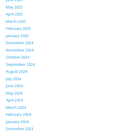
May 2025
April 2025
March 2025
February 2025
January 2025
December 2024
November 2024
October 2024
September 2024
August 2024
July 2024
June 2024
May 2024
April 2024
March 2024
February 2024
January 2024
December 2023