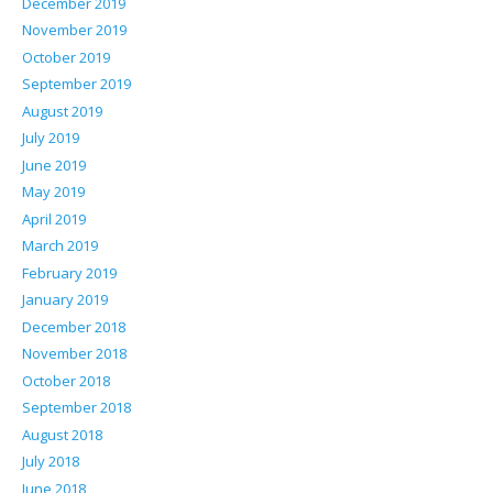
December 2019
November 2019
October 2019
September 2019
August 2019
July 2019
June 2019
May 2019
April 2019
March 2019
February 2019
January 2019
December 2018
November 2018
October 2018
September 2018
August 2018
July 2018
June 2018