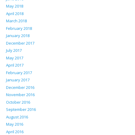
May 2018
April 2018
March 2018
February 2018
January 2018
December 2017
July 2017
May 2017
April 2017
February 2017
January 2017
December 2016
November 2016
October 2016
September 2016
August 2016
May 2016
April 2016