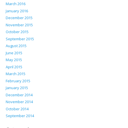
March 2016
January 2016
December 2015
November 2015
October 2015
September 2015
August 2015
June 2015
May 2015
April 2015
March 2015
February 2015
January 2015
December 2014
November 2014
October 2014
September 2014