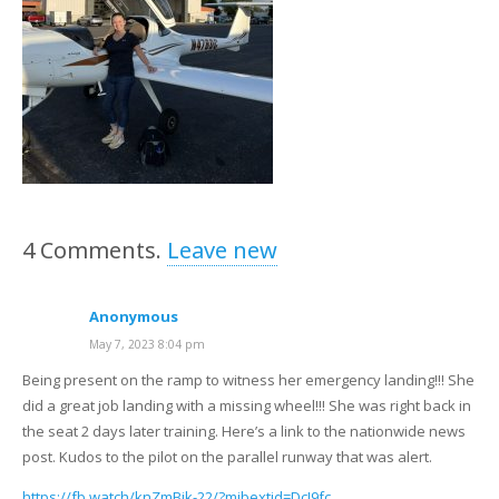
4
Comments
.
Leave new
Anonymous
May 7, 2023 8:04 pm
Being present on the ramp to witness her emergency landing!!! She
did a great job landing with a missing wheel!!! She was right back in
the seat 2 days later training. Here’s a link to the nationwide news
post. Kudos to the pilot on the parallel runway that was alert.
https://fb.watch/knZmBik-22/?mibextid=DcJ9fc