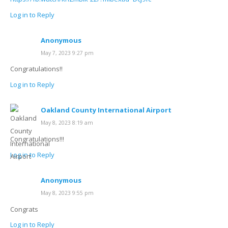
Log in to Reply
Anonymous
May 7, 2023 9:27 pm
Congratulations!!
Log in to Reply
Oakland County International Airport
May 8, 2023 8:19 am
Congratulations!!!
Log in to Reply
Anonymous
May 8, 2023 9:55 pm
Congrats
Log in to Reply