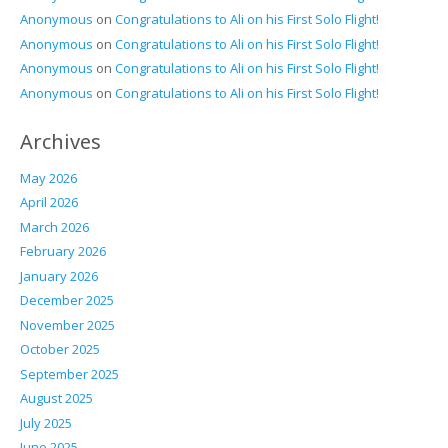
Anonymous
on
Congratulations to Ali on his First Solo Flight!
Anonymous
on
Congratulations to Ali on his First Solo Flight!
Anonymous
on
Congratulations to Ali on his First Solo Flight!
Anonymous
on
Congratulations to Ali on his First Solo Flight!
Archives
May 2026
April 2026
March 2026
February 2026
January 2026
December 2025
November 2025
October 2025
September 2025
August 2025
July 2025
June 2025