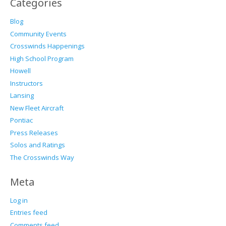
Categories
Blog
Community Events
Crosswinds Happenings
High School Program
Howell
Instructors
Lansing
New Fleet Aircraft
Pontiac
Press Releases
Solos and Ratings
The Crosswinds Way
Meta
Log in
Entries feed
Comments feed