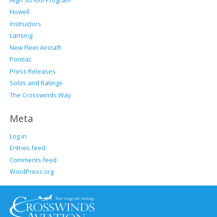
Howell
Instructors
Lansing
New Fleet Aircraft
Pontiac
Press Releases
Solos and Ratings
The Crosswinds Way
Meta
Log in
Entries feed
Comments feed
WordPress.org