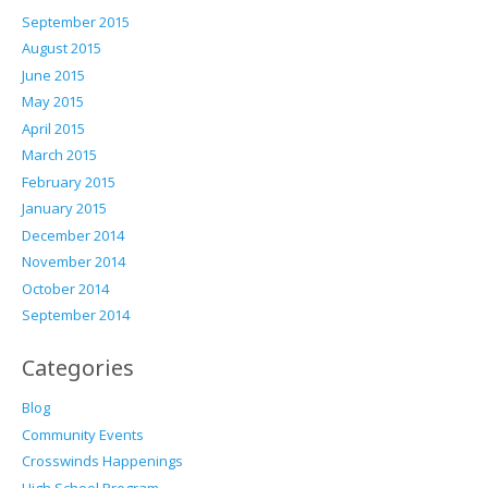
September 2015
August 2015
June 2015
May 2015
April 2015
March 2015
February 2015
January 2015
December 2014
November 2014
October 2014
September 2014
Categories
Blog
Community Events
Crosswinds Happenings
High School Program