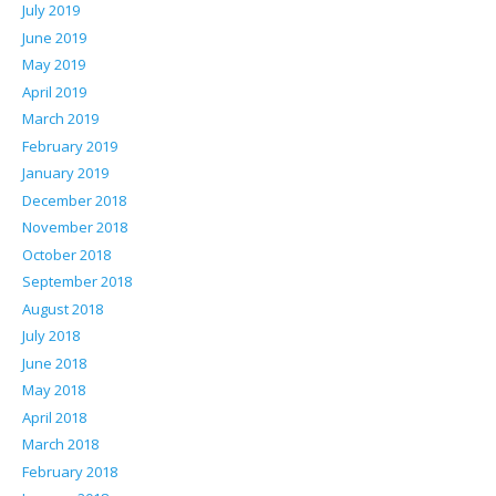
July 2019
June 2019
May 2019
April 2019
March 2019
February 2019
January 2019
December 2018
November 2018
October 2018
September 2018
August 2018
July 2018
June 2018
May 2018
April 2018
March 2018
February 2018