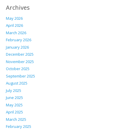
Archives
May 2026
April 2026
March 2026
February 2026
January 2026
December 2025
November 2025
October 2025
September 2025
August 2025
July 2025
June 2025
May 2025
April 2025
March 2025
February 2025