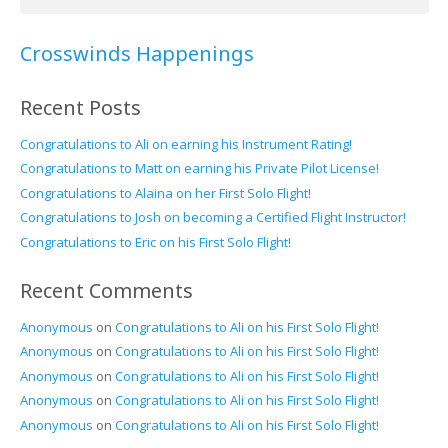
for:
Crosswinds Happenings
Recent Posts
Congratulations to Ali on earning his Instrument Rating!
Congratulations to Matt on earning his Private Pilot License!
Congratulations to Alaina on her First Solo Flight!
Congratulations to Josh on becoming a Certified Flight Instructor!
Congratulations to Eric on his First Solo Flight!
Recent Comments
Anonymous
on
Congratulations to Ali on his First Solo Flight!
Anonymous
on
Congratulations to Ali on his First Solo Flight!
Anonymous
on
Congratulations to Ali on his First Solo Flight!
Anonymous
on
Congratulations to Ali on his First Solo Flight!
Anonymous
on
Congratulations to Ali on his First Solo Flight!