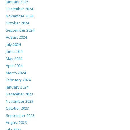
January 2025
December 2024
November 2024
October 2024
September 2024
August 2024
July 2024
June 2024
May 2024
April 2024
March 2024
February 2024
January 2024
December 2023
November 2023
October 2023
September 2023
August 2023
July 2023