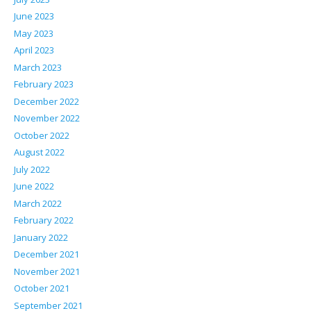
June 2023
May 2023
April 2023
March 2023
February 2023
December 2022
November 2022
October 2022
August 2022
July 2022
June 2022
March 2022
February 2022
January 2022
December 2021
November 2021
October 2021
September 2021