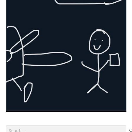
Search