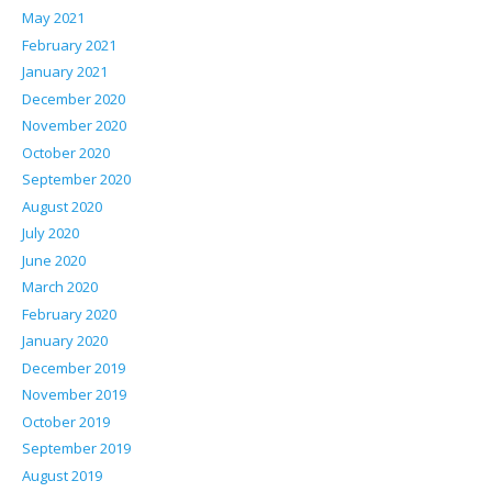
May 2021
February 2021
January 2021
December 2020
November 2020
October 2020
September 2020
August 2020
July 2020
June 2020
March 2020
February 2020
January 2020
December 2019
November 2019
October 2019
September 2019
August 2019