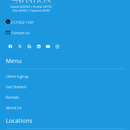
517-552-1101
Contact Us
Menu
Client Signup
Get Started
Rentals
About Us
Locations