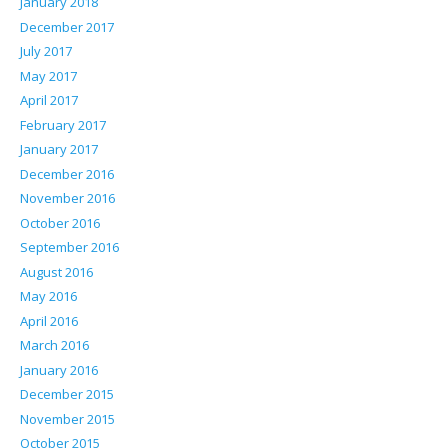
January 2018
December 2017
July 2017
May 2017
April 2017
February 2017
January 2017
December 2016
November 2016
October 2016
September 2016
August 2016
May 2016
April 2016
March 2016
January 2016
December 2015
November 2015
October 2015