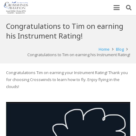
Congratulations to Tim on earning
his Instrument Rating!
Home
Blog
Congratulations to Tim on earning his Instrument Rating!
Congratulations Tim on earning your Instrument Rating! Thank you
for choosing Crosswinds to learn how to fly. Enjoy flying in the
clouds!