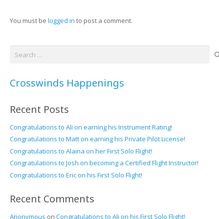
You must be
logged in
to post a comment.
Search
for:
Crosswinds Happenings
Recent Posts
Congratulations to Ali on earning his Instrument Rating!
Congratulations to Matt on earning his Private Pilot License!
Congratulations to Alaina on her First Solo Flight!
Congratulations to Josh on becoming a Certified Flight Instructor!
Congratulations to Eric on his First Solo Flight!
Recent Comments
Anonymous
on
Congratulations to Ali on his First Solo Flight!