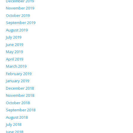
December 2019
November 2019
October 2019
September 2019
August 2019
July 2019
June 2019
May 2019
April 2019
March 2019
February 2019
January 2019
December 2018
November 2018
October 2018
September 2018
August 2018
July 2018
June 2018