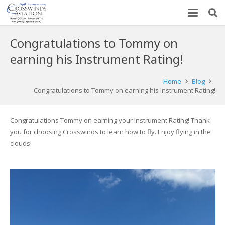
Congratulations to Tommy on
earning his Instrument Rating!
Home
Blog
Congratulations to Tommy on earning his Instrument Rating!
Congratulations Tommy on earning your Instrument Rating! Thank
you for choosing Crosswinds to learn how to fly. Enjoy flying in the
clouds!