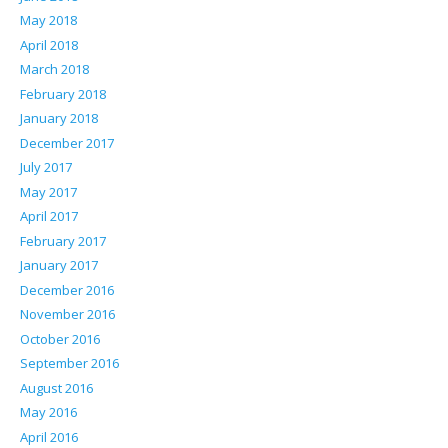
May 2018
April 2018
March 2018
February 2018
January 2018
December 2017
July 2017
May 2017
April 2017
February 2017
January 2017
December 2016
November 2016
October 2016
September 2016
August 2016
May 2016
April 2016