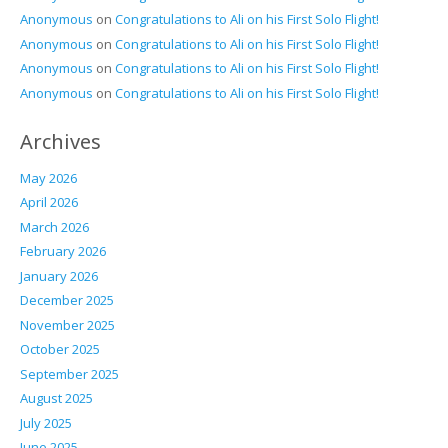
Anonymous
on
Congratulations to Ali on his First Solo Flight!
Anonymous
on
Congratulations to Ali on his First Solo Flight!
Anonymous
on
Congratulations to Ali on his First Solo Flight!
Anonymous
on
Congratulations to Ali on his First Solo Flight!
Archives
May 2026
April 2026
March 2026
February 2026
January 2026
December 2025
November 2025
October 2025
September 2025
August 2025
July 2025
June 2025