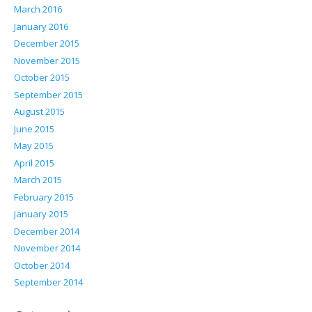
March 2016
January 2016
December 2015
November 2015
October 2015
September 2015
August 2015
June 2015
May 2015
April 2015
March 2015
February 2015
January 2015
December 2014
November 2014
October 2014
September 2014