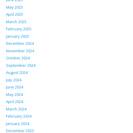
May 2025
April 2025
March 2025
February 2025
January 2025
December 2024
November 2024
October 2024
September 2024
August 2024
July 2024
June 2024
May 2024
April 2024
March 2024
February 2024
January 2024
December 2023