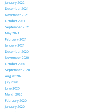
January 2022
December 2021
November 2021
October 2021
September 2021
May 2021
February 2021
January 2021
December 2020
November 2020
October 2020
September 2020
August 2020
July 2020
June 2020
March 2020
February 2020
January 2020