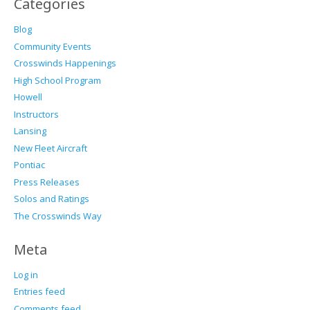
Categories
Blog
Community Events
Crosswinds Happenings
High School Program
Howell
Instructors
Lansing
New Fleet Aircraft
Pontiac
Press Releases
Solos and Ratings
The Crosswinds Way
Meta
Log in
Entries feed
Comments feed