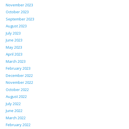
November 2023
October 2023
September 2023
August 2023
July 2023
June 2023
May 2023
April 2023
March 2023
February 2023
December 2022
November 2022
October 2022
August 2022
July 2022
June 2022
March 2022
February 2022