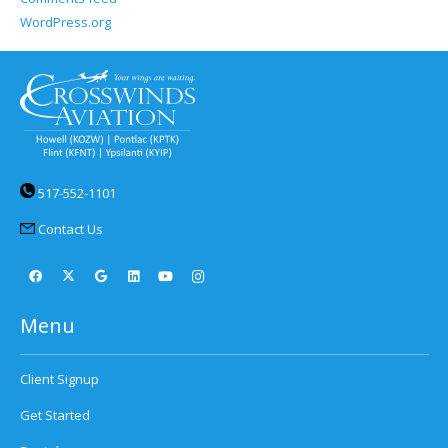
WordPress.org
517-552-1101
Contact Us
Menu
Client Signup
Get Started