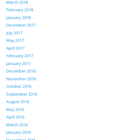
March 2018
February 2018
January 2018
December 2017
July 2017
May 2017
April 2017
February 2017
January 2017
December 2016
November 2016
October 2016
September 2016
August 2016
May 2016
April 2016
March 2016
January 2016
December 2015