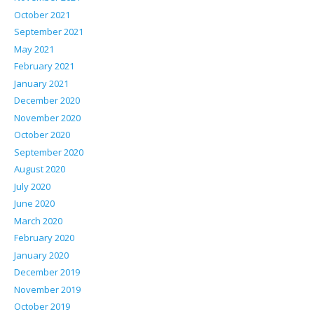
October 2021
September 2021
May 2021
February 2021
January 2021
December 2020
November 2020
October 2020
September 2020
August 2020
July 2020
June 2020
March 2020
February 2020
January 2020
December 2019
November 2019
October 2019