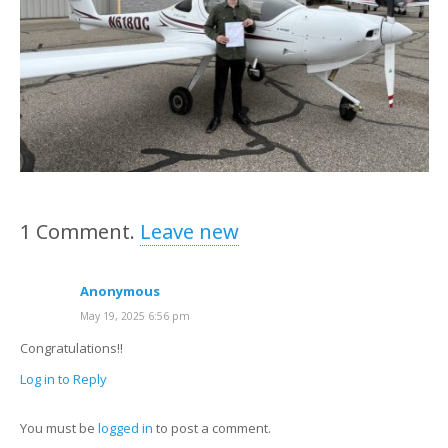
1
Comment
.
Leave new
Anonymous
May 19, 2025 6:56 pm
Congratulations!!
Log in to Reply
You must be
logged in
to post a comment.