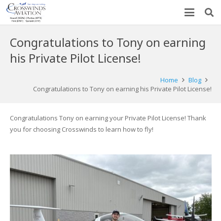
Congratulations to Tony on earning
his Private Pilot License!
Home
Blog
Congratulations to Tony on earning his Private Pilot License!
Congratulations Tony on earning your Private Pilot License! Thank
you for choosing Crosswinds to learn how to fly!