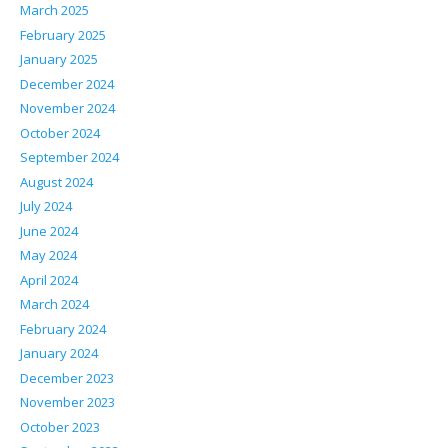
March 2025
February 2025
January 2025
December 2024
November 2024
October 2024
September 2024
August 2024
July 2024
June 2024
May 2024
April 2024
March 2024
February 2024
January 2024
December 2023
November 2023
October 2023