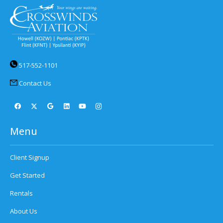
517-552-1101
Contact Us
Menu
Client Signup
Get Started
Rentals
About Us