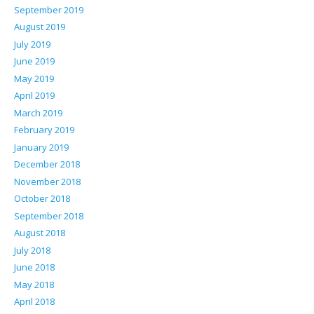
September 2019
August 2019
July 2019
June 2019
May 2019
April 2019
March 2019
February 2019
January 2019
December 2018
November 2018
October 2018
September 2018
August 2018
July 2018
June 2018
May 2018
April 2018