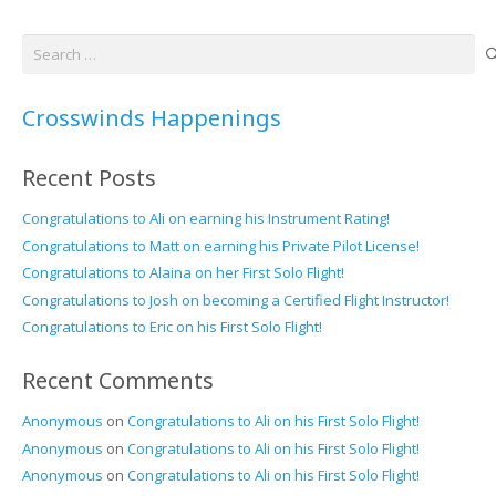
Search
for:
Crosswinds Happenings
Recent Posts
Congratulations to Ali on earning his Instrument Rating!
Congratulations to Matt on earning his Private Pilot License!
Congratulations to Alaina on her First Solo Flight!
Congratulations to Josh on becoming a Certified Flight Instructor!
Congratulations to Eric on his First Solo Flight!
Recent Comments
Anonymous
on
Congratulations to Ali on his First Solo Flight!
Anonymous
on
Congratulations to Ali on his First Solo Flight!
Anonymous
on
Congratulations to Ali on his First Solo Flight!