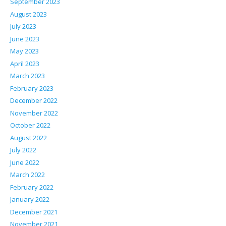
September 2023
August 2023
July 2023
June 2023
May 2023
April 2023
March 2023
February 2023
December 2022
November 2022
October 2022
August 2022
July 2022
June 2022
March 2022
February 2022
January 2022
December 2021
November 2021