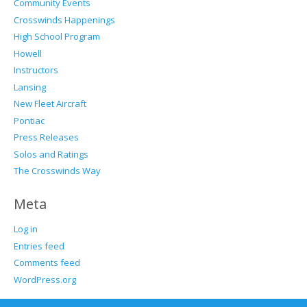
Community Events
Crosswinds Happenings
High School Program
Howell
Instructors
Lansing
New Fleet Aircraft
Pontiac
Press Releases
Solos and Ratings
The Crosswinds Way
Meta
Log in
Entries feed
Comments feed
WordPress.org