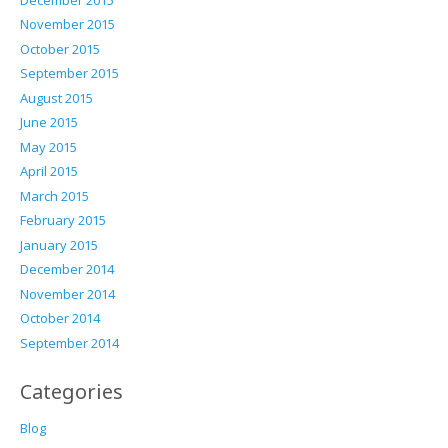
November 2015
October 2015
September 2015
August 2015
June 2015
May 2015
April 2015
March 2015
February 2015
January 2015
December 2014
November 2014
October 2014
September 2014
Categories
Blog