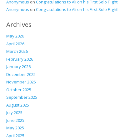
Anonymous
on
Congratulations to Ali on his First Solo Flight!
Anonymous
on
Congratulations to Ali on his First Solo Flight!
Archives
May 2026
April 2026
March 2026
February 2026
January 2026
December 2025
November 2025
October 2025
September 2025
August 2025
July 2025
June 2025
May 2025
April 2025