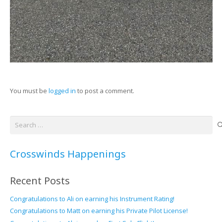
You must be
logged in
to post a comment.
Search
for:
Crosswinds Happenings
Recent Posts
Congratulations to Ali on earning his Instrument Rating!
Congratulations to Matt on earning his Private Pilot License!