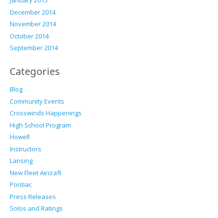
January 2015
December 2014
November 2014
October 2014
September 2014
Categories
Blog
Community Events
Crosswinds Happenings
High School Program
Howell
Instructors
Lansing
New Fleet Aircraft
Pontiac
Press Releases
Solos and Ratings