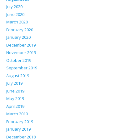
July 2020
June 2020
March 2020
February 2020
January 2020
December 2019
November 2019
October 2019
September 2019
August 2019
July 2019
June 2019
May 2019
April 2019
March 2019
February 2019
January 2019
December 2018