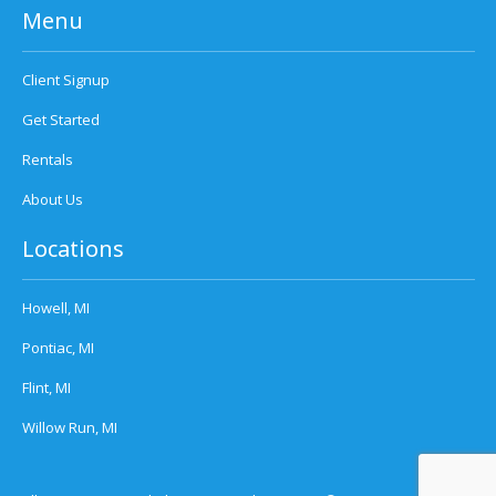
Menu
Client Signup
Get Started
Rentals
About Us
Locations
Howell, MI
Pontiac, MI
Flint, MI
Willow Run, MI