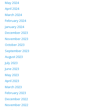
May 2024
April 2024
March 2024
February 2024
January 2024
December 2023
November 2023
October 2023
September 2023
August 2023
July 2023
June 2023
May 2023
April 2023
March 2023
February 2023
December 2022
November 2022