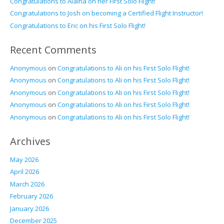
Congratulations to Alaina on her First Solo Flight!
Congratulations to Josh on becoming a Certified Flight Instructor!
Congratulations to Eric on his First Solo Flight!
Recent Comments
Anonymous
on
Congratulations to Ali on his First Solo Flight!
Anonymous
on
Congratulations to Ali on his First Solo Flight!
Anonymous
on
Congratulations to Ali on his First Solo Flight!
Anonymous
on
Congratulations to Ali on his First Solo Flight!
Anonymous
on
Congratulations to Ali on his First Solo Flight!
Archives
May 2026
April 2026
March 2026
February 2026
January 2026
December 2025