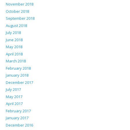
November 2018
October 2018
September 2018
August 2018
July 2018
June 2018
May 2018
April 2018
March 2018
February 2018
January 2018
December 2017
July 2017
May 2017
April 2017
February 2017
January 2017
December 2016