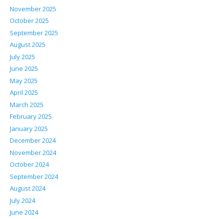
November 2025
October 2025
September 2025
August 2025
July 2025
June 2025
May 2025
April 2025
March 2025
February 2025
January 2025
December 2024
November 2024
October 2024
September 2024
August 2024
July 2024
June 2024