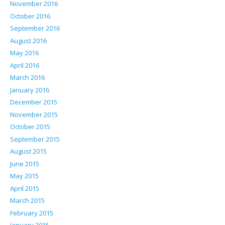
November 2016
October 2016
September 2016
August 2016
May 2016
April 2016
March 2016
January 2016
December 2015
November 2015
October 2015
September 2015
August 2015
June 2015
May 2015
April 2015
March 2015
February 2015