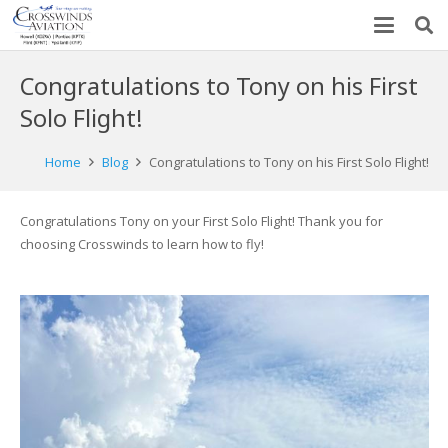
Congratulations to Tony on his First
Solo Flight!
Home
Blog
Congratulations to Tony on his First Solo Flight!
Congratulations Tony on your First Solo Flight! Thank you for
choosing Crosswinds to learn how to fly!