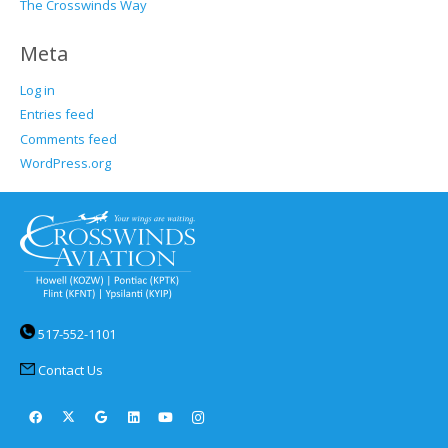
The Crosswinds Way
Meta
Log in
Entries feed
Comments feed
WordPress.org
517-552-1101
Contact Us