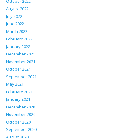
October 2022
August 2022
July 2022
June 2022
March 2022
February 2022
January 2022
December 2021
November 2021
October 2021
September 2021
May 2021
February 2021
January 2021
December 2020
November 2020
October 2020
September 2020
August 2020