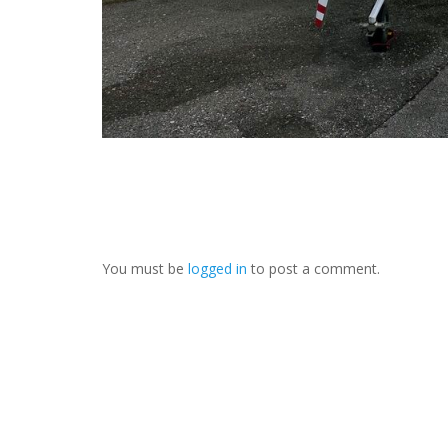
You must be
logged in
to post a comment.