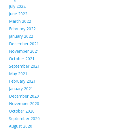
July 2022
June 2022
March 2022
February 2022
January 2022
December 2021
November 2021
October 2021
September 2021
May 2021
February 2021
January 2021
December 2020
November 2020
October 2020
September 2020
August 2020