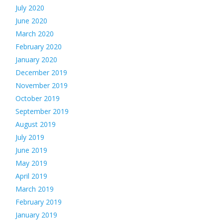
July 2020
June 2020
March 2020
February 2020
January 2020
December 2019
November 2019
October 2019
September 2019
August 2019
July 2019
June 2019
May 2019
April 2019
March 2019
February 2019
January 2019