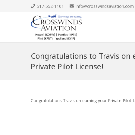
517-552-1101
info@crosswindsaviation.com
Congratulations to Travis on 
Private Pilot License!
Congratulations Travis on earning your Private Pilot 