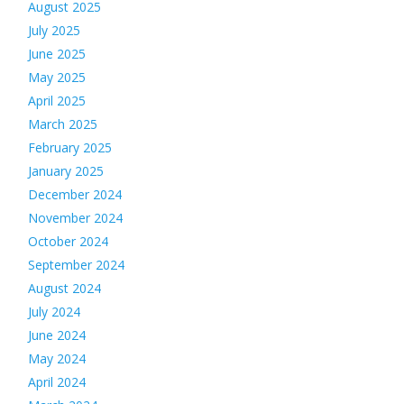
August 2025
July 2025
June 2025
May 2025
April 2025
March 2025
February 2025
January 2025
December 2024
November 2024
October 2024
September 2024
August 2024
July 2024
June 2024
May 2024
April 2024