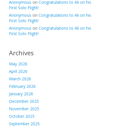
Anonymous
on
Congratulations to Ali on his
First Solo Flight!
Anonymous
on
Congratulations to Ali on his
First Solo Flight!
Anonymous
on
Congratulations to Ali on his
First Solo Flight!
Archives
May 2026
April 2026
March 2026
February 2026
January 2026
December 2025
November 2025
October 2025
September 2025