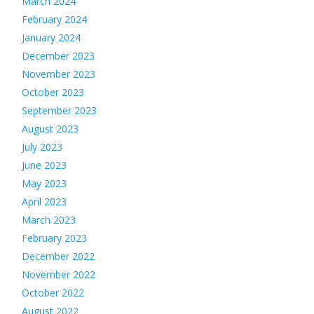
March 2024
February 2024
January 2024
December 2023
November 2023
October 2023
September 2023
August 2023
July 2023
June 2023
May 2023
April 2023
March 2023
February 2023
December 2022
November 2022
October 2022
August 2022