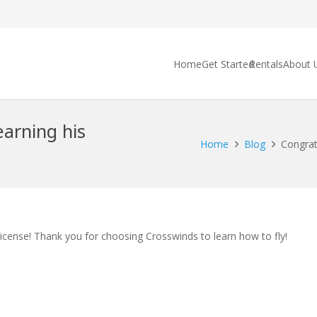
Home
Get Started
Rentals
About 
earning his
Home
Blog
Congratu
License! Thank you for choosing Crosswinds to learn how to fly!