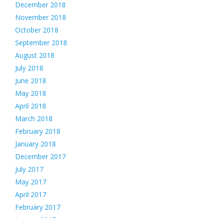
December 2018
November 2018
October 2018
September 2018
August 2018
July 2018
June 2018
May 2018
April 2018
March 2018
February 2018
January 2018
December 2017
July 2017
May 2017
April 2017
February 2017