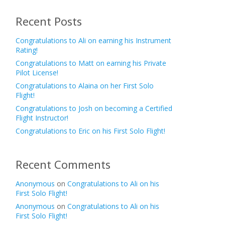
Recent Posts
Congratulations to Ali on earning his Instrument
Rating!
Congratulations to Matt on earning his Private
Pilot License!
Congratulations to Alaina on her First Solo
Flight!
Congratulations to Josh on becoming a Certified
Flight Instructor!
Congratulations to Eric on his First Solo Flight!
Recent Comments
Anonymous
on
Congratulations to Ali on his
First Solo Flight!
Anonymous
on
Congratulations to Ali on his
First Solo Flight!