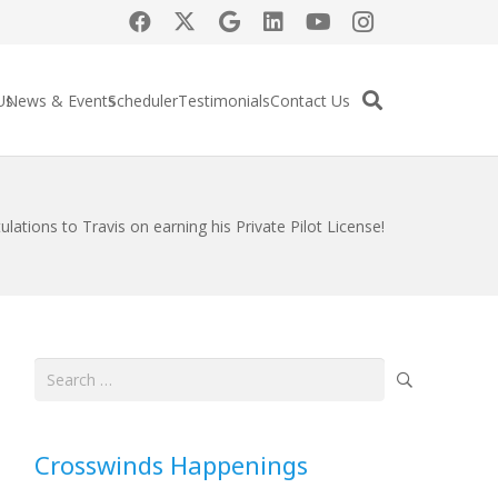
Us
News & Events
Scheduler
Testimonials
Contact Us
lations to Travis on earning his Private Pilot License!
Search
for:
Crosswinds Happenings