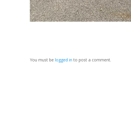
You must be
logged in
to post a comment.