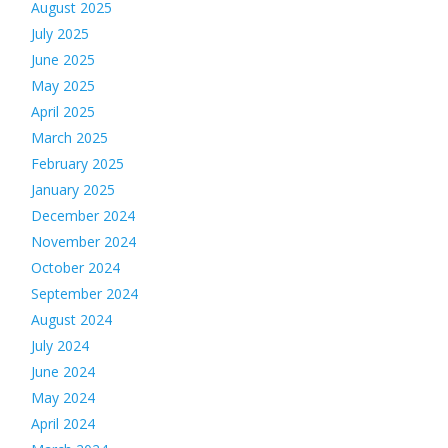
August 2025
July 2025
June 2025
May 2025
April 2025
March 2025
February 2025
January 2025
December 2024
November 2024
October 2024
September 2024
August 2024
July 2024
June 2024
May 2024
April 2024