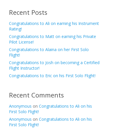
Recent Posts
Congratulations to Ali on earning his Instrument
Rating!
Congratulations to Matt on earning his Private
Pilot License!
Congratulations to Alaina on her First Solo
Flight!
Congratulations to Josh on becoming a Certified
Flight Instructor!
Congratulations to Eric on his First Solo Flight!
Recent Comments
Anonymous
on
Congratulations to Ali on his
First Solo Flight!
Anonymous
on
Congratulations to Ali on his
First Solo Flight!