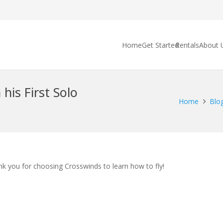
Home
Get Started
Rentals
About 
his First Solo
Home
Blo
ank you for choosing Crosswinds to learn how to fly!