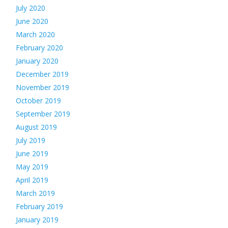
July 2020
June 2020
March 2020
February 2020
January 2020
December 2019
November 2019
October 2019
September 2019
August 2019
July 2019
June 2019
May 2019
April 2019
March 2019
February 2019
January 2019