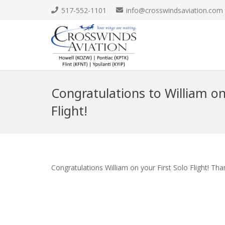
517-552-1101
info@crosswindsaviation.com
Congratulations to William on 
Flight!
Congratulations William on your First Solo Flight! Th