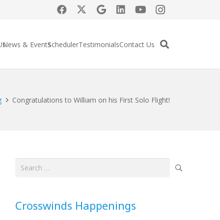
Us
News & Events
Scheduler
Testimonials
Contact Us
g
Congratulations to William on his First Solo Flight!
Search
for:
Crosswinds Happenings