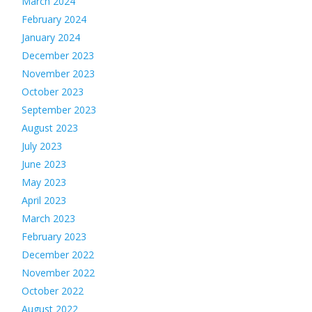
March 2024
February 2024
January 2024
December 2023
November 2023
October 2023
September 2023
August 2023
July 2023
June 2023
May 2023
April 2023
March 2023
February 2023
December 2022
November 2022
October 2022
August 2022