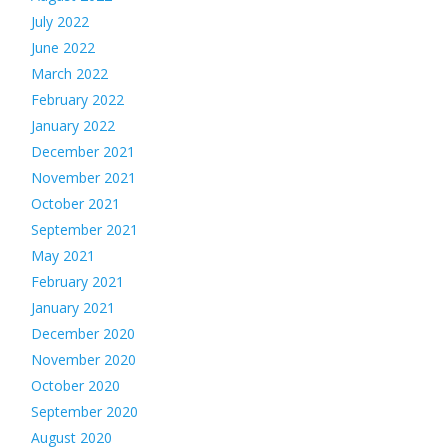
July 2022
June 2022
March 2022
February 2022
January 2022
December 2021
November 2021
October 2021
September 2021
May 2021
February 2021
January 2021
December 2020
November 2020
October 2020
September 2020
August 2020