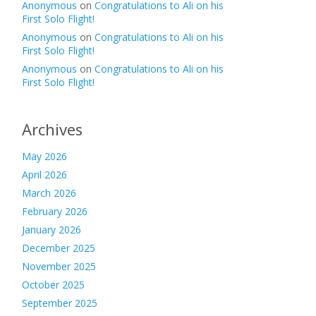
Anonymous
on
Congratulations to Ali on his
First Solo Flight!
Anonymous
on
Congratulations to Ali on his
First Solo Flight!
Anonymous
on
Congratulations to Ali on his
First Solo Flight!
Archives
May 2026
April 2026
March 2026
February 2026
January 2026
December 2025
November 2025
October 2025
September 2025