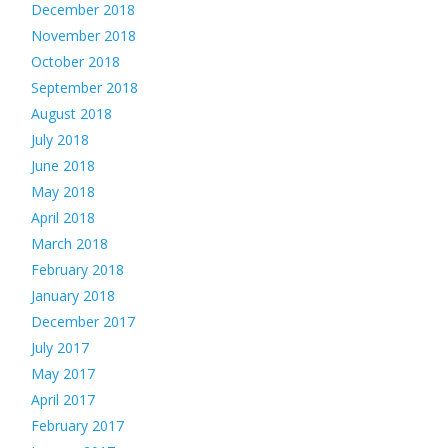
December 2018
November 2018
October 2018
September 2018
August 2018
July 2018
June 2018
May 2018
April 2018
March 2018
February 2018
January 2018
December 2017
July 2017
May 2017
April 2017
February 2017