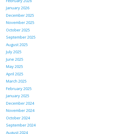
February 2026
January 2026
December 2025
November 2025
October 2025
September 2025
August 2025
July 2025
June 2025
May 2025
April 2025
March 2025
February 2025
January 2025
December 2024
November 2024
October 2024
September 2024
August 2024