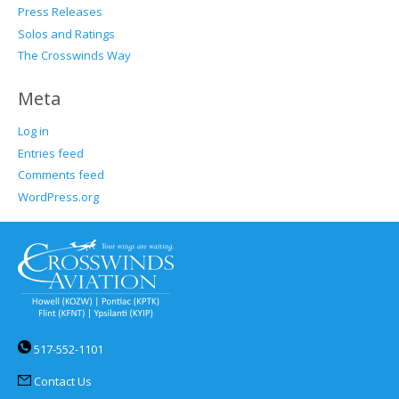
Press Releases
Solos and Ratings
The Crosswinds Way
Meta
Log in
Entries feed
Comments feed
WordPress.org
517-552-1101
Contact Us