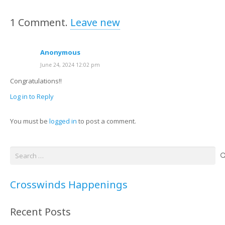
1
Comment
.
Leave new
Anonymous
June 24, 2024 12:02 pm
Congratulations!!
Log in to Reply
You must be
logged in
to post a comment.
Search
for:
Crosswinds Happenings
Recent Posts