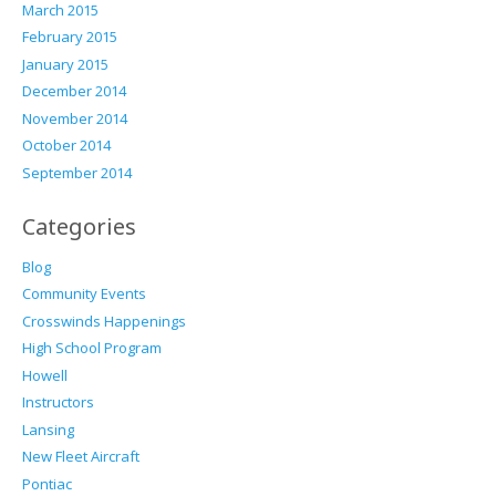
March 2015
February 2015
January 2015
December 2014
November 2014
October 2014
September 2014
Categories
Blog
Community Events
Crosswinds Happenings
High School Program
Howell
Instructors
Lansing
New Fleet Aircraft
Pontiac