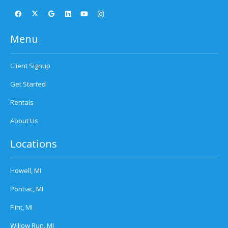
Menu
Client Signup
Get Started
Rentals
About Us
Locations
Howell, MI
Pontiac, MI
Flint, MI
Willow Run, MI