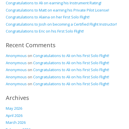
Congratulations to Ali on earning his Instrument Rating!
Congratulations to Matt on earning his Private Pilot License!
Congratulations to Alaina on her First Solo Flight!
Congratulations to Josh on becoming a Certified Flight Instructor!
Congratulations to Eric on his First Solo Flight!
Recent Comments
Anonymous
on
Congratulations to Ali on his First Solo Flight!
Anonymous
on
Congratulations to Ali on his First Solo Flight!
Anonymous
on
Congratulations to Ali on his First Solo Flight!
Anonymous
on
Congratulations to Ali on his First Solo Flight!
Anonymous
on
Congratulations to Ali on his First Solo Flight!
Archives
May 2026
April 2026
March 2026