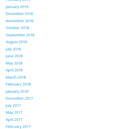
January 2019
December 2018
November 2018
October 2018
September 2018
August 2018
July 2018
June 2018
May 2018
April 2018
March 2018
February 2018
January 2018
December 2017
July 2017
May 2017
April 2017
February 2017