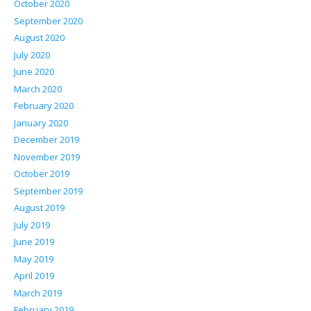
October 2020
September 2020
August 2020
July 2020
June 2020
March 2020
February 2020
January 2020
December 2019
November 2019
October 2019
September 2019
August 2019
July 2019
June 2019
May 2019
April 2019
March 2019
February 2019