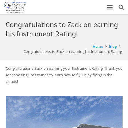
Congratulations to Zack on earning
his Instrument Rating!
Home
Blog
Congratulations to Zack on earning his Instrument Rating!
Congratulations Zack on earning your Instrument Rating! Thank you
for choosing Crosswinds to learn how to fly. Enjoy flying in the
clouds!