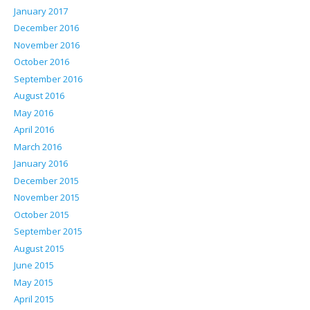
January 2017
December 2016
November 2016
October 2016
September 2016
August 2016
May 2016
April 2016
March 2016
January 2016
December 2015
November 2015
October 2015
September 2015
August 2015
June 2015
May 2015
April 2015