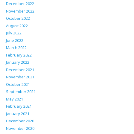
December 2022
November 2022
October 2022
August 2022
July 2022
June 2022
March 2022
February 2022
January 2022
December 2021
November 2021
October 2021
September 2021
May 2021
February 2021
January 2021
December 2020
November 2020