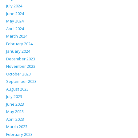
July 2024
June 2024
May 2024
April 2024
March 2024
February 2024
January 2024
December 2023
November 2023
October 2023
September 2023
August 2023
July 2023
June 2023
May 2023
April 2023
March 2023
February 2023