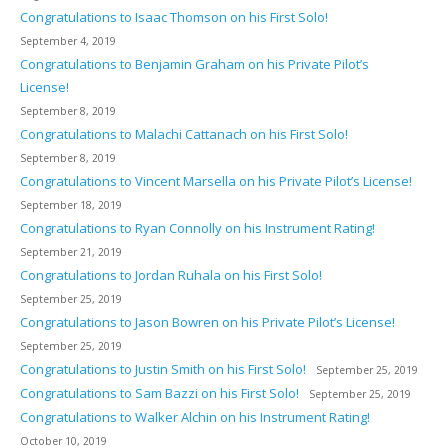
Congratulations to Isaac Thomson on his First Solo!
September 4, 2019
Congratulations to Benjamin Graham on his Private Pilot’s
License!
September 8, 2019
Congratulations to Malachi Cattanach on his First Solo!
September 8, 2019
Congratulations to Vincent Marsella on his Private Pilot’s License!
September 18, 2019
Congratulations to Ryan Connolly on his Instrument Rating!
September 21, 2019
Congratulations to Jordan Ruhala on his First Solo!
September 25, 2019
Congratulations to Jason Bowren on his Private Pilot’s License!
September 25, 2019
Congratulations to Justin Smith on his First Solo!
September 25, 2019
Congratulations to Sam Bazzi on his First Solo!
September 25, 2019
Congratulations to Walker Alchin on his Instrument Rating!
October 10, 2019