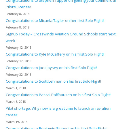
Congratulations to Stephen Tupper on getting your Commercial
Pilot’s License!
February 8, 2018
Congratulations to Micaela Taylor on her first Solo Flight!
February 8, 2018
Signup Today – Crosswinds Aviation Ground Schools start next
week
February 12, 2018
Congratulations to Kyle McCaffery on his first Solo Flight!
February 12, 2018
Congratulations to Jack Joysey on his first Solo Flight!
February 22, 2018
Congratulations to Scott Lehman on his first Solo Flight!
March 1, 2018
Congratulations to Pascal Paffhausen on his first Solo Flight!
March 6, 2018
Pilot shortage: Why now is a great time to launch an aviation
career
March 19, 2018
Congratulations to Benjamin Siebert on his first Solo Flight!