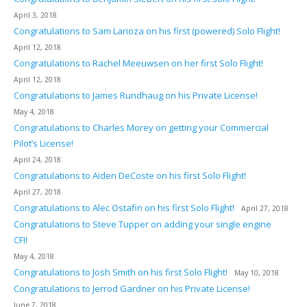
April 3, 2018
Congratulations to Sam Larioza on his first (powered) Solo Flight!
April 12, 2018
Congratulations to Rachel Meeuwsen on her first Solo Flight!
April 12, 2018
Congratulations to James Rundhaug on his Private License!
May 4, 2018
Congratulations to Charles Morey on getting your Commercial
Pilot’s License!
April 24, 2018
Congratulations to Aiden DeCoste on his first Solo Flight!
April 27, 2018
Congratulations to Alec Ostafin on his first Solo Flight!
April 27, 2018
Congratulations to Steve Tupper on adding your single engine
CFI!
May 4, 2018
Congratulations to Josh Smith on his first Solo Flight!
May 10, 2018
Congratulations to Jerrod Gardner on his Private License!
June 7, 2018