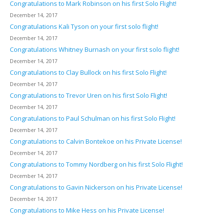
Congratulations to Mark Robinson on his first Solo Flight!
December 14, 2017
Congratulations Kali Tyson on your first solo flight!
December 14, 2017
Congratulations Whitney Burnash on your first solo flight!
December 14, 2017
Congratulations to Clay Bullock on his first Solo Flight!
December 14, 2017
Congratulations to Trevor Uren on his first Solo Flight!
December 14, 2017
Congratulations to Paul Schulman on his first Solo Flight!
December 14, 2017
Congratulations to Calvin Bontekoe on his Private License!
December 14, 2017
Congratulations to Tommy Nordberg on his first Solo Flight!
December 14, 2017
Congratulations to Gavin Nickerson on his Private License!
December 14, 2017
Congratulations to Mike Hess on his Private License!