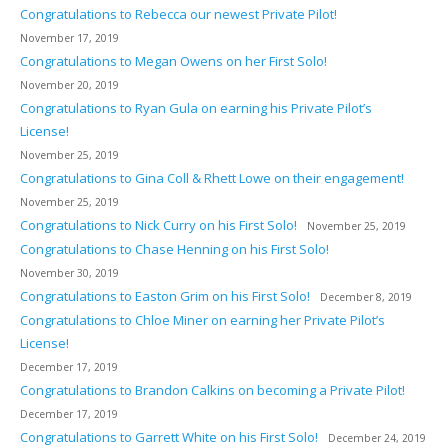
Congratulations to Rebecca our newest Private Pilot!
November 17, 2019
Congratulations to Megan Owens on her First Solo!
November 20, 2019
Congratulations to Ryan Gula on earning his Private Pilot’s
License!
November 25, 2019
Congratulations to Gina Coll & Rhett Lowe on their engagement!
November 25, 2019
Congratulations to Nick Curry on his First Solo!
November 25, 2019
Congratulations to Chase Henning on his First Solo!
November 30, 2019
Congratulations to Easton Grim on his First Solo!
December 8, 2019
Congratulations to Chloe Miner on earning her Private Pilot’s
License!
December 17, 2019
Congratulations to Brandon Calkins on becoming a Private Pilot!
December 17, 2019
Congratulations to Garrett White on his First Solo!
December 24, 2019