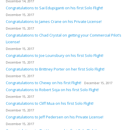
December 14, 2017
Congratulations to Sai Edupiganti on his first Solo Flight!
December 15, 2017
Congratulations to James Crane on his Private License!
December 15, 2017
Congratulations to Chad Crystal on getting your Commercial Pilot’s
License!
December 15, 2017
Congratulations to Joe Lounsbury on his first Solo Flight!
December 15, 2017
Congratulations to Brittney Porter on her first Solo Flight!
December 15, 2017
Congratulations to Chewy on his first Flight!
December 15, 2017
Congratulations to Robert Soja on his first Solo Flight!
December 15, 2017
Congratulations to Cliff Mua on his first Solo Flight!
December 15, 2017
Congratulations to Jeff Pedersen on his Private License!
December 15, 2017