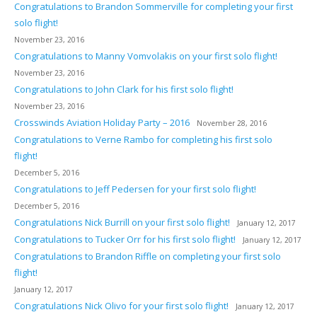
Congratulations to Brandon Sommerville for completing your first
solo flight!
November 23, 2016
Congratulations to Manny Vomvolakis on your first solo flight!
November 23, 2016
Congratulations to John Clark for his first solo flight!
November 23, 2016
Crosswinds Aviation Holiday Party – 2016
November 28, 2016
Congratulations to Verne Rambo for completing his first solo
flight!
December 5, 2016
Congratulations to Jeff Pedersen for your first solo flight!
December 5, 2016
Congratulations Nick Burrill on your first solo flight!
January 12, 2017
Congratulations to Tucker Orr for his first solo flight!
January 12, 2017
Congratulations to Brandon Riffle on completing your first solo
flight!
January 12, 2017
Congratulations Nick Olivo for your first solo flight!
January 12, 2017