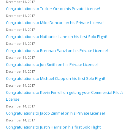
December 14, 2017
Congratulations to Tucker Orr on his Private License!
December 14, 2017
Congratulations to Mike Duncan on his Private License!
December 14, 2017
Congratulations to Nathaniel Lane on his first Solo Flight!
December 14, 2017
Congratulations to Brennan Panzl on his Private License!
December 14, 2017
Congratulations to Jon Smith on his Private License!
December 14, 2017
Congratulations to Michael Clapp on his first Solo Flight!
December 14, 2017
Congratulations to Kevin Ferrell on getting your Commercial Pilot’s
License!
December 14, 2017
Congratulations to Jacob Zimmel on his Private License!
December 14, 2017
Congratulations to Justin Harris on his first Solo Flight!