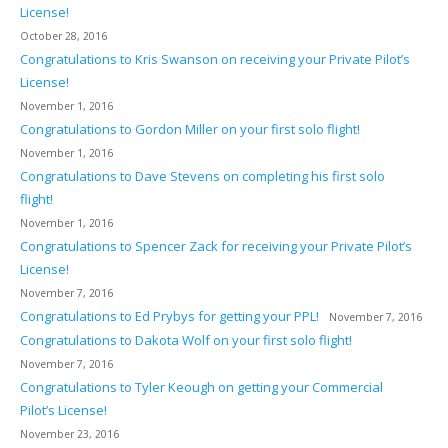
License!
October 28, 2016
Congratulations to Kris Swanson on receiving your Private Pilot’s
License!
November 1, 2016
Congratulations to Gordon Miller on your first solo flight!
November 1, 2016
Congratulations to Dave Stevens on completing his first solo
flight!
November 1, 2016
Congratulations to Spencer Zack for receiving your Private Pilot’s
License!
November 7, 2016
Congratulations to Ed Prybys for getting your PPL!
November 7, 2016
Congratulations to Dakota Wolf on your first solo flight!
November 7, 2016
Congratulations to Tyler Keough on getting your Commercial
Pilot’s License!
November 23, 2016