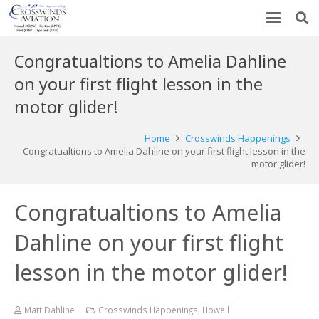
Congratualtions to Amelia Dahline
on your first flight lesson in the
motor glider!
Home
Crosswinds Happenings
Congratualtions to Amelia Dahline on your first flight lesson in the
motor glider!
Congratualtions to Amelia
Dahline on your first flight
lesson in the motor glider!
Matt Dahline
Crosswinds Happenings
,
Howell