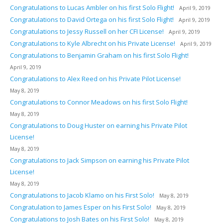
Congratulations to Lucas Ambler on his first Solo Flight!
April 9, 2019
Congratulations to David Ortega on his first Solo Flight!
April 9, 2019
Congratulations to Jessy Russell on her CFI License!
April 9, 2019
Congratulations to Kyle Albrecht on his Private License!
April 9, 2019
Congratulations to Benjamin Graham on his first Solo Flight!
April 9, 2019
Congratulations to Alex Reed on his Private Pilot License!
May 8, 2019
Congratulations to Connor Meadows on his first Solo Flight!
May 8, 2019
Congratulations to Doug Huster on earning his Private Pilot
License!
May 8, 2019
Congratulations to Jack Simpson on earning his Private Pilot
License!
May 8, 2019
Congratulations to Jacob Klamo on his First Solo!
May 8, 2019
Congratulation to James Esper on his First Solo!
May 8, 2019
Congratulations to Josh Bates on his First Solo!
May 8, 2019