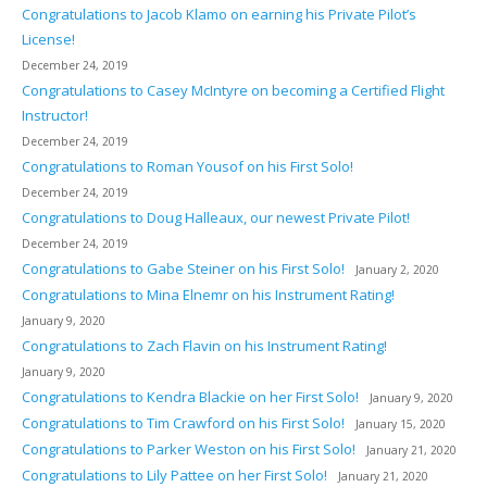
Congratulations to Jacob Klamo on earning his Private Pilot’s
License!
December 24, 2019
Congratulations to Casey McIntyre on becoming a Certified Flight
Instructor!
December 24, 2019
Congratulations to Roman Yousof on his First Solo!
December 24, 2019
Congratulations to Doug Halleaux, our newest Private Pilot!
December 24, 2019
Congratulations to Gabe Steiner on his First Solo!
January 2, 2020
Congratulations to Mina Elnemr on his Instrument Rating!
January 9, 2020
Congratulations to Zach Flavin on his Instrument Rating!
January 9, 2020
Congratulations to Kendra Blackie on her First Solo!
January 9, 2020
Congratulations to Tim Crawford on his First Solo!
January 15, 2020
Congratulations to Parker Weston on his First Solo!
January 21, 2020
Congratulations to Lily Pattee on her First Solo!
January 21, 2020