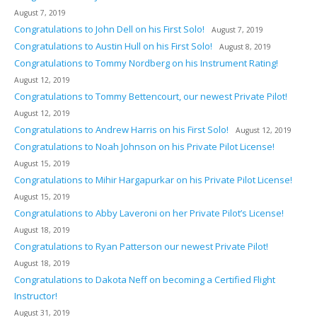
August 7, 2019
Congratulations to John Dell on his First Solo!
August 7, 2019
Congratulations to Austin Hull on his First Solo!
August 8, 2019
Congratulations to Tommy Nordberg on his Instrument Rating!
August 12, 2019
Congratulations to Tommy Bettencourt, our newest Private Pilot!
August 12, 2019
Congratulations to Andrew Harris on his First Solo!
August 12, 2019
Congratulations to Noah Johnson on his Private Pilot License!
August 15, 2019
Congratulations to Mihir Hargapurkar on his Private Pilot License!
August 15, 2019
Congratulations to Abby Laveroni on her Private Pilot’s License!
August 18, 2019
Congratulations to Ryan Patterson our newest Private Pilot!
August 18, 2019
Congratulations to Dakota Neff on becoming a Certified Flight
Instructor!
August 31, 2019