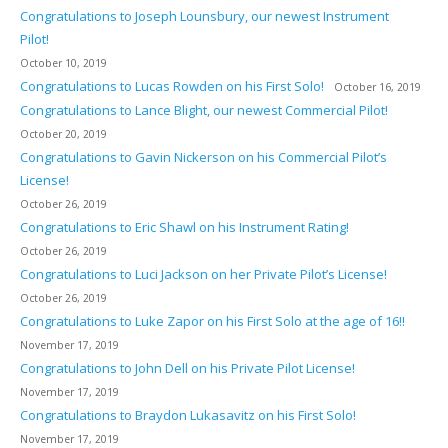
Congratulations to Joseph Lounsbury, our newest Instrument
Pilot!
October 10, 2019
Congratulations to Lucas Rowden on his First Solo!
October 16, 2019
Congratulations to Lance Blight, our newest Commercial Pilot!
October 20, 2019
Congratulations to Gavin Nickerson on his Commercial Pilot’s
License!
October 26, 2019
Congratulations to Eric Shawl on his Instrument Rating!
October 26, 2019
Congratulations to Luci Jackson on her Private Pilot’s License!
October 26, 2019
Congratulations to Luke Zapor on his First Solo at the age of 16!!
November 17, 2019
Congratulations to John Dell on his Private Pilot License!
November 17, 2019
Congratulations to Braydon Lukasavitz on his First Solo!
November 17, 2019