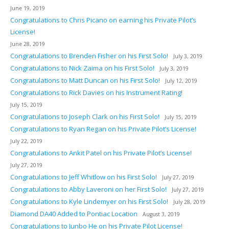
June 19, 2019
Congratulations to Chris Picano on earning his Private Pilot’s
License!
June 28, 2019
Congratulations to Brenden Fisher on his First Solo!
July 3, 2019
Congratulations to Nick Zaima on his First Solo!
July 3, 2019
Congratulations to Matt Duncan on his First Solo!
July 12, 2019
Congratulations to Rick Davies on his Instrument Rating!
July 15, 2019
Congratulations to Joseph Clark on his First Solo!
July 15, 2019
Congratulations to Ryan Regan on his Private Pilot’s License!
July 22, 2019
Congratulations to Ankit Patel on his Private Pilot’s License!
July 27, 2019
Congratulations to Jeff Whitlow on his First Solo!
July 27, 2019
Congratulations to Abby Laveroni on her First Solo!
July 27, 2019
Congratulations to Kyle Lindemyer on his First Solo!
July 28, 2019
Diamond DA40 Added to Pontiac Location
August 3, 2019
Congratulations to Junbo He on his Private Pilot License!