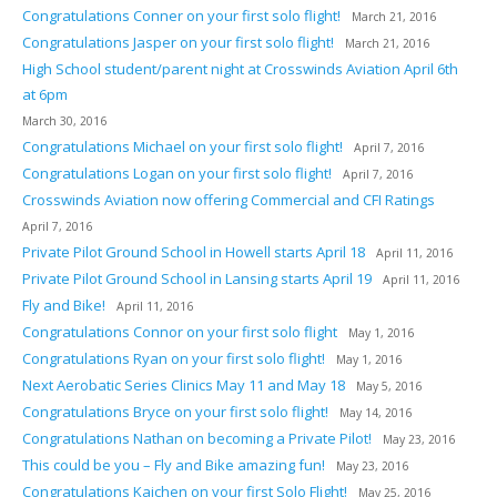
Congratulations Conner on your first solo flight!
March 21, 2016
Congratulations Jasper on your first solo flight!
March 21, 2016
High School student/parent night at Crosswinds Aviation April 6th
at 6pm
March 30, 2016
Congratulations Michael on your first solo flight!
April 7, 2016
Congratulations Logan on your first solo flight!
April 7, 2016
Crosswinds Aviation now offering Commercial and CFI Ratings
April 7, 2016
Private Pilot Ground School in Howell starts April 18
April 11, 2016
Private Pilot Ground School in Lansing starts April 19
April 11, 2016
Fly and Bike!
April 11, 2016
Congratulations Connor on your first solo flight
May 1, 2016
Congratulations Ryan on your first solo flight!
May 1, 2016
Next Aerobatic Series Clinics May 11 and May 18
May 5, 2016
Congratulations Bryce on your first solo flight!
May 14, 2016
Congratulations Nathan on becoming a Private Pilot!
May 23, 2016
This could be you – Fly and Bike amazing fun!
May 23, 2016
Congratulations Kaichen on your first Solo Flight!
May 25, 2016