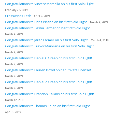
Congratulations to Vincent Marsella on his first Solo Flight!
February 22, 2019
Crosswinds Tech
April 2, 2019
Congratulations to Chris Picano on his first Solo Flight!
March 4, 2019
Congratulations to Tasha Farmer on her first Solo Flight!
March 4, 2019
Congratulations to Jared Farmer on his first Solo Flight!
March 4, 2019
Congratulations to Trevor Maiorana on his first Solo Flight!
March 4, 2019
Congratulations to Daniel C Green on his first Solo Flight!
March 7, 2019
Congratulations to Lauren Dowd on her Private License!
March 7, 2019
Congratulations to Daniel Z Green on his first Solo Flight!
March 7, 2019
Congratulations to Brandon Calkins on his first Solo Flight!
March 12, 2019
Congratulations to Thomas Selon on his first Solo Flight!
April 9, 2019