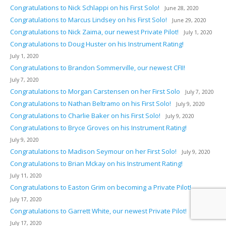
Congratulations to Nick Schlappi on his First Solo!
June 28, 2020
Congratulations to Marcus Lindsey on his First Solo!
June 29, 2020
Congratulations to Nick Zaima, our newest Private Pilot!
July 1, 2020
Congratulations to Doug Huster on his Instrument Rating!
July 1, 2020
Congratulations to Brandon Sommerville, our newest CFII!
July 7, 2020
Congratulations to Morgan Carstensen on her First Solo
July 7, 2020
Congratulations to Nathan Beltramo on his First Solo!
July 9, 2020
Congratulations to Charlie Baker on his First Solo!
July 9, 2020
Congratulations to Bryce Groves on his Instrument Rating!
July 9, 2020
Congratulations to Madison Seymour on her First Solo!
July 9, 2020
Congratulations to Brian Mckay on his Instrument Rating!
July 11, 2020
Congratulations to Easton Grim on becoming a Private Pilot!
July 17, 2020
Congratulations to Garrett White, our newest Private Pilot!
July 17, 2020