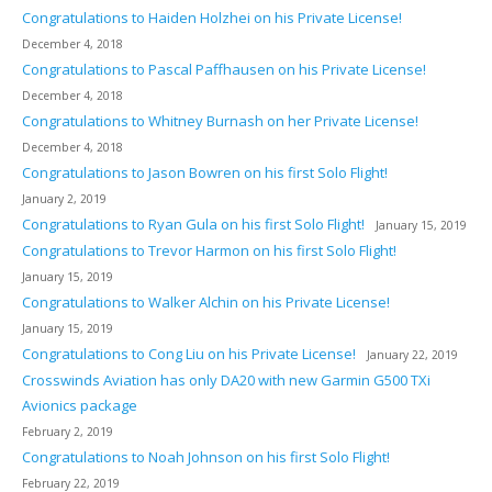
Congratulations to Haiden Holzhei on his Private License!
December 4, 2018
Congratulations to Pascal Paffhausen on his Private License!
December 4, 2018
Congratulations to Whitney Burnash on her Private License!
December 4, 2018
Congratulations to Jason Bowren on his first Solo Flight!
January 2, 2019
Congratulations to Ryan Gula on his first Solo Flight!
January 15, 2019
Congratulations to Trevor Harmon on his first Solo Flight!
January 15, 2019
Congratulations to Walker Alchin on his Private License!
January 15, 2019
Congratulations to Cong Liu on his Private License!
January 22, 2019
Crosswinds Aviation has only DA20 with new Garmin G500 TXi
Avionics package
February 2, 2019
Congratulations to Noah Johnson on his first Solo Flight!
February 22, 2019