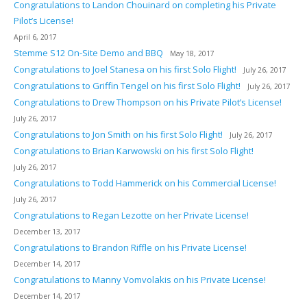
Congratulations to Landon Chouinard on completing his Private
Pilot’s License!
April 6, 2017
Stemme S12 On-Site Demo and BBQ
May 18, 2017
Congratulations to Joel Stanesa on his first Solo Flight!
July 26, 2017
Congratulations to Griffin Tengel on his first Solo Flight!
July 26, 2017
Congratulations to Drew Thompson on his Private Pilot’s License!
July 26, 2017
Congratulations to Jon Smith on his first Solo Flight!
July 26, 2017
Congratulations to Brian Karwowski on his first Solo Flight!
July 26, 2017
Congratulations to Todd Hammerick on his Commercial License!
July 26, 2017
Congratulations to Regan Lezotte on her Private License!
December 13, 2017
Congratulations to Brandon Riffle on his Private License!
December 14, 2017
Congratulations to Manny Vomvolakis on his Private License!
December 14, 2017