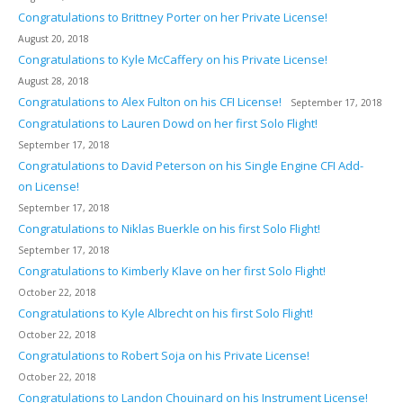
Congratulations to Brittney Porter on her Private License!
August 20, 2018
Congratulations to Kyle McCaffery on his Private License!
August 28, 2018
Congratulations to Alex Fulton on his CFI License!
September 17, 2018
Congratulations to Lauren Dowd on her first Solo Flight!
September 17, 2018
Congratulations to David Peterson on his Single Engine CFI Add-
on License!
September 17, 2018
Congratulations to Niklas Buerkle on his first Solo Flight!
September 17, 2018
Congratulations to Kimberly Klave on her first Solo Flight!
October 22, 2018
Congratulations to Kyle Albrecht on his first Solo Flight!
October 22, 2018
Congratulations to Robert Soja on his Private License!
October 22, 2018
Congratulations to Landon Chouinard on his Instrument License!