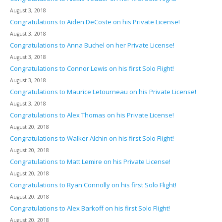
August 3, 2018
Congratulations to Aiden DeCoste on his Private License!
August 3, 2018
Congratulations to Anna Buchel on her Private License!
August 3, 2018
Congratulations to Connor Lewis on his first Solo Flight!
August 3, 2018
Congratulations to Maurice Letourneau on his Private License!
August 3, 2018
Congratulations to Alex Thomas on his Private License!
August 20, 2018
Congratulations to Walker Alchin on his first Solo Flight!
August 20, 2018
Congratulations to Matt Lemire on his Private License!
August 20, 2018
Congratulations to Ryan Connolly on his first Solo Flight!
August 20, 2018
Congratulations to Alex Barkoff on his first Solo Flight!
August 20, 2018