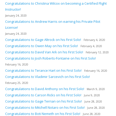
Congratulations to Christina Wilcox on becoming a Certified Flight
Instructor!
January 24, 2020
Congratulations to Andrew Harris on earning his Private Pilot
License!
January 24, 2020
Congratulations to Gage Altrock on his First Solo!
February 4, 2020
Congratulations to Owen May on his First Solo!
February 4, 2020
Congratulations to David Van Ark on his First Solo!
February 12, 2020
Congratulations to Josh Roberts-Fontaine on his First Solo!
February 16, 2020
Congratulations to Terance Hart on his First Solo!
February 16, 2020
Congratulations to Vladimir Sarcevich on his First Solo!
February 25, 2020
Congratulations to David Anthony on his First Solo!
March 9, 2020
Congratulations to Carson Ricks on his First Solo!
June 9, 2020
Congratulations to Gage Terrian on his First Solo!
June 28, 2020
Congratulations to Mitchell Notaro on his First Solo!
June 28, 2020
Congratulations to Boti Nemeth on his First Solo!
June 28, 2020