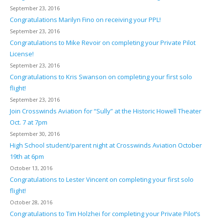
September 23, 2016
Congratulations Marilyn Fino on receiving your PPL!
September 23, 2016
Congratulations to Mike Revoir on completing your Private Pilot
License!
September 23, 2016
Congratulations to Kris Swanson on completing your first solo
flight!
September 23, 2016
Join Crosswinds Aviation for “Sully” at the Historic Howell Theater
Oct. 7 at 7pm
September 30, 2016
High School student/parent night at Crosswinds Aviation October
19th at 6pm
October 13, 2016
Congratulations to Lester Vincent on completing your first solo
flight!
October 28, 2016
Congratulations to Tim Holzhei for completing your Private Pilot’s