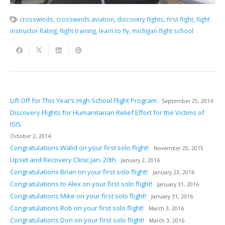
crosswinds
,
crosswinds aviation
,
discovery flights
,
first flight
,
flight
instructor Rating
,
flight training
,
learn to fly
,
michigan flight school
Lift Off for This Year’s High School Flight Program
September 25, 2014
Discovery Flights for Humanitarian Relief Effort for the Victims of
ISIS
October 2, 2014
Congratulations Walid on your first solo flight!
November 25, 2015
Upset and Recovery Clinic Jan. 20th
January 2, 2016
Congratulations Brian on your first solo flight!
January 23, 2016
Congratulations to Alex on your first solo flight!
January 31, 2016
Congratulations Mike on your first solo flight!
January 31, 2016
Congratulations Rob on your first solo flight!
March 3, 2016
Congratulations Don on your first solo flight!
March 3, 2016