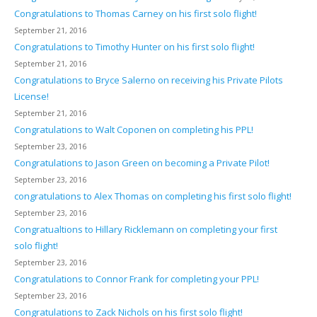
Congratulations to Thomas Carney on his first solo flight!
September 21, 2016
Congratulations to Timothy Hunter on his first solo flight!
September 21, 2016
Congratulations to Bryce Salerno on receiving his Private Pilots
License!
September 21, 2016
Congratulations to Walt Coponen on completing his PPL!
September 23, 2016
Congratulations to Jason Green on becoming a Private Pilot!
September 23, 2016
congratulations to Alex Thomas on completing his first solo flight!
September 23, 2016
Congratualtions to Hillary Ricklemann on completing your first
solo flight!
September 23, 2016
Congratulations to Connor Frank for completing your PPL!
September 23, 2016
Congratulations to Zack Nichols on his first solo flight!