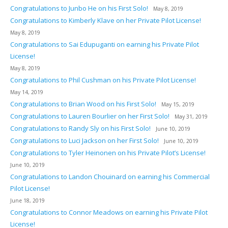
Congratulations to Junbo He on his First Solo!
May 8, 2019
Congratulations to Kimberly Klave on her Private Pilot License!
May 8, 2019
Congratulations to Sai Edupuganti on earning his Private Pilot
License!
May 8, 2019
Congratulations to Phil Cushman on his Private Pilot License!
May 14, 2019
Congratulations to Brian Wood on his First Solo!
May 15, 2019
Congratulations to Lauren Bourlier on her First Solo!
May 31, 2019
Congratulations to Randy Sly on his First Solo!
June 10, 2019
Congratulations to Luci Jackson on her First Solo!
June 10, 2019
Congratulations to Tyler Heinonen on his Private Pilot’s License!
June 10, 2019
Congratulations to Landon Chouinard on earning his Commercial
Pilot License!
June 18, 2019
Congratulations to Connor Meadows on earning his Private Pilot
License!