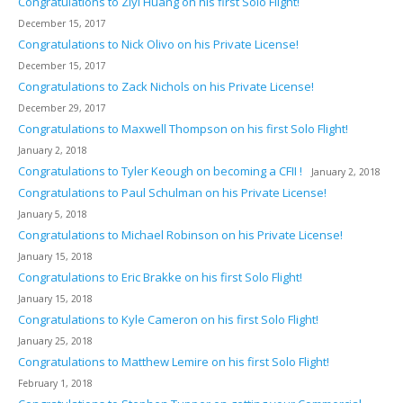
Congratulations to Ziyi Huang on his first Solo Flight!
December 15, 2017
Congratulations to Nick Olivo on his Private License!
December 15, 2017
Congratulations to Zack Nichols on his Private License!
December 29, 2017
Congratulations to Maxwell Thompson on his first Solo Flight!
January 2, 2018
Congratulations to Tyler Keough on becoming a CFII !
January 2, 2018
Congratulations to Paul Schulman on his Private License!
January 5, 2018
Congratulations to Michael Robinson on his Private License!
January 15, 2018
Congratulations to Eric Brakke on his first Solo Flight!
January 15, 2018
Congratulations to Kyle Cameron on his first Solo Flight!
January 25, 2018
Congratulations to Matthew Lemire on his first Solo Flight!
February 1, 2018