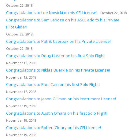
October 22, 2018
Congratulations to Lee Nowicki on his CFI License!
October 22, 2018
Congratulations to Sam Larioza on his ASEL add to his Private
Pilot Glider!
October 22, 2018
Congratulations to Patrik Cserpak on his Private License!
October 22, 2018
Congratulations to Doug Huster on his first Solo Flight!
November 12, 2018
Congratulations to Niklas Buerkle on his Private License!
November 12, 2018
Congratulations to Paul Cain on his first Solo Flight!
November 12, 2018
Congratulations to Jason Gillman on his Instrument License!
November 19, 2018
Congratulations to Austin O’hara on his first Solo Flight!
November 19, 2018
Congratulations to Robert Cleary on his CFI License!
November 19, 2018