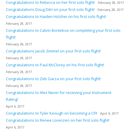
Congratulations to Rebecca on her first solo flight!
February 28, 2017
Congratulations Doug Ditri on your first solo flight!
February 28, 2017
Congratulations to Haiden Holzhei on his first solo flight!
February 28, 2017
Congratulations to Calvin Bontekoe on completing your first solo
flight!
February 28, 2017
Congratulations Jacob Zimmel on your first solo flight!
February 28, 2017
Congratulations to Paul McClorey on his first solo flight!
February 28, 2017
Congratulations to Zeb Garza on your first solo flight!
February 28, 2017
Congratulations to Alex Nevin for receiving your Instrument
Rating!
April 6, 2017
Congratulations to Tyler Keough on becoming a CFI!
April 6, 2017
Congratulations to Renee Lorenzen on her first solo flight!
April 6, 2017