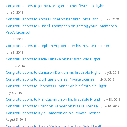
Congratulations to Jenna Nordgren on her first Solo Flight!
June 7, 2018
Congratulations to Anna Buchel on her first Solo Flight!
June 7, 2018
Congratulations to Russell Thompson on getting your Commercial
Pilot’s License!
June 8, 2018
Congratulations to Stephen Aupperle on his Private License!
June 8, 2018
Congratulations to Katie Tabaka on her first Solo Flight!
June 12, 2018
Congratulations to Cameron Delk on his first Solo Flight!
July 3, 2018
Congratulations to Ziyi Huang on his Private License!
July 3, 2018
Congratulations to Thomas O’Connor on his first Solo Flight!
July 3, 2018
Congratulations to Phil Cushman on his first Solo Flight!
July 18, 2018
Congratulations to Brandon Zender on his CFI License!
July 18, 2018
Congratulations to Kyle Cameron on his Private License!
August 3, 2018
Congratulations to Alexis Vedder on her first Solo Flight!