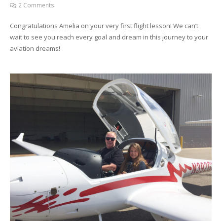
2
Comments
Congratulations Amelia on your very first flight lesson! We can’t
wait to see you reach every goal and dream in this journey to your
aviation dreams!