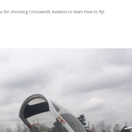
ou for choosing Crosswinds Aviation to learn how to fly!