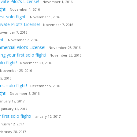
ate Pilot’s License!
November 1, 2016
ght!
November 1, 2016
t solo flight!
November 1, 2016
vate Pilot’s License!
November 7, 2016
ovember 7, 2016
ht!
November 7, 2016
ercial Pilot’s License!
November 23, 2016
 your first solo flight!
November 23, 2016
o flight!
November 23, 2016
November 23, 2016
8, 2016
t solo flight!
December 5, 2016
ght!
December 5, 2016
January 12, 2017
January 12, 2017
irst solo flight!
January 12, 2017
anuary 12, 2017
ebruary 28, 2017