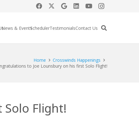
Us
News & Events
Scheduler
Testimonials
Contact Us
Home
Crosswinds Happenings
gratulations to Joe Lounsbury on his first Solo Flight!
 Solo Flight!