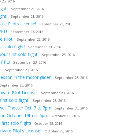
 25, 2016
ght!
September 21, 2016
ght!
September 21, 2016
ate Pilots License!
September 21, 2016
PPL!
September 23, 2016
 Pilot!
September 23, 2016
 solo flight!
September 23, 2016
ur first solo flight!
September 23, 2016
 PPL!
September 23, 2016
!
September 23, 2016
lesson in the motor glider!
September 23, 2016
September 23, 2016
vate Pilot License!
September 23, 2016
st solo flight!
September 23, 2016
owell Theater Oct. 7 at 7pm
September 30, 2016
tion October 19th at 6pm
October 13, 2016
irst solo flight!
October 28, 2016
ivate Pilot’s License!
October 28, 2016