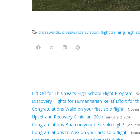
crosswinds
,
crosswinds aviation
,
flight training
,
high sc
Lift Off for This Year’s High School Flight Program
Se
Discovery Flights for Humanitarian Relief Effort for th
Congratulations Walid on your first solo flight!
Novemb
Upset and Recovery Clinic Jan. 20th
January 2, 2016
Congratulations Brian on your first solo flight!
January
Congratulations to Alex on your first solo flight!
Janua