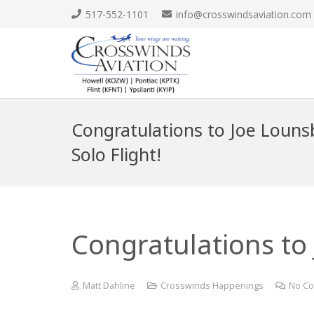
517-552-1101
info@crosswindsaviation.com
Congratulations to Joe Lounsb
Solo Flight!
Congratulations to 
Matt Dahline
Crosswinds Happenings
No C