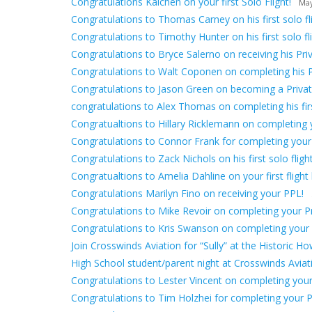
Congratulations Kaichen on your first Solo Flight!
May
Congratulations to Thomas Carney on his first solo fli
Congratulations to Timothy Hunter on his first solo fli
Congratulations to Bryce Salerno on receiving his Priv
Congratulations to Walt Coponen on completing his 
Congratulations to Jason Green on becoming a Private
congratulations to Alex Thomas on completing his first
Congratualtions to Hillary Ricklemann on completing yo
Congratulations to Connor Frank for completing your
Congratulations to Zack Nichols on his first solo flight
Congratualtions to Amelia Dahline on your first flight 
Congratulations Marilyn Fino on receiving your PPL!
Congratulations to Mike Revoir on completing your Pri
Congratulations to Kris Swanson on completing your fir
Join Crosswinds Aviation for “Sully” at the Historic H
High School student/parent night at Crosswinds Avia
Congratulations to Lester Vincent on completing your f
Congratulations to Tim Holzhei for completing your Pr