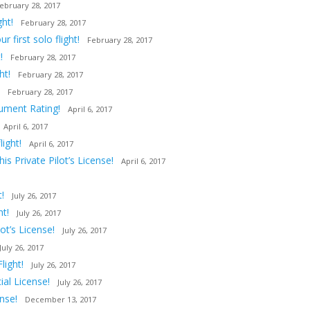
ebruary 28, 2017
ght!
February 28, 2017
first solo flight!
February 28, 2017
!
February 28, 2017
ht!
February 28, 2017
February 28, 2017
rument Rating!
April 6, 2017
April 6, 2017
ight!
April 6, 2017
s Private Pilot’s License!
April 6, 2017
!
July 26, 2017
ht!
July 26, 2017
t’s License!
July 26, 2017
July 26, 2017
light!
July 26, 2017
al License!
July 26, 2017
nse!
December 13, 2017