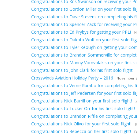
Congratulations to Kris Swanson on receiving your Priv
Congratulations to Gordon Miller on your first solo fli
Congratulations to Dave Stevens on completing his firs
Congratulations to Spencer Zack for receiving your Pri
Congratulations to Ed Prybys for getting your PPL!
N
Congratulations to Dakota Wolf on your first solo flig
Congratulations to Tyler Keough on getting your Comm
Congratulations to Brandon Sommerville for completing
Congratulations to Manny Vomvolakis on your first sol
Congratulations to John Clark for his first solo flight!
Crosswinds Aviation Holiday Party – 2016
November 2
Congratulations to Verne Rambo for completing his firs
Congratulations to Jeff Pedersen for your first solo fli
Congratulations Nick Burrill on your first solo flight!
Congratulations to Tucker Orr for his first solo flight!
Congratulations to Brandon Riffle on completing your f
Congratulations Nick Olivo for your first solo flight!
J
Congratulations to Rebecca on her first solo flight!
F