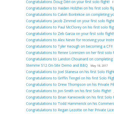
Congratulations Doug Ditri on your first solo flight!
F
Congratulations to Haiden Holzhei on his first solo fli
Congratulations to Calvin Bontekoe on completing your 
Congratulations Jacob Zimmel on your first solo flight
Congratulations to Paul McClorey on his first solo flig
Congratulations to Zeb Garza on your first solo flight!
Congratulations to Alex Nevin for receiving your Inst
Congratulations to Tyler Keough on becoming a CFI!
Congratulations to Renee Lorenzen on her first solo fl
Congratulations to Landon Chouinard on completing hi
Stemme S12 On-Site Demo and BBQ
May 18, 2017
Congratulations to Joel Stanesa on his first Solo Flight
Congratulations to Griffin Tengel on his first Solo Flig
Congratulations to Drew Thompson on his Private Pilo
Congratulations to Jon Smith on his first Solo Flight!
Congratulations to Brian Karwowski on his first Solo F
Congratulations to Todd Hammerick on his Commerci
Congratulations to Regan Lezotte on her Private Lice