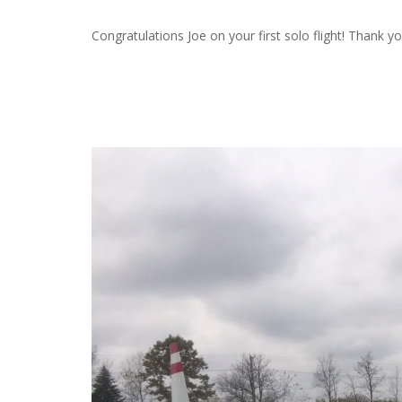
Congratulations Joe on your first solo flight! Thank y