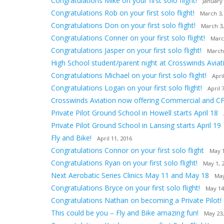
Congratulations Mike on your first solo flight!
January 
Congratulations Rob on your first solo flight!
March 3,
Congratulations Don on your first solo flight!
March 3,
Congratulations Conner on your first solo flight!
Marc
Congratulations Jasper on your first solo flight!
March
High School student/parent night at Crosswinds Aviat
Congratulations Michael on your first solo flight!
Apri
Congratulations Logan on your first solo flight!
April 
Crosswinds Aviation now offering Commercial and CF
Private Pilot Ground School in Howell starts April 18
Private Pilot Ground School in Lansing starts April 19
Fly and Bike!
April 11, 2016
Congratulations Connor on your first solo flight
May 1
Congratulations Ryan on your first solo flight!
May 1, 
Next Aerobatic Series Clinics May 11 and May 18
May
Congratulations Bryce on your first solo flight!
May 14
Congratulations Nathan on becoming a Private Pilot!
This could be you – Fly and Bike amazing fun!
May 23,