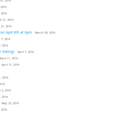
31, 2016
 2016
 2016
h 21, 2016
 21, 2016
ion April 6th at 6pm
March 30, 2016
l 7, 2016
7, 2016
I Ratings
April 7, 2016
April 11, 2016
April 11, 2016
, 2016
2016
 5, 2016
, 2016
May 23, 2016
 2016