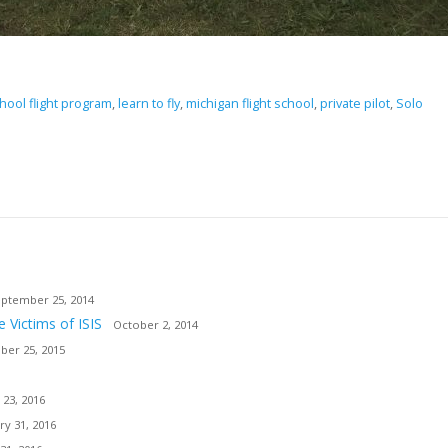
hool flight program
,
learn to fly
,
michigan flight school
,
private pilot
,
Solo
ptember 25, 2014
e Victims of ISIS
October 2, 2014
er 25, 2015
 23, 2016
ry 31, 2016