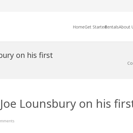
Home
Get Started
Rentals
About 
ury on his first
Con
Joe Lounsbury on his first
omments