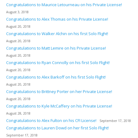
Congratulations to Maurice Letourneau on his Private License!
August 3, 2018
Congratulations to Alex Thomas on his Private License!
August 20, 2018
Congratulations to Walker Alchin on his first Solo Flight!
August 20, 2018
Congratulations to Matt Lemire on his Private License!
August 20, 2018
Congratulations to Ryan Connolly on his first Solo Flight!
August 20, 2018
Congratulations to Alex Barkoff on his first Solo Flight!
August 20, 2018
Congratulations to Brittney Porter on her Private License!
August 20, 2018
Congratulations to Kyle McCaffery on his Private License!
August 28, 2018
Congratulations to Alex Fulton on his CFI License!
September 17, 2018
Congratulations to Lauren Dowd on her first Solo Flight!
September 17, 2018