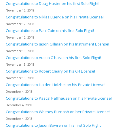
Congratulations to Doug Huster on his first Solo Flight!
November 12, 2018
Congratulations to Niklas Buerkle on his Private License!
November 12, 2018
Congratulations to Paul Cain on his first Solo Flight!
November 12, 2018
Congratulations to Jason Gillman on his Instrument License!
November 19, 2018
Congratulations to Austin O’hara on his first Solo Flight!
November 19, 2018
Congratulations to Robert Cleary on his CFI License!
November 19, 2018
Congratulations to Haiden Holzhei on his Private License!
December 4, 2018
Congratulations to Pascal Paffhausen on his Private License!
December 4, 2018
Congratulations to Whitney Burnash on her Private License!
December 4, 2018
Congratulations to Jason Bowren on his first Solo Flight!