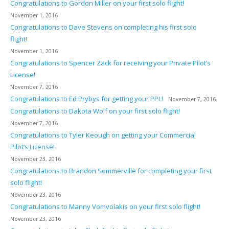
Congratulations to Gordon Miller on your first solo flight!
November 1, 2016
Congratulations to Dave Stevens on completing his first solo
flight!
November 1, 2016
Congratulations to Spencer Zack for receiving your Private Pilot’s
License!
November 7, 2016
Congratulations to Ed Prybys for getting your PPL!
November 7, 2016
Congratulations to Dakota Wolf on your first solo flight!
November 7, 2016
Congratulations to Tyler Keough on getting your Commercial
Pilot’s License!
November 23, 2016
Congratulations to Brandon Sommerville for completing your first
solo flight!
November 23, 2016
Congratulations to Manny Vomvolakis on your first solo flight!
November 23, 2016