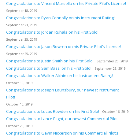
Congratulations to Vincent Marsella on his Private Pilot’s License!
September 18, 2019
Congratulations to Ryan Connolly on his Instrument Rating!
September 21, 2019
Congratulations to Jordan Ruhala on his First Solo!
September 25, 2019
Congratulations to Jason Bowren on his Private Pilot’s License!
September 25, 2019
Congratulations to Justin Smith on his First Solo!
September 25, 2019
Congratulations to Sam Bazzi on his First Solo!
September 25, 2019
Congratulations to Walker Alchin on his Instrument Rating!
October 10, 2019
Congratulations to Joseph Lounsbury, our newest Instrument
Pilot!
October 10, 2019
Congratulations to Lucas Rowden on his First Solo!
October 16, 2019
Congratulations to Lance Blight, our newest Commercial Pilot!
October 20, 2019
Congratulations to Gavin Nickerson on his Commercial Pilot’s