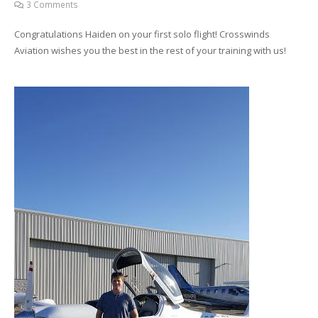
3
Comments
Congratulations Haiden on your first solo flight! Crosswinds
Aviation wishes you the best in the rest of your training with us!