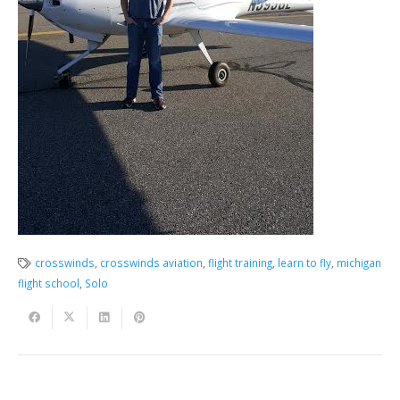
crosswinds
,
crosswinds aviation
,
flight training
,
learn to fly
,
michigan
flight school
,
Solo