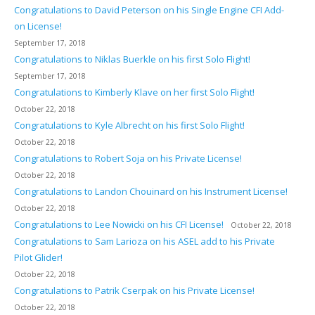
Congratulations to David Peterson on his Single Engine CFI Add-
on License!
September 17, 2018
Congratulations to Niklas Buerkle on his first Solo Flight!
September 17, 2018
Congratulations to Kimberly Klave on her first Solo Flight!
October 22, 2018
Congratulations to Kyle Albrecht on his first Solo Flight!
October 22, 2018
Congratulations to Robert Soja on his Private License!
October 22, 2018
Congratulations to Landon Chouinard on his Instrument License!
October 22, 2018
Congratulations to Lee Nowicki on his CFI License!
October 22, 2018
Congratulations to Sam Larioza on his ASEL add to his Private
Pilot Glider!
October 22, 2018
Congratulations to Patrik Cserpak on his Private License!
October 22, 2018