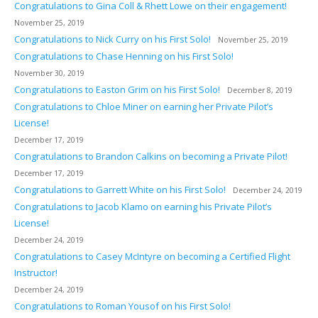
Congratulations to Gina Coll & Rhett Lowe on their engagement!
November 25, 2019
Congratulations to Nick Curry on his First Solo!
November 25, 2019
Congratulations to Chase Henning on his First Solo!
November 30, 2019
Congratulations to Easton Grim on his First Solo!
December 8, 2019
Congratulations to Chloe Miner on earning her Private Pilot’s
License!
December 17, 2019
Congratulations to Brandon Calkins on becoming a Private Pilot!
December 17, 2019
Congratulations to Garrett White on his First Solo!
December 24, 2019
Congratulations to Jacob Klamo on earning his Private Pilot’s
License!
December 24, 2019
Congratulations to Casey McIntyre on becoming a Certified Flight
Instructor!
December 24, 2019
Congratulations to Roman Yousof on his First Solo!