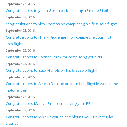
September 23, 2016
Congratulations to Jason Green on becoming a Private Pilot!
September 23, 2016
congratulations to Alex Thomas on completing his first solo flight!
September 23, 2016
Congratualtions to Hillary Ricklemann on completing your first
solo flight!
September 23, 2016
Congratulations to Connor Frank for completing your PPL!
September 23, 2016
Congratulations to Zack Nichols on his first solo flight!
September 23, 2016
Congratualtions to Amelia Dahline on your first flight lesson in the
motor glider!
September 23, 2016
Congratulations Marilyn Fino on receiving your PPL!
September 23, 2016
Congratulations to Mike Revoir on completing your Private Pilot
License!