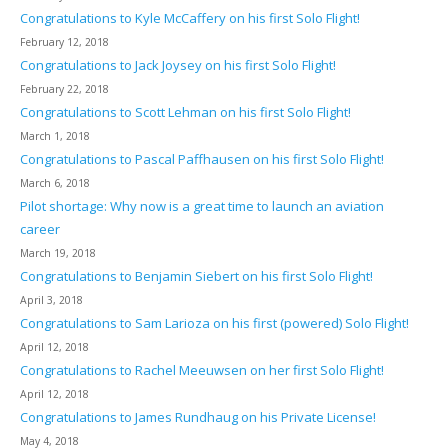
Congratulations to Kyle McCaffery on his first Solo Flight!
February 12, 2018
Congratulations to Jack Joysey on his first Solo Flight!
February 22, 2018
Congratulations to Scott Lehman on his first Solo Flight!
March 1, 2018
Congratulations to Pascal Paffhausen on his first Solo Flight!
March 6, 2018
Pilot shortage: Why now is a great time to launch an aviation
career
March 19, 2018
Congratulations to Benjamin Siebert on his first Solo Flight!
April 3, 2018
Congratulations to Sam Larioza on his first (powered) Solo Flight!
April 12, 2018
Congratulations to Rachel Meeuwsen on her first Solo Flight!
April 12, 2018
Congratulations to James Rundhaug on his Private License!
May 4, 2018