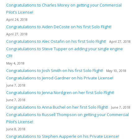
Congratulations to Charles Morey on getting your Commercial
Pilot’s License!
April 24, 2018
Congratulations to Aiden DeCoste on his first Solo Flight!
April 27, 2018
Congratulations to Alec Ostafin on his first Solo Flight!
April 27, 2018
Congratulations to Steve Tupper on adding your single engine
CFI!
May 4, 2018
Congratulations to Josh Smith on his first Solo Flight!
May 10, 2018
Congratulations to Jerrod Gardner on his Private License!
June 7, 2018
Congratulations to Jenna Nordgren on her first Solo Flight!
June 7, 2018
Congratulations to Anna Buchel on her first Solo Flight!
June 7, 2018
Congratulations to Russell Thompson on getting your Commercial
Pilot’s License!
June 8, 2018
Congratulations to Stephen Aupperle on his Private License!