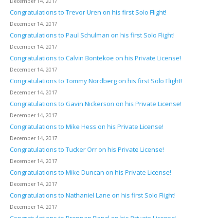
December 14, 2017
Congratulations to Trevor Uren on his first Solo Flight!
December 14, 2017
Congratulations to Paul Schulman on his first Solo Flight!
December 14, 2017
Congratulations to Calvin Bontekoe on his Private License!
December 14, 2017
Congratulations to Tommy Nordberg on his first Solo Flight!
December 14, 2017
Congratulations to Gavin Nickerson on his Private License!
December 14, 2017
Congratulations to Mike Hess on his Private License!
December 14, 2017
Congratulations to Tucker Orr on his Private License!
December 14, 2017
Congratulations to Mike Duncan on his Private License!
December 14, 2017
Congratulations to Nathaniel Lane on his first Solo Flight!
December 14, 2017