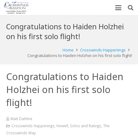
Congratulations to Haiden Holzhei
on his first solo flight!
Home
Crosswinds Happenings
Congratulations to Haiden Holzhei on his first solo flight!
Congratulations to Haiden
Holzhei on his first solo
flight!
Matt Dahline
Crosswinds Happenings
,
Howell
,
Solos and Ratings
,
The
Crosswinds Way