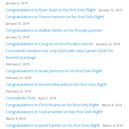
January 2, 2019
Congratulations to Ryan Gula on his first Solo Flight!
January 15, 2019
Congratulations to Trevor Harmon on his first Solo Flight!
January 15, 2019
Congratulations to Walker Alchin on his Private License!
January 15, 2019
Congratulations to Cong Liu on his Private License!
January 22, 2019
Crosswinds Aviation has only DA20 with new Garmin G500 TXi
Avionics package
February 2, 2019
Congratulations to Noah Johnson on his first Solo Flight!
February 22, 2019
Congratulations to Vincent Marsella on his first Solo Flight!
February 22, 2019
Crosswinds Tech
April 2, 2019
Congratulations to Chris Picano on his first Solo Flight!
March 4, 2019
Congratulations to Tasha Farmer on her first Solo Flight!
March 4, 2019
Congratulations to Jared Farmer on his first Solo Flight!
March 4, 2019