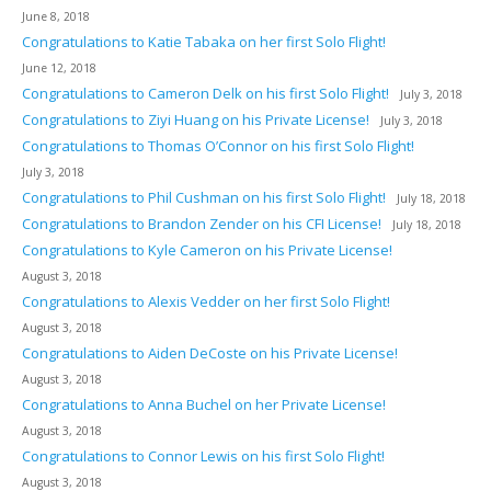
June 8, 2018
Congratulations to Katie Tabaka on her first Solo Flight!
June 12, 2018
Congratulations to Cameron Delk on his first Solo Flight!
July 3, 2018
Congratulations to Ziyi Huang on his Private License!
July 3, 2018
Congratulations to Thomas O’Connor on his first Solo Flight!
July 3, 2018
Congratulations to Phil Cushman on his first Solo Flight!
July 18, 2018
Congratulations to Brandon Zender on his CFI License!
July 18, 2018
Congratulations to Kyle Cameron on his Private License!
August 3, 2018
Congratulations to Alexis Vedder on her first Solo Flight!
August 3, 2018
Congratulations to Aiden DeCoste on his Private License!
August 3, 2018
Congratulations to Anna Buchel on her Private License!
August 3, 2018
Congratulations to Connor Lewis on his first Solo Flight!
August 3, 2018