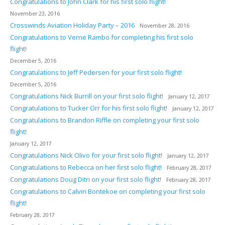
Congratulations to John Clark for his first solo flight!
November 23, 2016
Crosswinds Aviation Holiday Party – 2016
November 28, 2016
Congratulations to Verne Rambo for completing his first solo
flight!
December 5, 2016
Congratulations to Jeff Pedersen for your first solo flight!
December 5, 2016
Congratulations Nick Burrill on your first solo flight!
January 12, 2017
Congratulations to Tucker Orr for his first solo flight!
January 12, 2017
Congratulations to Brandon Riffle on completing your first solo
flight!
January 12, 2017
Congratulations Nick Olivo for your first solo flight!
January 12, 2017
Congratulations to Rebecca on her first solo flight!
February 28, 2017
Congratulations Doug Ditri on your first solo flight!
February 28, 2017
Congratulations to Calvin Bontekoe on completing your first solo
flight!
February 28, 2017