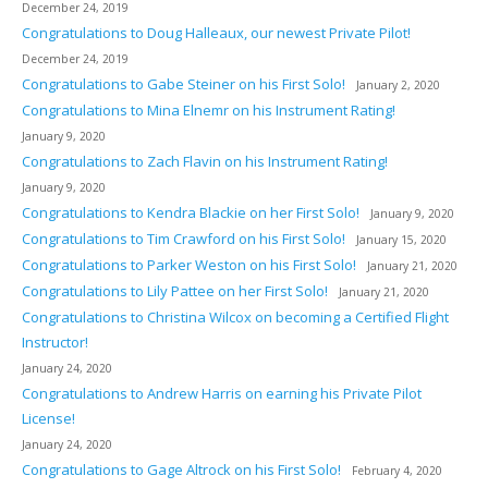
December 24, 2019
Congratulations to Doug Halleaux, our newest Private Pilot!
December 24, 2019
Congratulations to Gabe Steiner on his First Solo!
January 2, 2020
Congratulations to Mina Elnemr on his Instrument Rating!
January 9, 2020
Congratulations to Zach Flavin on his Instrument Rating!
January 9, 2020
Congratulations to Kendra Blackie on her First Solo!
January 9, 2020
Congratulations to Tim Crawford on his First Solo!
January 15, 2020
Congratulations to Parker Weston on his First Solo!
January 21, 2020
Congratulations to Lily Pattee on her First Solo!
January 21, 2020
Congratulations to Christina Wilcox on becoming a Certified Flight
Instructor!
January 24, 2020
Congratulations to Andrew Harris on earning his Private Pilot
License!
January 24, 2020
Congratulations to Gage Altrock on his First Solo!
February 4, 2020