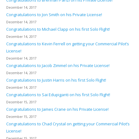
Congratulations to Brennan Panzl on his Private License!
December 14, 2017
Congratulations to Jon Smith on his Private License!
December 14, 2017
Congratulations to Michael Clapp on his first Solo Flight!
December 14, 2017
Congratulations to Kevin Ferrell on getting your Commercial Pilot’s
License!
December 14, 2017
Congratulations to Jacob Zimmel on his Private License!
December 14, 2017
Congratulations to Justin Harris on his first Solo Flight!
December 14, 2017
Congratulations to Sai Edupiganti on his first Solo Flight!
December 15, 2017
Congratulations to James Crane on his Private License!
December 15, 2017
Congratulations to Chad Crystal on getting your Commercial Pilot’s
License!
December 15, 2017