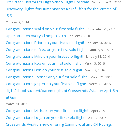
Lift Off for This Year’s High School Flight Program
September 25, 2014
Discovery Flights for Humanitarian Relief Effort for the Victims of
ISIS
October 2, 2014
Congratulations Walid on your first solo flight!
November 25, 2015
Upset and Recovery Clinic Jan. 20th
January 2, 2016
Congratulations Brian on your first solo flight!
January 23, 2016
Congratulations to Alex on your first solo flight!
January 31, 2016
Congratulations Mike on your first solo flight!
January 31, 2016
Congratulations Rob on your first solo flight!
March 3, 2016
Congratulations Don on your first solo flight!
March 3, 2016
Congratulations Conner on your first solo flight!
March 21, 2016
Congratulations Jasper on your first solo flight!
March 21, 2016
High School student/parent night at Crosswinds Aviation April 6th
at 6pm
March 30, 2016
Congratulations Michael on your first solo flight!
April 7, 2016
Congratulations Logan on your first solo flight!
April 7, 2016
Crosswinds Aviation now offering Commercial and CFI Ratings