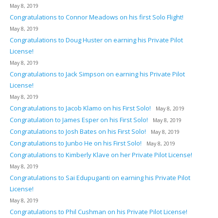
May 8, 2019
Congratulations to Connor Meadows on his first Solo Flight!
May 8, 2019
Congratulations to Doug Huster on earning his Private Pilot
License!
May 8, 2019
Congratulations to Jack Simpson on earning his Private Pilot
License!
May 8, 2019
Congratulations to Jacob Klamo on his First Solo!
May 8, 2019
Congratulation to James Esper on his First Solo!
May 8, 2019
Congratulations to Josh Bates on his First Solo!
May 8, 2019
Congratulations to Junbo He on his First Solo!
May 8, 2019
Congratulations to Kimberly Klave on her Private Pilot License!
May 8, 2019
Congratulations to Sai Edupuganti on earning his Private Pilot
License!
May 8, 2019
Congratulations to Phil Cushman on his Private Pilot License!