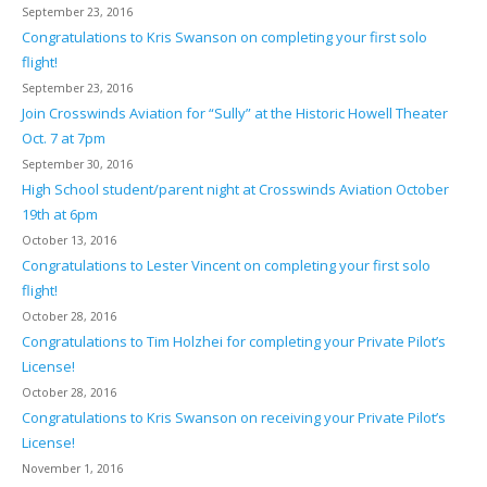
September 23, 2016
Congratulations to Kris Swanson on completing your first solo
flight!
September 23, 2016
Join Crosswinds Aviation for “Sully” at the Historic Howell Theater
Oct. 7 at 7pm
September 30, 2016
High School student/parent night at Crosswinds Aviation October
19th at 6pm
October 13, 2016
Congratulations to Lester Vincent on completing your first solo
flight!
October 28, 2016
Congratulations to Tim Holzhei for completing your Private Pilot’s
License!
October 28, 2016
Congratulations to Kris Swanson on receiving your Private Pilot’s
License!
November 1, 2016