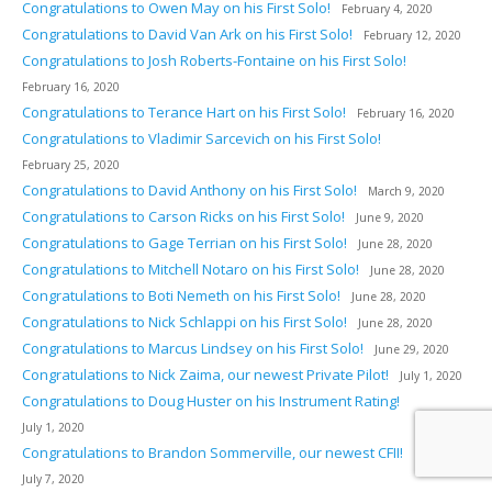
Congratulations to Owen May on his First Solo!
February 4, 2020
Congratulations to David Van Ark on his First Solo!
February 12, 2020
Congratulations to Josh Roberts-Fontaine on his First Solo!
February 16, 2020
Congratulations to Terance Hart on his First Solo!
February 16, 2020
Congratulations to Vladimir Sarcevich on his First Solo!
February 25, 2020
Congratulations to David Anthony on his First Solo!
March 9, 2020
Congratulations to Carson Ricks on his First Solo!
June 9, 2020
Congratulations to Gage Terrian on his First Solo!
June 28, 2020
Congratulations to Mitchell Notaro on his First Solo!
June 28, 2020
Congratulations to Boti Nemeth on his First Solo!
June 28, 2020
Congratulations to Nick Schlappi on his First Solo!
June 28, 2020
Congratulations to Marcus Lindsey on his First Solo!
June 29, 2020
Congratulations to Nick Zaima, our newest Private Pilot!
July 1, 2020
Congratulations to Doug Huster on his Instrument Rating!
July 1, 2020
Congratulations to Brandon Sommerville, our newest CFII!
July 7, 2020