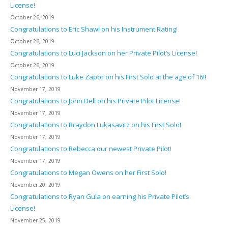
License!
October 26, 2019
Congratulations to Eric Shawl on his Instrument Rating!
October 26, 2019
Congratulations to Luci Jackson on her Private Pilot’s License!
October 26, 2019
Congratulations to Luke Zapor on his First Solo at the age of 16!!
November 17, 2019
Congratulations to John Dell on his Private Pilot License!
November 17, 2019
Congratulations to Braydon Lukasavitz on his First Solo!
November 17, 2019
Congratulations to Rebecca our newest Private Pilot!
November 17, 2019
Congratulations to Megan Owens on her First Solo!
November 20, 2019
Congratulations to Ryan Gula on earning his Private Pilot’s
License!
November 25, 2019