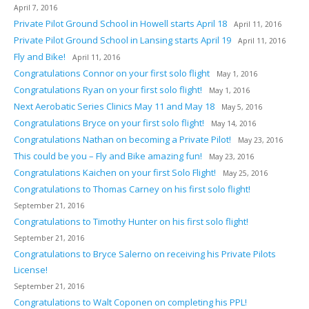
April 7, 2016
Private Pilot Ground School in Howell starts April 18
April 11, 2016
Private Pilot Ground School in Lansing starts April 19
April 11, 2016
Fly and Bike!
April 11, 2016
Congratulations Connor on your first solo flight
May 1, 2016
Congratulations Ryan on your first solo flight!
May 1, 2016
Next Aerobatic Series Clinics May 11 and May 18
May 5, 2016
Congratulations Bryce on your first solo flight!
May 14, 2016
Congratulations Nathan on becoming a Private Pilot!
May 23, 2016
This could be you – Fly and Bike amazing fun!
May 23, 2016
Congratulations Kaichen on your first Solo Flight!
May 25, 2016
Congratulations to Thomas Carney on his first solo flight!
September 21, 2016
Congratulations to Timothy Hunter on his first solo flight!
September 21, 2016
Congratulations to Bryce Salerno on receiving his Private Pilots
License!
September 21, 2016
Congratulations to Walt Coponen on completing his PPL!