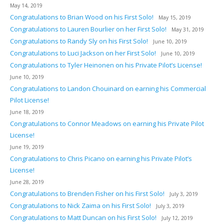
May 14, 2019
Congratulations to Brian Wood on his First Solo!
May 15, 2019
Congratulations to Lauren Bourlier on her First Solo!
May 31, 2019
Congratulations to Randy Sly on his First Solo!
June 10, 2019
Congratulations to Luci Jackson on her First Solo!
June 10, 2019
Congratulations to Tyler Heinonen on his Private Pilot’s License!
June 10, 2019
Congratulations to Landon Chouinard on earning his Commercial
Pilot License!
June 18, 2019
Congratulations to Connor Meadows on earning his Private Pilot
License!
June 19, 2019
Congratulations to Chris Picano on earning his Private Pilot’s
License!
June 28, 2019
Congratulations to Brenden Fisher on his First Solo!
July 3, 2019
Congratulations to Nick Zaima on his First Solo!
July 3, 2019
Congratulations to Matt Duncan on his First Solo!
July 12, 2019