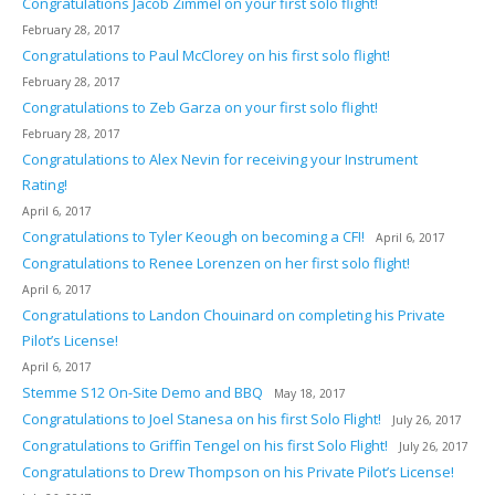
Congratulations Jacob Zimmel on your first solo flight!
February 28, 2017
Congratulations to Paul McClorey on his first solo flight!
February 28, 2017
Congratulations to Zeb Garza on your first solo flight!
February 28, 2017
Congratulations to Alex Nevin for receiving your Instrument
Rating!
April 6, 2017
Congratulations to Tyler Keough on becoming a CFI!
April 6, 2017
Congratulations to Renee Lorenzen on her first solo flight!
April 6, 2017
Congratulations to Landon Chouinard on completing his Private
Pilot’s License!
April 6, 2017
Stemme S12 On-Site Demo and BBQ
May 18, 2017
Congratulations to Joel Stanesa on his first Solo Flight!
July 26, 2017
Congratulations to Griffin Tengel on his first Solo Flight!
July 26, 2017
Congratulations to Drew Thompson on his Private Pilot’s License!