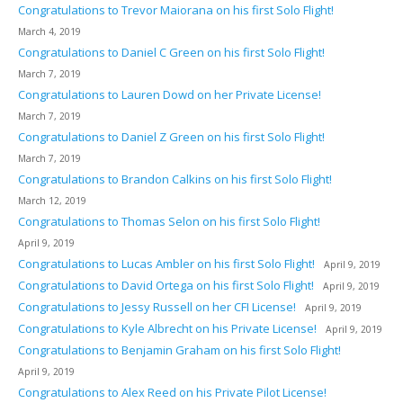
Congratulations to Trevor Maiorana on his first Solo Flight!
March 4, 2019
Congratulations to Daniel C Green on his first Solo Flight!
March 7, 2019
Congratulations to Lauren Dowd on her Private License!
March 7, 2019
Congratulations to Daniel Z Green on his first Solo Flight!
March 7, 2019
Congratulations to Brandon Calkins on his first Solo Flight!
March 12, 2019
Congratulations to Thomas Selon on his first Solo Flight!
April 9, 2019
Congratulations to Lucas Ambler on his first Solo Flight!
April 9, 2019
Congratulations to David Ortega on his first Solo Flight!
April 9, 2019
Congratulations to Jessy Russell on her CFI License!
April 9, 2019
Congratulations to Kyle Albrecht on his Private License!
April 9, 2019
Congratulations to Benjamin Graham on his first Solo Flight!
April 9, 2019
Congratulations to Alex Reed on his Private Pilot License!