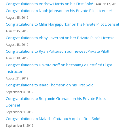
Congratulations to Andrew Harris on his First Solo!
August 12, 2019
Congratulations to Noah Johnson on his Private Pilot License!
August 15, 2019
Congratulations to Mihir Hargapurkar on his Private Pilot License!
August 15, 2019
Congratulations to Abby Laveroni on her Private Pilot’s License!
August 18, 2019
Congratulations to Ryan Patterson our newest Private Pilot!
August 18, 2019
Congratulations to Dakota Neff on becoming a Certified Flight
Instructor!
August 31, 2019
Congratulations to Isaac Thomson on his First Solo!
September 4, 2019
Congratulations to Benjamin Graham on his Private Pilot’s
License!
September 8, 2019
Congratulations to Malachi Cattanach on his First Solo!
September 8, 2019