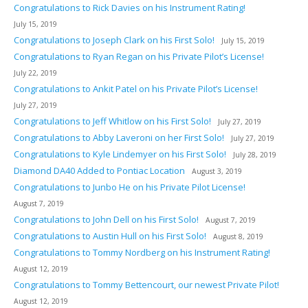
Congratulations to Rick Davies on his Instrument Rating!
July 15, 2019
Congratulations to Joseph Clark on his First Solo!
July 15, 2019
Congratulations to Ryan Regan on his Private Pilot’s License!
July 22, 2019
Congratulations to Ankit Patel on his Private Pilot’s License!
July 27, 2019
Congratulations to Jeff Whitlow on his First Solo!
July 27, 2019
Congratulations to Abby Laveroni on her First Solo!
July 27, 2019
Congratulations to Kyle Lindemyer on his First Solo!
July 28, 2019
Diamond DA40 Added to Pontiac Location
August 3, 2019
Congratulations to Junbo He on his Private Pilot License!
August 7, 2019
Congratulations to John Dell on his First Solo!
August 7, 2019
Congratulations to Austin Hull on his First Solo!
August 8, 2019
Congratulations to Tommy Nordberg on his Instrument Rating!
August 12, 2019
Congratulations to Tommy Bettencourt, our newest Private Pilot!
August 12, 2019