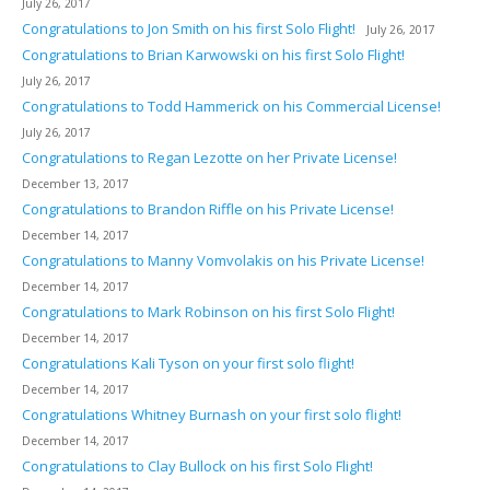
July 26, 2017
Congratulations to Jon Smith on his first Solo Flight!
July 26, 2017
Congratulations to Brian Karwowski on his first Solo Flight!
July 26, 2017
Congratulations to Todd Hammerick on his Commercial License!
July 26, 2017
Congratulations to Regan Lezotte on her Private License!
December 13, 2017
Congratulations to Brandon Riffle on his Private License!
December 14, 2017
Congratulations to Manny Vomvolakis on his Private License!
December 14, 2017
Congratulations to Mark Robinson on his first Solo Flight!
December 14, 2017
Congratulations Kali Tyson on your first solo flight!
December 14, 2017
Congratulations Whitney Burnash on your first solo flight!
December 14, 2017
Congratulations to Clay Bullock on his first Solo Flight!