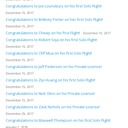
Congratulations to Joe Lounsbury on his first Solo Flight!
December 15, 2017
Congratulations to Brittney Porter on her first Solo Flight!
December 15, 2017
Congratulations to Chewy on his first Flight!
December 15, 2017
Congratulations to Robert Soja on his first Solo Flight!
December 15, 2017
Congratulations to Cliff Mua on his first Solo Flight!
December 15, 2017
Congratulations to Jeff Pedersen on his Private License!
December 15, 2017
Congratulations to Ziyi Huang on his first Solo Flight!
December 15, 2017
Congratulations to Nick Olivo on his Private License!
December 15, 2017
Congratulations to Zack Nichols on his Private License!
December 29, 2017
Congratulations to Maxwell Thompson on his first Solo Flight!
January 2, 2018