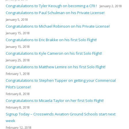
Congratulations to Tyler Keough on becoming a CFII !
January 2, 2018
Congratulations to Paul Schulman on his Private License!
January 5, 2018
Congratulations to Michael Robinson on his Private License!
January 15, 2018
Congratulations to Eric Brakke on his first Solo Flight!
January 15, 2018
Congratulations to Kyle Cameron on his first Solo Flight!
January 25, 2018
Congratulations to Matthew Lemire on his first Solo Flight!
February 1, 2018
Congratulations to Stephen Tupper on getting your Commercial
Pilot’s License!
February 8, 2018
Congratulations to Micaela Taylor on her first Solo Flight!
February 8, 2018
Signup Today – Crosswinds Aviation Ground Schools start next
week
February 12, 2018