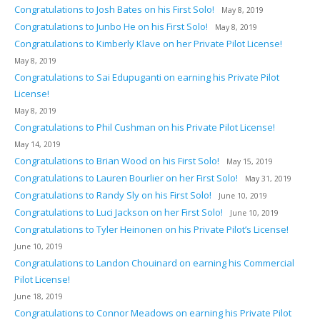
Congratulations to Josh Bates on his First Solo!
May 8, 2019
Congratulations to Junbo He on his First Solo!
May 8, 2019
Congratulations to Kimberly Klave on her Private Pilot License!
May 8, 2019
Congratulations to Sai Edupuganti on earning his Private Pilot
License!
May 8, 2019
Congratulations to Phil Cushman on his Private Pilot License!
May 14, 2019
Congratulations to Brian Wood on his First Solo!
May 15, 2019
Congratulations to Lauren Bourlier on her First Solo!
May 31, 2019
Congratulations to Randy Sly on his First Solo!
June 10, 2019
Congratulations to Luci Jackson on her First Solo!
June 10, 2019
Congratulations to Tyler Heinonen on his Private Pilot’s License!
June 10, 2019
Congratulations to Landon Chouinard on earning his Commercial
Pilot License!
June 18, 2019
Congratulations to Connor Meadows on earning his Private Pilot