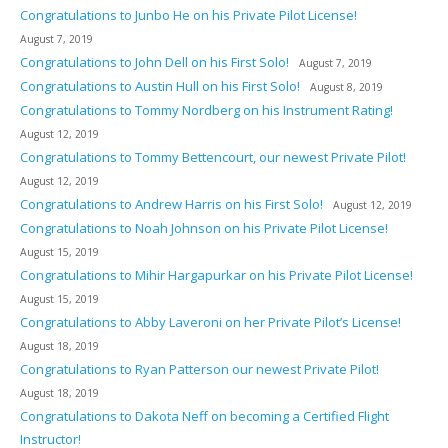
Congratulations to Junbo He on his Private Pilot License!
August 7, 2019
Congratulations to John Dell on his First Solo!
August 7, 2019
Congratulations to Austin Hull on his First Solo!
August 8, 2019
Congratulations to Tommy Nordberg on his Instrument Rating!
August 12, 2019
Congratulations to Tommy Bettencourt, our newest Private Pilot!
August 12, 2019
Congratulations to Andrew Harris on his First Solo!
August 12, 2019
Congratulations to Noah Johnson on his Private Pilot License!
August 15, 2019
Congratulations to Mihir Hargapurkar on his Private Pilot License!
August 15, 2019
Congratulations to Abby Laveroni on her Private Pilot’s License!
August 18, 2019
Congratulations to Ryan Patterson our newest Private Pilot!
August 18, 2019
Congratulations to Dakota Neff on becoming a Certified Flight
Instructor!