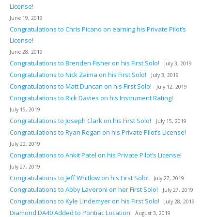
License!
June 19, 2019
Congratulations to Chris Picano on earning his Private Pilot’s
License!
June 28, 2019
Congratulations to Brenden Fisher on his First Solo!
July 3, 2019
Congratulations to Nick Zaima on his First Solo!
July 3, 2019
Congratulations to Matt Duncan on his First Solo!
July 12, 2019
Congratulations to Rick Davies on his Instrument Rating!
July 15, 2019
Congratulations to Joseph Clark on his First Solo!
July 15, 2019
Congratulations to Ryan Regan on his Private Pilot’s License!
July 22, 2019
Congratulations to Ankit Patel on his Private Pilot’s License!
July 27, 2019
Congratulations to Jeff Whitlow on his First Solo!
July 27, 2019
Congratulations to Abby Laveroni on her First Solo!
July 27, 2019
Congratulations to Kyle Lindemyer on his First Solo!
July 28, 2019
Diamond DA40 Added to Pontiac Location
August 3, 2019