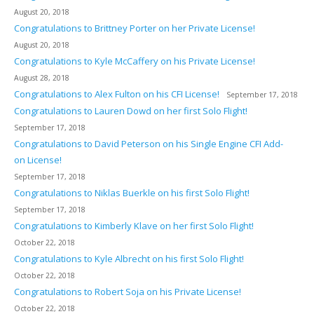
August 20, 2018
Congratulations to Brittney Porter on her Private License!
August 20, 2018
Congratulations to Kyle McCaffery on his Private License!
August 28, 2018
Congratulations to Alex Fulton on his CFI License!
September 17, 2018
Congratulations to Lauren Dowd on her first Solo Flight!
September 17, 2018
Congratulations to David Peterson on his Single Engine CFI Add-
on License!
September 17, 2018
Congratulations to Niklas Buerkle on his first Solo Flight!
September 17, 2018
Congratulations to Kimberly Klave on her first Solo Flight!
October 22, 2018
Congratulations to Kyle Albrecht on his first Solo Flight!
October 22, 2018
Congratulations to Robert Soja on his Private License!
October 22, 2018