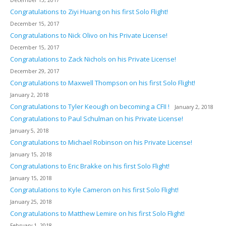
Congratulations to Ziyi Huang on his first Solo Flight!
December 15, 2017
Congratulations to Nick Olivo on his Private License!
December 15, 2017
Congratulations to Zack Nichols on his Private License!
December 29, 2017
Congratulations to Maxwell Thompson on his first Solo Flight!
January 2, 2018
Congratulations to Tyler Keough on becoming a CFII !
January 2, 2018
Congratulations to Paul Schulman on his Private License!
January 5, 2018
Congratulations to Michael Robinson on his Private License!
January 15, 2018
Congratulations to Eric Brakke on his first Solo Flight!
January 15, 2018
Congratulations to Kyle Cameron on his first Solo Flight!
January 25, 2018
Congratulations to Matthew Lemire on his first Solo Flight!
February 1, 2018