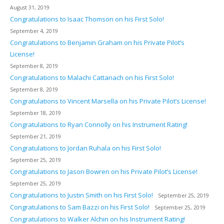
August 31, 2019
Congratulations to Isaac Thomson on his First Solo!
September 4, 2019
Congratulations to Benjamin Graham on his Private Pilot’s
License!
September 8, 2019
Congratulations to Malachi Cattanach on his First Solo!
September 8, 2019
Congratulations to Vincent Marsella on his Private Pilot’s License!
September 18, 2019
Congratulations to Ryan Connolly on his Instrument Rating!
September 21, 2019
Congratulations to Jordan Ruhala on his First Solo!
September 25, 2019
Congratulations to Jason Bowren on his Private Pilot’s License!
September 25, 2019
Congratulations to Justin Smith on his First Solo!
September 25, 2019
Congratulations to Sam Bazzi on his First Solo!
September 25, 2019
Congratulations to Walker Alchin on his Instrument Rating!