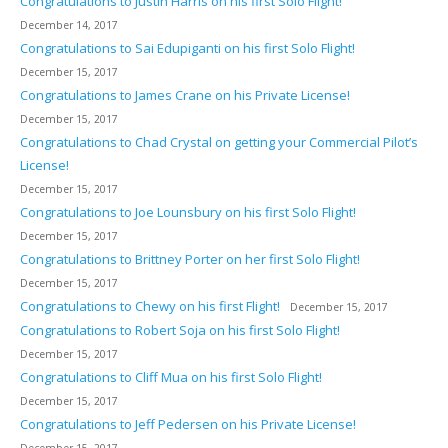
Congratulations to Justin Harris on his first Solo Flight!
December 14, 2017
Congratulations to Sai Edupiganti on his first Solo Flight!
December 15, 2017
Congratulations to James Crane on his Private License!
December 15, 2017
Congratulations to Chad Crystal on getting your Commercial Pilot’s
License!
December 15, 2017
Congratulations to Joe Lounsbury on his first Solo Flight!
December 15, 2017
Congratulations to Brittney Porter on her first Solo Flight!
December 15, 2017
Congratulations to Chewy on his first Flight!
December 15, 2017
Congratulations to Robert Soja on his first Solo Flight!
December 15, 2017
Congratulations to Cliff Mua on his first Solo Flight!
December 15, 2017
Congratulations to Jeff Pedersen on his Private License!
December 15, 2017