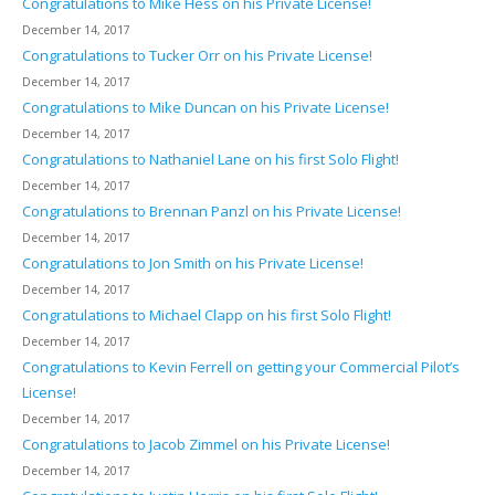
Congratulations to Mike Hess on his Private License!
December 14, 2017
Congratulations to Tucker Orr on his Private License!
December 14, 2017
Congratulations to Mike Duncan on his Private License!
December 14, 2017
Congratulations to Nathaniel Lane on his first Solo Flight!
December 14, 2017
Congratulations to Brennan Panzl on his Private License!
December 14, 2017
Congratulations to Jon Smith on his Private License!
December 14, 2017
Congratulations to Michael Clapp on his first Solo Flight!
December 14, 2017
Congratulations to Kevin Ferrell on getting your Commercial Pilot’s
License!
December 14, 2017
Congratulations to Jacob Zimmel on his Private License!
December 14, 2017