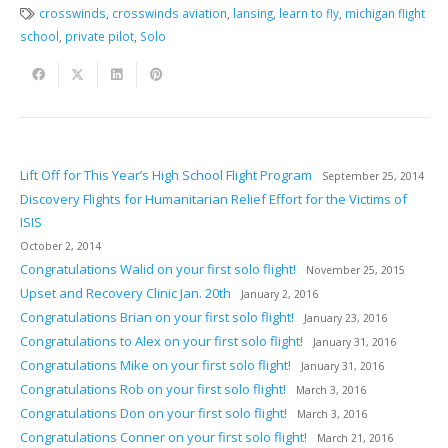
crosswinds
,
crosswinds aviation
,
lansing
,
learn to fly
,
michigan flight
school
,
private pilot
,
Solo
Lift Off for This Year’s High School Flight Program
September 25, 2014
Discovery Flights for Humanitarian Relief Effort for the Victims of
ISIS
October 2, 2014
Congratulations Walid on your first solo flight!
November 25, 2015
Upset and Recovery Clinic Jan. 20th
January 2, 2016
Congratulations Brian on your first solo flight!
January 23, 2016
Congratulations to Alex on your first solo flight!
January 31, 2016
Congratulations Mike on your first solo flight!
January 31, 2016
Congratulations Rob on your first solo flight!
March 3, 2016
Congratulations Don on your first solo flight!
March 3, 2016
Congratulations Conner on your first solo flight!
March 21, 2016