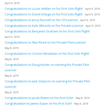
April 9, 2019
Congratulations to Lucas Ambler on his first Solo Flight!
April 9, 2019
Congratulations to David Ortega on his first Solo Flight!
April 9, 2019
Congratulations to Jessy Russell on her CFI License!
April 9, 2019
Congratulations to Kyle Albrecht on his Private License!
April 9, 2019
Congratulations to Benjamin Graham on his first Solo Flight!
April 9, 2019
Congratulations to Alex Reed on his Private Pilot License!
May 8, 2019
Congratulations to Connor Meadows on his first Solo Flight!
May 8, 2019
Congratulations to Doug Huster on earning his Private Pilot
License!
May 8, 2019
Congratulations to Jack Simpson on earning his Private Pilot
License!
May 8, 2019
Congratulations to Jacob Klamo on his First Solo!
May 8, 2019
Congratulation to James Esper on his First Solo!
May 8, 2019