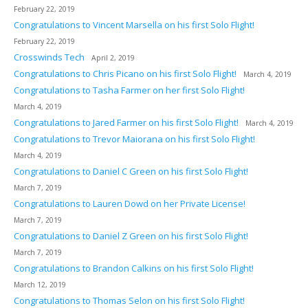
February 22, 2019
Congratulations to Vincent Marsella on his first Solo Flight!
February 22, 2019
Crosswinds Tech
April 2, 2019
Congratulations to Chris Picano on his first Solo Flight!
March 4, 2019
Congratulations to Tasha Farmer on her first Solo Flight!
March 4, 2019
Congratulations to Jared Farmer on his first Solo Flight!
March 4, 2019
Congratulations to Trevor Maiorana on his first Solo Flight!
March 4, 2019
Congratulations to Daniel C Green on his first Solo Flight!
March 7, 2019
Congratulations to Lauren Dowd on her Private License!
March 7, 2019
Congratulations to Daniel Z Green on his first Solo Flight!
March 7, 2019
Congratulations to Brandon Calkins on his first Solo Flight!
March 12, 2019
Congratulations to Thomas Selon on his first Solo Flight!