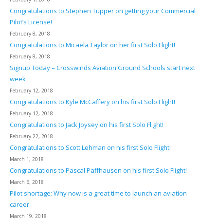
Congratulations to Stephen Tupper on getting your Commercial
Pilot’s License!
February 8, 2018
Congratulations to Micaela Taylor on her first Solo Flight!
February 8, 2018
Signup Today – Crosswinds Aviation Ground Schools start next
week
February 12, 2018
Congratulations to Kyle McCaffery on his first Solo Flight!
February 12, 2018
Congratulations to Jack Joysey on his first Solo Flight!
February 22, 2018
Congratulations to Scott Lehman on his first Solo Flight!
March 1, 2018
Congratulations to Pascal Paffhausen on his first Solo Flight!
March 6, 2018
Pilot shortage: Why now is a great time to launch an aviation
career
March 19, 2018