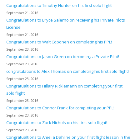
Congratulations to Timothy Hunter on his first solo flight!
September 21, 2016
Congratulations to Bryce Salerno on receiving his Private Pilots
License!
September 21, 2016
Congratulations to Walt Coponen on completing his PPL!
September 23, 2016
Congratulations to Jason Green on becoming a Private Pilot!
September 23, 2016
congratulations to Alex Thomas on completing his first solo flight!
September 23, 2016
Congratualtions to Hillary Ricklemann on completing your first
solo flight!
September 23, 2016
Congratulations to Connor Frank for completing your PPL!
September 23, 2016
Congratulations to Zack Nichols on his first solo flight!
September 23, 2016
Congratualtions to Amelia Dahline on your first flight lesson in the