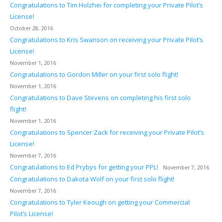
Congratulations to Tim Holzhei for completing your Private Pilot’s
License!
October 28, 2016
Congratulations to Kris Swanson on receiving your Private Pilot’s
License!
November 1, 2016
Congratulations to Gordon Miller on your first solo flight!
November 1, 2016
Congratulations to Dave Stevens on completing his first solo
flight!
November 1, 2016
Congratulations to Spencer Zack for receiving your Private Pilot’s
License!
November 7, 2016
Congratulations to Ed Prybys for getting your PPL!
November 7, 2016
Congratulations to Dakota Wolf on your first solo flight!
November 7, 2016
Congratulations to Tyler Keough on getting your Commercial
Pilot’s License!