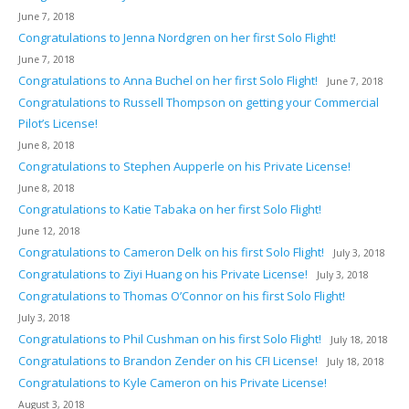
June 7, 2018
Congratulations to Jenna Nordgren on her first Solo Flight!
June 7, 2018
Congratulations to Anna Buchel on her first Solo Flight!
June 7, 2018
Congratulations to Russell Thompson on getting your Commercial
Pilot’s License!
June 8, 2018
Congratulations to Stephen Aupperle on his Private License!
June 8, 2018
Congratulations to Katie Tabaka on her first Solo Flight!
June 12, 2018
Congratulations to Cameron Delk on his first Solo Flight!
July 3, 2018
Congratulations to Ziyi Huang on his Private License!
July 3, 2018
Congratulations to Thomas O’Connor on his first Solo Flight!
July 3, 2018
Congratulations to Phil Cushman on his first Solo Flight!
July 18, 2018
Congratulations to Brandon Zender on his CFI License!
July 18, 2018
Congratulations to Kyle Cameron on his Private License!
August 3, 2018