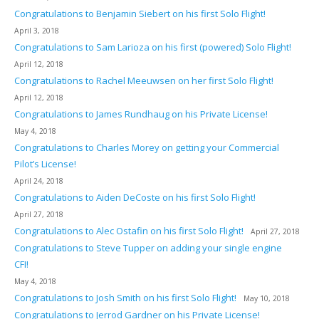
Congratulations to Benjamin Siebert on his first Solo Flight!
April 3, 2018
Congratulations to Sam Larioza on his first (powered) Solo Flight!
April 12, 2018
Congratulations to Rachel Meeuwsen on her first Solo Flight!
April 12, 2018
Congratulations to James Rundhaug on his Private License!
May 4, 2018
Congratulations to Charles Morey on getting your Commercial
Pilot’s License!
April 24, 2018
Congratulations to Aiden DeCoste on his first Solo Flight!
April 27, 2018
Congratulations to Alec Ostafin on his first Solo Flight!
April 27, 2018
Congratulations to Steve Tupper on adding your single engine
CFI!
May 4, 2018
Congratulations to Josh Smith on his first Solo Flight!
May 10, 2018
Congratulations to Jerrod Gardner on his Private License!