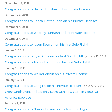
November 19, 2018
Congratulations to Haiden Holzhei on his Private License!
December 4, 2018
Congratulations to Pascal Paffhausen on his Private License!
December 4, 2018
Congratulations to Whitney Burnash on her Private License!
December 4, 2018
Congratulations to Jason Bowren on his first Solo Flight!
January 2, 2019
Congratulations to Ryan Gula on his first Solo Flight!
January 15, 2019
Congratulations to Trevor Harmon on his first Solo Flight!
January 15, 2019
Congratulations to Walker Alchin on his Private License!
January 15, 2019
Congratulations to Cong Liu on his Private License!
January 22, 2019
Crosswinds Aviation has only DA20 with new Garmin G500 TXi
Avionics package
February 2, 2019
Congratulations to Noah Johnson on his first Solo Flight!