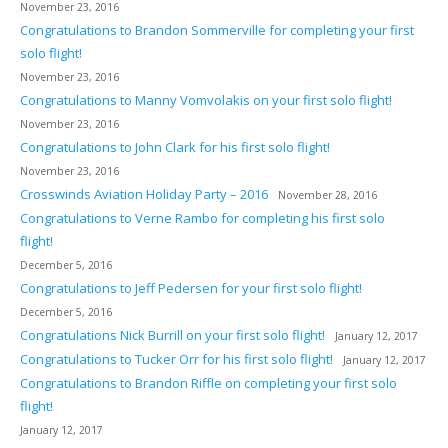
November 23, 2016
Congratulations to Brandon Sommerville for completing your first
solo flight!
November 23, 2016
Congratulations to Manny Vomvolakis on your first solo flight!
November 23, 2016
Congratulations to John Clark for his first solo flight!
November 23, 2016
Crosswinds Aviation Holiday Party – 2016
November 28, 2016
Congratulations to Verne Rambo for completing his first solo
flight!
December 5, 2016
Congratulations to Jeff Pedersen for your first solo flight!
December 5, 2016
Congratulations Nick Burrill on your first solo flight!
January 12, 2017
Congratulations to Tucker Orr for his first solo flight!
January 12, 2017
Congratulations to Brandon Riffle on completing your first solo
flight!
January 12, 2017