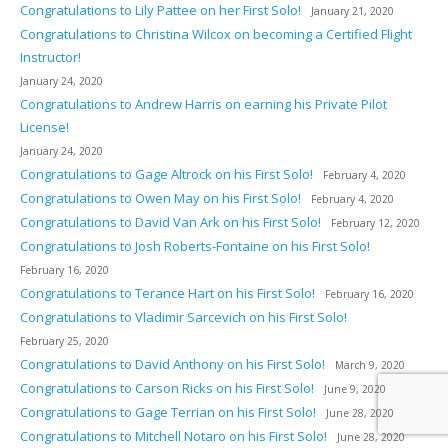
Congratulations to Lily Pattee on her First Solo!
January 21, 2020
Congratulations to Christina Wilcox on becoming a Certified Flight
Instructor!
January 24, 2020
Congratulations to Andrew Harris on earning his Private Pilot
License!
January 24, 2020
Congratulations to Gage Altrock on his First Solo!
February 4, 2020
Congratulations to Owen May on his First Solo!
February 4, 2020
Congratulations to David Van Ark on his First Solo!
February 12, 2020
Congratulations to Josh Roberts-Fontaine on his First Solo!
February 16, 2020
Congratulations to Terance Hart on his First Solo!
February 16, 2020
Congratulations to Vladimir Sarcevich on his First Solo!
February 25, 2020
Congratulations to David Anthony on his First Solo!
March 9, 2020
Congratulations to Carson Ricks on his First Solo!
June 9, 2020
Congratulations to Gage Terrian on his First Solo!
June 28, 2020
Congratulations to Mitchell Notaro on his First Solo!
June 28, 2020