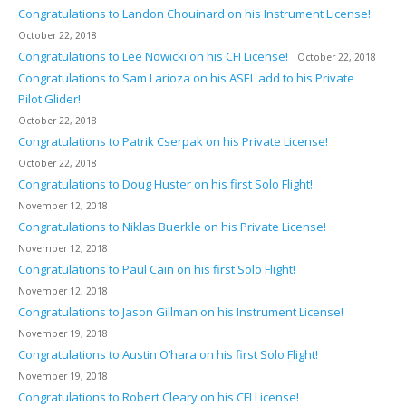
Congratulations to Landon Chouinard on his Instrument License!
October 22, 2018
Congratulations to Lee Nowicki on his CFI License!
October 22, 2018
Congratulations to Sam Larioza on his ASEL add to his Private
Pilot Glider!
October 22, 2018
Congratulations to Patrik Cserpak on his Private License!
October 22, 2018
Congratulations to Doug Huster on his first Solo Flight!
November 12, 2018
Congratulations to Niklas Buerkle on his Private License!
November 12, 2018
Congratulations to Paul Cain on his first Solo Flight!
November 12, 2018
Congratulations to Jason Gillman on his Instrument License!
November 19, 2018
Congratulations to Austin O’hara on his first Solo Flight!
November 19, 2018
Congratulations to Robert Cleary on his CFI License!