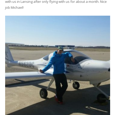
with us in Lansing after only flying with us for about a month. Nice
job Michael!