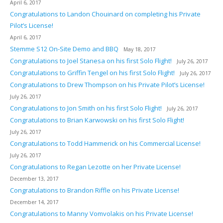
April 6, 2017
Congratulations to Landon Chouinard on completing his Private
Pilot’s License!
April 6, 2017
Stemme S12 On-Site Demo and BBQ
May 18, 2017
Congratulations to Joel Stanesa on his first Solo Flight!
July 26, 2017
Congratulations to Griffin Tengel on his first Solo Flight!
July 26, 2017
Congratulations to Drew Thompson on his Private Pilot’s License!
July 26, 2017
Congratulations to Jon Smith on his first Solo Flight!
July 26, 2017
Congratulations to Brian Karwowski on his first Solo Flight!
July 26, 2017
Congratulations to Todd Hammerick on his Commercial License!
July 26, 2017
Congratulations to Regan Lezotte on her Private License!
December 13, 2017
Congratulations to Brandon Riffle on his Private License!
December 14, 2017
Congratulations to Manny Vomvolakis on his Private License!