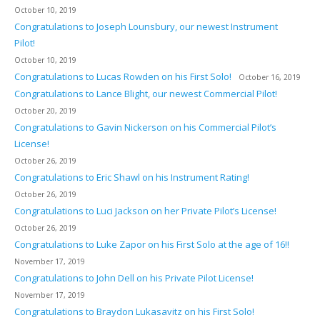
October 10, 2019
Congratulations to Joseph Lounsbury, our newest Instrument
Pilot!
October 10, 2019
Congratulations to Lucas Rowden on his First Solo!
October 16, 2019
Congratulations to Lance Blight, our newest Commercial Pilot!
October 20, 2019
Congratulations to Gavin Nickerson on his Commercial Pilot’s
License!
October 26, 2019
Congratulations to Eric Shawl on his Instrument Rating!
October 26, 2019
Congratulations to Luci Jackson on her Private Pilot’s License!
October 26, 2019
Congratulations to Luke Zapor on his First Solo at the age of 16!!
November 17, 2019
Congratulations to John Dell on his Private Pilot License!
November 17, 2019
Congratulations to Braydon Lukasavitz on his First Solo!