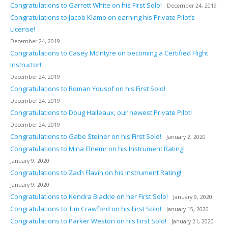
Congratulations to Garrett White on his First Solo!
December 24, 2019
Congratulations to Jacob Klamo on earning his Private Pilot’s
License!
December 24, 2019
Congratulations to Casey McIntyre on becoming a Certified Flight
Instructor!
December 24, 2019
Congratulations to Roman Yousof on his First Solo!
December 24, 2019
Congratulations to Doug Halleaux, our newest Private Pilot!
December 24, 2019
Congratulations to Gabe Steiner on his First Solo!
January 2, 2020
Congratulations to Mina Elnemr on his Instrument Rating!
January 9, 2020
Congratulations to Zach Flavin on his Instrument Rating!
January 9, 2020
Congratulations to Kendra Blackie on her First Solo!
January 9, 2020
Congratulations to Tim Crawford on his First Solo!
January 15, 2020
Congratulations to Parker Weston on his First Solo!
January 21, 2020