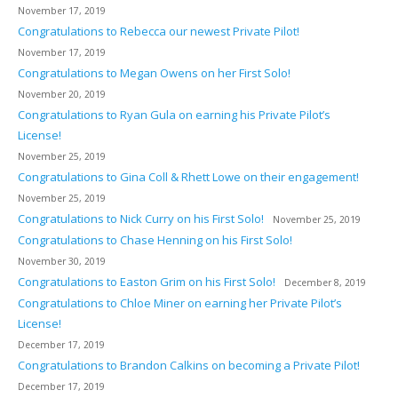
November 17, 2019
Congratulations to Rebecca our newest Private Pilot!
November 17, 2019
Congratulations to Megan Owens on her First Solo!
November 20, 2019
Congratulations to Ryan Gula on earning his Private Pilot’s
License!
November 25, 2019
Congratulations to Gina Coll & Rhett Lowe on their engagement!
November 25, 2019
Congratulations to Nick Curry on his First Solo!
November 25, 2019
Congratulations to Chase Henning on his First Solo!
November 30, 2019
Congratulations to Easton Grim on his First Solo!
December 8, 2019
Congratulations to Chloe Miner on earning her Private Pilot’s
License!
December 17, 2019
Congratulations to Brandon Calkins on becoming a Private Pilot!
December 17, 2019