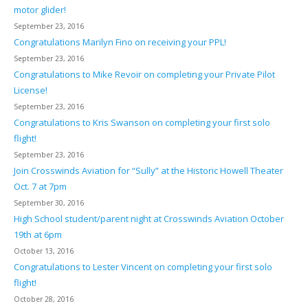
motor glider!
September 23, 2016
Congratulations Marilyn Fino on receiving your PPL!
September 23, 2016
Congratulations to Mike Revoir on completing your Private Pilot
License!
September 23, 2016
Congratulations to Kris Swanson on completing your first solo
flight!
September 23, 2016
Join Crosswinds Aviation for “Sully” at the Historic Howell Theater
Oct. 7 at 7pm
September 30, 2016
High School student/parent night at Crosswinds Aviation October
19th at 6pm
October 13, 2016
Congratulations to Lester Vincent on completing your first solo
flight!
October 28, 2016