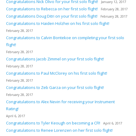
Congratulations Nick Olivo for your first solo flight!
January 12, 2017
Congratulations to Rebecca on her first solo flight!
February 28, 2017
Congratulations Doug Ditri on your first solo flight!
February 28, 2017
Congratulations to Haiden Holzhei on his first solo flight!
February 28, 2017
Congratulations to Calvin Bontekoe on completing your first solo
flight!
February 28, 2017
Congratulations Jacob Zimmel on your first solo flight!
February 28, 2017
Congratulations to Paul McClorey on his first solo flight!
February 28, 2017
Congratulations to Zeb Garza on your first solo flight!
February 28, 2017
Congratulations to Alex Nevin for receiving your Instrument
Rating!
April 6, 2017
Congratulations to Tyler Keough on becoming a CFI!
April 6, 2017
Congratulations to Renee Lorenzen on her first solo flight!