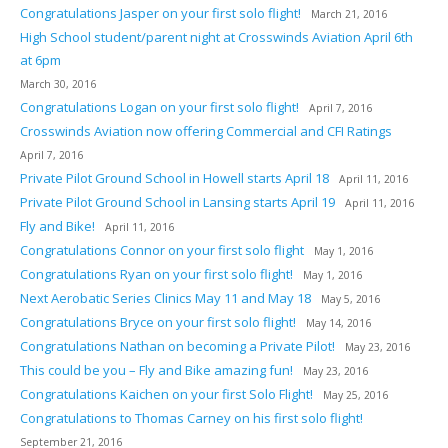
Congratulations Jasper on your first solo flight!
March 21, 2016
High School student/parent night at Crosswinds Aviation April 6th
at 6pm
March 30, 2016
Congratulations Logan on your first solo flight!
April 7, 2016
Crosswinds Aviation now offering Commercial and CFI Ratings
April 7, 2016
Private Pilot Ground School in Howell starts April 18
April 11, 2016
Private Pilot Ground School in Lansing starts April 19
April 11, 2016
Fly and Bike!
April 11, 2016
Congratulations Connor on your first solo flight
May 1, 2016
Congratulations Ryan on your first solo flight!
May 1, 2016
Next Aerobatic Series Clinics May 11 and May 18
May 5, 2016
Congratulations Bryce on your first solo flight!
May 14, 2016
Congratulations Nathan on becoming a Private Pilot!
May 23, 2016
This could be you – Fly and Bike amazing fun!
May 23, 2016
Congratulations Kaichen on your first Solo Flight!
May 25, 2016
Congratulations to Thomas Carney on his first solo flight!
September 21, 2016