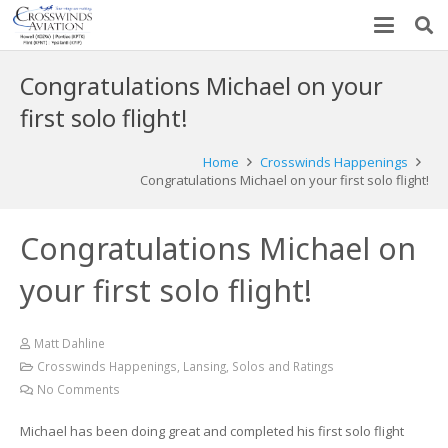
Congratulations Michael on your
first solo flight!
Home
Crosswinds Happenings
Congratulations Michael on your first solo flight!
Congratulations Michael on
your first solo flight!
Matt Dahline
Crosswinds Happenings
,
Lansing
,
Solos and Ratings
No Comments
Michael has been doing great and completed his first solo flight