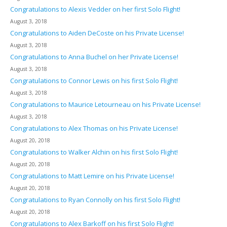
Congratulations to Alexis Vedder on her first Solo Flight!
August 3, 2018
Congratulations to Aiden DeCoste on his Private License!
August 3, 2018
Congratulations to Anna Buchel on her Private License!
August 3, 2018
Congratulations to Connor Lewis on his first Solo Flight!
August 3, 2018
Congratulations to Maurice Letourneau on his Private License!
August 3, 2018
Congratulations to Alex Thomas on his Private License!
August 20, 2018
Congratulations to Walker Alchin on his first Solo Flight!
August 20, 2018
Congratulations to Matt Lemire on his Private License!
August 20, 2018
Congratulations to Ryan Connolly on his first Solo Flight!
August 20, 2018
Congratulations to Alex Barkoff on his first Solo Flight!