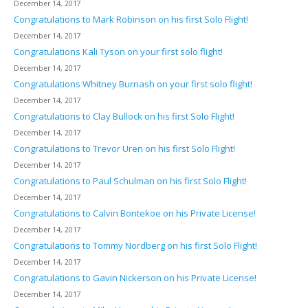
December 14, 2017
Congratulations to Mark Robinson on his first Solo Flight!
December 14, 2017
Congratulations Kali Tyson on your first solo flight!
December 14, 2017
Congratulations Whitney Burnash on your first solo flight!
December 14, 2017
Congratulations to Clay Bullock on his first Solo Flight!
December 14, 2017
Congratulations to Trevor Uren on his first Solo Flight!
December 14, 2017
Congratulations to Paul Schulman on his first Solo Flight!
December 14, 2017
Congratulations to Calvin Bontekoe on his Private License!
December 14, 2017
Congratulations to Tommy Nordberg on his first Solo Flight!
December 14, 2017
Congratulations to Gavin Nickerson on his Private License!
December 14, 2017